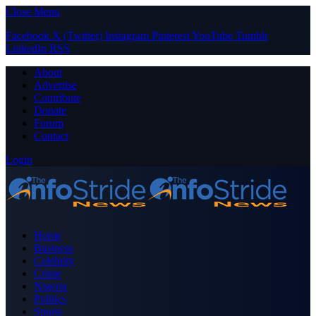
Close Menu
Facebook
X (Twitter)
Instagram
Pinterest
YouTube
Tumblr
LinkedIn
RSS
About
Advertise
Contribute
Donate
Forum
Contact
Login
Home
Business
Celebrity
Crime
Nigeria
Politics
Sports