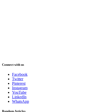
Connect with us
Facebook
Twitter
Pinterest
Instagram
YouTube
LinkedIn
WhatsApp
Random Articles