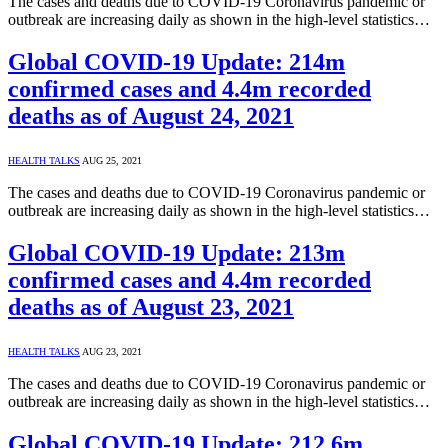
The cases and deaths due to COVID-19 Coronavirus pandemic or
outbreak are increasing daily as shown in the high-level statistics…
Global COVID-19 Update: 214m
confirmed cases and 4.4m recorded
deaths as of August 24, 2021
HEALTH TALKS
AUG 25, 2021
The cases and deaths due to COVID-19 Coronavirus pandemic or
outbreak are increasing daily as shown in the high-level statistics…
Global COVID-19 Update: 213m
confirmed cases and 4.4m recorded
deaths as of August 23, 2021
HEALTH TALKS
AUG 23, 2021
The cases and deaths due to COVID-19 Coronavirus pandemic or
outbreak are increasing daily as shown in the high-level statistics…
Global COVID-19 Update: 212.6m