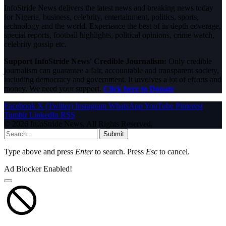
InfoStride News delivers the latest news and breaking news today
for Nigeria, business, celebrity, entertainment, politics, sports,
technology and the world. Experience the best of in-depth coverage,
special reports, football highlights, political opinions, crime watch,
celebrity gossip etc.
Support InfoStride News' Credible Journalism:
Only credible
journalism can guarantee a fair, accountable and transparent society,
including democracy and government. It involves a lot of efforts and
money. We need your support.
Click here to Donate
Facebook
X (Twitter)
Instagram
WhatsApp
YouTube
Pinterest
Tumblr
LinkedIn
RSS
© 2026 InfoStride News. All Rights Reserved.
Submit
Type above and press
Enter
to search. Press
Esc
to cancel.
Ad Blocker Enabled!