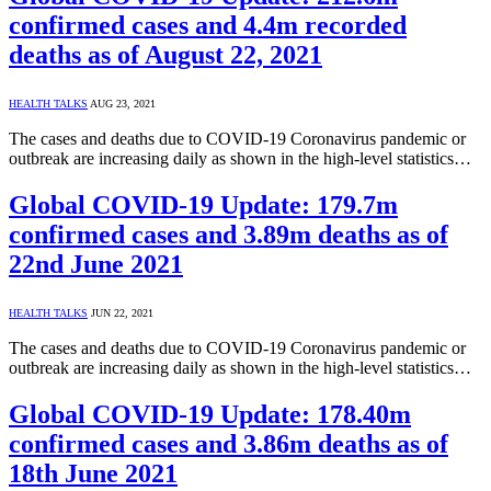
confirmed cases and 4.4m recorded
deaths as of August 22, 2021
HEALTH TALKS
AUG 23, 2021
The cases and deaths due to COVID-19 Coronavirus pandemic or
outbreak are increasing daily as shown in the high-level statistics…
Global COVID-19 Update: 179.7m
confirmed cases and 3.89m deaths as of
22nd June 2021
HEALTH TALKS
JUN 22, 2021
The cases and deaths due to COVID-19 Coronavirus pandemic or
outbreak are increasing daily as shown in the high-level statistics…
Global COVID-19 Update: 178.40m
confirmed cases and 3.86m deaths as of
18th June 2021