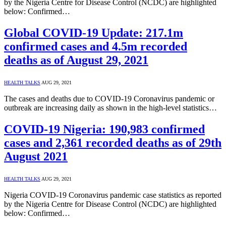
by the Nigeria Centre for Disease Control (NCDC) are highlighted
below: Confirmed…
Global COVID-19 Update: 217.1m
confirmed cases and 4.5m recorded
deaths as of August 29, 2021
HEALTH TALKS
AUG 29, 2021
The cases and deaths due to COVID-19 Coronavirus pandemic or
outbreak are increasing daily as shown in the high-level statistics…
COVID-19 Nigeria: 190,983 confirmed
cases and 2,361 recorded deaths as of 29th
August 2021
HEALTH TALKS
AUG 29, 2021
Nigeria COVID-19 Coronavirus pandemic case statistics as reported
by the Nigeria Centre for Disease Control (NCDC) are highlighted
below: Confirmed…