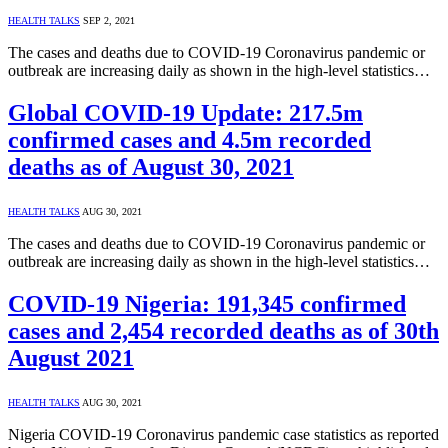
HEALTH TALKS
SEP 2, 2021
The cases and deaths due to COVID-19 Coronavirus pandemic or
outbreak are increasing daily as shown in the high-level statistics…
Global COVID-19 Update: 217.5m
confirmed cases and 4.5m recorded
deaths as of August 30, 2021
HEALTH TALKS
AUG 30, 2021
The cases and deaths due to COVID-19 Coronavirus pandemic or
outbreak are increasing daily as shown in the high-level statistics…
COVID-19 Nigeria: 191,345 confirmed
cases and 2,454 recorded deaths as of 30th
August 2021
HEALTH TALKS
AUG 30, 2021
Nigeria COVID-19 Coronavirus pandemic case statistics as reported