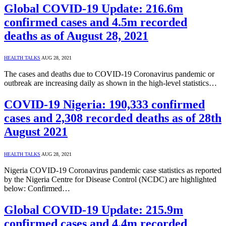
Global COVID-19 Update: 216.6m
confirmed cases and 4.5m recorded
deaths as of August 28, 2021
HEALTH TALKS
AUG 28, 2021
The cases and deaths due to COVID-19 Coronavirus pandemic or
outbreak are increasing daily as shown in the high-level statistics…
COVID-19 Nigeria: 190,333 confirmed
cases and 2,308 recorded deaths as of 28th
August 2021
HEALTH TALKS
AUG 28, 2021
Nigeria COVID-19 Coronavirus pandemic case statistics as reported
by the Nigeria Centre for Disease Control (NCDC) are highlighted
below: Confirmed…
Global COVID-19 Update: 215.9m
confirmed cases and 4.4m recorded