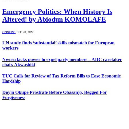
Emergency Politics: When History Is
Altered! by Abiodun KOMOLAFE
OPINIONS
DEC 20, 2022
UN study finds ‘substantial’ skills mismatch for European
workers
Nwosu lacks power to expel party members – ADC caretaker
chair, Akwashiki
TUC Calls for Review of Tax Reform Bills to Ease Economic
Hardship
Doyin Okupe Prostrate Before Obasanjo, Begged For
Forgiveness