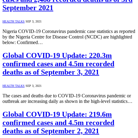
September 2021
HEALTH TALKS
SEP 3, 2021
Nigeria COVID-19 Coronavirus pandemic case statistics as reported
by the Nigeria Centre for Disease Control (NCDC) are highlighted
below: Confirmed…
Global COVID-19 Update: 220.3m
confirmed cases and 4.5m recorded
deaths as of September 3, 2021
HEALTH TALKS
SEP 3, 2021
The cases and deaths due to COVID-19 Coronavirus pandemic or
outbreak are increasing daily as shown in the high-level statistics…
Global COVID-19 Update: 219.6m
confirmed cases and 4.5m recorded
deaths as of September 2, 2021