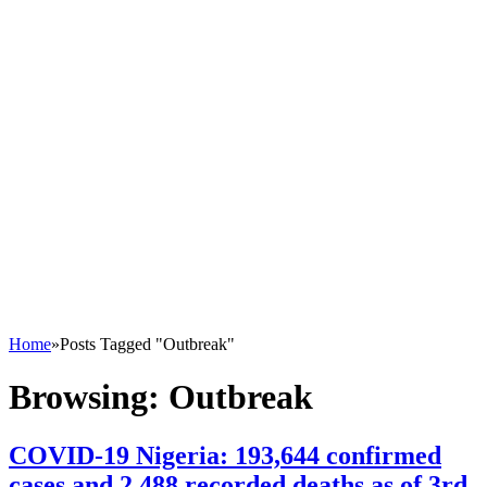
Home
»
Posts Tagged "Outbreak"
Browsing:
Outbreak
COVID-19 Nigeria: 193,644 confirmed
cases and 2,488 recorded deaths as of 3rd