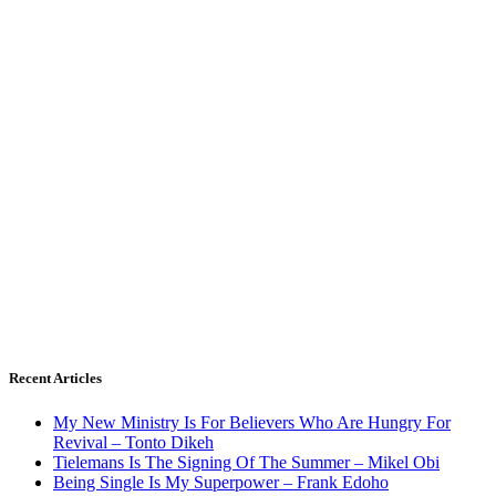
Recent Articles
My New Ministry Is For Believers Who Are Hungry For
Revival – Tonto Dikeh
Tielemans Is The Signing Of The Summer – Mikel Obi
Being Single Is My Superpower – Frank Edoho