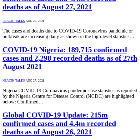
deaths as of August 27, 2021
HEALTH TALKS
AUG 27, 2021
The cases and deaths due to COVID-19 Coronavirus pandemic or
outbreak are increasing daily as shown in the high-level statistics…
COVID-19 Nigeria: 189,715 confirmed
cases and 2,298 recorded deaths as of 27th
August 2021
HEALTH TALKS
AUG 27, 2021
Nigeria COVID-19 Coronavirus pandemic case statistics as reported
by the Nigeria Centre for Disease Control (NCDC) are highlighted
below: Confirmed…
Global COVID-19 Update: 215m
confirmed cases and 4.4m recorded
deaths as of August 26, 2021