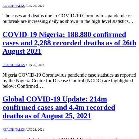
HEALTH TALKS
AUG 26, 2021
The cases and deaths due to COVID-19 Coronavirus pandemic or
outbreak are increasing daily as shown in the high-level statistics…
COVID-19 Nigeria: 188,880 confirmed
cases and 2,288 recorded deaths as of 26th
August 2021
HEALTH TALKS
AUG 26, 2021
Nigeria COVID-19 Coronavirus pandemic case statistics as reported
by the Nigeria Centre for Disease Control (NCDC) are highlighted
below: Confirmed…
Global COVID-19 Update: 214m
confirmed cases and 4.4m recorded
deaths as of August 25, 2021
HEALTH TALKS
AUG 25, 2021