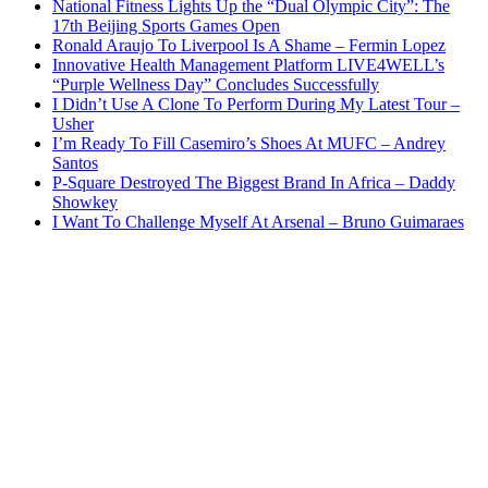
National Fitness Lights Up the “Dual Olympic City”: The
17th Beijing Sports Games Open
Ronald Araujo To Liverpool Is A Shame – Fermin Lopez
Innovative Health Management Platform LIVE4WELL’s
“Purple Wellness Day” Concludes Successfully
I Didn’t Use A Clone To Perform During My Latest Tour –
Usher
I’m Ready To Fill Casemiro’s Shoes At MUFC – Andrey
Santos
P-Square Destroyed The Biggest Brand In Africa – Daddy
Showkey
I Want To Challenge Myself At Arsenal – Bruno Guimaraes