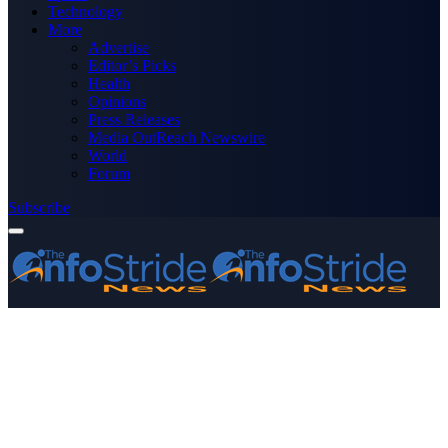
Technology
More
Advertise
Editor’s Picks
Health
Opinions
Press Releases
Media OutReach Newswire
World
Forum
Subscribe