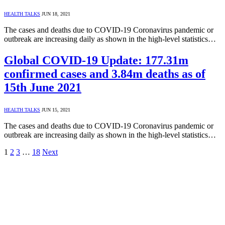
HEALTH TALKS
JUN 18, 2021
The cases and deaths due to COVID-19 Coronavirus pandemic or
outbreak are increasing daily as shown in the high-level statistics…
Global COVID-19 Update: 177.31m
confirmed cases and 3.84m deaths as of
15th June 2021
HEALTH TALKS
JUN 15, 2021
The cases and deaths due to COVID-19 Coronavirus pandemic or
outbreak are increasing daily as shown in the high-level statistics…
1
2
3
…
18
Next