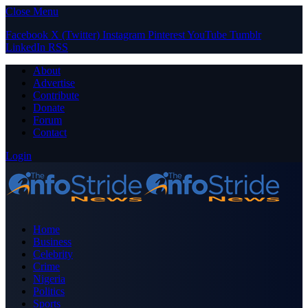
Close Menu
Facebook
X (Twitter)
Instagram
Pinterest
YouTube
Tumblr
LinkedIn
RSS
About
Advertise
Contribute
Donate
Forum
Contact
Login
Home
Business
Celebrity
Crime
Nigeria
Politics
Sports