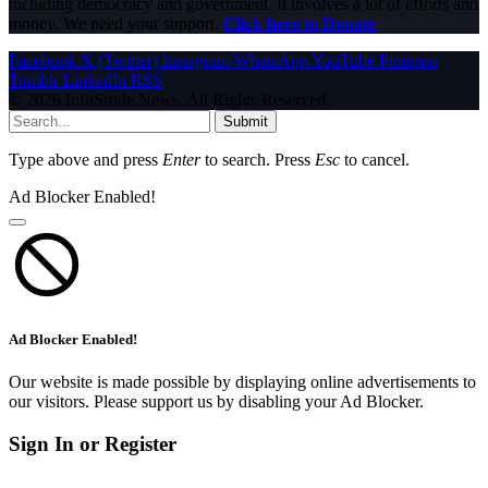
including democracy and government. It involves a lot of efforts and
money. We need your support.
Click here to Donate
Facebook
X (Twitter)
Instagram
WhatsApp
YouTube
Pinterest
Tumblr
LinkedIn
RSS
© 2026 InfoStride News. All Rights Reserved.
Submit
Type above and press
Enter
to search. Press
Esc
to cancel.
Ad Blocker Enabled!
Ad Blocker Enabled!
Our website is made possible by displaying online advertisements to
our visitors. Please support us by disabling your Ad Blocker.
Sign In or Register