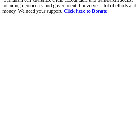
including democracy and government. It involves a lot of efforts and
money. We need your support.
Click here to Donate