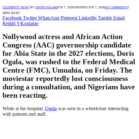
CELEBRITY NEWS
BY
DAVID FOLAMI
JUN 7, 2026
UPDATED:
JUN 7, 2026
NO COMMENTS
2
MINS READ
Facebook
Twitter
WhatsApp
Pinterest
LinkedIn
Tumblr
Email
Reddit
VKontakte
Nollywood actress and African Action
Congress (AAC) governorship candidate
for Abia State in the 2027 elections, Doris
Ogala, was rushed to the Federal Medical
Centre (FMC), Umuahia, on Friday. The
moviestar reportedly lost consciousness
during a consultation, and Nigerians have
been reacting.
While at the hospital,
Ogala
was seen in a wheelchair interacting
with patients and staff.