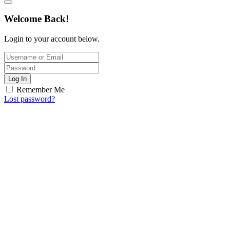
Welcome Back!
Login to your account below.
Log In
Remember Me
Lost password?