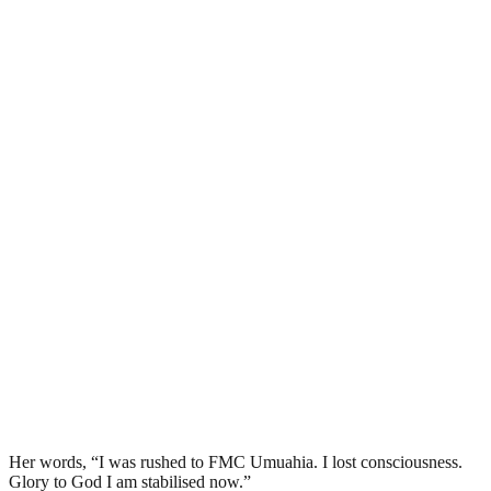
Her words, “I was rushed to FMC Umuahia. I lost consciousness.
Glory to God I am stabilised now.”