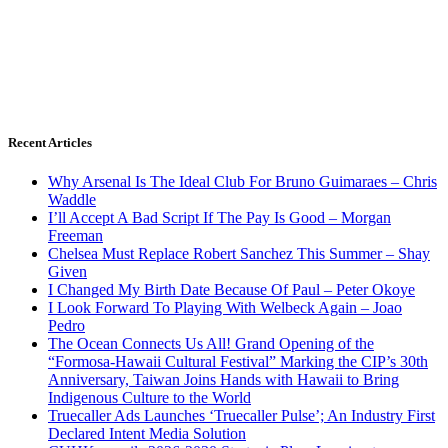
Recent Articles
Why Arsenal Is The Ideal Club For Bruno Guimaraes – Chris
Waddle
I’ll Accept A Bad Script If The Pay Is Good – Morgan
Freeman
Chelsea Must Replace Robert Sanchez This Summer – Shay
Given
I Changed My Birth Date Because Of Paul – Peter Okoye
I Look Forward To Playing With Welbeck Again – Joao
Pedro
The Ocean Connects Us All! Grand Opening of the
“Formosa-Hawaii Cultural Festival” Marking the CIP’s 30th
Anniversary, Taiwan Joins Hands with Hawaii to Bring
Indigenous Culture to the World
Truecaller Ads Launches ‘Truecaller Pulse’; An Industry First
Declared Intent Media Solution