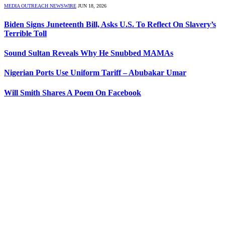
MEDIA OUTREACH NEWSWIRE
JUN 18, 2026
Biden Signs Juneteenth Bill, Asks U.S. To Reflect On Slavery’s
Terrible Toll
Sound Sultan Reveals Why He Snubbed MAMAs
Nigerian Ports Use Uniform Tariff – Abubakar Umar
Will Smith Shares A Poem On Facebook