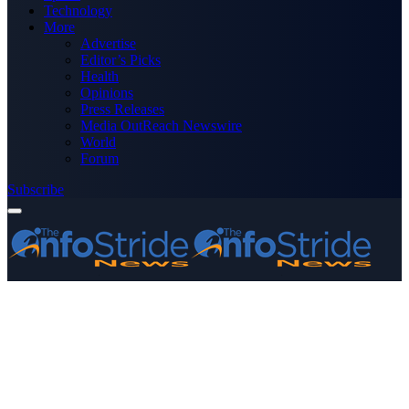
Technology
More
Advertise
Editor’s Picks
Health
Opinions
Press Releases
Media OutReach Newswire
World
Forum
Subscribe