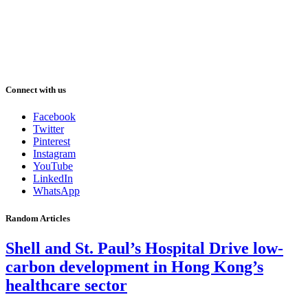
Connect with us
Facebook
Twitter
Pinterest
Instagram
YouTube
LinkedIn
WhatsApp
Random Articles
Shell and St. Paul’s Hospital Drive low-
carbon development in Hong Kong’s
healthcare sector