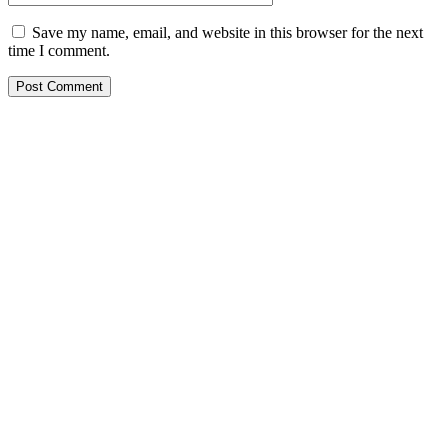
Save my name, email, and website in this browser for the next
time I comment.