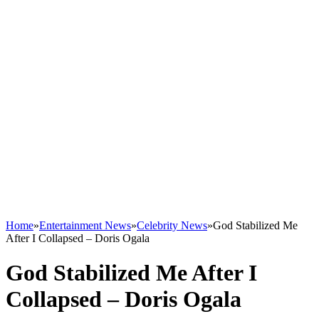
Home
»
Entertainment News
»
Celebrity News
»
God Stabilized Me
After I Collapsed – Doris Ogala
God Stabilized Me After I
Collapsed – Doris Ogala