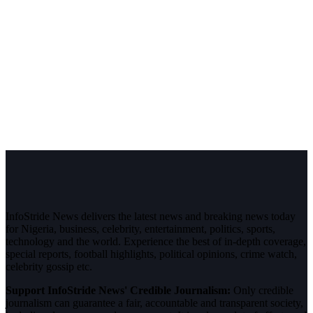
InfoStride News delivers the latest news and breaking news today
for Nigeria, business, celebrity, entertainment, politics, sports,
technology and the world. Experience the best of in-depth coverage,
special reports, football highlights, political opinions, crime watch,
celebrity gossip etc.
Support InfoStride News' Credible Journalism:
Only credible
journalism can guarantee a fair, accountable and transparent society,