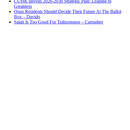
CUHK unveils 2026-2030 Strategic Plan: Leaping to
Greatness
Osun Residents Should Decide Their Future At The Ballot
Box – Davido
Salah Is Too Good For Trabzonspor – Carragher