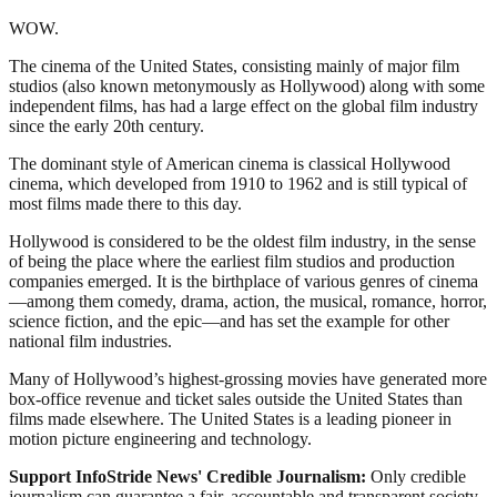
WOW.
The cinema of the United States, consisting mainly of major film
studios (also known metonymously as Hollywood) along with some
independent films, has had a large effect on the global film industry
since the early 20th century.
The dominant style of American cinema is classical Hollywood
cinema, which developed from 1910 to 1962 and is still typical of
most films made there to this day.
Hollywood is considered to be the oldest film industry, in the sense
of being the place where the earliest film studios and production
companies emerged. It is the birthplace of various genres of cinema
—among them comedy, drama, action, the musical, romance, horror,
science fiction, and the epic—and has set the example for other
national film industries.
Many of Hollywood’s highest-grossing movies have generated more
box-office revenue and ticket sales outside the United States than
films made elsewhere. The United States is a leading pioneer in
motion picture engineering and technology.
Support InfoStride News' Credible Journalism:
Only credible
journalism can guarantee a fair, accountable and transparent society,