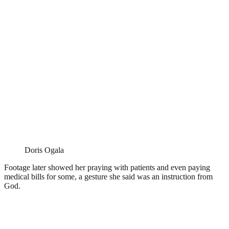
Doris Ogala
Footage later showed her praying with patients and even paying
medical bills for some, a gesture she said was an instruction from
God.