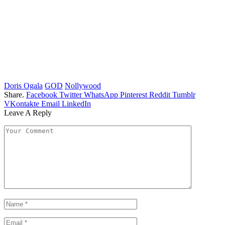
Doris Ogala
GOD
Nollywood
Share.
Facebook
Twitter
WhatsApp
Pinterest
Reddit
Tumblr
VKontakte
Email
LinkedIn
Leave A Reply