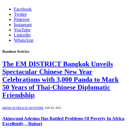
Facebook
Twitter
Pinterest
Instagram
YouTube
LinkedIn
WhatsApp
Random Articles
The EM DISTRICT Bangkok Unveils
Spectacular Chinese New Year
Celebrations with 3,000 Panda to Mark
50 Years of Thai-Chinese Diplomatic
Friendship
MEDIA OUTREACH NEWSWIRE
JAN 29, 2025
Akinwumi Adesina Has Battled Problems Of Poverty In Africa
Excellently – Buhari