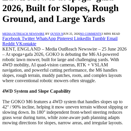
2026, Built for Slopes, Rough
Ground, and Large Yards
MEDIA OUTREACH NEWSWIRE
BY
QUYEN N
JUN 25, 2026
NO COMMENTS
3 MINS READ
Facebook
Twitter
WhatsApp
Pinterest
LinkedIn
Tumblr
Email
Reddit
VKontakte
KENT, ENGLAND – Media OutReach Newswire – 25 June 2026
– At spoga+gafa 2026, GOKO is debuting the M6 AI-powered
robotic lawn mower, built for large and challenging yards. With
4WD mobility, AI quad-vision cameras, RTK + VSLAM
navigation, and powerful cutting performance, the M6 handles
slopes, rough terrain, muddy patches, roots, and complex layouts
where conventional robotic mowers often struggle.
4WD System and Slope Capability
The GOKO M6 features a 4WD system that handles slopes up to
42° / 90% incline, helping it mow uneven terrain without slipping or
slowing down. Its 180° independent front-wheel steering reduces
grass wear during turns, while zone-aware path planning adapts
mowing directions for slopes, narrow areas, and irregular layouts.