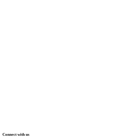
Connect with us