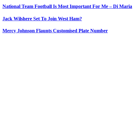
National Team Football Is Most Important For Me – Di Maria
Jack Wilshere Set To Join West Ham?
Mercy Johnson Flaunts Customised Plate Number