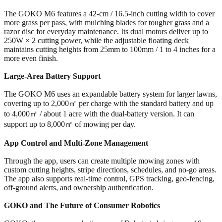
The GOKO M6 features a 42-cm / 16.5-inch cutting width to cover
more grass per pass, with mulching blades for tougher grass and a
razor disc for everyday maintenance. Its dual motors deliver up to
250W × 2 cutting power, while the adjustable floating deck
maintains cutting heights from 25mm to 100mm / 1 to 4 inches for a
more even finish.
Large-Area Battery Support
The GOKO M6 uses an expandable battery system for larger lawns,
covering up to 2,000㎡ per charge with the standard battery and up
to 4,000㎡ / about 1 acre with the dual-battery version. It can
support up to 8,000㎡ of mowing per day.
App Control and Multi-Zone Management
Through the app, users can create multiple mowing zones with
custom cutting heights, stripe directions, schedules, and no-go areas.
The app also supports real-time control, GPS tracking, geo-fencing,
off-ground alerts, and ownership authentication.
GOKO and The Future of Consumer Robotics