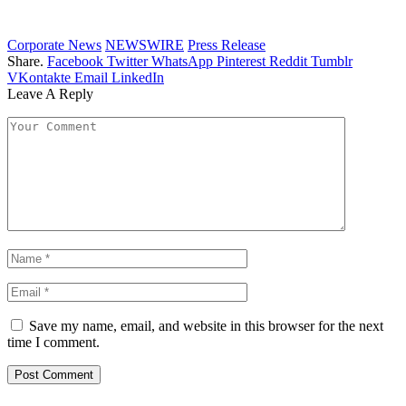
Corporate News
NEWSWIRE
Press Release
Share.
Facebook
Twitter
WhatsApp
Pinterest
Reddit
Tumblr
VKontakte
Email
LinkedIn
Leave A Reply
Save my name, email, and website in this browser for the next
time I comment.