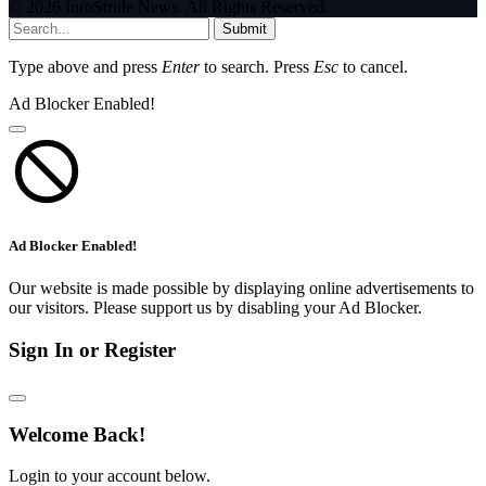
© 2026 InfoStride News. All Rights Reserved.
Submit
Type above and press
Enter
to search. Press
Esc
to cancel.
Ad Blocker Enabled!
Ad Blocker Enabled!
Our website is made possible by displaying online advertisements to
our visitors. Please support us by disabling your Ad Blocker.
Sign In or Register
Welcome Back!
Login to your account below.