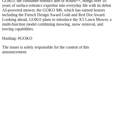
GOKO, the consumer robotics arm of Robot++, brings over 10
years of surface-robotics expertise into everyday life with its debut
AI-powered mower, the GOKO M6, which has earned honors
including the French Design Award Gold and Red Dot Award.
Looking ahead, GOKO plans to introduce the X5 Lawn Mower, a
multi-function model combining mowing, snow removal, and
towing capabilities.
Hashtag: #GOKO
The issuer is solely responsible for the content of this
announcement.