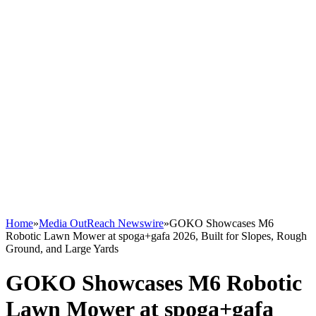
Home
»
Media OutReach Newswire
»
GOKO Showcases M6
Robotic Lawn Mower at spoga+gafa 2026, Built for Slopes, Rough
Ground, and Large Yards
GOKO Showcases M6 Robotic
Lawn Mower at spoga+gafa