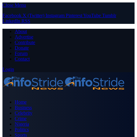
Close Menu
Facebook
X (Twitter)
Instagram
Pinterest
YouTube
Tumblr
LinkedIn
RSS
About
Advertise
Contribute
Donate
Forum
Contact
Login
Home
Business
Celebrity
Crime
Nigeria
Politics
Sports