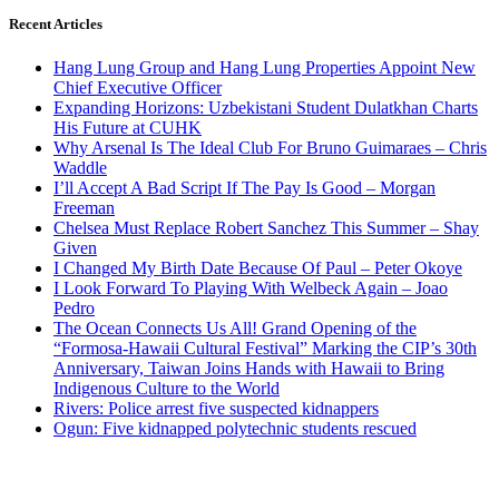
Recent Articles
Hang Lung Group and Hang Lung Properties Appoint New
Chief Executive Officer
Expanding Horizons: Uzbekistani Student Dulatkhan Charts
His Future at CUHK
Why Arsenal Is The Ideal Club For Bruno Guimaraes – Chris
Waddle
I’ll Accept A Bad Script If The Pay Is Good – Morgan
Freeman
Chelsea Must Replace Robert Sanchez This Summer – Shay
Given
I Changed My Birth Date Because Of Paul – Peter Okoye
I Look Forward To Playing With Welbeck Again – Joao
Pedro
The Ocean Connects Us All! Grand Opening of the
“Formosa-Hawaii Cultural Festival” Marking the CIP’s 30th
Anniversary, Taiwan Joins Hands with Hawaii to Bring
Indigenous Culture to the World
Rivers: Police arrest five suspected kidnappers
Ogun: Five kidnapped polytechnic students rescued