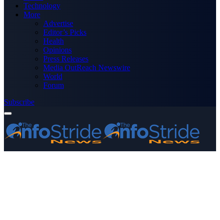
Technology
More
Advertise
Editor’s Picks
Health
Opinions
Press Releases
Media OutReach Newswire
World
Forum
Subscribe