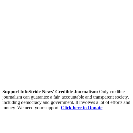
Support InfoStride News' Credible Journalism:
Only credible
journalism can guarantee a fair, accountable and transparent society,
including democracy and government. It involves a lot of efforts and
money. We need your support.
Click here to Donate