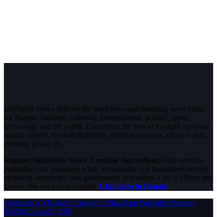
InfoStride News delivers the latest news and breaking news today
for Nigeria, business, celebrity, entertainment, politics, sports,
technology and the world. Experience the best of in-depth coverage,
special reports, football highlights, political opinions, crime watch,
celebrity gossip etc.
Support InfoStride News' Credible Journalism:
Only credible
journalism can guarantee a fair, accountable and transparent society,
including democracy and government. It involves a lot of efforts and
money. We need your support.
Click here to Donate
Facebook
X (Twitter)
Instagram
WhatsApp
YouTube
Pinterest
Tumblr
LinkedIn
RSS