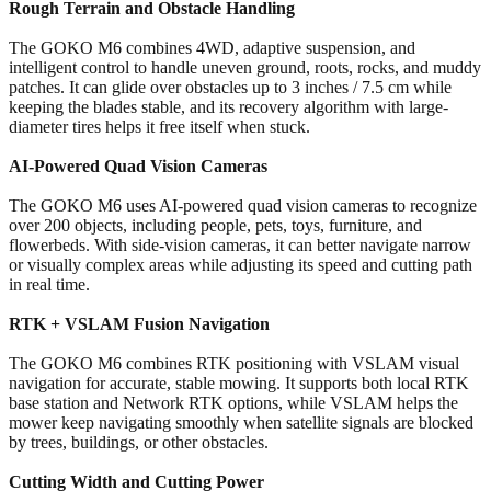
Rough Terrain and Obstacle Handling
The GOKO M6 combines 4WD, adaptive suspension, and
intelligent control to handle uneven ground, roots, rocks, and muddy
patches. It can glide over obstacles up to 3 inches / 7.5 cm while
keeping the blades stable, and its recovery algorithm with large-
diameter tires helps it free itself when stuck.
AI-Powered Quad Vision Cameras
The GOKO M6 uses AI-powered quad vision cameras to recognize
over 200 objects, including people, pets, toys, furniture, and
flowerbeds. With side-vision cameras, it can better navigate narrow
or visually complex areas while adjusting its speed and cutting path
in real time.
RTK + VSLAM Fusion Navigation
The GOKO M6 combines RTK positioning with VSLAM visual
navigation for accurate, stable mowing. It supports both local RTK
base station and Network RTK options, while VSLAM helps the
mower keep navigating smoothly when satellite signals are blocked
by trees, buildings, or other obstacles.
Cutting Width and Cutting Power