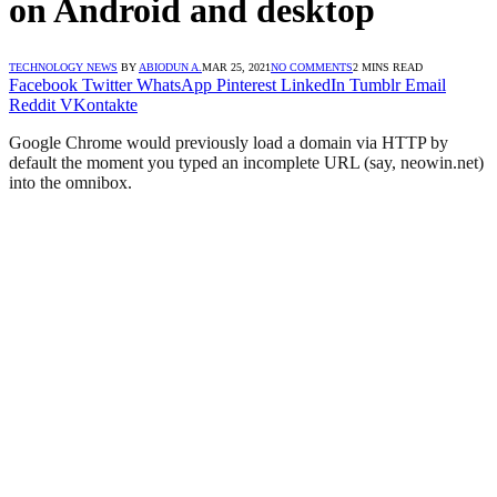
on Android and desktop
TECHNOLOGY NEWS
BY
ABIODUN A.
MAR 25, 2021
NO COMMENTS
2 MINS READ
Facebook
Twitter
WhatsApp
Pinterest
LinkedIn
Tumblr
Email
Reddit
VKontakte
Google Chrome would previously load a domain via HTTP by
default the moment you typed an incomplete URL (say, neowin.net)
into the omnibox.