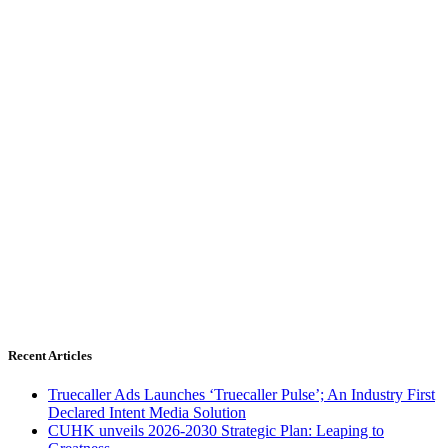
Recent Articles
Truecaller Ads Launches ‘Truecaller Pulse’; An Industry First
Declared Intent Media Solution
CUHK unveils 2026-2030 Strategic Plan: Leaping to