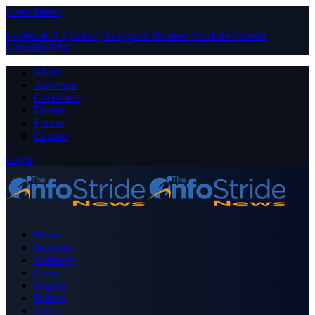
Close Menu
Facebook
X (Twitter)
Instagram
Pinterest
YouTube
Tumblr
LinkedIn
RSS
About
Advertise
Contribute
Donate
Forum
Contact
Login
Home
Business
Celebrity
Crime
Nigeria
Politics
Sports