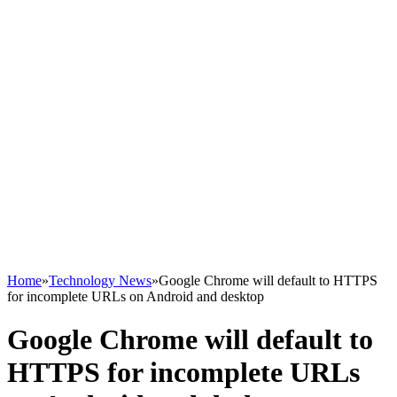
Home
»
Technology News
»
Google Chrome will default to HTTPS
for incomplete URLs on Android and desktop
Google Chrome will default to
HTTPS for incomplete URLs