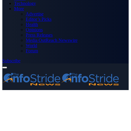
Technology
More
Advertise
Editor’s Picks
Health
Opinions
Press Releases
Media OutReach Newswire
World
Forum
Subscribe