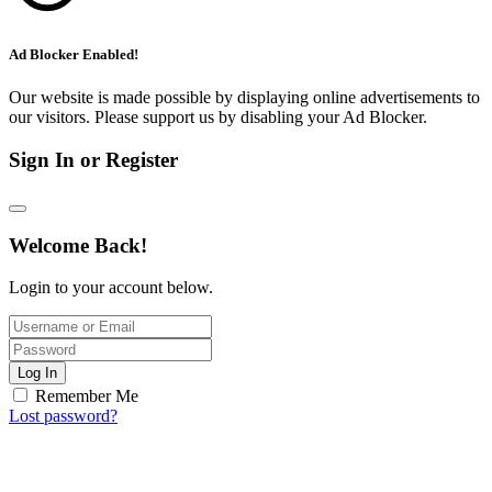
Ad Blocker Enabled!
Our website is made possible by displaying online advertisements to
our visitors. Please support us by disabling your Ad Blocker.
Sign In or Register
Welcome Back!
Login to your account below.
Log In
Remember Me
Lost password?