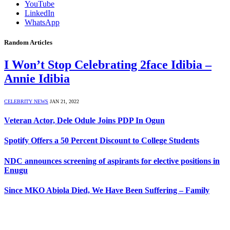
YouTube
LinkedIn
WhatsApp
Random Articles
I Won’t Stop Celebrating 2face Idibia –
Annie Idibia
CELEBRITY NEWS
JAN 21, 2022
Veteran Actor, Dele Odule Joins PDP In Ogun
Spotify Offers a 50 Percent Discount to College Students
NDC announces screening of aspirants for elective positions in
Enugu
Since MKO Abiola Died, We Have Been Suffering – Family