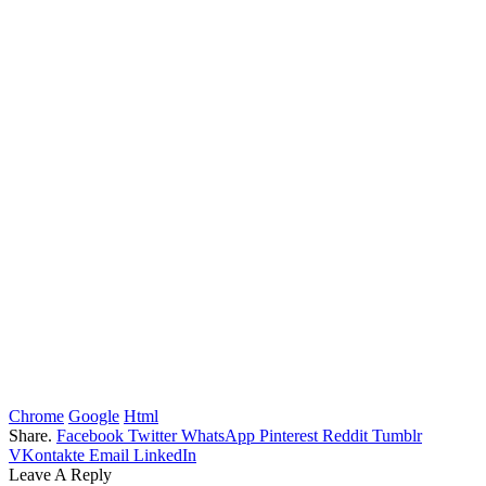
Chrome
Google
Html
Share.
Facebook
Twitter
WhatsApp
Pinterest
Reddit
Tumblr
VKontakte
Email
LinkedIn
Leave A Reply