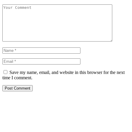
Save my name, email, and website in this browser for the next
time I comment.