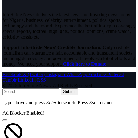
InfoStride News delivers the latest news and breaking news today
for Nigeria, business, celebrity, entertainment, politics, sports,
technology and the world. Experience the best of in-depth coverage,
special reports, football highlights, political opinions, crime watch,
celebrity gossip etc.
Support InfoStride News' Credible Journalism:
Only credible
journalism can guarantee a fair, accountable and transparent society,
including democracy and government. It involves a lot of efforts and
money. We need your support.
Click here to Donate
Facebook
X (Twitter)
Instagram
WhatsApp
YouTube
Pinterest
Tumblr
LinkedIn
RSS
© 2026 InfoStride News. All Rights Reserved.
Submit
Type above and press
Enter
to search. Press
Esc
to cancel.
Ad Blocker Enabled!