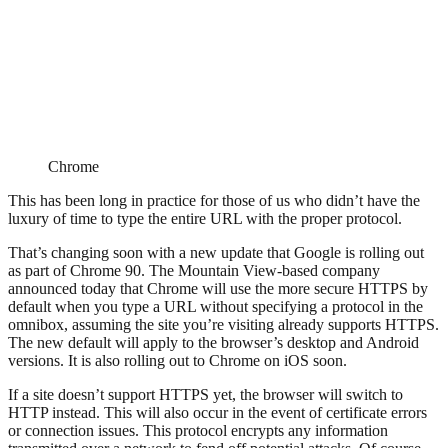
Chrome
This has been long in practice for those of us who didn’t have the
luxury of time to type the entire URL with the proper protocol.
That’s changing soon with a new update that Google is rolling out
as part of Chrome 90. The Mountain View-based company
announced today that Chrome will use the more secure HTTPS by
default when you type a URL without specifying a protocol in the
omnibox, assuming the site you’re visiting already supports HTTPS.
The new default will apply to the browser’s desktop and Android
versions. It is also rolling out to Chrome on iOS soon.
If a site doesn’t support HTTPS yet, the browser will switch to
HTTP instead. This will also occur in the event of certificate errors
or connection issues. This protocol encrypts any information