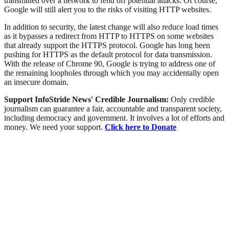
transmitted over a network to fend off potential attacks. Of course,
Google will still alert you to the risks of visiting HTTP websites.
In addition to security, the latest change will also reduce load times
as it bypasses a redirect from HTTP to HTTPS on some websites
that already support the HTTPS protocol. Google has long been
pushing for HTTPS as the default protocol for data transmission.
With the release of Chrome 90, Google is trying to address one of
the remaining loopholes through which you may accidentally open
an insecure domain.
Support InfoStride News' Credible Journalism:
Only credible
journalism can guarantee a fair, accountable and transparent society,
including democracy and government. It involves a lot of efforts and
money. We need your support.
Click here to Donate