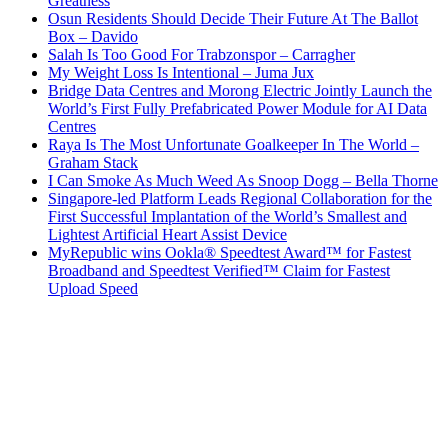
Greatness
Osun Residents Should Decide Their Future At The Ballot
Box – Davido
Salah Is Too Good For Trabzonspor – Carragher
My Weight Loss Is Intentional – Juma Jux
Bridge Data Centres and Morong Electric Jointly Launch the
World’s First Fully Prefabricated Power Module for AI Data
Centres
Raya Is The Most Unfortunate Goalkeeper In The World –
Graham Stack
I Can Smoke As Much Weed As Snoop Dogg – Bella Thorne
Singapore-led Platform Leads Regional Collaboration for the
First Successful Implantation of the World’s Smallest and
Lightest Artificial Heart Assist Device
MyRepublic wins Ookla® Speedtest Award™ for Fastest
Broadband and Speedtest Verified™ Claim for Fastest
Upload Speed