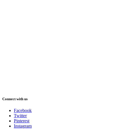
Connect with us
Facebook
Twitter
Pinterest
Instagram