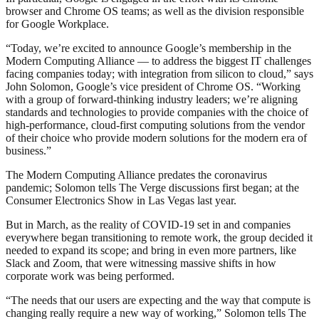
browser and Chrome OS teams; as well as the division responsible
for Google Workplace.
“Today, we’re excited to announce Google’s membership in the
Modern Computing Alliance — to address the biggest IT challenges
facing companies today; with integration from silicon to cloud,” says
John Solomon, Google’s vice president of Chrome OS. “Working
with a group of forward-thinking industry leaders; we’re aligning
standards and technologies to provide companies with the choice of
high-performance, cloud-first computing solutions from the vendor
of their choice who provide modern solutions for the modern era of
business.”
The Modern Computing Alliance predates the coronavirus
pandemic; Solomon tells The Verge discussions first began; at the
Consumer Electronics Show in Las Vegas last year.
But in March, as the reality of COVID-19 set in and companies
everywhere began transitioning to remote work, the group decided it
needed to expand its scope; and bring in even more partners, like
Slack and Zoom, that were witnessing massive shifts in how
corporate work was being performed.
“The needs that our users are expecting and the way that compute is
changing really require a new way of working,” Solomon tells The