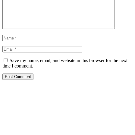
Save my name, email, and website in this browser for the next
time I comment.