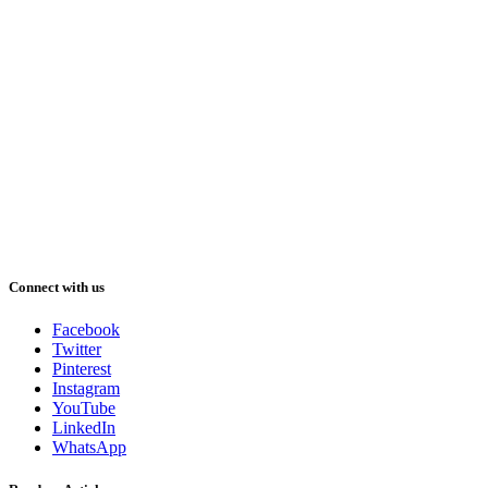
Connect with us
Facebook
Twitter
Pinterest
Instagram
YouTube
LinkedIn
WhatsApp