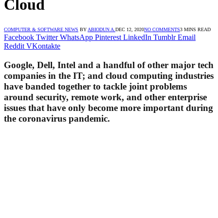
Cloud
COMPUTER & SOFTWARE NEWS
BY
ABIODUN A.
DEC 12, 2020
NO COMMENTS
3 MINS READ
Facebook
Twitter
WhatsApp
Pinterest
LinkedIn
Tumblr
Email
Reddit
VKontakte
Google, Dell, Intel and a handful of other major tech
companies in the IT; and cloud computing industries
have banded together to tackle joint problems
around security, remote work, and other enterprise
issues that have only become more important during
the coronavirus pandemic.