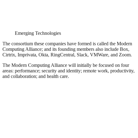
Emerging Technologies
The consortium these companies have formed is called the Modern
Computing Alliance; and its founding members also include Box,
Cirtrix, Imprivata, Okta, RingCentral, Slack, VMWare, and Zoom.
The Modern Computing Alliance will initially be focused on four
areas: performance; security and identity; remote work, productivity,
and collaboration; and health care.