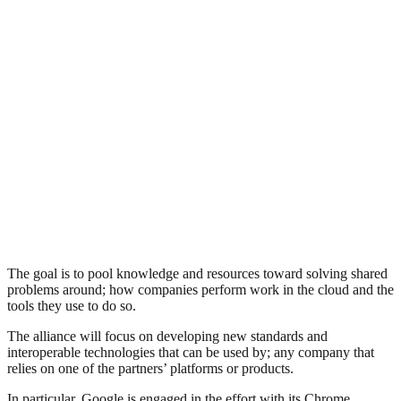
The goal is to pool knowledge and resources toward solving shared
problems around; how companies perform work in the cloud and the
tools they use to do so.
The alliance will focus on developing new standards and
interoperable technologies that can be used by; any company that
relies on one of the partners’ platforms or products.
In particular, Google is engaged in the effort with its Chrome