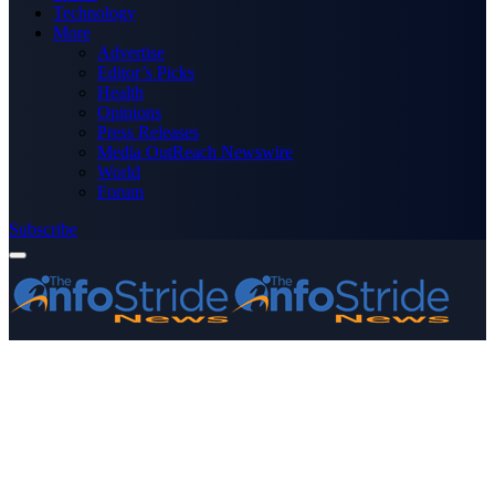
Technology
More
Advertise
Editor’s Picks
Health
Opinions
Press Releases
Media OutReach Newswire
World
Forum
Subscribe