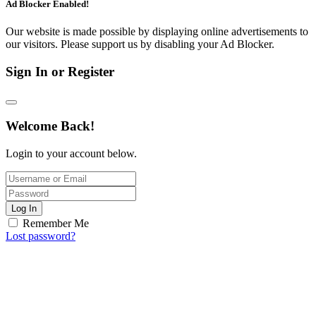
Ad Blocker Enabled!
Our website is made possible by displaying online advertisements to
our visitors. Please support us by disabling your Ad Blocker.
Sign In or Register
Welcome Back!
Login to your account below.
Log In
Remember Me
Lost password?