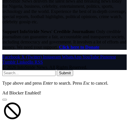
InfoStride News delivers the latest news and breaking news today
for Nigeria, business, celebrity, entertainment, politics, sports,
technology and the world. Experience the best of in-depth coverage,
special reports, football highlights, political opinions, crime watch,
celebrity gossip etc.
Support InfoStride News' Credible Journalism:
Only credible
journalism can guarantee a fair, accountable and transparent society,
including democracy and government. It involves a lot of efforts and
money. We need your support.
Click here to Donate
Facebook
X (Twitter)
Instagram
WhatsApp
YouTube
Pinterest
Tumblr
LinkedIn
RSS
© 2026 InfoStride News. All Rights Reserved.
Submit
Type above and press
Enter
to search. Press
Esc
to cancel.
Ad Blocker Enabled!