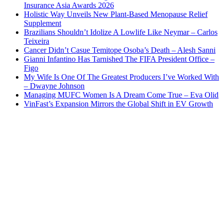
Insurance Asia Awards 2026
Holistic Way Unveils New Plant-Based Menopause Relief
Supplement
Brazilians Shouldn’t Idolize A Lowlife Like Neymar – Carlos
Teixeira
Cancer Didn’t Casue Temitope Osoba’s Death – Alesh Sanni
Gianni Infantino Has Tarnished The FIFA President Office –
Figo
My Wife Is One Of The Greatest Producers I’ve Worked With
– Dwayne Johnson
Managing MUFC Women Is A Dream Come True – Eva Olid
VinFast’s Expansion Mirrors the Global Shift in EV Growth