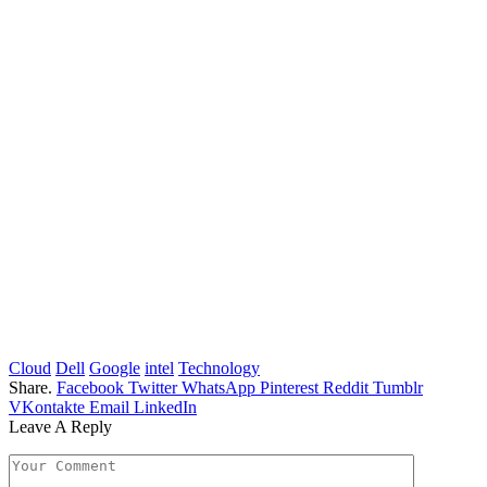
Cloud
Dell
Google
intel
Technology
Share.
Facebook
Twitter
WhatsApp
Pinterest
Reddit
Tumblr
VKontakte
Email
LinkedIn
Leave A Reply