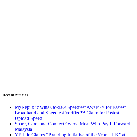
Recent Articles
MyRepublic wins Ookla® Speedtest Award™ for Fastest
Broadband and Speedtest Verified™ Claim for Fastest
Upload Speed
Share, Care, and Connect Over a Meal With Pay It Forward
Malaysia
YF Life Claims “Branding Initiative of the Year – HK” at