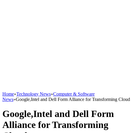
Home
»
Technology News
»
Computer & Software
News
»
Google,Intel and Dell Form Alliance for Transforming Cloud
Google,Intel and Dell Form
Alliance for Transforming