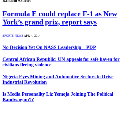
Random Articles
Formula E could replace F-1 as New
York’s grand prix, report says
SPORTS NEWS
APR 4, 2014
No Decision Yet On NASS Leadership – PDP
Central African Republic: UN appeals for safe haven for
civilians fleeing violence
Nigeria Eyes Mining and Automotive Sectors to Drive
Industrial Revolution
Is Media Personality Liz Yemoja Joining The Political
Bandwagon?!?