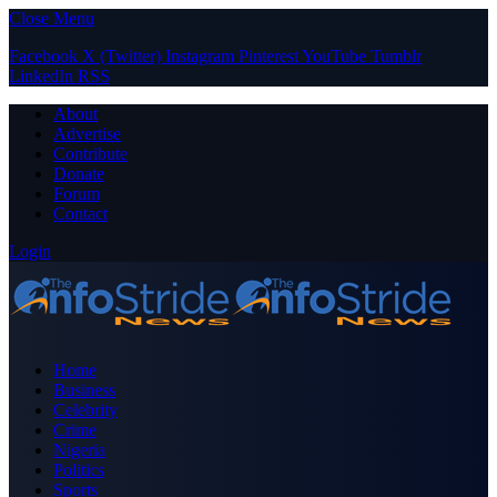
Close Menu
Facebook
X (Twitter)
Instagram
Pinterest
YouTube
Tumblr
LinkedIn
RSS
About
Advertise
Contribute
Donate
Forum
Contact
Login
Home
Business
Celebrity
Crime
Nigeria
Politics
Sports