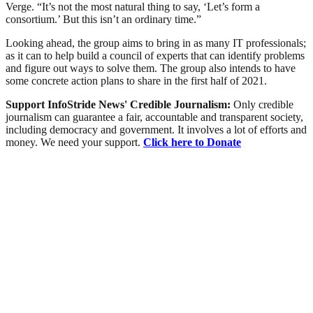
Verge. “It’s not the most natural thing to say, ‘Let’s form a
consortium.’ But this isn’t an ordinary time.”
Looking ahead, the group aims to bring in as many IT professionals;
as it can to help build a council of experts that can identify problems
and figure out ways to solve them. The group also intends to have
some concrete action plans to share in the first half of 2021.
Support InfoStride News' Credible Journalism:
Only credible
journalism can guarantee a fair, accountable and transparent society,
including democracy and government. It involves a lot of efforts and
money. We need your support.
Click here to Donate