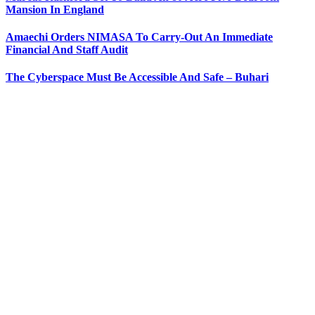
Mansion In England
Amaechi Orders NIMASA To Carry-Out An Immediate
Financial And Staff Audit
The Cyberspace Must Be Accessible And Safe – Buhari