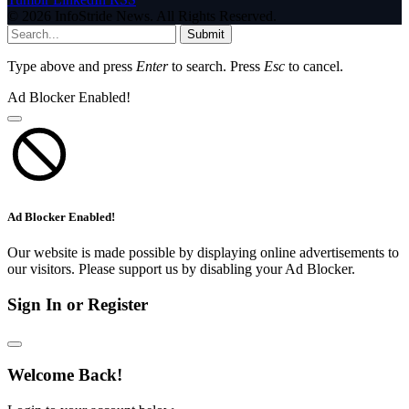
© 2026 InfoStride News. All Rights Reserved.
Submit
Type above and press
Enter
to search. Press
Esc
to cancel.
Ad Blocker Enabled!
Ad Blocker Enabled!
Our website is made possible by displaying online advertisements to
our visitors. Please support us by disabling your Ad Blocker.
Sign In or Register
Welcome Back!