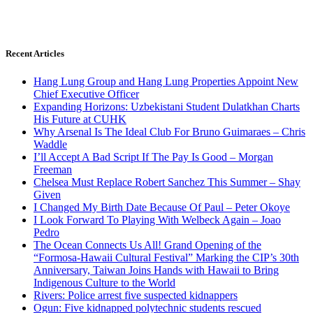
Recent Articles
Hang Lung Group and Hang Lung Properties Appoint New
Chief Executive Officer
Expanding Horizons: Uzbekistani Student Dulatkhan Charts
His Future at CUHK
Why Arsenal Is The Ideal Club For Bruno Guimaraes – Chris
Waddle
I’ll Accept A Bad Script If The Pay Is Good – Morgan
Freeman
Chelsea Must Replace Robert Sanchez This Summer – Shay
Given
I Changed My Birth Date Because Of Paul – Peter Okoye
I Look Forward To Playing With Welbeck Again – Joao
Pedro
The Ocean Connects Us All! Grand Opening of the
“Formosa-Hawaii Cultural Festival” Marking the CIP’s 30th
Anniversary, Taiwan Joins Hands with Hawaii to Bring
Indigenous Culture to the World
Rivers: Police arrest five suspected kidnappers
Ogun: Five kidnapped polytechnic students rescued