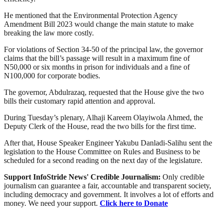
He mentioned that the Environmental Protection Agency
Amendment Bill 2023 would change the main statute to make
breaking the law more costly.
For violations of Section 34-50 of the principal law, the governor
claims that the bill’s passage will result in a maximum fine of
N50,000 or six months in prison for individuals and a fine of
N100,000 for corporate bodies.
The governor, Abdulrazaq, requested that the House give the two
bills their customary rapid attention and approval.
During Tuesday’s plenary, Alhaji Kareem Olayiwola Ahmed, the
Deputy Clerk of the House, read the two bills for the first time.
After that, House Speaker Engineer Yakubu Danladi-Salihu sent the
legislation to the House Committee on Rules and Business to be
scheduled for a second reading on the next day of the legislature.
Support InfoStride News' Credible Journalism:
Only credible
journalism can guarantee a fair, accountable and transparent society,
including democracy and government. It involves a lot of efforts and
money. We need your support.
Click here to Donate