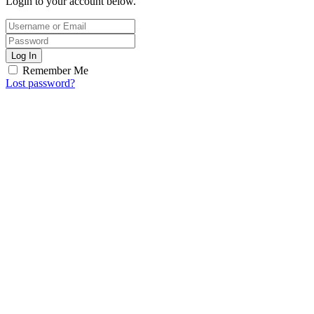
Login to your account below.
Log In
Remember Me
Lost password?