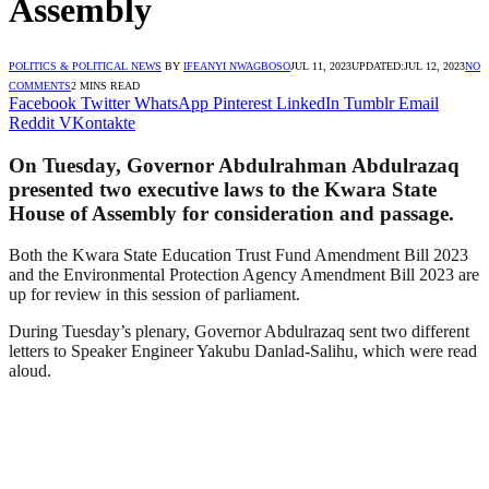
Assembly
POLITICS & POLITICAL NEWS
BY
IFEANYI NWAGBOSO
JUL 11, 2023
UPDATED:
JUL 12, 2023
NO
COMMENTS
2 MINS READ
Facebook
Twitter
WhatsApp
Pinterest
LinkedIn
Tumblr
Email
Reddit
VKontakte
On Tuesday, Governor Abdulrahman Abdulrazaq
presented two executive laws to the Kwara State
House of Assembly for consideration and passage.
Both the Kwara State Education Trust Fund Amendment Bill 2023
and the Environmental Protection Agency Amendment Bill 2023 are
up for review in this session of parliament.
During Tuesday’s plenary, Governor Abdulrazaq sent two different
letters to Speaker Engineer Yakubu Danlad-Salihu, which were read
aloud.