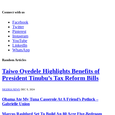
Connect with us
Facebook
Twitter
Pinterest
Instagram
YouTube
LinkedIn
WhatsApp
Random Articles
Taiwo Oyedele Highlights Benefits of
President Tinubu’s Tax Reform Bills
NIGERIA NEWS
DEC 9, 2024
Obama Ate My Tuna Casserole At A Friend’s Potluck –
Gabrielle Union
Marcus Rashford Set To Build An 80 Acre Five-Bedroom