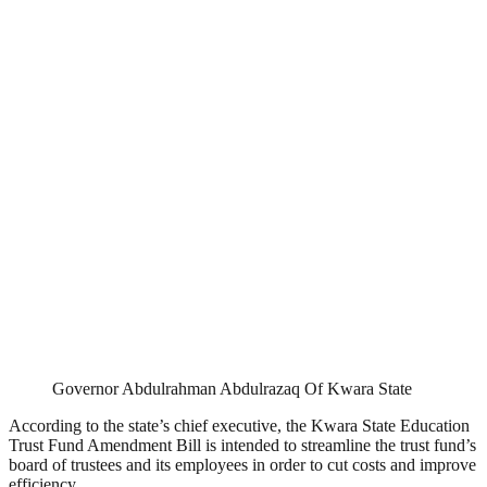
Governor Abdulrahman Abdulrazaq Of Kwara State
According to the state’s chief executive, the Kwara State Education
Trust Fund Amendment Bill is intended to streamline the trust fund’s
board of trustees and its employees in order to cut costs and improve
efficiency.