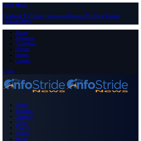
Close Menu
Facebook
X (Twitter)
Instagram
Pinterest
YouTube
Tumblr
LinkedIn
RSS
About
Advertise
Contribute
Donate
Forum
Contact
Login
Home
Business
Celebrity
Crime
Nigeria
Politics
Sports