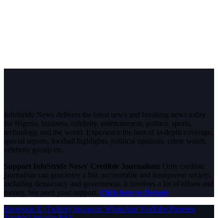
InfoStride News delivers the latest news and breaking news today
for Nigeria, business, celebrity, entertainment, politics, sports,
technology and the world. Experience the best of in-depth coverage,
special reports, football highlights, political opinions, crime watch,
celebrity gossip etc.
Support InfoStride News' Credible Journalism:
Only credible
journalism can guarantee a fair, accountable and transparent society,
including democracy and government. It involves a lot of efforts and
money. We need your support.
Click here to Donate
Facebook
X (Twitter)
Instagram
WhatsApp
YouTube
Pinterest
Tumblr
LinkedIn
RSS