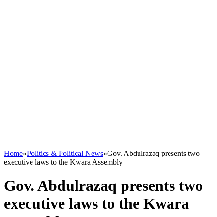
Home
»
Politics & Political News
»
Gov. Abdulrazaq presents two
executive laws to the Kwara Assembly
Gov. Abdulrazaq presents two
executive laws to the Kwara