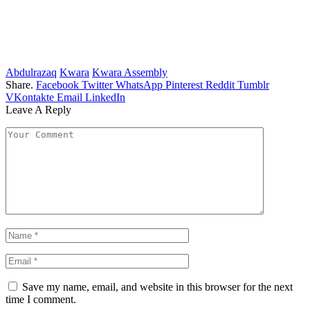
Abdulrazaq
Kwara
Kwara Assembly
Share.
Facebook
Twitter
WhatsApp
Pinterest
Reddit
Tumblr
VKontakte
Email
LinkedIn
Leave A Reply
Save my name, email, and website in this browser for the next
time I comment.