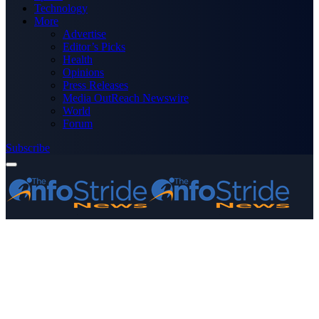
Technology
More
Advertise
Editor’s Picks
Health
Opinions
Press Releases
Media OutReach Newswire
World
Forum
Subscribe