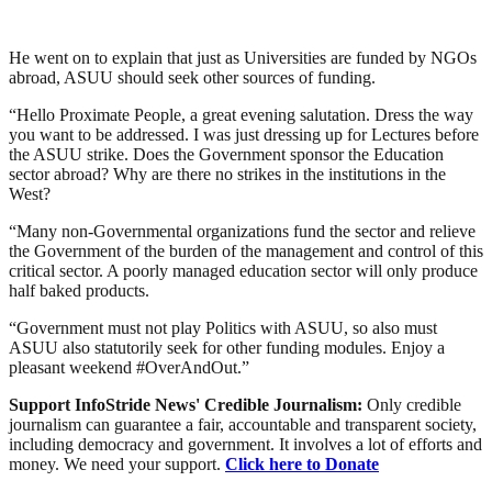
He went on to explain that just as Universities are funded by NGOs
abroad, ASUU should seek other sources of funding.
“Hello Proximate People, a great evening salutation. Dress the way
you want to be addressed. I was just dressing up for Lectures before
the ASUU strike. Does the Government sponsor the Education
sector abroad? Why are there no strikes in the institutions in the
West?
“Many non-Governmental organizations fund the sector and relieve
the Government of the burden of the management and control of this
critical sector. A poorly managed education sector will only produce
half baked products.
“Government must not play Politics with ASUU, so also must
ASUU also statutorily seek for other funding modules. Enjoy a
pleasant weekend #OverAndOut.”
Support InfoStride News' Credible Journalism:
Only credible
journalism can guarantee a fair, accountable and transparent society,
including democracy and government. It involves a lot of efforts and
money. We need your support.
Click here to Donate