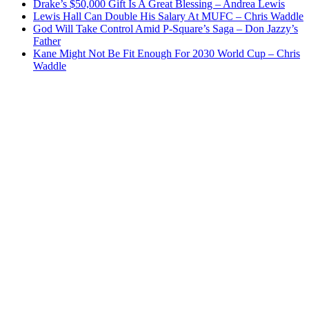
Drake’s $50,000 Gift Is A Great Blessing – Andrea Lewis
Lewis Hall Can Double His Salary At MUFC – Chris Waddle
God Will Take Control Amid P-Square’s Saga – Don Jazzy’s
Father
Kane Might Not Be Fit Enough For 2030 World Cup – Chris
Waddle