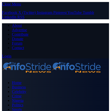
Close Menu
Facebook
X (Twitter)
Instagram
Pinterest
YouTube
Tumblr
LinkedIn
RSS
About
Advertise
Contribute
Donate
Forum
Contact
Login
Home
Business
Celebrity
Crime
Nigeria
Politics
Sports