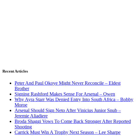
Recent Articles
Peter And Paul Okoye Might Never Reconcile – Eldest
Brother
Signing Rashford Makes Sense For Arsenal – Owen
Why Ayra Starr Was Denied Entry Into South Africa – Bobby
Moroe
Arsenal Should Sign Neto After Vinicius Junior Snub –
Jeremie Aliadiere
Broda Shaggi Vows To Come Back Stronger After Reported
Shooting
Carrick Must Win A Trophy Next Season – Lee Sharpe