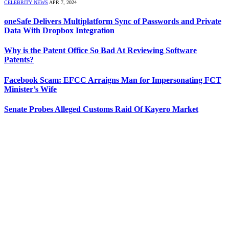
CELEBRITY NEWS
APR 7, 2024
oneSafe Delivers Multiplatform Sync of Passwords and Private
Data With Dropbox Integration
Why is the Patent Office So Bad At Reviewing Software
Patents?
Facebook Scam: EFCC Arraigns Man for Impersonating FCT
Minister’s Wife
Senate Probes Alleged Customs Raid Of Kayero Market