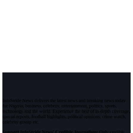
InfoStride News delivers the latest news and breaking news today
for Nigeria, business, celebrity, entertainment, politics, sports,
technology and the world. Experience the best of in-depth coverage,
special reports, football highlights, political opinions, crime watch,
celebrity gossip etc.
Support InfoStride News' Credible Journalism:
Only credible