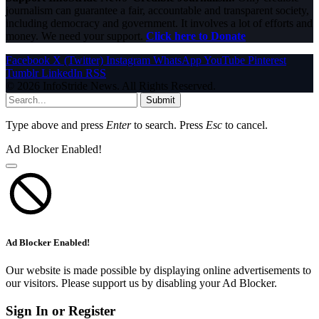
journalism can guarantee a fair, accountable and transparent society,
including democracy and government. It involves a lot of efforts and
money. We need your support.
Click here to Donate
Facebook
X (Twitter)
Instagram
WhatsApp
YouTube
Pinterest
Tumblr
LinkedIn
RSS
© 2026 InfoStride News. All Rights Reserved.
Submit
Type above and press
Enter
to search. Press
Esc
to cancel.
Ad Blocker Enabled!
Ad Blocker Enabled!
Our website is made possible by displaying online advertisements to
our visitors. Please support us by disabling your Ad Blocker.
Sign In or Register