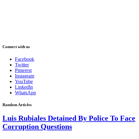
Connect with us
Facebook
Twitter
Pinterest
Instagram
YouTube
LinkedIn
WhatsApp
Random Articles
Luis Rubiales Detained By Police To Face
Corruption Questions