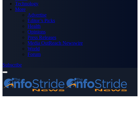
Technology
More
Advertise
Editor’s Picks
Health
Opinions
Press Releases
Media OutReach Newswire
World
Forum
Subscribe