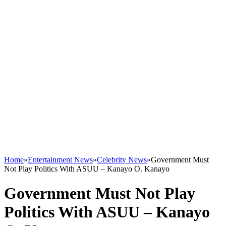
Home
»
Entertainment News
»
Celebrity News
»
Government Must
Not Play Politics With ASUU – Kanayo O. Kanayo
Government Must Not Play
Politics With ASUU – Kanayo