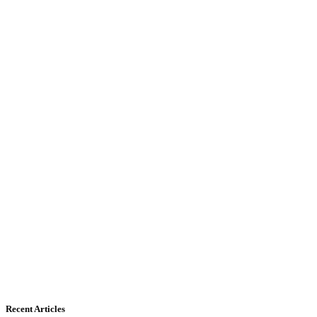
Recent Articles