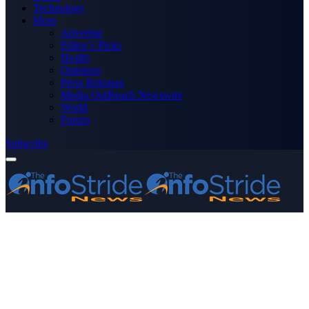
Technology
More
Advertise
Editor’s Picks
Health
Opinions
Press Releases
Media OutReach Newswire
World
Forum
Subscribe