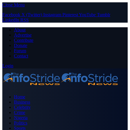
Close Menu
Facebook
X (Twitter)
Instagram
Pinterest
YouTube
Tumblr
LinkedIn
RSS
About
Advertise
Contribute
Donate
Forum
Contact
Login
Home
Business
Celebrity
Crime
Nigeria
Politics
Sports