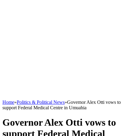
Home
»
Politics & Political News
»
Governor Alex Otti vows to
support Federal Medical Centre in Umuahia
Governor Alex Otti vows to
support Federal Medical