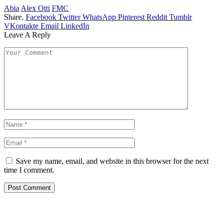
Abia
Alex Otti
FMC
Share.
Facebook
Twitter
WhatsApp
Pinterest
Reddit
Tumblr
VKontakte
Email
LinkedIn
Leave A Reply
Save my name, email, and website in this browser for the next
time I comment.