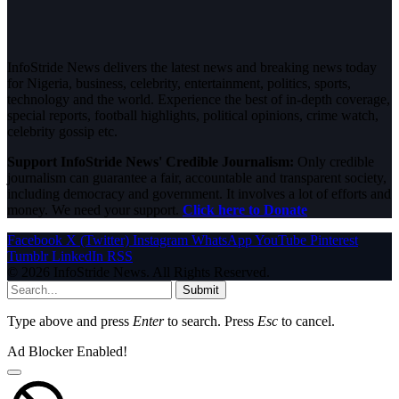
InfoStride News delivers the latest news and breaking news today
for Nigeria, business, celebrity, entertainment, politics, sports,
technology and the world. Experience the best of in-depth coverage,
special reports, football highlights, political opinions, crime watch,
celebrity gossip etc.
Support InfoStride News' Credible Journalism:
Only credible
journalism can guarantee a fair, accountable and transparent society,
including democracy and government. It involves a lot of efforts and
money. We need your support.
Click here to Donate
Facebook
X (Twitter)
Instagram
WhatsApp
YouTube
Pinterest
Tumblr
LinkedIn
RSS
© 2026 InfoStride News. All Rights Reserved.
Submit
Type above and press
Enter
to search. Press
Esc
to cancel.
Ad Blocker Enabled!