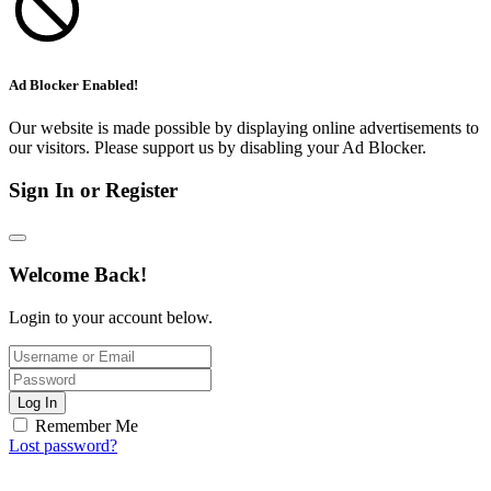
Ad Blocker Enabled!
Our website is made possible by displaying online advertisements to
our visitors. Please support us by disabling your Ad Blocker.
Sign In or Register
Welcome Back!
Login to your account below.
Log In
Remember Me
Lost password?