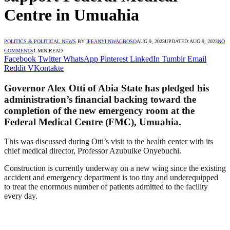
Centre in Umuahia
POLITICS & POLITICAL NEWS
BY
IFEANYI NWAGBOSO
AUG 9, 2023
UPDATED:
AUG 9, 2023
NO
COMMENTS
1 MIN READ
Facebook
Twitter
WhatsApp
Pinterest
LinkedIn
Tumblr
Email
Reddit
VKontakte
Governor Alex Otti of Abia State has pledged his
administration’s financial backing toward the
completion of the new emergency room at the
Federal Medical Centre (FMC), Umuahia.
This was discussed during Otti’s visit to the health center with its
chief medical director, Professor Azubuike Onyebuchi.
Construction is currently underway on a new wing since the existing
accident and emergency department is too tiny and underequipped
to treat the enormous number of patients admitted to the facility
every day.