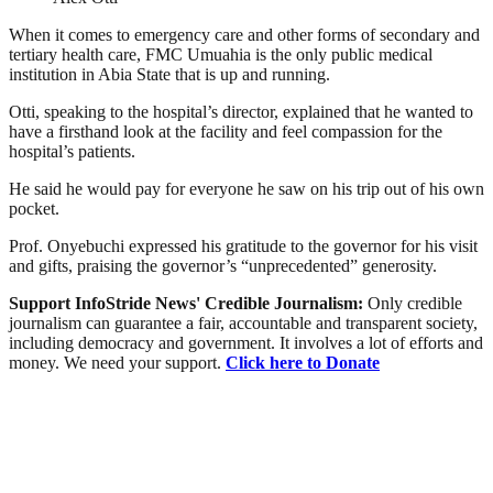
When it comes to emergency care and other forms of secondary and
tertiary health care, FMC Umuahia is the only public medical
institution in Abia State that is up and running.
Otti, speaking to the hospital’s director, explained that he wanted to
have a firsthand look at the facility and feel compassion for the
hospital’s patients.
He said he would pay for everyone he saw on his trip out of his own
pocket.
Prof. Onyebuchi expressed his gratitude to the governor for his visit
and gifts, praising the governor’s “unprecedented” generosity.
Support InfoStride News' Credible Journalism:
Only credible
journalism can guarantee a fair, accountable and transparent society,
including democracy and government. It involves a lot of efforts and
money. We need your support.
Click here to Donate