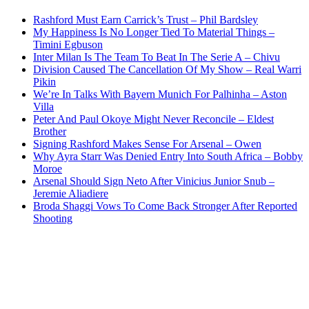
Rashford Must Earn Carrick’s Trust – Phil Bardsley
My Happiness Is No Longer Tied To Material Things –
Timini Egbuson
Inter Milan Is The Team To Beat In The Serie A – Chivu
Division Caused The Cancellation Of My Show – Real Warri
Pikin
We’re In Talks With Bayern Munich For Palhinha – Aston
Villa
Peter And Paul Okoye Might Never Reconcile – Eldest
Brother
Signing Rashford Makes Sense For Arsenal – Owen
Why Ayra Starr Was Denied Entry Into South Africa – Bobby
Moroe
Arsenal Should Sign Neto After Vinicius Junior Snub –
Jeremie Aliadiere
Broda Shaggi Vows To Come Back Stronger After Reported
Shooting