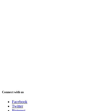
Connect with us
Facebook
Twitter
Pinterest