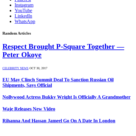
Instagram
YouTube
LinkedIn
WhatsApp
Random Articles
Respect Brought P-Square Together —
Peter Okoye
CELEBRITY NEWS
OCT 30, 2017
EU May Clinch Summit Deal To Sanction Russian Oil
Shipments, Says Official
Nollywood Actress Bukky Wright Is Officially A Grandmother
Waje Releases New Video
Rihanna And Hassan Jameel Go On A Date In London