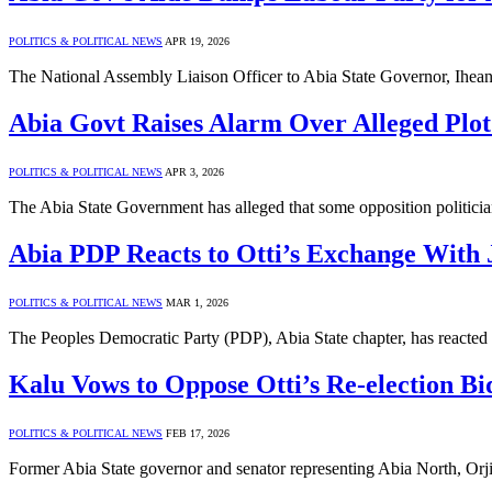
POLITICS & POLITICAL NEWS
APR 19, 2026
The National Assembly Liaison Officer to Abia State Governor, Ihea
Abia Govt Raises Alarm Over Alleged Plot 
POLITICS & POLITICAL NEWS
APR 3, 2026
The Abia State Government has alleged that some opposition politicia
Abia PDP Reacts to Otti’s Exchange With 
POLITICS & POLITICAL NEWS
MAR 1, 2026
The Peoples Democratic Party (PDP), Abia State chapter, has react
Kalu Vows to Oppose Otti’s Re-election Bi
POLITICS & POLITICAL NEWS
FEB 17, 2026
Former Abia State governor and senator representing Abia North, Orji