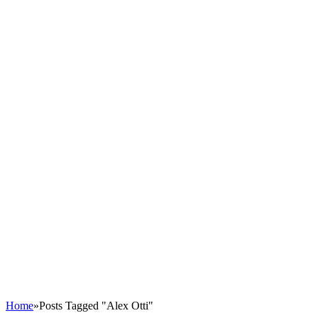
Home
»
Posts Tagged "Alex Otti"