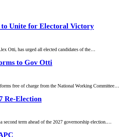
to Unite for Electoral Victory
ex Otti, has urged all elected candidates of the…
orms to Gov Otti
on forms free of charge from the National Working Committee…
7 Re-Election
 a second term ahead of the 2027 governorship election.…
 APC