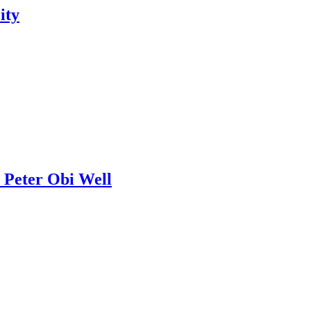
ity
 Peter Obi Well