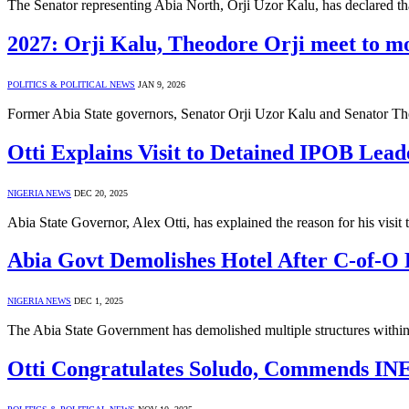
The Senator representing Abia North, Orji Uzor Kalu, has declared t
2027: Orji Kalu, Theodore Orji meet to mob
POLITICS & POLITICAL NEWS
JAN 9, 2026
Former Abia State governors, Senator Orji Uzor Kalu and Senator Th
Otti Explains Visit to Detained IPOB Leade
NIGERIA NEWS
DEC 20, 2025
Abia State Governor, Alex Otti, has explained the reason for his visit
Abia Govt Demolishes Hotel After C-of-O R
NIGERIA NEWS
DEC 1, 2025
The Abia State Government has demolished multiple structures within 
Otti Congratulates Soludo, Commends INE