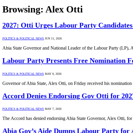
Browsing:
Alex Otti
2027: Otti Urges Labour Party Candidates 
POLITICS & POLITICAL NEWS
JUN 11, 2026
Abia State Governor and National Leader of the Labour Party (LP), Al
Labour Party Presents Free Nomination F
POLITICS & POLITICAL NEWS
MAY 9, 2026
Governor of Abia State, Alex Otti, on Friday received his nominati
Accord Denies Endorsing Gov Otti for 202
POLITICS & POLITICAL NEWS
MAY 7, 2026
The Accord has denied endorsing Abia State Governor, Alex Otti, for
Abia Gov’s Aide Dumps Labour Party for