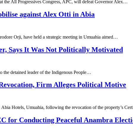
hat the All Progressives Congress, APC, will defeat Governor Alex…
ilise against Alex Otti in Abia
eodore Orji, have held a strategic meeting in Umuahia aimed…
r, Says It Was Not Politically Motivated
 to the detained leader of the Indigenous People…
evocation, Firm Alleges Political Motive
Abia Hotels, Umuahia, following the revocation of the property’s Cert
C for Conducting Peaceful Anambra Elect