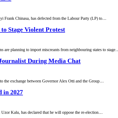
nyi Frank Chinasa, has defected from the Labour Party (LP) to…
to Stage Violent Protest
ns are planning to import miscreants from neighbouring states to stage
Journalist During Media Chat
ed to the exchange between Governor Alex Otti and the Group…
d in 2027
 Uzor Kalu, has declared that he will oppose the re-election…