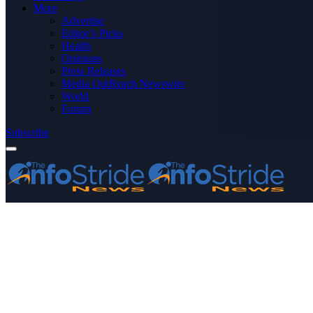
More
Advertise
Editor’s Picks
Health
Opinions
Press Releases
Media OutReach Newswire
World
Forum
Subscribe