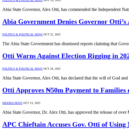
POLITICS & POLITICAL NEWS
NOV 10, 2025
Abia State Governor, Alex Otti, has commended the Independent Nati
Abia Government Denies Governor Otti’s 
POLITICS & POLITICAL NEWS
OCT 22, 2025
The Abia State Government has dismissed reports claiming that Gove
Otti Warns Against Election Rigging in 20
POLITICS & POLITICAL NEWS
OCT 18, 2025
Abia State Governor, Alex Otti, has declared that the will of God an
Otti Approves ₦50m Payment to Families 
NIGERIA NEWS
OCT 13, 2025
Abia State Governor, Dr. Alex Otti, has approved the release of over
APC Chieftain Accuses Gov. Otti of Using