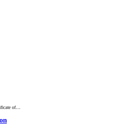
ificate of…
ion