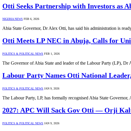
Otti Seeks Partnership with Investors as
NIGERIA NEWS
FEB 6, 2026
Abia State Governor, Dr Alex Otti, has said his administration is rea
Otti Meets LP NEC in Abuja, Calls for Uni
POLITICS & POLITICAL NEWS
FEB 1, 2026
The Governor of Abia State and leader of the Labour Party (LP), Dr 
Labour Party Names Otti National Leader
POLITICS & POLITICAL NEWS
JAN 9, 2026
The Labour Party, LP, has formally recognised Abia State Governor, 
2027: APC Will Sack Gov Otti — Orji Kal
POLITICS & POLITICAL NEWS
JAN 9, 2026