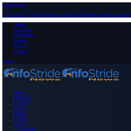
Close Menu
Facebook
X (Twitter)
Instagram
Pinterest
YouTube
Tumblr
LinkedIn
About
Advertise
Contribute
Donate
Forum
Contact
Login
Home
Business
Celebrity
Crime
Nigeria
Politics
Sports
Technology