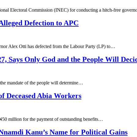
onal Electoral Commission (INEC) for conducting a hitch-free governo
Alleged Defection to APC
rnor Alex Otti has defected from the Labour Party (LP) to…
27, Says Only God and the People Will Deci
d the mandate of the people will determine…
of Deceased Abia Workers
 ₦50 million for the payment of outstanding benefits…
 Nnamdi Kanu’s Name for Political Gains