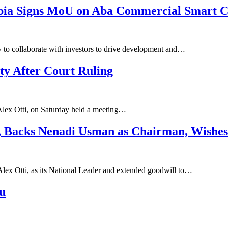
 Abia Signs MoU on Aba Commercial Smart C
dy to collaborate with investors to drive development and…
ty After Court Ruling
Alex Otti, on Saturday held a meeting…
, Backs Nenadi Usman as Chairman, Wishes
Alex Otti, as its National Leader and extended goodwill to…
u