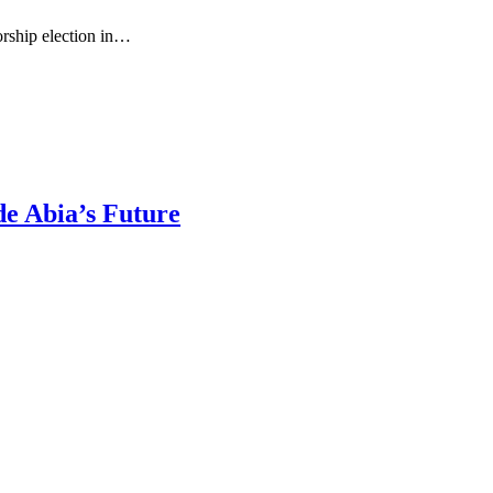
rship election in…
de Abia’s Future