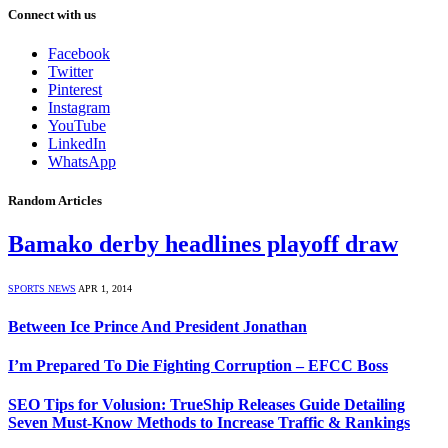
Connect with us
Facebook
Twitter
Pinterest
Instagram
YouTube
LinkedIn
WhatsApp
Random Articles
Bamako derby headlines playoff draw
SPORTS NEWS
APR 1, 2014
Between Ice Prince And President Jonathan
I’m Prepared To Die Fighting Corruption – EFCC Boss
SEO Tips for Volusion: TrueShip Releases Guide Detailing
Seven Must-Know Methods to Increase Traffic & Rankings