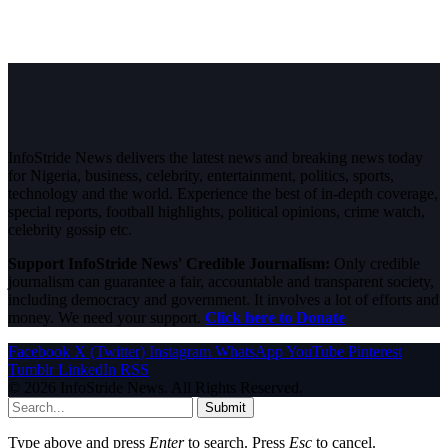
InfoStride News delivers the latest news and breaking news today
for Nigeria, business, celebrity, entertainment, politics, sports,
technology and the world. Experience the best of in-depth coverage,
special reports, football highlights, political opinions, crime watch,
celebrity gossip etc.
Support InfoStride News' Credible Journalism:
Only credible
journalism can guarantee a fair, accountable and transparent society,
including democracy and government. It involves a lot of efforts and
money. We need your support.
Click here to Donate
Facebook
X (Twitter)
Instagram
WhatsApp
YouTube
Pinterest
Tumblr
LinkedIn
RSS
© 2026 InfoStride News. All Rights Reserved.
Submit
Type above and press
Enter
to search. Press
Esc
to cancel.