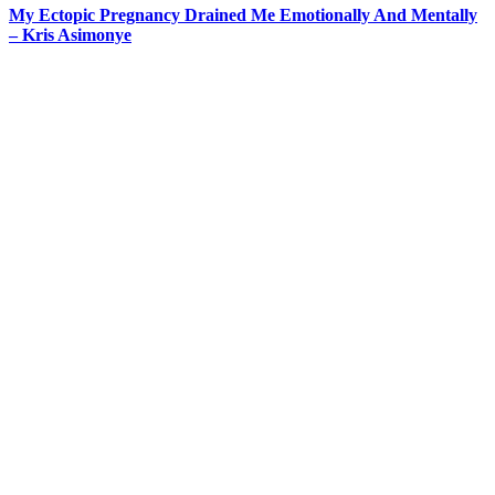
My Ectopic Pregnancy Drained Me Emotionally And Mentally
– Kris Asimonye