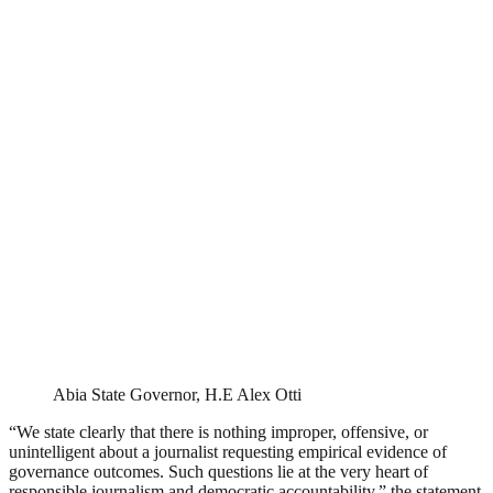
Abia State Governor, H.E Alex Otti
“We state clearly that there is nothing improper, offensive, or
unintelligent about a journalist requesting empirical evidence of
governance outcomes. Such questions lie at the very heart of
responsible journalism and democratic accountability,” the statement