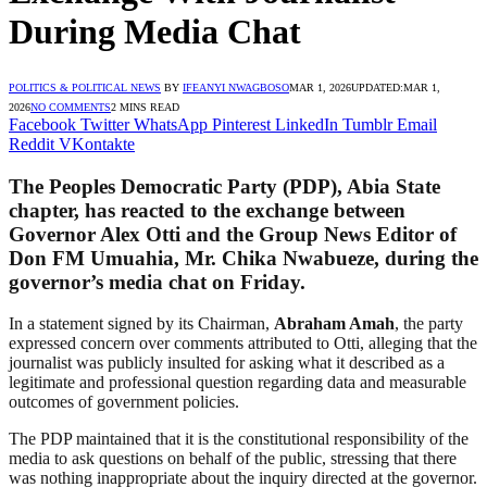
During Media Chat
POLITICS & POLITICAL NEWS
BY
IFEANYI NWAGBOSO
MAR 1, 2026
UPDATED:
MAR 1,
2026
NO COMMENTS
2 MINS READ
Facebook
Twitter
WhatsApp
Pinterest
LinkedIn
Tumblr
Email
Reddit
VKontakte
The
Peoples Democratic Party
(PDP), Abia State
chapter, has reacted to the exchange between
Governor
Alex Otti
and the Group News Editor of
Don FM Umuahia, Mr. Chika Nwabueze, during the
governor’s media chat on Friday.
In a statement signed by its Chairman,
Abraham Amah
, the party
expressed concern over comments attributed to Otti, alleging that the
journalist was publicly insulted for asking what it described as a
legitimate and professional question regarding data and measurable
outcomes of government policies.
The PDP maintained that it is the constitutional responsibility of the
media to ask questions on behalf of the public, stressing that there
was nothing inappropriate about the inquiry directed at the governor.