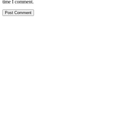
time I comment.