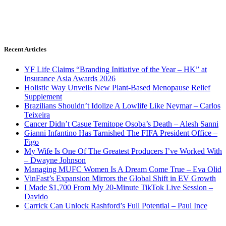
Recent Articles
YF Life Claims “Branding Initiative of the Year – HK” at
Insurance Asia Awards 2026
Holistic Way Unveils New Plant-Based Menopause Relief
Supplement
Brazilians Shouldn’t Idolize A Lowlife Like Neymar – Carlos
Teixeira
Cancer Didn’t Casue Temitope Osoba’s Death – Alesh Sanni
Gianni Infantino Has Tarnished The FIFA President Office –
Figo
My Wife Is One Of The Greatest Producers I’ve Worked With
– Dwayne Johnson
Managing MUFC Women Is A Dream Come True – Eva Olid
VinFast’s Expansion Mirrors the Global Shift in EV Growth
I Made $1,700 From My 20-Minute TikTok Live Session –
Davido
Carrick Can Unlock Rashford’s Full Potential – Paul Ince