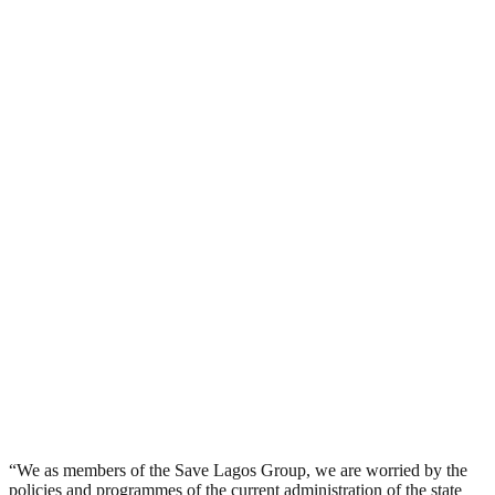
“We as members of the Save Lagos Group, we are worried by the
policies and programmes of the current administration of the state