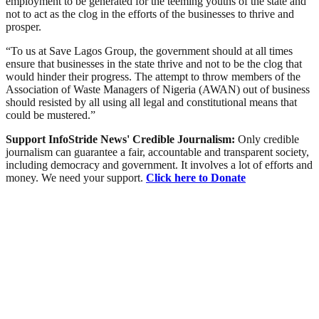
employment to be generated for the teeming youths of the state and
not to act as the clog in the efforts of the businesses to thrive and
prosper.
“To us at Save Lagos Group, the government should at all times
ensure that businesses in the state thrive and not to be the clog that
would hinder their progress. The attempt to throw members of the
Association of Waste Managers of Nigeria (AWAN) out of business
should resisted by all using all legal and constitutional means that
could be mustered.”
Support InfoStride News' Credible Journalism:
Only credible
journalism can guarantee a fair, accountable and transparent society,
including democracy and government. It involves a lot of efforts and
money. We need your support.
Click here to Donate