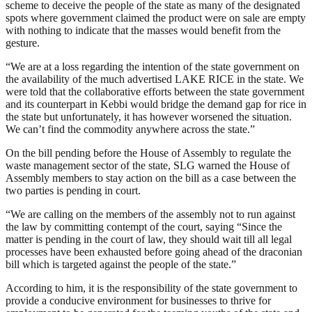
scheme to deceive the people of the state as many of the designated
spots where government claimed the product were on sale are empty
with nothing to indicate that the masses would benefit from the
gesture.
“We are at a loss regarding the intention of the state government on
the availability of the much advertised LAKE RICE in the state. We
were told that the collaborative efforts between the state government
and its counterpart in Kebbi would bridge the demand gap for rice in
the state but unfortunately, it has however worsened the situation.
We can’t find the commodity anywhere across the state.”
On the bill pending before the House of Assembly to regulate the
waste management sector of the state, SLG warned the House of
Assembly members to stay action on the bill as a case between the
two parties is pending in court.
“We are calling on the members of the assembly not to run against
the law by committing contempt of the court, saying “Since the
matter is pending in the court of law, they should wait till all legal
processes have been exhausted before going ahead of the draconian
bill which is targeted against the people of the state.”
According to him, it is the responsibility of the state government to
provide a conducive environment for businesses to thrive for