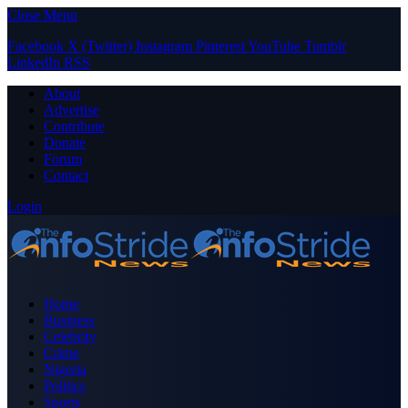
Close Menu
Facebook
X (Twitter)
Instagram
Pinterest
YouTube
Tumblr
LinkedIn
RSS
About
Advertise
Contribute
Donate
Forum
Contact
Login
Home
Business
Celebrity
Crime
Nigeria
Politics
Sports