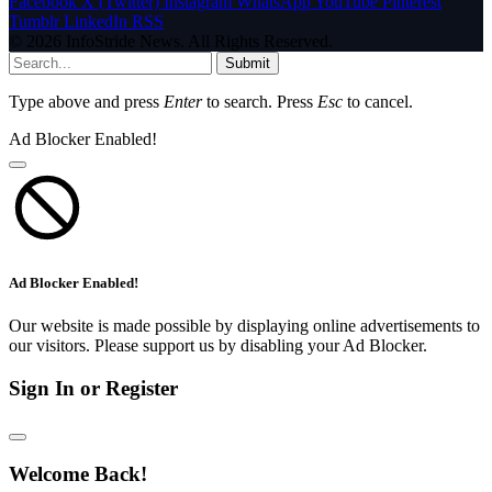
Facebook
X (Twitter)
Instagram
WhatsApp
YouTube
Pinterest
Tumblr
LinkedIn
RSS
© 2026 InfoStride News. All Rights Reserved.
Submit
Type above and press
Enter
to search. Press
Esc
to cancel.
Ad Blocker Enabled!
Ad Blocker Enabled!
Our website is made possible by displaying online advertisements to
our visitors. Please support us by disabling your Ad Blocker.
Sign In or Register
Welcome Back!