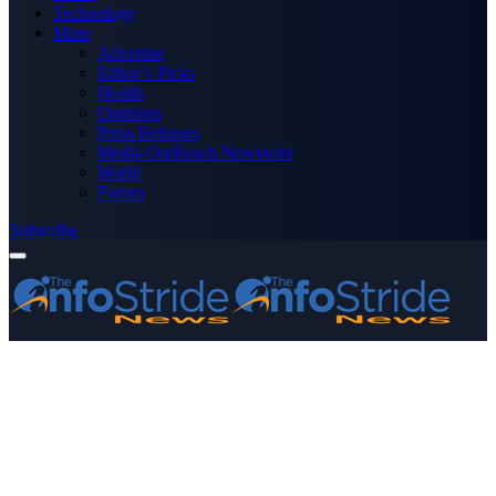
Technology
More
Advertise
Editor’s Picks
Health
Opinions
Press Releases
Media OutReach Newswire
World
Forum
Subscribe