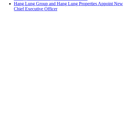
Hang Lung Group and Hang Lung Properties Appoint New
Chief Executive Officer