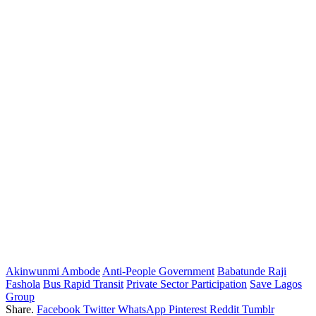
Akinwunmi Ambode
Anti-People Government
Babatunde Raji
Fashola
Bus Rapid Transit
Private Sector Participation
Save Lagos
Group
Share.
Facebook
Twitter
WhatsApp
Pinterest
Reddit
Tumblr