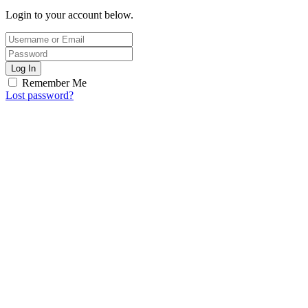
Login to your account below.
Log In
Remember Me
Lost password?