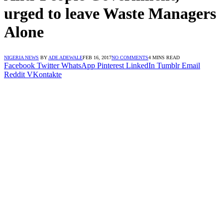
urged to leave Waste Managers
Alone
NIGERIA NEWS
BY
ADE ADEWALE
FEB 16, 2017
NO COMMENTS
4 MINS READ
Facebook
Twitter
WhatsApp
Pinterest
LinkedIn
Tumblr
Email
Reddit
VKontakte