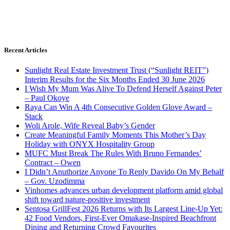
Recent Articles
Sunlight Real Estate Investment Trust (“Sunlight REIT”)
Interim Results for the Six Months Ended 30 June 2026
I Wish My Mum Was Alive To Defend Herself Against Peter
– Paul Okoye
Raya Can Win A 4th Consecutive Golden Glove Award –
Stack
Woli Arole, Wife Reveal Baby’s Gender
Create Meaningful Family Moments This Mother’s Day
Holiday with ONYX Hospitality Group
MUFC Must Break The Rules With Bruno Fernandes’
Contract – Owen
I Didn’t Anuthorize Anyone To Reply Davido On My Behalf
– Gov. Uzodimma
Vinhomes advances urban development platform amid global
shift toward nature-positive investment
Sentosa GrillFest 2026 Returns with Its Largest Line-Up Yet:
42 Food Vendors, First-Ever Omakase-Inspired Beachfront
Dining and Returning Crowd Favourites