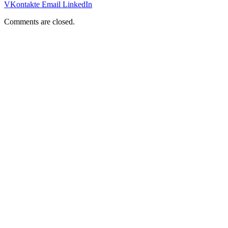
VKontakte
Email
LinkedIn
Comments are closed.