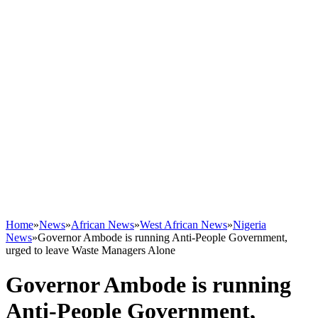
Home
»
News
»
African News
»
West African News
»
Nigeria
News
»
Governor Ambode is running Anti-People Government,
urged to leave Waste Managers Alone
Governor Ambode is running
Anti-People Government,