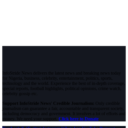
InfoStride News delivers the latest news and breaking news today
for Nigeria, business, celebrity, entertainment, politics, sports,
technology and the world. Experience the best of in-depth coverage,
special reports, football highlights, political opinions, crime watch,
celebrity gossip etc.
Support InfoStride News' Credible Journalism:
Only credible
journalism can guarantee a fair, accountable and transparent society,
including democracy and government. It involves a lot of efforts and
money. We need your support.
Click here to Donate