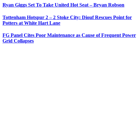
Ryan Giggs Set To Take United Hot Seat – Bryan Robson
Tottenham Hotspur 2 – 2 Stoke City: Diouf Rescues Point for
Potters at White Hart Lane
FG Panel Cites Poor Maintenance as Cause of Frequent Power
Grid Collapses