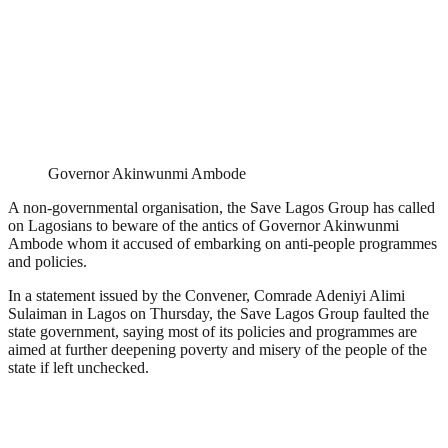
Governor Akinwunmi Ambode
A non-governmental organisation, the Save Lagos Group has called
on Lagosians to beware of the antics of Governor Akinwunmi
Ambode whom it accused of embarking on anti-people programmes
and policies.
In a statement issued by the Convener, Comrade Adeniyi Alimi
Sulaiman in Lagos on Thursday, the Save Lagos Group faulted the
state government, saying most of its policies and programmes are
aimed at further deepening poverty and misery of the people of the
state if left unchecked.