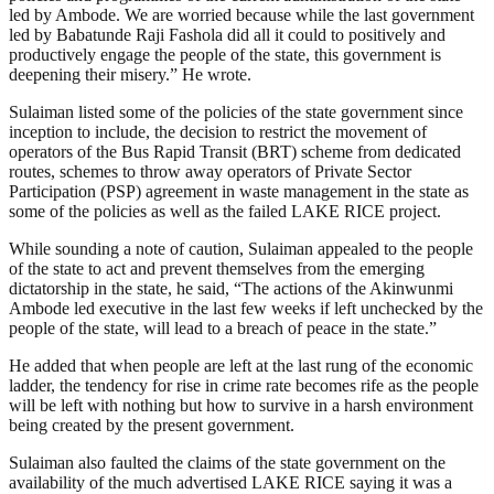
led by Ambode. We are worried because while the last government
led by Babatunde Raji Fashola did all it could to positively and
productively engage the people of the state, this government is
deepening their misery.” He wrote.
Sulaiman listed some of the policies of the state government since
inception to include, the decision to restrict the movement of
operators of the Bus Rapid Transit (BRT) scheme from dedicated
routes, schemes to throw away operators of Private Sector
Participation (PSP) agreement in waste management in the state as
some of the policies as well as the failed LAKE RICE project.
While sounding a note of caution, Sulaiman appealed to the people
of the state to act and prevent themselves from the emerging
dictatorship in the state, he said, “The actions of the Akinwunmi
Ambode led executive in the last few weeks if left unchecked by the
people of the state, will lead to a breach of peace in the state.”
He added that when people are left at the last rung of the economic
ladder, the tendency for rise in crime rate becomes rife as the people
will be left with nothing but how to survive in a harsh environment
being created by the present government.
Sulaiman also faulted the claims of the state government on the
availability of the much advertised LAKE RICE saying it was a