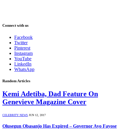
Connect with us
Facebook
Twitter
Pinterest
Instagram
YouTube
LinkedIn
WhatsApp
Random Articles
Kemi Adetiba, Dad Feature On
Genevieve Magazine Cover
CELEBRITY NEWS
JUN 12, 2017
Olusegun Obasanjo Has Expired – Governor Ayo Fayose