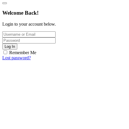
Welcome Back!
Login to your account below.
Log In
Remember Me
Lost password?