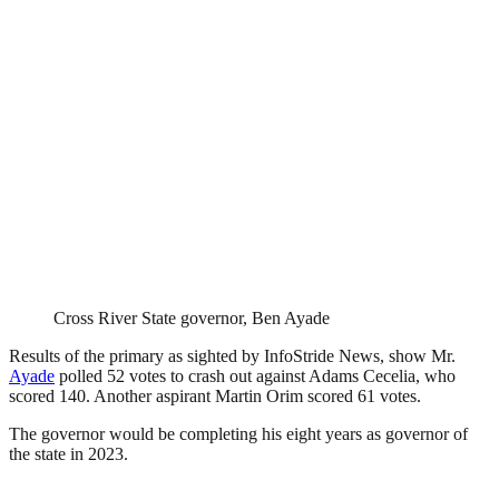
Cross River State governor, Ben Ayade
Results of the primary as sighted by InfoStride News, show Mr.
Ayade
polled 52 votes to crash out against Adams Cecelia, who
scored 140. Another aspirant Martin Orim scored 61 votes.
The governor would be completing his eight years as governor of
the state in 2023.