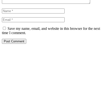
Save my name, email, and website in this browser for the next
time I comment.