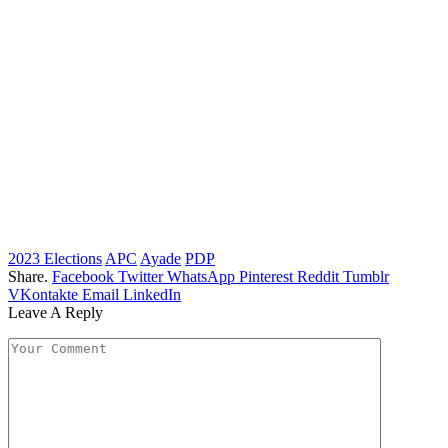
2023 Elections
APC
Ayade
PDP
Share.
Facebook
Twitter
WhatsApp
Pinterest
Reddit
Tumblr
VKontakte
Email
LinkedIn
Leave A Reply