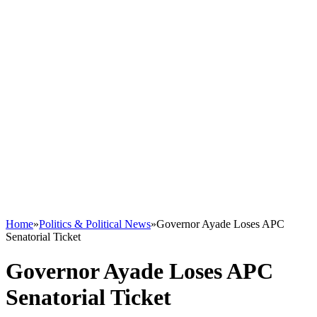
Home
»
Politics & Political News
»
Governor Ayade Loses APC
Senatorial Ticket
Governor Ayade Loses APC
Senatorial Ticket