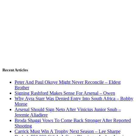
Recent Articles
Peter And Paul Okoye Might Never Reconcile – Eldest
Brother
Signing Rashford Makes Sense For Arsenal – Owen
Why Ayra Starr Was Denied Entry Into South Africa – Bobby
Moroe
Arsenal Should Sign Neto After Vinicius Junior Snub –
Jeremie Aliadiere
Broda Shaggi Vows To Come Back Stronger After Reported
Shooting
Carrick Must Win A Trophy Next Season – Lee Sharpe