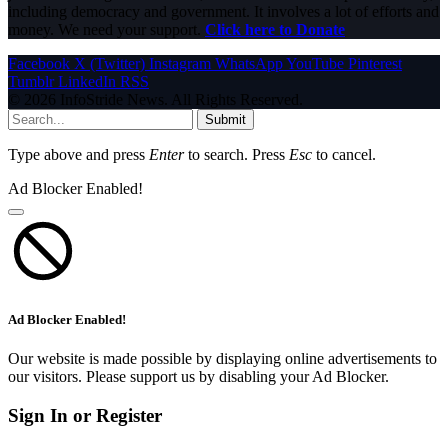
including democracy and government. It involves a lot of efforts and
money. We need your support.
Click here to Donate
Facebook
X (Twitter)
Instagram
WhatsApp
YouTube
Pinterest
Tumblr
LinkedIn
RSS
© 2026 InfoStride News. All Rights Reserved.
Submit
Type above and press
Enter
to search. Press
Esc
to cancel.
Ad Blocker Enabled!
Ad Blocker Enabled!
Our website is made possible by displaying online advertisements to
our visitors. Please support us by disabling your Ad Blocker.
Sign In or Register