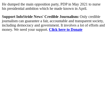
He dumped the main opposition party, PDP in May 2021 to nurse
his presidential ambition which he made known in April.
Support InfoStride News' Credible Journalism:
Only credible
journalism can guarantee a fair, accountable and transparent society,
including democracy and government. It involves a lot of efforts and
money. We need your support.
Click here to Donate