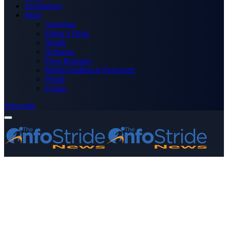
Technology
More
Advertise
Editor’s Picks
Health
Opinions
Press Releases
Media OutReach Newswire
World
Forum
Subscribe