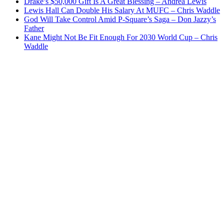
Drake’s $50,000 Gift Is A Great Blessing – Andrea Lewis
Lewis Hall Can Double His Salary At MUFC – Chris Waddle
God Will Take Control Amid P-Square’s Saga – Don Jazzy’s
Father
Kane Might Not Be Fit Enough For 2030 World Cup – Chris
Waddle