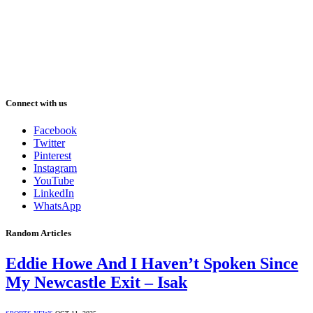
Connect with us
Facebook
Twitter
Pinterest
Instagram
YouTube
LinkedIn
WhatsApp
Random Articles
Eddie Howe And I Haven’t Spoken Since
My Newcastle Exit – Isak