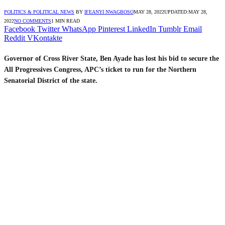
POLITICS & POLITICAL NEWS
BY
IFEANYI NWAGBOSO
MAY 28, 2022
UPDATED:
MAY 28,
2022
NO COMMENTS
1 MIN READ
Facebook
Twitter
WhatsApp
Pinterest
LinkedIn
Tumblr
Email
Reddit
VKontakte
Governor of Cross River State, Ben Ayade has lost his bid to secure the
All Progressives Congress, APC’s ticket to run for the Northern
Senatorial District of the state.