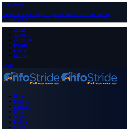
Close Menu
Facebook
X (Twitter)
Instagram
Pinterest
YouTube
Tumblr
LinkedIn
RSS
About
Advertise
Contribute
Donate
Forum
Contact
Login
Home
Business
Celebrity
Crime
Nigeria
Politics
Sports