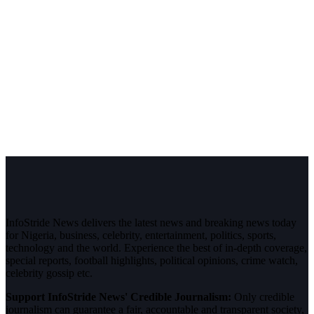
InfoStride News delivers the latest news and breaking news today
for Nigeria, business, celebrity, entertainment, politics, sports,
technology and the world. Experience the best of in-depth coverage,
special reports, football highlights, political opinions, crime watch,
celebrity gossip etc.
Support InfoStride News' Credible Journalism:
Only credible
journalism can guarantee a fair, accountable and transparent society,