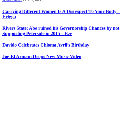
SPORTS NEWS
OCT 11, 2025
Carrying Different Women Is A Disrespect To Your Body –
Erigga
Rivers State: Abe ruined his Governorship Chances by not
Supporting Peterside in 2015 – Eze
Davido Celebrates Chioma Avril’s Birthday
Joe-El Armani Drops New Music Video