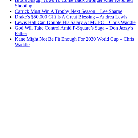
Broda Shaggi Vows To Come Back Stronger After Reported
Shooting
Carrick Must Win A Trophy Next Season – Lee Sharpe
Drake’s $50,000 Gift Is A Great Blessing – Andrea Lewis
Lewis Hall Can Double His Salary At MUFC – Chris Waddle
God Will Take Control Amid P-Square’s Saga – Don Jazzy’s
Father
Kane Might Not Be Fit Enough For 2030 World Cup – Chris
Waddle