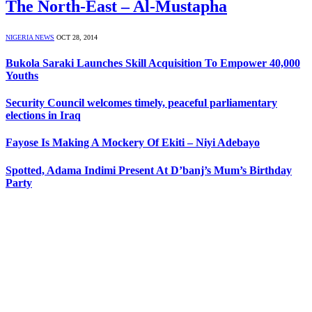
The North-East – Al-Mustapha
NIGERIA NEWS
OCT 28, 2014
Bukola Saraki Launches Skill Acquisition To Empower 40,000
Youths
Security Council welcomes timely, peaceful parliamentary
elections in Iraq
Fayose Is Making A Mockery Of Ekiti – Niyi Adebayo
Spotted, Adama Indimi Present At D’banj’s Mum’s Birthday
Party