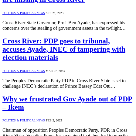
POLITICS & POLITICAL NEWS
APR 21, 2023
Cross River State Governor, Prof. Ben Ayade, has expressed his
concerns over the stealing of government assets in the twilight…
Cross River: PDP goes to tribunal,
accuses Ayade, INEC of tampering with
election materials
POLITICS & POLITICAL NEWS
MAR 27, 2023
The Peoples Democratic Party PDP in Cross River State is set to
challenge INEC’s declaration of Prince Bassey Edet Otu…
Why we frustrated Gov Ayade out of PDP
– Ikem
POLITICS & POLITICAL NEWS
FEB 2, 2023
Chairman of opposition Peoples Democratic Party, PDP, in Cross
River State, Venatius Ikem, has explained that they had to wrestle…