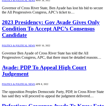
POLITICS & POLITICAL NEWS
MAY 28, 2022
Governor of Cross River State, Ben Ayade has lost his bid to secure
the All Progressives Congress, APC’s ticket to…
2023 Presidency: Gov Ayade Gives Only
Condition To Accept APC’s Consensus
Candidate
POLITICS & POLITICAL NEWS
MAY 10, 2022
Governor Ben Ayade of Cross River State has told the All
Progressives Congress, APC, that there must be detailed reasons…
Ayade: PDP To Appeal High Court
Judgement
POLITICS & POLITICAL NEWS
APR 8, 2022
The opposition Peoples Democratic Party, PDP, in Cross River State
has said they will proceed to appeal the judgment delivered…