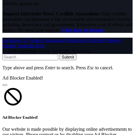
celebrity gossip etc.
Support InfoStride News' Credible Journalism:
Only credible
journalism can guarantee a fair, accountable and transparent society,
including democracy and government. It involves a lot of efforts and
money. We need your support.
Click here to Donate
Facebook
X (Twitter)
Instagram
WhatsApp
YouTube
Pinterest
Tumblr
LinkedIn
RSS
© 2026 InfoStride News. All Rights Reserved.
Submit
Type above and press
Enter
to search. Press
Esc
to cancel.
Ad Blocker Enabled!
Ad Blocker Enabled!
Our website is made possible by displaying online advertisements to
our visitors. Please support us by disabling your Ad Blocker.