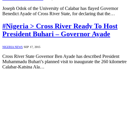
Joseph Odok of the University of Calabar has flayed Governor
Benedict Ayade of Cross River State, for declaring that the…
#Nigeria > Cross River Ready To Host
President Buhari – Governor Ayade
NIGERIA NEWS
SEP 17, 2015
Cross River State Governor Ben Ayade has described President
Muhammadu Buhari’s planned visit to inaugurate the 260 kilometre
Calabar-Katsina Ala…