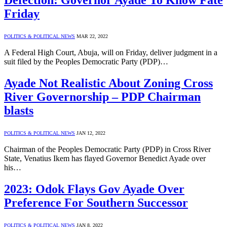
Defection: Governor Ayade To Know Fate
Friday
POLITICS & POLITICAL NEWS
MAR 22, 2022
A Federal High Court, Abuja, will on Friday, deliver judgment in a
suit filed by the Peoples Democratic Party (PDP)…
Ayade Not Realistic About Zoning Cross
River Governorship – PDP Chairman
blasts
POLITICS & POLITICAL NEWS
JAN 12, 2022
Chairman of the Peoples Democratic Party (PDP) in Cross River
State, Venatius Ikem has flayed Governor Benedict Ayade over
his…
2023: Odok Flays Gov Ayade Over
Preference For Southern Successor
POLITICS & POLITICAL NEWS
JAN 8, 2022