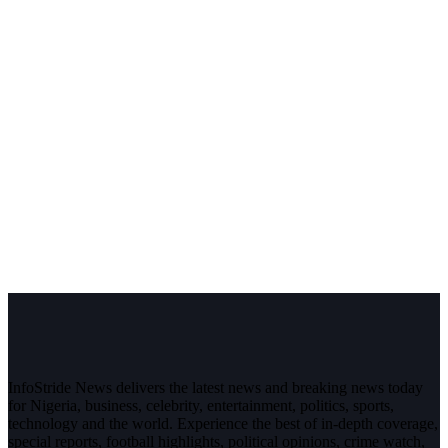
InfoStride News delivers the latest news and breaking news today
for Nigeria, business, celebrity, entertainment, politics, sports,
technology and the world. Experience the best of in-depth coverage,
special reports, football highlights, political opinions, crime watch,