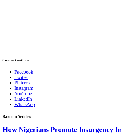
Connect with us
Facebook
Twitter
Pinterest
Instagram
YouTube
LinkedIn
WhatsApp
Random Articles
How Nigerians Promote Insurgency In