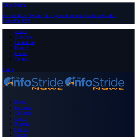
Close Menu
Facebook
X (Twitter)
Instagram
Pinterest
YouTube
Tumblr
LinkedIn
RSS
About
Advertise
Contribute
Donate
Forum
Contact
Login
Home
Business
Celebrity
Crime
Nigeria
Politics
Sports