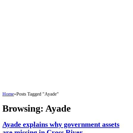
Home
»
Posts Tagged "Ayade"
Browsing:
Ayade
Ayade explains why government assets
are missing in Cross River