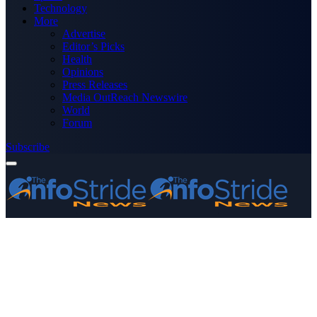
Technology
More
Advertise
Editor’s Picks
Health
Opinions
Press Releases
Media OutReach Newswire
World
Forum
Subscribe