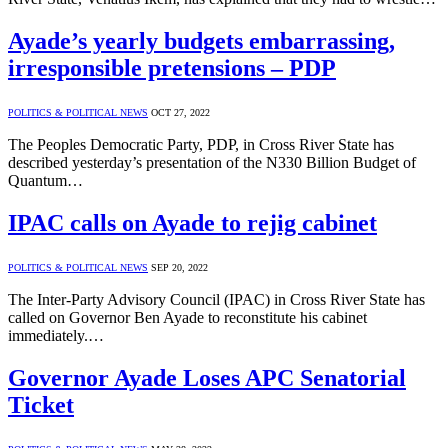
Ayade’s yearly budgets embarrassing,
irresponsible pretensions – PDP
POLITICS & POLITICAL NEWS
OCT 27, 2022
The Peoples Democratic Party, PDP, in Cross River State has
described yesterday’s presentation of the N330 Billion Budget of
Quantum…
IPAC calls on Ayade to rejig cabinet
POLITICS & POLITICAL NEWS
SEP 20, 2022
The Inter-Party Advisory Council (IPAC) in Cross River State has
called on Governor Ben Ayade to reconstitute his cabinet
immediately.…
Governor Ayade Loses APC Senatorial
Ticket