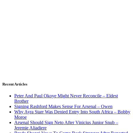
Recent Articles
Peter And Paul Okoye Might Never Reconcile – Eldest
Brother
Signing Rashford Makes Sense For Arsenal – Owen
Why Ayra Starr Was Denied Entry Into South Africa – Bobby
Moroe
Arsenal Should Sign Neto After Vinicius Junior Snub –
Jeremie Aliadiere