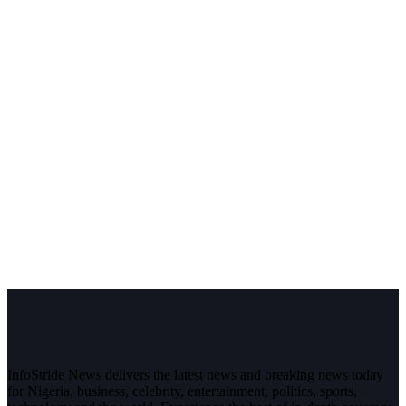
InfoStride News delivers the latest news and breaking news today
for Nigeria, business, celebrity, entertainment, politics, sports,