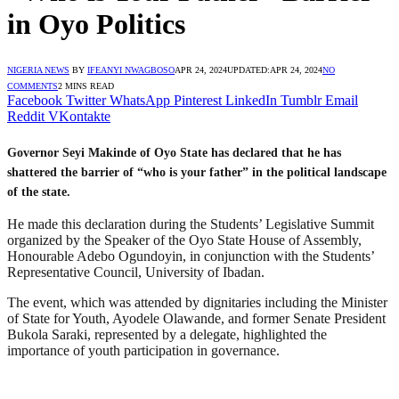
in Oyo Politics
NIGERIA NEWS
BY
IFEANYI NWAGBOSO
APR 24, 2024
UPDATED:
APR 24, 2024
NO
COMMENTS
2 MINS READ
Facebook
Twitter
WhatsApp
Pinterest
LinkedIn
Tumblr
Email
Reddit
VKontakte
Governor Seyi Makinde of Oyo State has declared that he has
shattered the barrier of “who is your father” in the political landscape
of the state.
He made this declaration during the Students’ Legislative Summit
organized by the Speaker of the Oyo State House of Assembly,
Honourable Adebo Ogundoyin, in conjunction with the Students’
Representative Council, University of Ibadan.
The event, which was attended by dignitaries including the Minister
of State for Youth, Ayodele Olawande, and former Senate President
Bukola Saraki, represented by a delegate, highlighted the
importance of youth participation in governance.