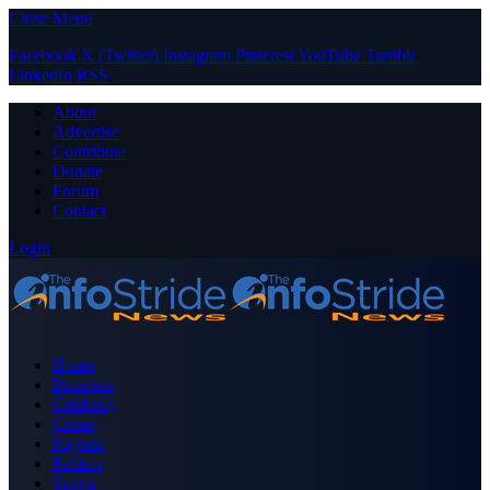
Close Menu
Facebook
X (Twitter)
Instagram
Pinterest
YouTube
Tumblr
LinkedIn
RSS
About
Advertise
Contribute
Donate
Forum
Contact
Login
Home
Business
Celebrity
Crime
Nigeria
Politics
Sports