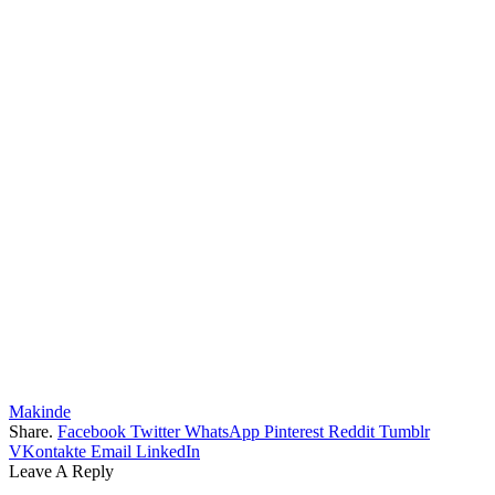
Makinde
Share.
Facebook
Twitter
WhatsApp
Pinterest
Reddit
Tumblr
VKontakte
Email
LinkedIn
Leave A Reply