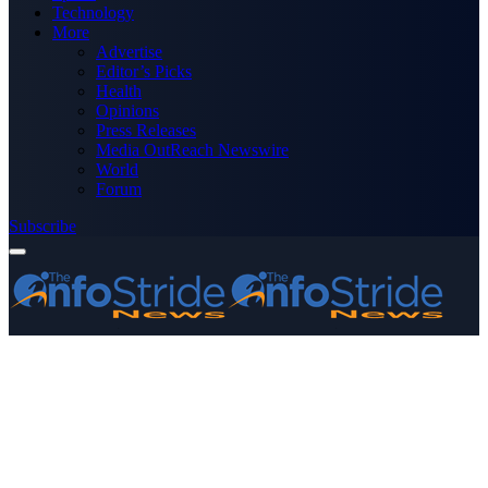
Technology
More
Advertise
Editor’s Picks
Health
Opinions
Press Releases
Media OutReach Newswire
World
Forum
Subscribe