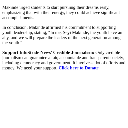
Makinde urged students to start pursuing their dreams early,
emphasizing that with their energy, they could achieve significant
accomplishments.
In conclusion, Makinde affirmed his commitment to supporting
youth leadership, stating, “In me, Seyi Makinde, the youth have an
ally, and we will prepare the leaders of the next generation among
the youth.”
Support InfoStride News' Credible Journalism:
Only credible
journalism can guarantee a fair, accountable and transparent society,
including democracy and government. It involves a lot of efforts and
money. We need your support.
Click here to Donate