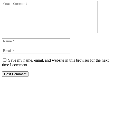
Save my name, email, and website in this browser for the next
time I comment.