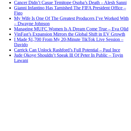
Cancer Didn’t Casue Temitope Osoba’s Death – Alesh Sanni
Gianni Infantino Has Tarnished The FIFA President Office –
Figo
My Wife Is One Of The Greatest Producers I’ve Worked With
– Dwayne Johnson
Managing MUFC Women Is A Dream Come True – Eva Olid
VinFast’s Expansion Mirrors the Global Shift in EV Growth
I Made $1,700 From My 20-Minute TikTok Live Session –
Davido
Carrick Can Unlock Rashford’s Full Potential – Paul Ince
Jude Okoye Shouldn’t Speak Ill Of Peter In Public – Toyin
Lawani