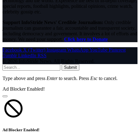
technology and the world. Experience the best of in-depth coverage,
special reports, football highlights, political opinions, crime watch,
celebrity gossip etc.
Support InfoStride News' Credible Journalism:
Only credible
journalism can guarantee a fair, accountable and transparent society,
including democracy and government. It involves a lot of efforts and
money. We need your support.
Click here to Donate
Facebook
X (Twitter)
Instagram
WhatsApp
YouTube
Pinterest
Tumblr
LinkedIn
RSS
© 2026 InfoStride News. All Rights Reserved.
Submit
Type above and press
Enter
to search. Press
Esc
to cancel.
Ad Blocker Enabled!
Ad Blocker Enabled!