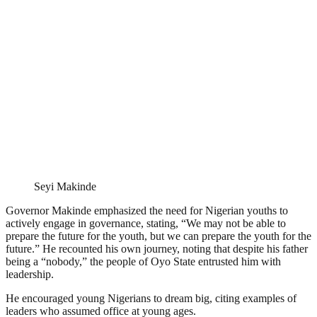
Seyi Makinde
Governor Makinde emphasized the need for Nigerian youths to
actively engage in governance, stating, “We may not be able to
prepare the future for the youth, but we can prepare the youth for the
future.” He recounted his own journey, noting that despite his father
being a “nobody,” the people of Oyo State entrusted him with
leadership.
He encouraged young Nigerians to dream big, citing examples of
leaders who assumed office at young ages.