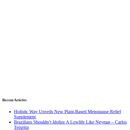
Recent Articles
Holistic Way Unveils New Plant-Based Menopause Relief
Supplement
Brazilians Shouldn’t Idolize A Lowlife Like Neymar – Carlos
Teixeira