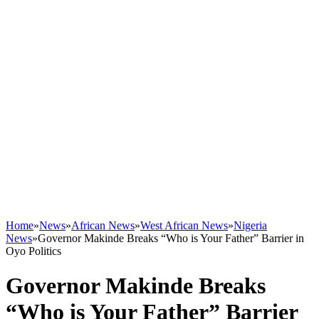
Home
»
News
»
African News
»
West African News
»
Nigeria
News
»
Governor Makinde Breaks “Who is Your Father” Barrier in
Oyo Politics
Governor Makinde Breaks
“Who is Your Father” Barrier