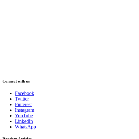
Connect with us
Facebook
Twitter
Pinterest
Instagram
YouTube
LinkedIn
WhatsApp
Random Articles