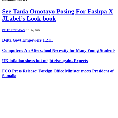
See Tania Omotayo Posing For Fashpa X
JLabel’s Look-book
CELEBRITY NEWS
JUL 24, 2014
Delta Govt Empowers 1,211.
Computers: An Afterschool Necessity for Many Young Students
UK inflation slows but might rise again- Experts
FCO Press Release: Foreign Office Minister meets President of
Somalia