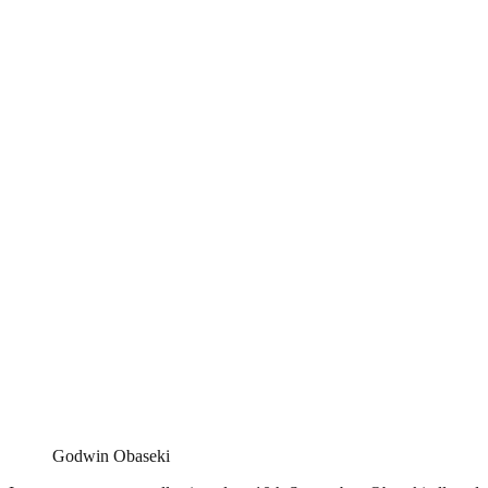
Godwin Obaseki