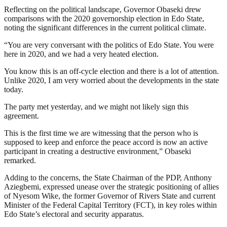
Reflecting on the political landscape, Governor Obaseki drew
comparisons with the 2020 governorship election in Edo State,
noting the significant differences in the current political climate.
“You are very conversant with the politics of Edo State. You were
here in 2020, and we had a very heated election.
You know this is an off-cycle election and there is a lot of attention.
Unlike 2020, I am very worried about the developments in the state
today.
The party met yesterday, and we might not likely sign this
agreement.
This is the first time we are witnessing that the person who is
supposed to keep and enforce the peace accord is now an active
participant in creating a destructive environment,” Obaseki
remarked.
Adding to the concerns, the State Chairman of the PDP, Anthony
Aziegbemi, expressed unease over the strategic positioning of allies
of Nyesom Wike, the former Governor of Rivers State and current
Minister of the Federal Capital Territory (FCT), in key roles within
Edo State’s electoral and security apparatus.