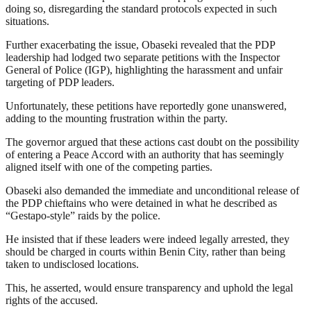
doing so, disregarding the standard protocols expected in such
situations.
Further exacerbating the issue, Obaseki revealed that the PDP
leadership had lodged two separate petitions with the Inspector
General of Police (IGP), highlighting the harassment and unfair
targeting of PDP leaders.
Unfortunately, these petitions have reportedly gone unanswered,
adding to the mounting frustration within the party.
The governor argued that these actions cast doubt on the possibility
of entering a Peace Accord with an authority that has seemingly
aligned itself with one of the competing parties.
Obaseki also demanded the immediate and unconditional release of
the PDP chieftains who were detained in what he described as
“Gestapo-style” raids by the police.
He insisted that if these leaders were indeed legally arrested, they
should be charged in courts within Benin City, rather than being
taken to undisclosed locations.
This, he asserted, would ensure transparency and uphold the legal
rights of the accused.