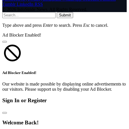
Tumblr
LinkedIn
RSS
© 2026 InfoStride News. All Rights Reserved.
Submit
Type above and press
Enter
to search. Press
Esc
to cancel.
Ad Blocker Enabled!
Ad Blocker Enabled!
Our website is made possible by displaying online advertisements to
our visitors. Please support us by disabling your Ad Blocker.
Sign In or Register
Welcome Back!