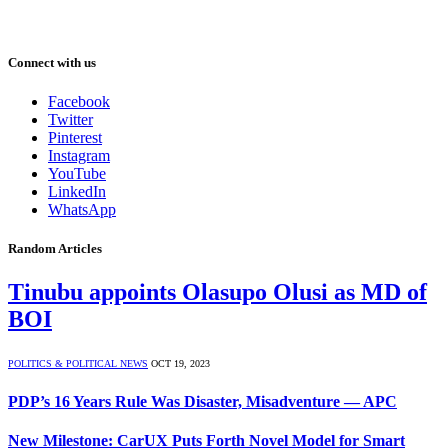
Connect with us
Facebook
Twitter
Pinterest
Instagram
YouTube
LinkedIn
WhatsApp
Random Articles
Tinubu appoints Olasupo Olusi as MD of
BOI
POLITICS & POLITICAL NEWS
OCT 19, 2023
PDP’s 16 Years Rule Was Disaster, Misadventure — APC
New Milestone: CarUX Puts Forth Novel Model for Smart