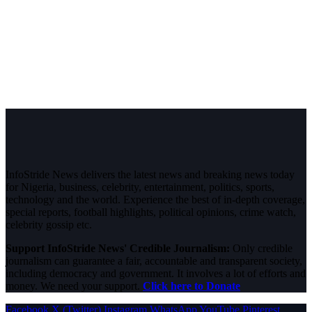
InfoStride News delivers the latest news and breaking news today
for Nigeria, business, celebrity, entertainment, politics, sports,
technology and the world. Experience the best of in-depth coverage,
special reports, football highlights, political opinions, crime watch,
celebrity gossip etc.
Support InfoStride News' Credible Journalism:
Only credible
journalism can guarantee a fair, accountable and transparent society,
including democracy and government. It involves a lot of efforts and
money. We need your support.
Click here to Donate
Facebook
X (Twitter)
Instagram
WhatsApp
YouTube
Pinterest