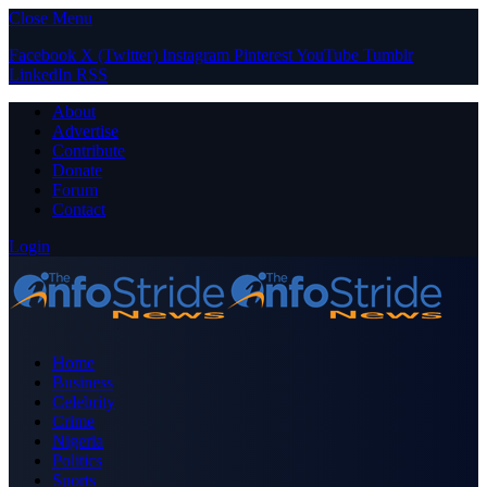
Close Menu
Facebook
X (Twitter)
Instagram
Pinterest
YouTube
Tumblr
LinkedIn
RSS
About
Advertise
Contribute
Donate
Forum
Contact
Login
Home
Business
Celebrity
Crime
Nigeria
Politics
Sports