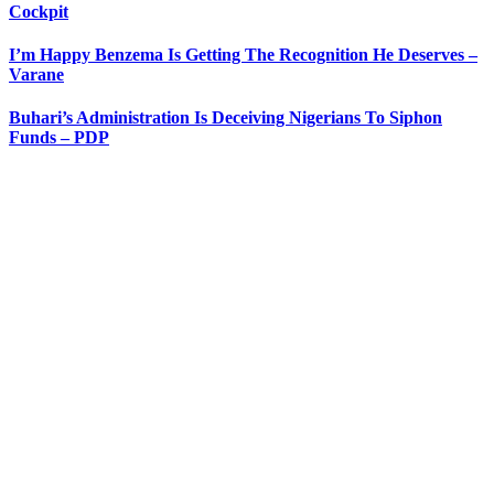
Cockpit
I’m Happy Benzema Is Getting The Recognition He Deserves –
Varane
Buhari’s Administration Is Deceiving Nigerians To Siphon
Funds – PDP