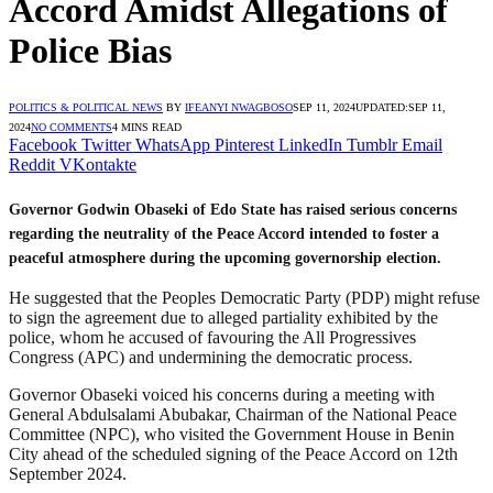
Accord Amidst Allegations of
Police Bias
POLITICS & POLITICAL NEWS
BY
IFEANYI NWAGBOSO
SEP 11, 2024
UPDATED:
SEP 11,
2024
NO COMMENTS
4 MINS READ
Facebook
Twitter
WhatsApp
Pinterest
LinkedIn
Tumblr
Email
Reddit
VKontakte
Governor Godwin Obaseki of Edo State has raised serious concerns
regarding the neutrality of the Peace Accord intended to foster a
peaceful atmosphere during the upcoming governorship election.
He suggested that the Peoples Democratic Party (PDP) might refuse
to sign the agreement due to alleged partiality exhibited by the
police, whom he accused of favouring the All Progressives
Congress (APC) and undermining the democratic process.
Governor Obaseki voiced his concerns during a meeting with
General Abdulsalami Abubakar, Chairman of the National Peace
Committee (NPC), who visited the Government House in Benin
City ahead of the scheduled signing of the Peace Accord on 12th
September 2024.