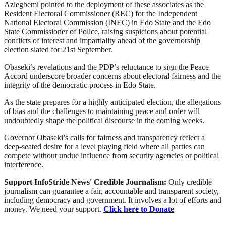
Aziegbemi pointed to the deployment of these associates as the
Resident Electoral Commissioner (REC) for the Independent
National Electoral Commission (INEC) in Edo State and the Edo
State Commissioner of Police, raising suspicions about potential
conflicts of interest and impartiality ahead of the governorship
election slated for 21st September.
Obaseki’s revelations and the PDP’s reluctance to sign the Peace
Accord underscore broader concerns about electoral fairness and the
integrity of the democratic process in Edo State.
As the state prepares for a highly anticipated election, the allegations
of bias and the challenges to maintaining peace and order will
undoubtedly shape the political discourse in the coming weeks.
Governor Obaseki’s calls for fairness and transparency reflect a
deep-seated desire for a level playing field where all parties can
compete without undue influence from security agencies or political
interference.
Support InfoStride News' Credible Journalism:
Only credible
journalism can guarantee a fair, accountable and transparent society,
including democracy and government. It involves a lot of efforts and
money. We need your support.
Click here to Donate