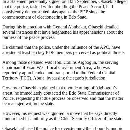
In a statement personally signed on 10th September, Obaseki alleged
that the police, tasked with upholding the Peace Accord, had
consistently demonstrated bias against the PDP since the
commencement of electioneering in Edo State.
During his interaction with General Abubakar, Obaseki detailed
several instances that have heightened his apprehensions about the
fairness of the peace process.
He claimed that the police, under the influence of the APC, have
arrested at least ten key PDP members perceived as political threats.
Among those detained was Hon. Collins Aigbogun, the serving
Chairman of Esan West Local Government Area, who was
reportedly apprehended and transported to the Federal Capital
Territory (FCT), Abuja, bypassing the state’s jurisdiction.
Governor Obaseki explained that upon learning of Aigbogun’s
arrest, he immediately contacted the Edo State Commissioner of
Police, requesting that due process be observed and that the matter
be managed within the state.
However, his request was ignored, a move that he says directly
undermined his authority as the Chief Security Officer of the state.
Obaseki criticised the police for overstepping their bounds, and in