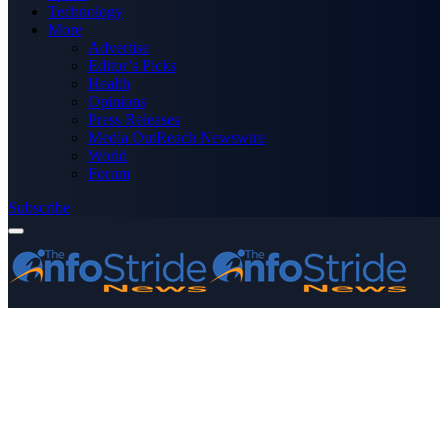
Technology
More
Advertise
Editor’s Picks
Health
Opinions
Press Releases
Media OutReach Newswire
World
Forum
Subscribe