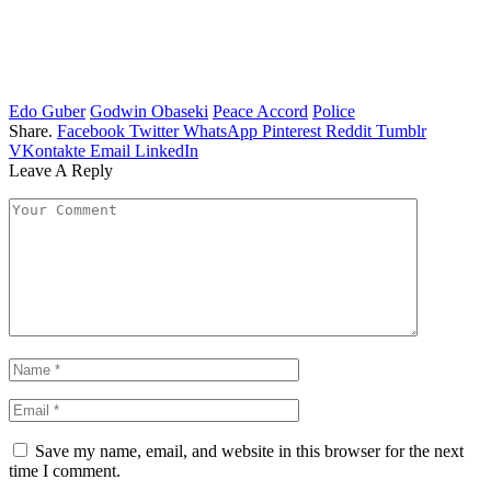
Edo Guber
Godwin Obaseki
Peace Accord
Police
Share.
Facebook
Twitter
WhatsApp
Pinterest
Reddit
Tumblr
VKontakte
Email
LinkedIn
Leave A Reply
Save my name, email, and website in this browser for the next
time I comment.