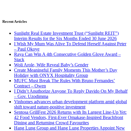
Recent Articles
Sunlight Real Estate Investment Trust (“Sunlight REIT”)
Interim Results for the Six Months Ended 30 June 2026
I Wish My Mum Was Alive To Defend Herself Against Peter
– Paul Okoye
Raya Can Win A 4th Consecutive Golden Glove Award –
Stack
Woli Arole, Wife Reveal Baby’s Gender
Create Meaningful Family Moments This Mother’s Day
Holiday with ONYX Hospitality Group
MUFC Must Break The Rules With Bruno Fernandes’
Contract – Owen
I Didn’t Anuthorize Anyone To Reply Davido On My Behalf
– Gov. Uzodimma
Vinhomes advances urban development platform amid global
shift toward nature-positive investment
Sentosa GrillFest 2026 Returns with Its Largest Line-Up Yet:
42 Food Vendors, First-Ever Omakase-Inspired Beachfront
Dining and Returning Crowd Favourites
Hang Lung Group and Hang Lung Properties Appoint New