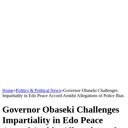
Home
»
Politics & Political News
»
Governor Obaseki Challenges
Impartiality in Edo Peace Accord Amidst Allegations of Police Bias
Governor Obaseki Challenges
Impartiality in Edo Peace