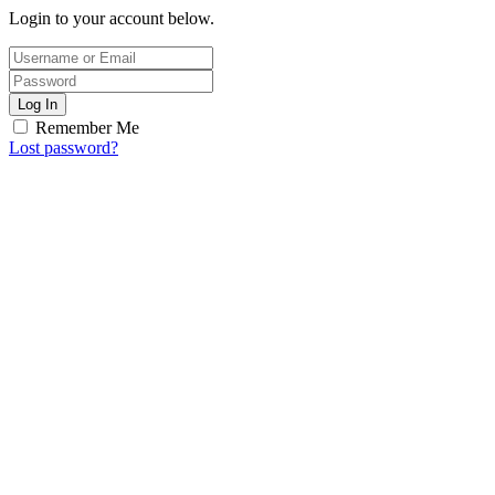
Login to your account below.
Log In
Remember Me
Lost password?