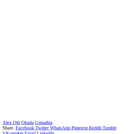
Alex Otti
Okada
Umuahia
Share.
Facebook
Twitter
WhatsApp
Pinterest
Reddit
Tumblr
VKontakte
Email
LinkedIn