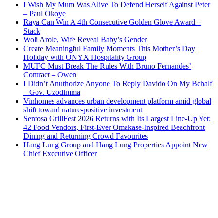
I Wish My Mum Was Alive To Defend Herself Against Peter
– Paul Okoye
Raya Can Win A 4th Consecutive Golden Glove Award –
Stack
Woli Arole, Wife Reveal Baby’s Gender
Create Meaningful Family Moments This Mother’s Day
Holiday with ONYX Hospitality Group
MUFC Must Break The Rules With Bruno Fernandes’
Contract – Owen
I Didn’t Anuthorize Anyone To Reply Davido On My Behalf
– Gov. Uzodimma
Vinhomes advances urban development platform amid global
shift toward nature-positive investment
Sentosa GrillFest 2026 Returns with Its Largest Line-Up Yet:
42 Food Vendors, First-Ever Omakase-Inspired Beachfront
Dining and Returning Crowd Favourites
Hang Lung Group and Hang Lung Properties Appoint New
Chief Executive Officer