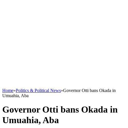
Home
»
Politics & Political News
»
Governor Otti bans Okada in
Umuahia, Aba
Governor Otti bans Okada in
Umuahia, Aba