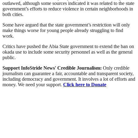
outlawed, although some sources indicated it was related to the state
government’s efforts to reduce violence in certain neighborhoods in
both cities.
Some have argued that the state government’s restriction will only
make things worse for young people already struggling to find
work.
Critics have pushed the Abia State government to extend the ban on
okada use to include some security personnel as well as the general
public.
Support InfoStride News' Credible Journalism:
Only credible
journalism can guarantee a fair, accountable and transparent society,
including democracy and government. It involves a lot of efforts and
money. We need your support.
Click here to Donate