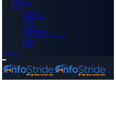
Technology
More
Advertise
Editor’s Picks
Health
Opinions
Press Releases
Media OutReach Newswire
World
Forum
Subscribe