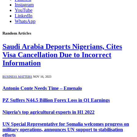
Instagram
YouTube
LinkedIn
WhatsApp
Random Articles
Saudi Arabia Deports Nigerians, Cites
Visa Cancellation Due to Incorrect
Information
BUSINESS MATTERS
NOV 16, 2023
Antonio Conte Needs Time – Emenalo
PZ Suffers N44.5 Billion Forex Loss in Q1 Earnings
Nigeria’s top agricultural exports in H1 2022
UN Special Representative for Somalia welcomes progress on
military operations, announces UN support to stabilisation
efforts