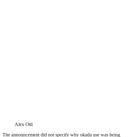
Alex Otti
The announcement did not specify why okada use was being