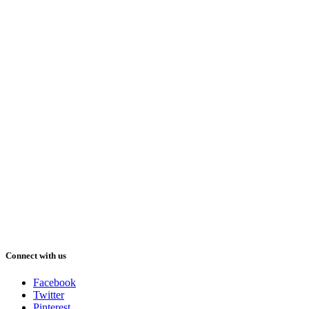
Connect with us
Facebook
Twitter
Pinterest