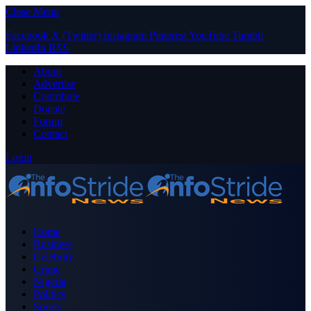
Close Menu
Facebook
X (Twitter)
Instagram
Pinterest
YouTube
Tumblr
LinkedIn
RSS
About
Advertise
Contribute
Donate
Forum
Contact
Login
Home
Business
Celebrity
Crime
Nigeria
Politics
Sports