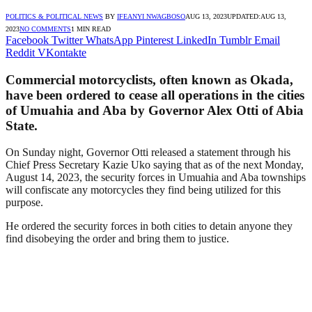
POLITICS & POLITICAL NEWS
BY
IFEANYI NWAGBOSO
AUG 13, 2023
UPDATED:
AUG 13,
2023
NO COMMENTS
1 MIN READ
Facebook
Twitter
WhatsApp
Pinterest
LinkedIn
Tumblr
Email
Reddit
VKontakte
Commercial motorcyclists, often known as Okada,
have been ordered to cease all operations in the cities
of Umuahia and Aba by Governor Alex Otti of Abia
State.
On Sunday night, Governor Otti released a statement through his
Chief Press Secretary Kazie Uko saying that as of the next Monday,
August 14, 2023, the security forces in Umuahia and Aba townships
will confiscate any motorcycles they find being utilized for this
purpose.
He ordered the security forces in both cities to detain anyone they
find disobeying the order and bring them to justice.