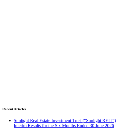
Recent Articles
Sunlight Real Estate Investment Trust (“Sunlight REIT”)
Interim Results for the Six Months Ended 30 June 2026