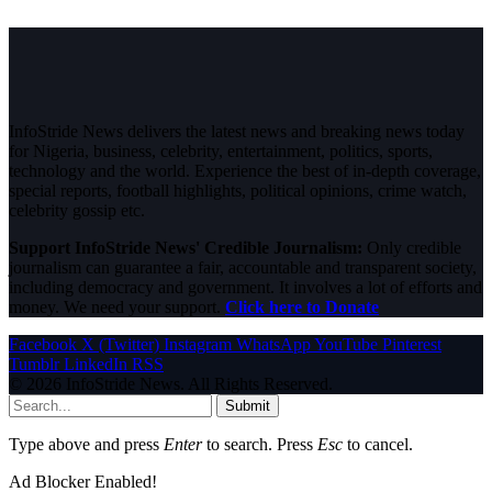
InfoStride News delivers the latest news and breaking news today
for Nigeria, business, celebrity, entertainment, politics, sports,
technology and the world. Experience the best of in-depth coverage,
special reports, football highlights, political opinions, crime watch,
celebrity gossip etc.
Support InfoStride News' Credible Journalism:
Only credible
journalism can guarantee a fair, accountable and transparent society,
including democracy and government. It involves a lot of efforts and
money. We need your support.
Click here to Donate
Facebook
X (Twitter)
Instagram
WhatsApp
YouTube
Pinterest
Tumblr
LinkedIn
RSS
© 2026 InfoStride News. All Rights Reserved.
Submit
Type above and press
Enter
to search. Press
Esc
to cancel.
Ad Blocker Enabled!