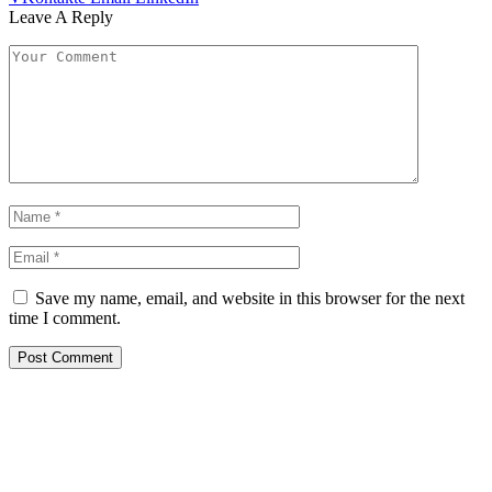
Leave A Reply
Save my name, email, and website in this browser for the next
time I comment.