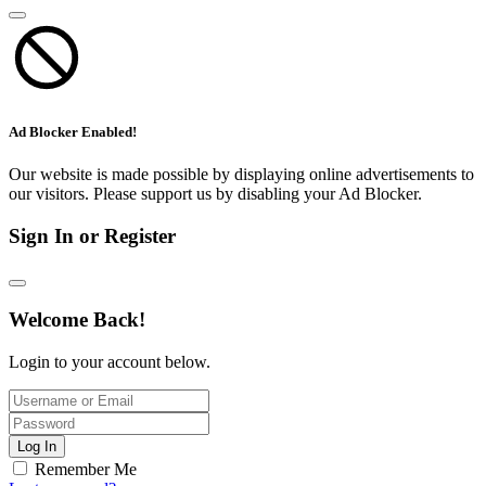
Ad Blocker Enabled!
Our website is made possible by displaying online advertisements to
our visitors. Please support us by disabling your Ad Blocker.
Sign In or Register
Welcome Back!
Login to your account below.
Log In
Remember Me