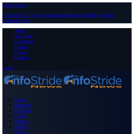
Close Menu
Facebook
X (Twitter)
Instagram
Pinterest
YouTube
Tumblr
LinkedIn
RSS
About
Advertise
Contribute
Donate
Forum
Contact
Login
Home
Business
Celebrity
Crime
Nigeria
Politics
Sports