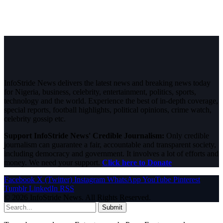
InfoStride News delivers the latest news and breaking news today
for Nigeria, business, celebrity, entertainment, politics, sports,
technology and the world. Experience the best of in-depth coverage,
special reports, football highlights, political opinions, crime watch,
celebrity gossip etc.
Support InfoStride News' Credible Journalism:
Only credible
journalism can guarantee a fair, accountable and transparent society,
including democracy and government. It involves a lot of efforts and
money. We need your support.
Click here to Donate
Facebook
X (Twitter)
Instagram
WhatsApp
YouTube
Pinterest
Tumblr
LinkedIn
RSS
© 2026 InfoStride News. All Rights Reserved.
Submit