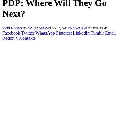
PDP; Where Will They Go
Next?
NIGERIA NEWS
BY
WALE ADEBAYO
MAY 12, 2015
NO COMMENTS
2 MINS READ
Facebook
Twitter
WhatsApp
Pinterest
LinkedIn
Tumblr
Email
Reddit
VKontakte