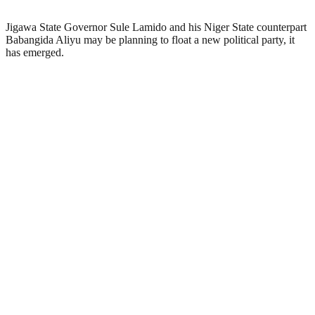
Jigawa State Governor Sule Lamido and his Niger State counterpart
Babangida Aliyu may be planning to float a new political party, it
has emerged.