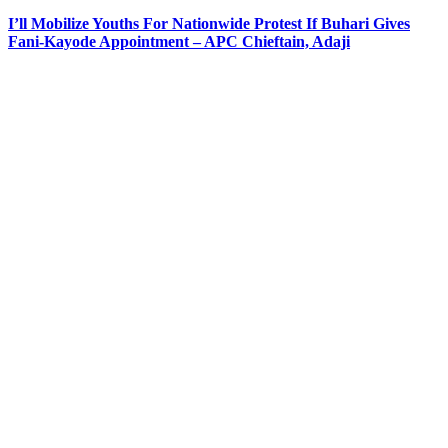
I’ll Mobilize Youths For Nationwide Protest If Buhari Gives
Fani-Kayode Appointment – APC Chieftain, Adaji