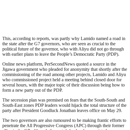
This, according to reports, was partly why Lamido named a road in
the state after the G7 governors, who are seen as crucial to the
political future of the governor, who with Aliyu did not go through
with earlier plans to leave the People’s Democratic Party (PDP).
Online news platform, PerSecondNews quoted a source in the
Jigawa government who pleaded for anonymity that shortly after the
commissioning of the road among other projects, Lamido and Aliyu
who commissioned project held a meeting behind closed door for
several hours, with the major topic of their discussion being how to
form a new party out of the PDP.
The secession plan was premised on fears that the South-South and
South-East zones PDP leaders would hijack the total structure of the
party after President Goodluck Jonathan leaves office on May 29.
The two governors are also rumoured to be making frantic efforts to
penetrate the All Progressive Congress (APC) through their former