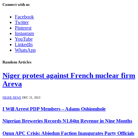
Connect with us
Facebook
Twitter
Pinterest
Instagram
YouTube
LinkedIn
WhatsApp
Random Articles
Niger protest against French nuclear firm
Areva
NIGER NEWS
DEC 21, 2013
I Will Arrest PDP Members – Adams Oshiomhole
Nigerian Breweries Records N1.04tn Revenue in Nine Months
Ogun APC Crisis: Abiodun Faction Inaugurates Party Officials