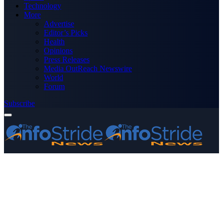
Technology
More
Advertise
Editor’s Picks
Health
Opinions
Press Releases
Media OutReach Newswire
World
Forum
Subscribe