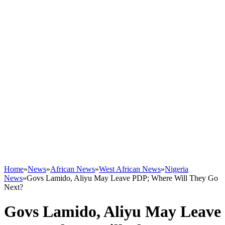
Home
»
News
»
African News
»
West African News
»
Nigeria
News
»
Govs Lamido, Aliyu May Leave PDP; Where Will They Go
Next?
Govs Lamido, Aliyu May Leave