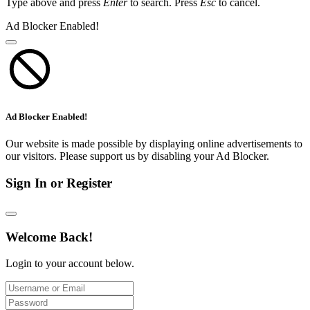
Type above and press
Enter
to search. Press
Esc
to cancel.
Ad Blocker Enabled!
Ad Blocker Enabled!
Our website is made possible by displaying online advertisements to
our visitors. Please support us by disabling your Ad Blocker.
Sign In or Register
Welcome Back!
Login to your account below.