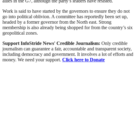
allies in the G7, although the party’s leaders have resisted.
Work is said to have started by the governors to ensure they do not
go into political oblivion. A committee has reportedly been set up,
headed by a former governor from the North east. Strong
membership is also already being shopped for from the country’s six
geopolitical zones.
Support InfoStride News' Credible Journalism:
Only credible
journalism can guarantee a fair, accountable and transparent society,
including democracy and government. It involves a lot of efforts and
money. We need your support.
Click here to Donate