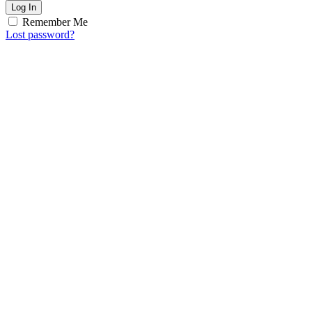
Log In
Remember Me
Lost password?