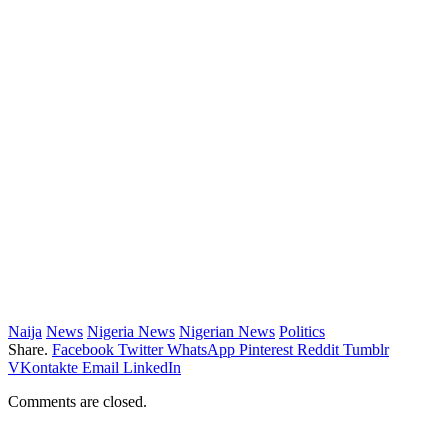
Naija
News
Nigeria News
Nigerian News
Politics
Share.
Facebook
Twitter
WhatsApp
Pinterest
Reddit
Tumblr
VKontakte
Email
LinkedIn
Comments are closed.