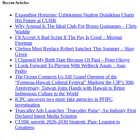
Recent Articles
Expanding Horizons: Uzbekistani Student Dulatkhan Charts
His Future at CUHK
Why Arsenal Is The Ideal Club For Bruno Guimaraes – Chris
Waddle
I’ll Accept A Bad Script If The Pay Is Good – Morgan
Freeman
Chelsea Must Replace Robert Sanchez This Summer – Shay
Given
I Changed My Birth Date Because Of Paul – Peter Okoye
I Look Forward To Playing With Welbeck Again – Joao
Pedro
The Ocean Connects Us All! Grand Opening of the
“Formosa-Hawaii Cultural Festival” Marking the CIP’s 30th
Anniversary, Taiwan Joins Hands with Hawaii to Bring
Indigenous Culture to the World
ICPC uncovers two more fake agencies in PFIPC
investigation
Truecaller Ads Launches ‘Truecaller Pulse’; An Industry First
Declared Intent Media Solution
CUHK unveils 2026-2030 Strategic Plan: Leaping to
Greatness