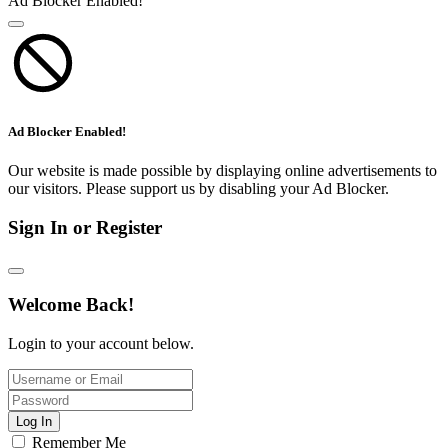
Ad Blocker Enabled!
Ad Blocker Enabled!
Our website is made possible by displaying online advertisements to
our visitors. Please support us by disabling your Ad Blocker.
Sign In or Register
Welcome Back!
Login to your account below.
Log In
Remember Me