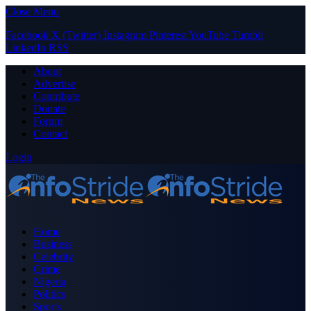
Close Menu
Facebook
X (Twitter)
Instagram
Pinterest
YouTube
Tumblr
LinkedIn
RSS
About
Advertise
Contribute
Donate
Forum
Contact
Login
Home
Business
Celebrity
Crime
Nigeria
Politics
Sports