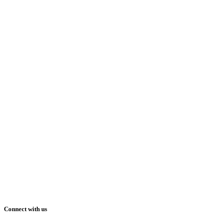
Connect with us