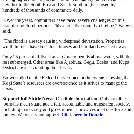
key link to the South East and South South regions, used by
hundreds of thousands of commuters daily.
“Over the years, commuters have faced severe challenges on this
road during flood periods. This alternative route is a lifeline,” Fanwo
said.
“The flood is already causing widespread devastation. Properties
worth billions have been lost, houses and farmlands washed away.
Only 25 per cent of Ibaji Local Government is above water, with the
rest submerged. Other areas like Ajaokuta, Gegu, Edeha, and Kupa
District are also counting their losses.”
Fanwo called on the Federal Government to intervene, stressing that
Kogi State’s resources are overstretched as it strives to manage the
crisis.
Support InfoStride News' Credible Journalism:
Only credible
journalism can guarantee a fair, accountable and transparent society,
including democracy and government. It involves a lot of efforts and
money. We need your support.
Click here to Donate