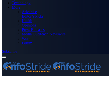
Technology
More
Advertise
Editor’s Picks
Health
Opinions
Press Releases
Media OutReach Newswire
World
Forum
Subscribe