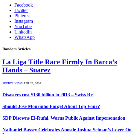
Facebook
Twitter
Pinterest
Instagram
YouTube
LinkedIn
WhatsApp
Random Articles
La Liga Title Race Firmly In Barca’s
Hands – Suarez
SPORTS NEWS
APR 23, 2016
Disasters cost $130 billion in 2013 – Swiss Re
Should Jose Mourinho Forget About Top Four?
SDP Disowns El-Rufai, Warns Public Against Impersonation
Nathaniel Bassey Celebrates Apostle Joshua Selman’s Lover On