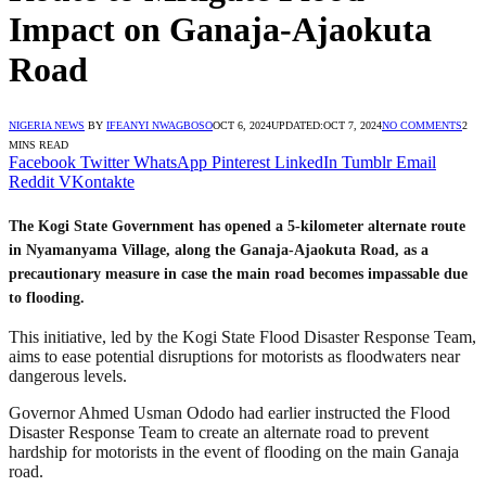
Impact on Ganaja-Ajaokuta
Road
NIGERIA NEWS
BY
IFEANYI NWAGBOSO
OCT 6, 2024
UPDATED:
OCT 7, 2024
NO COMMENTS
2
MINS READ
Facebook
Twitter
WhatsApp
Pinterest
LinkedIn
Tumblr
Email
Reddit
VKontakte
The Kogi State Government has opened a 5-kilometer alternate route
in Nyamanyama Village, along the Ganaja-Ajaokuta Road, as a
precautionary measure in case the main road becomes impassable due
to flooding.
This initiative, led by the Kogi State Flood Disaster Response Team,
aims to ease potential disruptions for motorists as floodwaters near
dangerous levels.
Governor Ahmed Usman Ododo had earlier instructed the Flood
Disaster Response Team to create an alternate road to prevent
hardship for motorists in the event of flooding on the main Ganaja
road.