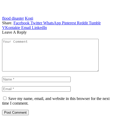
flood disaster
Kogi
Share.
Facebook
Twitter
WhatsApp
Pinterest
Reddit
Tumblr
VKontakte
Email
LinkedIn
Leave A Reply
Save my name, email, and website in this browser for the next
time I comment.