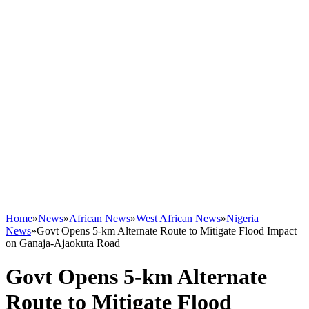
Home
»
News
»
African News
»
West African News
»
Nigeria
News
»
Govt Opens 5-km Alternate Route to Mitigate Flood Impact
on Ganaja-Ajaokuta Road
Govt Opens 5-km Alternate
Route to Mitigate Flood