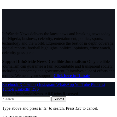
InfoStride News delivers the latest news and breaking news today
for Nigeria, business, celebrity, entertainment, politics, sports,
technology and the world. Experience the best of in-depth coverage,
special reports, football highlights, political opinions, crime watch,
celebrity gossip etc.
Support InfoStride News' Credible Journalism:
Only credible
journalism can guarantee a fair, accountable and transparent society,
including democracy and government. It involves a lot of efforts and
money. We need your support.
Click here to Donate
Facebook
X (Twitter)
Instagram
WhatsApp
YouTube
Pinterest
Tumblr
LinkedIn
RSS
© 2026 InfoStride News. All Rights Reserved.
Submit
Type above and press
Enter
to search. Press
Esc
to cancel.