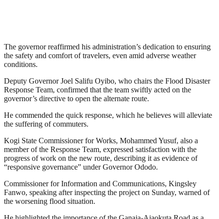
The governor reaffirmed his administration’s dedication to ensuring
the safety and comfort of travelers, even amid adverse weather
conditions.
Deputy Governor Joel Salifu Oyibo, who chairs the Flood Disaster
Response Team, confirmed that the team swiftly acted on the
governor’s directive to open the alternate route.
He commended the quick response, which he believes will alleviate
the suffering of commuters.
Kogi State Commissioner for Works, Mohammed Yusuf, also a
member of the Response Team, expressed satisfaction with the
progress of work on the new route, describing it as evidence of
“responsive governance” under Governor Ododo.
Commissioner for Information and Communications, Kingsley
Fanwo, speaking after inspecting the project on Sunday, warned of
the worsening flood situation.
He highlighted the importance of the Ganaja-Ajaokuta Road as a