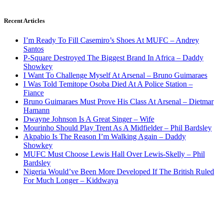
Recent Articles
I’m Ready To Fill Casemiro’s Shoes At MUFC – Andrey
Santos
P-Square Destroyed The Biggest Brand In Africa – Daddy
Showkey
I Want To Challenge Myself At Arsenal – Bruno Guimaraes
I Was Told Temitope Osoba Died At A Police Station –
Fiance
Bruno Guimaraes Must Prove His Class At Arsenal – Dietmar
Hamann
Dwayne Johnson Is A Great Singer – Wife
Mourinho Should Play Trent As A Midfielder – Phil Bardsley
Akpabio Is The Reason I’m Walking Again – Daddy
Showkey
MUFC Must Choose Lewis Hall Over Lewis-Skelly – Phil
Bardsley
Nigeria Would’ve Been More Developed If The British Ruled
For Much Longer – Kiddwaya