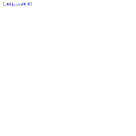
Lost password?