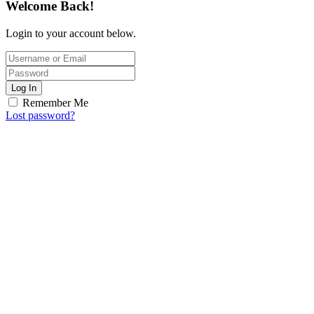
Welcome Back!
Login to your account below.
Log In
Remember Me
Lost password?