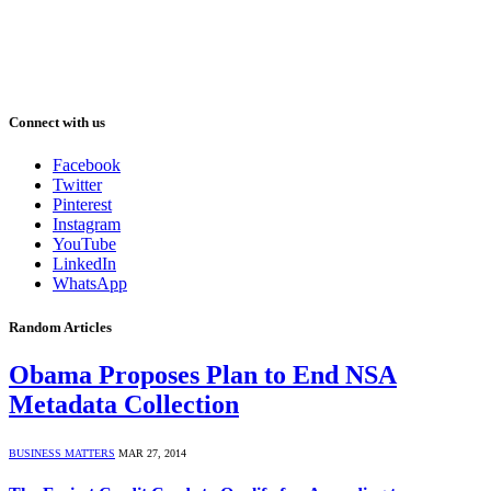
Connect with us
Facebook
Twitter
Pinterest
Instagram
YouTube
LinkedIn
WhatsApp
Random Articles
Obama Proposes Plan to End NSA
Metadata Collection
BUSINESS MATTERS
MAR 27, 2014