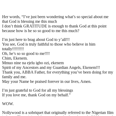
Her words, “I’ve just been wondering what’s so special about me
that God is blessing me this much
I don’t think GRATITUDE is enough to thank God at this point
because how is he so so good to me this much?
I’m just here to brag about God to y’all!!!
You see, God is truly faithful to those who believe in him
totally!!!!!!!!!
Oh, he’s so so good to me!!!!
Chim, Ekenem.
Mmuo nine na ejelu igbo ozi, ekenem
Spirit of my Ancestors and my Guardian Angels, Ekenem!!!
Thank you, ABBA Father, for everything you’ve been doing for my
family and me.
May your Name be praised forever in our lives, Amen.
I’m just grateful to God for all my blessings
If you love me, thank God on my behalf.”
WOW.
Nollywood is a sobriquet that originally referred to the Nigerian film