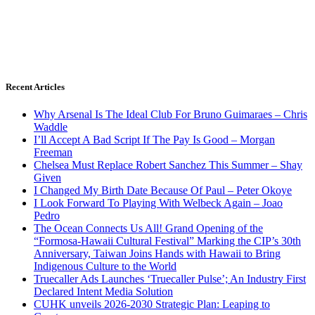
Recent Articles
Why Arsenal Is The Ideal Club For Bruno Guimaraes – Chris
Waddle
I’ll Accept A Bad Script If The Pay Is Good – Morgan
Freeman
Chelsea Must Replace Robert Sanchez This Summer – Shay
Given
I Changed My Birth Date Because Of Paul – Peter Okoye
I Look Forward To Playing With Welbeck Again – Joao
Pedro
The Ocean Connects Us All! Grand Opening of the
“Formosa-Hawaii Cultural Festival” Marking the CIP’s 30th
Anniversary, Taiwan Joins Hands with Hawaii to Bring
Indigenous Culture to the World
Truecaller Ads Launches ‘Truecaller Pulse’; An Industry First
Declared Intent Media Solution
CUHK unveils 2026-2030 Strategic Plan: Leaping to