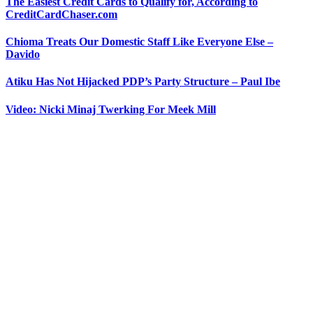
The Easiest Credit Cards to Qualify for, According to
CreditCardChaser.com
Chioma Treats Our Domestic Staff Like Everyone Else –
Davido
Atiku Has Not Hijacked PDP’s Party Structure – Paul Ibe
Video: Nicki Minaj Twerking For Meek Mill