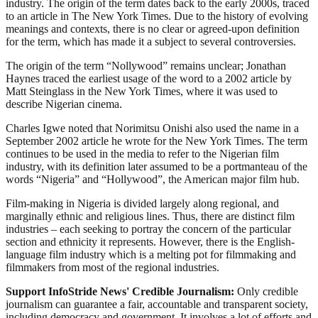
industry. The origin of the term dates back to the early 2000s, traced
to an article in The New York Times. Due to the history of evolving
meanings and contexts, there is no clear or agreed-upon definition
for the term, which has made it a subject to several controversies.
The origin of the term “Nollywood” remains unclear; Jonathan
Haynes traced the earliest usage of the word to a 2002 article by
Matt Steinglass in the New York Times, where it was used to
describe Nigerian cinema.
Charles Igwe noted that Norimitsu Onishi also used the name in a
September 2002 article he wrote for the New York Times. The term
continues to be used in the media to refer to the Nigerian film
industry, with its definition later assumed to be a portmanteau of the
words “Nigeria” and “Hollywood”, the American major film hub.
Film-making in Nigeria is divided largely along regional, and
marginally ethnic and religious lines. Thus, there are distinct film
industries – each seeking to portray the concern of the particular
section and ethnicity it represents. However, there is the English-
language film industry which is a melting pot for filmmaking and
filmmakers from most of the regional industries.
Support InfoStride News' Credible Journalism:
Only credible
journalism can guarantee a fair, accountable and transparent society,
including democracy and government. It involves a lot of efforts and