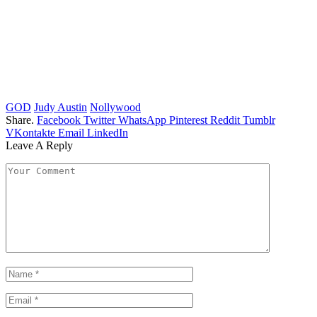
GOD
Judy Austin
Nollywood
Share.
Facebook
Twitter
WhatsApp
Pinterest
Reddit
Tumblr
VKontakte
Email
LinkedIn
Leave A Reply