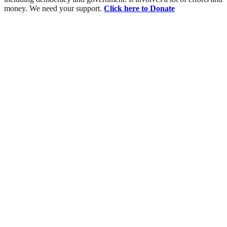
money. We need your support.
Click here to Donate