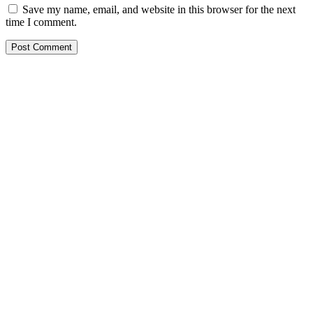
Save my name, email, and website in this browser for the next
time I comment.