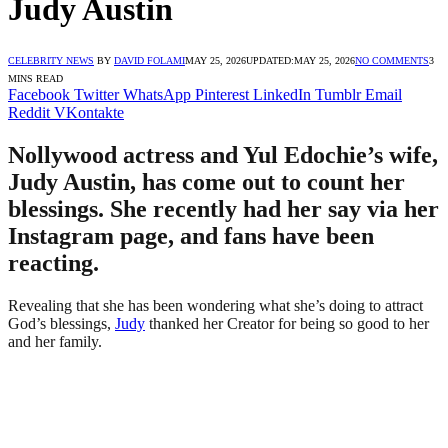
Judy Austin
CELEBRITY NEWS
BY
DAVID FOLAMI
MAY 25, 2026
UPDATED:
MAY 25, 2026
NO COMMENTS
3
MINS READ
Facebook
Twitter
WhatsApp
Pinterest
LinkedIn
Tumblr
Email
Reddit
VKontakte
Nollywood actress and Yul Edochie’s wife,
Judy Austin, has come out to count her
blessings. She recently had her say via her
Instagram page, and fans have been
reacting.
Revealing that she has been wondering what she’s doing to attract
God’s blessings,
Judy
thanked her Creator for being so good to her
and her family.