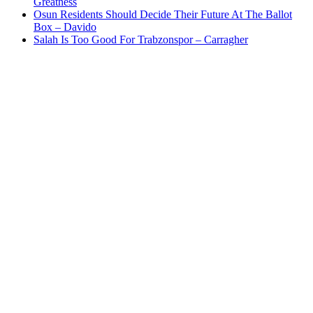
Greatness
Osun Residents Should Decide Their Future At The Ballot
Box – Davido
Salah Is Too Good For Trabzonspor – Carragher