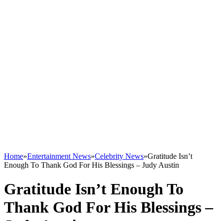
Home
»
Entertainment News
»
Celebrity News
»
Gratitude Isn’t
Enough To Thank God For His Blessings – Judy Austin
Gratitude Isn’t Enough To
Thank God For His Blessings –