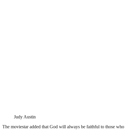
Judy Austin
The moviestar added that God will always be faithful to those who