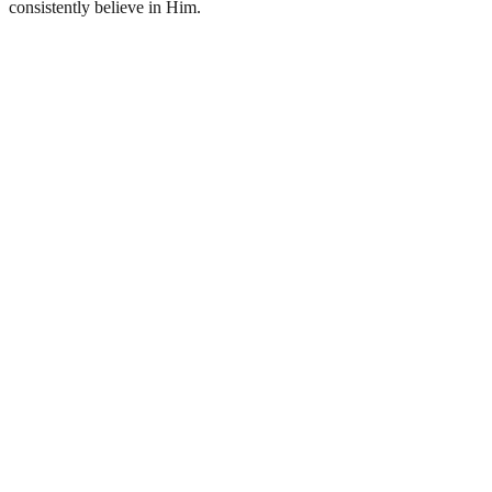
consistently believe in Him.