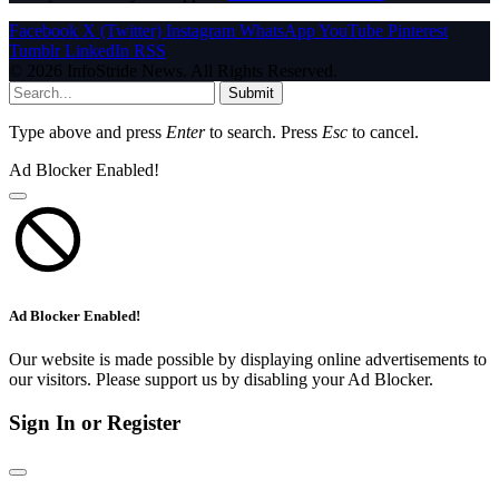
Facebook
X (Twitter)
Instagram
WhatsApp
YouTube
Pinterest
Tumblr
LinkedIn
RSS
© 2026 InfoStride News. All Rights Reserved.
Submit
Type above and press
Enter
to search. Press
Esc
to cancel.
Ad Blocker Enabled!
Ad Blocker Enabled!
Our website is made possible by displaying online advertisements to
our visitors. Please support us by disabling your Ad Blocker.
Sign In or Register