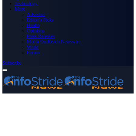
Technology
More
Advertise
Editor’s Picks
Health
Opinions
Press Releases
Media OutReach Newswire
World
Forum
Subscribe