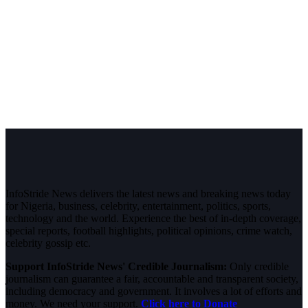
InfoStride News delivers the latest news and breaking news today
for Nigeria, business, celebrity, entertainment, politics, sports,
technology and the world. Experience the best of in-depth coverage,
special reports, football highlights, political opinions, crime watch,
celebrity gossip etc.
Support InfoStride News' Credible Journalism:
Only credible
journalism can guarantee a fair, accountable and transparent society,
including democracy and government. It involves a lot of efforts and
money. We need your support.
Click here to Donate