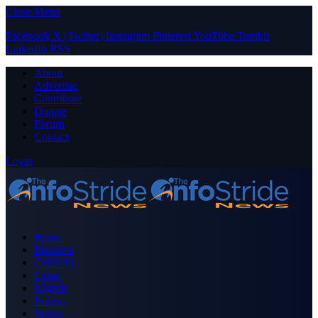
Close Menu
Facebook
X (Twitter)
Instagram
Pinterest
YouTube
Tumblr
LinkedIn
RSS
About
Advertise
Contribute
Donate
Forum
Contact
Login
Home
Business
Celebrity
Crime
Nigeria
Politics
Sports