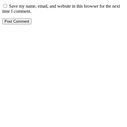
Save my name, email, and website in this browser for the next
time I comment.