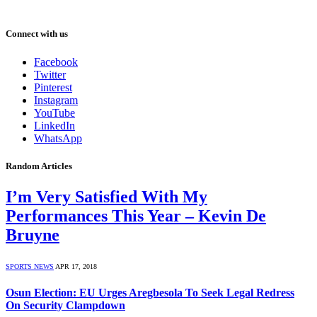
Connect with us
Facebook
Twitter
Pinterest
Instagram
YouTube
LinkedIn
WhatsApp
Random Articles
I’m Very Satisfied With My
Performances This Year – Kevin De
Bruyne
SPORTS NEWS
APR 17, 2018
Osun Election: EU Urges Aregbesola To Seek Legal Redress
On Security Clampdown