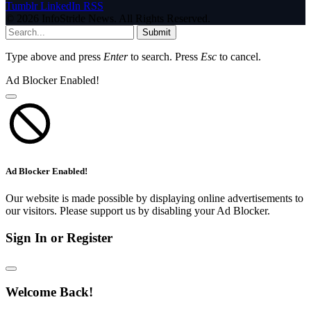
Tumblr
LinkedIn
RSS
© 2026 InfoStride News. All Rights Reserved.
Submit
Type above and press
Enter
to search. Press
Esc
to cancel.
Ad Blocker Enabled!
Ad Blocker Enabled!
Our website is made possible by displaying online advertisements to
our visitors. Please support us by disabling your Ad Blocker.
Sign In or Register
Welcome Back!