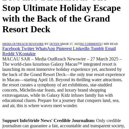
Stop Ultimate Holiday Escape
with the Back of the Grand
Resort Deck
MEDIA OUTREACH NEWSWIRE
BY
QUYEN N
MAR 27, 2025
NO COMMENTS
1 MIN READ
Facebook
Twitter
WhatsApp
Pinterest
LinkedIn
Tumblr
Email
Reddit
VKontakte
MACAU SAR – Media OutReach Newswire – 27 March 2025 –
The world-class luxurious Galaxy Macau™ integrated resort is
launching its most immersive holiday experience yet, anchored by
the back of the Grand Resort Deck—the only true resort experience
in Macau—starting April 18. Beyond its thrilling water attractions,
the resort curates a symphony of art exhibitions, star-studded
concerts, Michelin-star feasts, and luxury brand shopping
extravaganzas, while its Galaxy Kidz infuses family fun with
educational charm. Prepare for a journey that conquers land, sea,
and air, this is where waves meet wonder.
Support InfoStride News' Credible Journalism:
Only credible
journalism can guarantee a fair, accountable and transparent society,