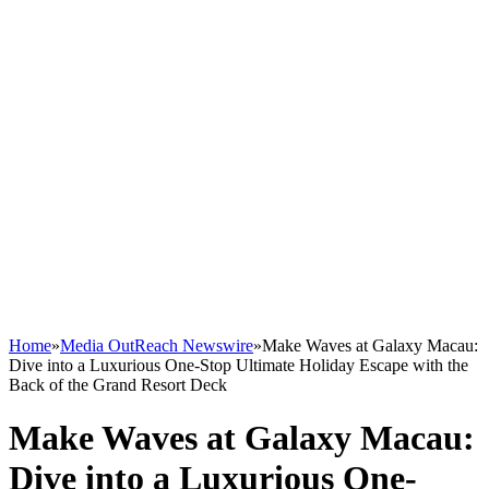
Home
»
Media OutReach Newswire
»
Make Waves at Galaxy Macau:
Dive into a Luxurious One-Stop Ultimate Holiday Escape with the
Back of the Grand Resort Deck
Make Waves at Galaxy Macau:
Dive into a Luxurious One-