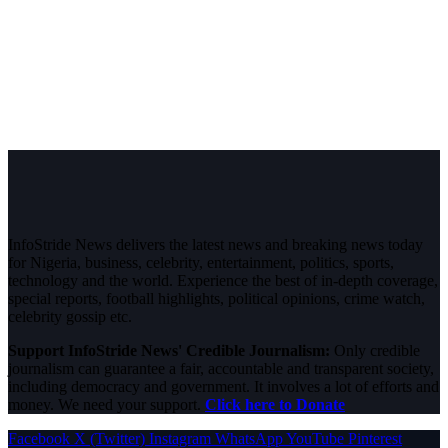
InfoStride News delivers the latest news and breaking news today
for Nigeria, business, celebrity, entertainment, politics, sports,
technology and the world. Experience the best of in-depth coverage,
special reports, football highlights, political opinions, crime watch,
celebrity gossip etc.
Support InfoStride News' Credible Journalism:
Only credible
journalism can guarantee a fair, accountable and transparent society,
including democracy and government. It involves a lot of efforts and
money. We need your support.
Click here to Donate
Facebook
X (Twitter)
Instagram
WhatsApp
YouTube
Pinterest