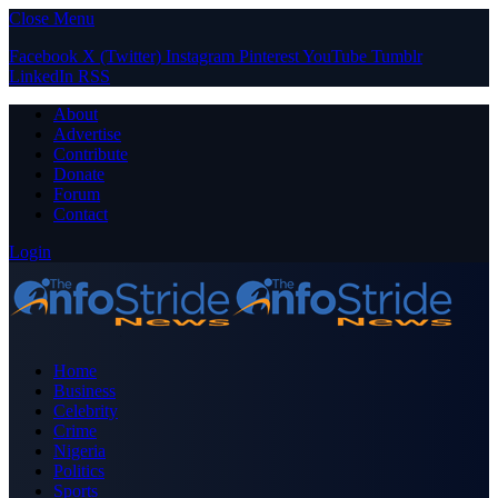
Close Menu
Facebook
X (Twitter)
Instagram
Pinterest
YouTube
Tumblr
LinkedIn
RSS
About
Advertise
Contribute
Donate
Forum
Contact
Login
Home
Business
Celebrity
Crime
Nigeria
Politics
Sports