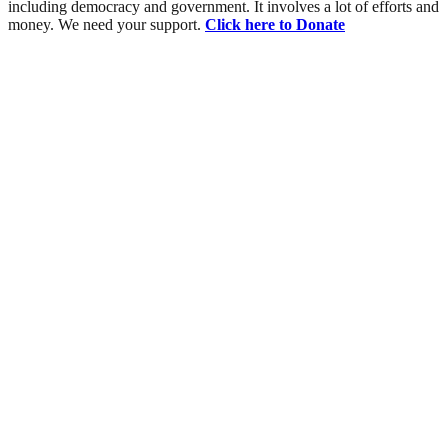
including democracy and government. It involves a lot of efforts and
money. We need your support.
Click here to Donate