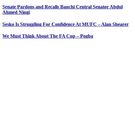
Senate Pardons and Recalls Bauchi Central Senator Abdul
Ahmed Ningi
Sesko Is Struggling For Confidence At MUFC – Alan Shearer
We Must Think About The FA Cup – Pogba