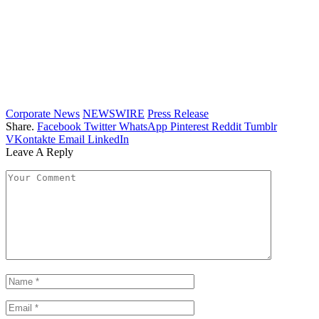
Corporate News
NEWSWIRE
Press Release
Share.
Facebook
Twitter
WhatsApp
Pinterest
Reddit
Tumblr
VKontakte
Email
LinkedIn
Leave A Reply