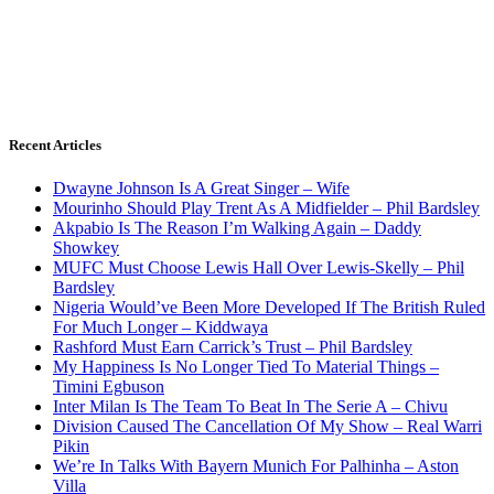
Recent Articles
Dwayne Johnson Is A Great Singer – Wife
Mourinho Should Play Trent As A Midfielder – Phil Bardsley
Akpabio Is The Reason I’m Walking Again – Daddy
Showkey
MUFC Must Choose Lewis Hall Over Lewis-Skelly – Phil
Bardsley
Nigeria Would’ve Been More Developed If The British Ruled
For Much Longer – Kiddwaya
Rashford Must Earn Carrick’s Trust – Phil Bardsley
My Happiness Is No Longer Tied To Material Things –
Timini Egbuson
Inter Milan Is The Team To Beat In The Serie A – Chivu
Division Caused The Cancellation Of My Show – Real Warri
Pikin
We’re In Talks With Bayern Munich For Palhinha – Aston
Villa