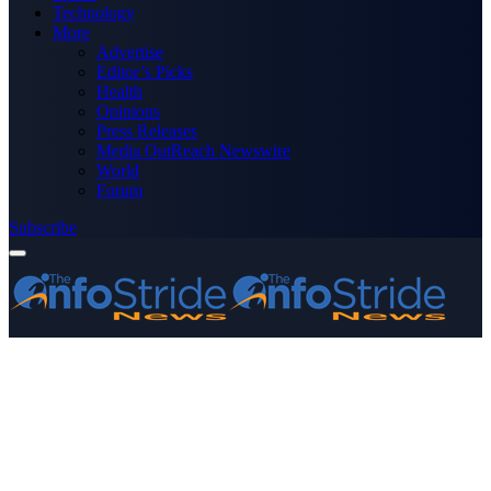
Technology
More
Advertise
Editor’s Picks
Health
Opinions
Press Releases
Media OutReach Newswire
World
Forum
Subscribe