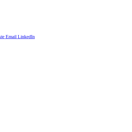
te
Email
LinkedIn