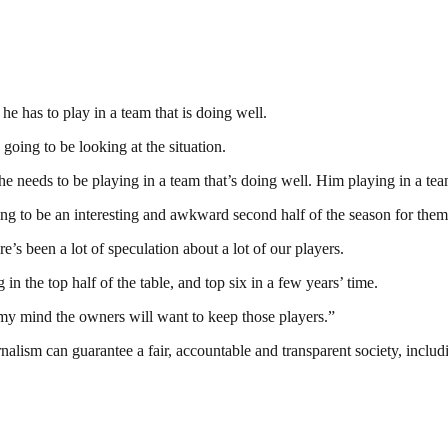
e has to play in a team that is doing well.
 going to be looking at the situation.
he needs to be playing in a team that’s doing well. Him playing in a team
oing to be an interesting and awkward second half of the season for them
’s been a lot of speculation about a lot of our players.
 the top half of the table, and top six in a few years’ time.
 my mind the owners will want to keep those players.”
nalism can guarantee a fair, accountable and transparent society, inclu