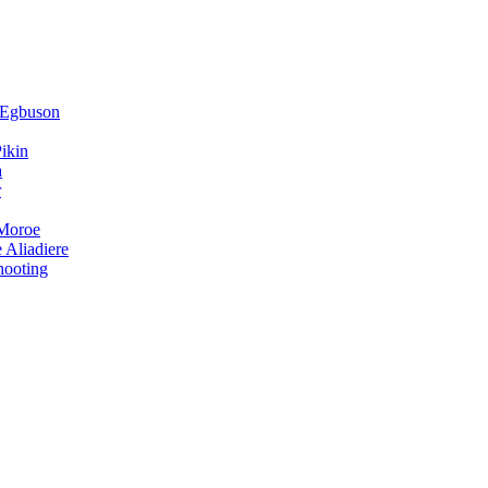
 Egbuson
ikin
a
r
 Moroe
 Aliadiere
hooting