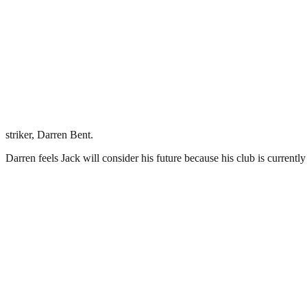
striker, Darren Bent.
Darren feels Jack will consider his future because his club is currentl