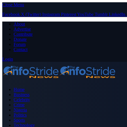
Close Menu
Facebook
X (Twitter)
Instagram
Pinterest
YouTube
Tumblr
LinkedIn
About
Advertise
Contribute
Donate
Forum
Contact
Login
Home
Business
Celebrity
Crime
Nigeria
Politics
Sports
Technology