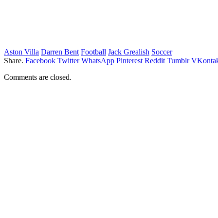
Aston Villa
Darren Bent
Football
Jack Grealish
Soccer
Share.
Facebook
Twitter
WhatsApp
Pinterest
Reddit
Tumblr
VKontak
Comments are closed.