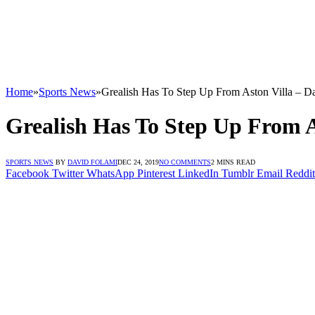
Home
»
Sports News
»
Grealish Has To Step Up From Aston Villa – D
Grealish Has To Step Up From A
SPORTS NEWS
BY
DAVID FOLAMI
DEC 24, 2019
NO COMMENTS
2 MINS READ
Facebook
Twitter
WhatsApp
Pinterest
LinkedIn
Tumblr
Email
Reddit