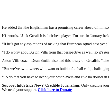
He added that the Englishman has a promising career ahead of him so h
His words, “Jack Grealish is their best player, I’m sure in January he’s
“If he’s got any aspirations of making that European squad next year, 
“I do worry about Aston Villa from that perspective as well, so it’s g
Aston Villa coach, Dean Smith, also had this to say on Grealish, “There
“But we’ve two owners who want to build a football club, challenging in
“To do that you have to keep your best players and I’ve no doubts in
Support InfoStride News' Credible Journalism:
Only credible jour
We need your support.
Click here to Donate