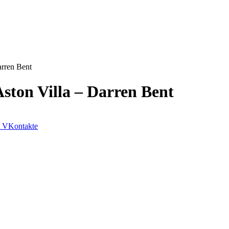
arren Bent
ston Villa – Darren Bent
VKontakte