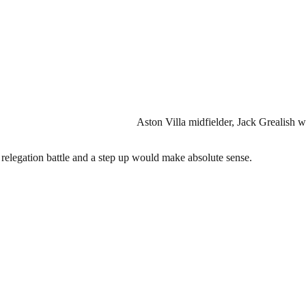
Aston Villa midfielder, Jack Grealish wi
y relegation battle and a step up would make absolute sense.