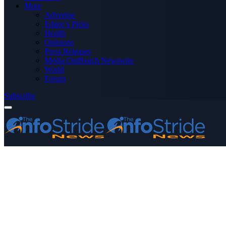
More
Advertise
Editor’s Picks
Health
Opinions
Press Releases
Media OutReach Newswire
World
Forum
Subscribe