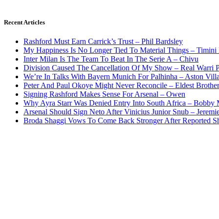
Recent Articles
Rashford Must Earn Carrick’s Trust – Phil Bardsley
My Happiness Is No Longer Tied To Material Things – Timini
Inter Milan Is The Team To Beat In The Serie A – Chivu
Division Caused The Cancellation Of My Show – Real Warri P
We’re In Talks With Bayern Munich For Palhinha – Aston Vill
Peter And Paul Okoye Might Never Reconcile – Eldest Brothe
Signing Rashford Makes Sense For Arsenal – Owen
Why Ayra Starr Was Denied Entry Into South Africa – Bobby
Arsenal Should Sign Neto After Vinicius Junior Snub – Jeremie
Broda Shaggi Vows To Come Back Stronger After Reported S