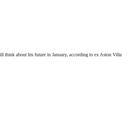
ll think about his future in January, according to ex Aston Villa