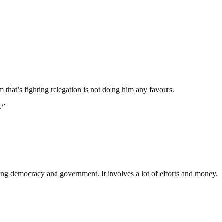
 that’s fighting relegation is not doing him any favours.
.”
ding democracy and government. It involves a lot of efforts and money.