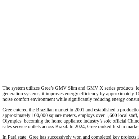
The system utilizes Gree’s GMV Slim and GMV X series products, lever
generation systems, it improves energy efficiency by approximately 10
noise comfort environment while significantly reducing energy consum
Gree entered the Brazilian market in 2001 and established a producti
approximately 100,000 square meters, employs over 1,600 local staff, 
Olympics, becoming the home appliance industry’s sole official Chinese 
sales service outlets across Brazil. In 2024, Gree ranked first in market
In Pará state, Gree has successively won and completed key projects in