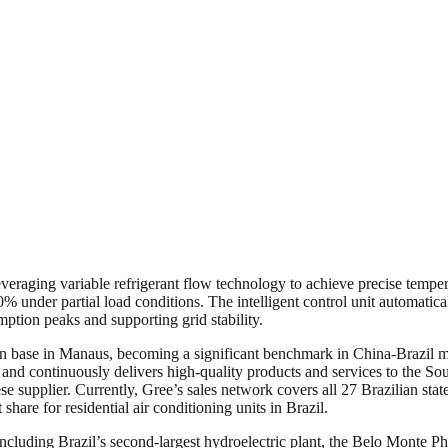
aging variable refrigerant flow technology to achieve precise tempera
% under partial load conditions. The intelligent control unit automatica
ption peaks and supporting grid stability.
on base in Manaus, becoming a significant benchmark in China-Brazil m
and continuously delivers high-quality products and services to the So
supplier. Currently, Gree’s sales network covers all 27 Brazilian states 
 share for residential air conditioning units in Brazil.
cluding Brazil’s second-largest hydroelectric plant, the Belo Monte Pha