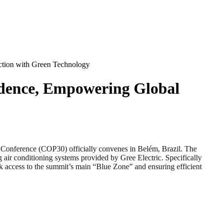
ction with Green Technology
idence, Empowering Global
ference (COP30) officially convenes in Belém, Brazil. The
g air conditioning systems provided by Gree Electric. Specifically
ck access to the summit’s main “Blue Zone” and ensuring efficient