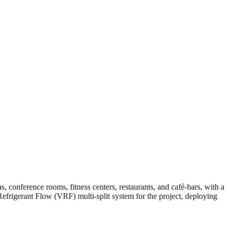
s, conference rooms, fitness centers, restaurants, and café-bars, with a
Refrigerant Flow (VRF) multi-split system for the project, deploying