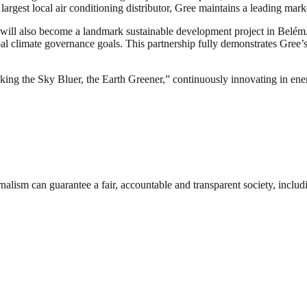
argest local air conditioning distributor, Gree maintains a leading marke
 will also become a landmark sustainable development project in Belém.
l climate governance goals. This partnership fully demonstrates Gree’s 
g the Sky Bluer, the Earth Greener,” continuously innovating in energ
nalism can guarantee a fair, accountable and transparent society, inclu