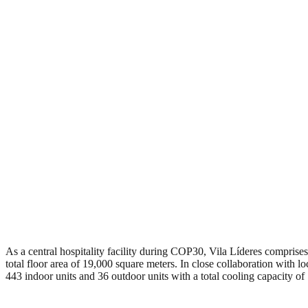
As a central hospitality facility during COP30, Vila Líderes comprises 
total floor area of 19,000 square meters. In close collaboration with 
443 indoor units and 36 outdoor units with a total cooling capacity o