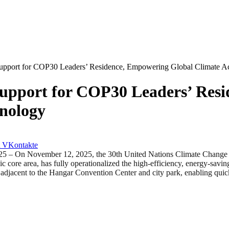
upport for COP30 Leaders’ Residence, Empowering Global Climate A
upport for COP30 Leaders’ Res
hnology
VKontakte
n November 12, 2025, the 30th United Nations Climate Change Con
ic core area, has fully operationalized the high-efficiency, energy-savin
is adjacent to the Hangar Convention Center and city park, enabling qui