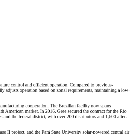
ture control and efficient operation. Compared to previous-
lly adjusts operation based on zonal requirements, maintaining a low-
anufacturing cooperation. The Brazilian facility now spans
uth American market. In 2016, Gree secured the contract for the Rio
and the federal district, with over 200 distributors and 1,600 after-
se II project, and the Pará State University solar-powered central air