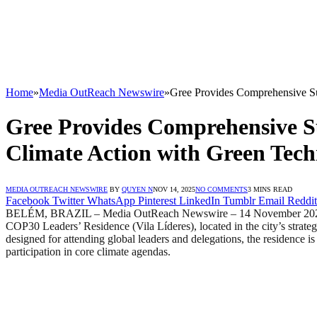
Home
»
Media OutReach Newswire
»
Gree Provides Comprehensive S
Gree Provides Comprehensive S
Climate Action with Green Tec
MEDIA OUTREACH NEWSWIRE
BY
QUYEN N
NOV 14, 2025
NO COMMENTS
3 MINS READ
Facebook
Twitter
WhatsApp
Pinterest
LinkedIn
Tumblr
Email
Reddit
BELÉM, BRAZIL – Media OutReach Newswire – 14 November 2025 – O
COP30 Leaders’ Residence (Vila Líderes), located in the city’s strateg
designed for attending global leaders and delegations, the residence 
participation in core climate agendas.