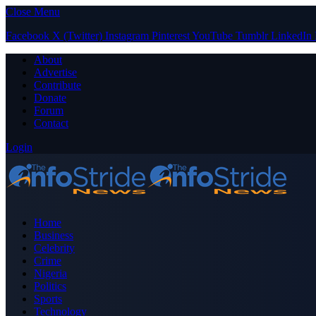
Close Menu
Facebook
X (Twitter)
Instagram
Pinterest
YouTube
Tumblr
LinkedIn
About
Advertise
Contribute
Donate
Forum
Contact
Login
Home
Business
Celebrity
Crime
Nigeria
Politics
Sports
Technology