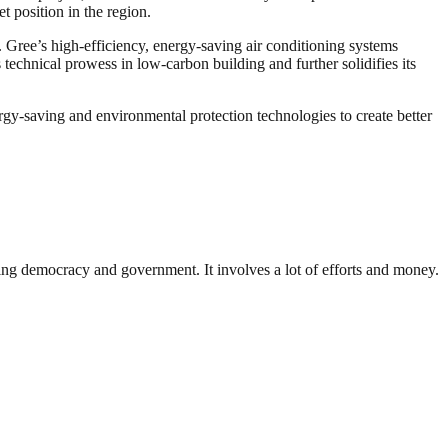
t position in the region.
 Gree’s high-efficiency, energy-saving air conditioning systems
technical prowess in low-carbon building and further solidifies its
y-saving and environmental protection technologies to create better
ding democracy and government. It involves a lot of efforts and money.