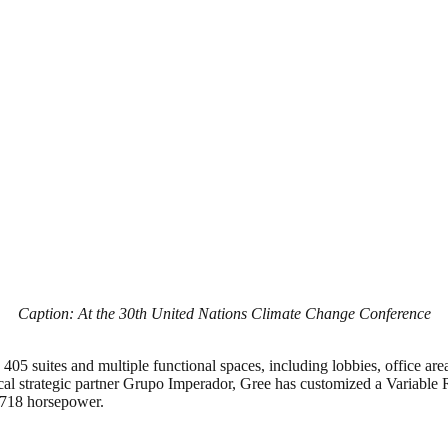
Caption: At the 30th United Nations Climate Change Conference
405 suites and multiple functional spaces, including lobbies, office area
local strategic partner Grupo Imperador, Gree has customized a Variable 
f 718 horsepower.