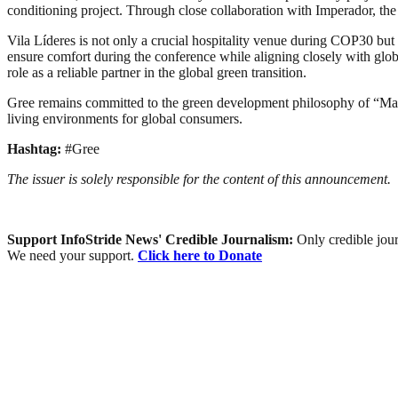
conditioning project. Through close collaboration with Imperador, the l
Vila Líderes is not only a crucial hospitality venue during COP30 but
ensure comfort during the conference while aligning closely with globa
role as a reliable partner in the global green transition.
Gree remains committed to the green development philosophy of “Makin
living environments for global consumers.
Hashtag:
#Gree
The issuer is solely responsible for the content of this announcement.
Support InfoStride News' Credible Journalism:
Only credible jour
We need your support.
Click here to Donate