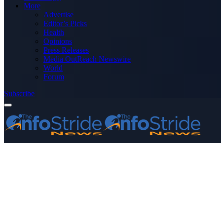
More
Advertise
Editor’s Picks
Health
Opinions
Press Releases
Media OutReach Newswire
World
Forum
Subscribe