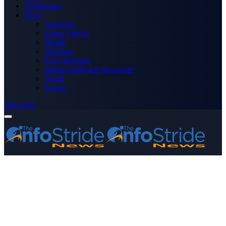
Technology
More
Advertise
Editor’s Picks
Health
Opinions
Press Releases
Media OutReach Newswire
World
Forum
Subscribe