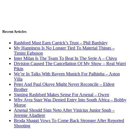
Recent Articles
Rashford Must Earn Carrick’s Trust – Phil Bardsley
My Happiness Is No Longer Tied To Material Things –
Timini Egbuson
Inter Milan Is The Team To Beat In The Serie A – Chivu
Division Caused The Cancellation Of My Show – Real Warri
Pikin
We’re In Talks With Bayern Munich For Palhinha – Aston
Villa
Peter And Paul Okoye Might Never Reconcile – Eldest
Brother
Signing Rashford Makes Sense For Arsenal – Owen
Why Ayra Starr Was Denied Entry Into South Africa – Bobby
Moroe
Arsenal Should Sign Neto After Vinicius Junior Snub –
Jeremie Aliadiere
Broda Shaggi Vows To Come Back Stronger After Reported
Shooting