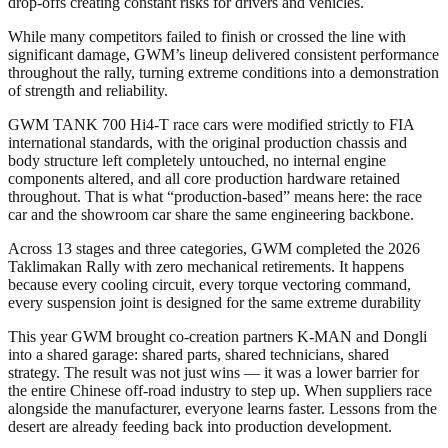
drop-offs creating constant risks for drivers and vehicles.
While many competitors failed to finish or crossed the line with
significant damage, GWM’s lineup delivered consistent performance
throughout the rally, turning extreme conditions into a demonstration
of strength and reliability.
GWM TANK 700 Hi4-T race cars were modified strictly to FIA
international standards, with the original production chassis and
body structure left completely untouched, no internal engine
components altered, and all core production hardware retained
throughout. That is what “production-based” means here: the race
car and the showroom car share the same engineering backbone.
Across 13 stages and three categories, GWM completed the 2026
Taklimakan Rally with zero mechanical retirements. It happens
because every cooling circuit, every torque vectoring command,
every suspension joint is designed for the same extreme durability
This year GWM brought co-creation partners K-MAN and Dongli
into a shared garage: shared parts, shared technicians, shared
strategy. The result was not just wins — it was a lower barrier for
the entire Chinese off-road industry to step up. When suppliers race
alongside the manufacturer, everyone learns faster. Lessons from the
desert are already feeding back into production development.