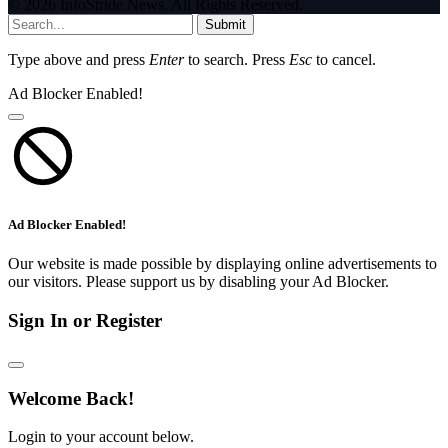
© 2026 InfoStride News. All Rights Reserved.
Submit
Type above and press
Enter
to search. Press
Esc
to cancel.
Ad Blocker Enabled!
Ad Blocker Enabled!
Our website is made possible by displaying online advertisements to
our visitors. Please support us by disabling your Ad Blocker.
Sign In or Register
Welcome Back!
Login to your account below.