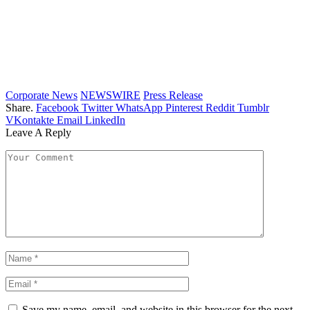
Corporate News
NEWSWIRE
Press Release
Share.
Facebook
Twitter
WhatsApp
Pinterest
Reddit
Tumblr
VKontakte
Email
LinkedIn
Leave A Reply
Save my name, email, and website in this browser for the next