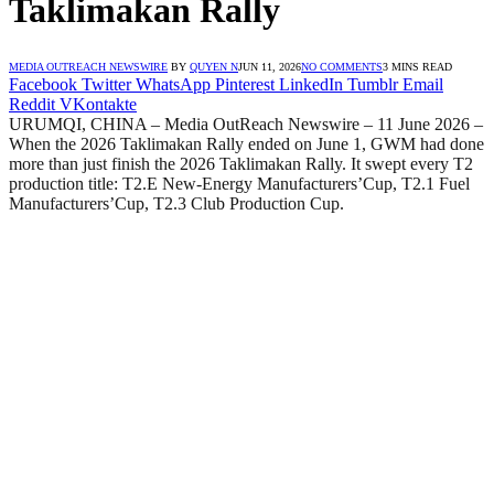
Taklimakan Rally
MEDIA OUTREACH NEWSWIRE
BY
QUYEN N
JUN 11, 2026
NO COMMENTS
3 MINS READ
Facebook
Twitter
WhatsApp
Pinterest
LinkedIn
Tumblr
Email
Reddit
VKontakte
URUMQI, CHINA – Media OutReach Newswire – 11 June 2026 –
When the 2026 Taklimakan Rally ended on June 1, GWM had done
more than just finish the 2026 Taklimakan Rally. It swept every T2
production title: T2.E New-Energy Manufacturers’Cup, T2.1 Fuel
Manufacturers’Cup, T2.3 Club Production Cup.