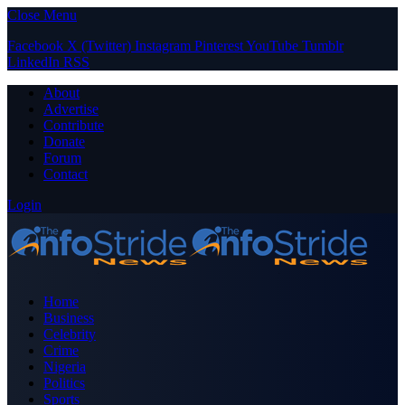
Close Menu
Facebook
X (Twitter)
Instagram
Pinterest
YouTube
Tumblr
LinkedIn
RSS
About
Advertise
Contribute
Donate
Forum
Contact
Login
Home
Business
Celebrity
Crime
Nigeria
Politics
Sports