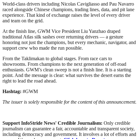
World-class drivers including Nicolas Cavigliasso and Pau Navarro
raced alongside Chinese champions, trading lines, data, and pit lane
experience. That kind of exchange raises the level of every driver
and team on the grid.
At the finish line, GWM Vice President Liu Yanzhao draped
traditional Atlas silk sashes over returning drivers — a gesture
honoring not just the champions, but every mechanic, navigator, and
support crew who made the run possible.
From the Taklimakan to global stages. From race cars to
showrooms. From champions to the next generation of off‑road
enthusiasts. GWM’s clean sweep is not a finish line. It is a starting
point. And the message is clear: what survives the desert earns the
right to lead the road ahead.
Hashtag:
#GWM
The issuer is solely responsible for the content of this announcement.
Support InfoStride News' Credible Journalism:
Only credible
journalism can guarantee a fair, accountable and transparent society,
including democracy and government. It involves a lot of efforts and