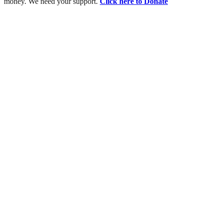
money. We need your support.
Click here to Donate