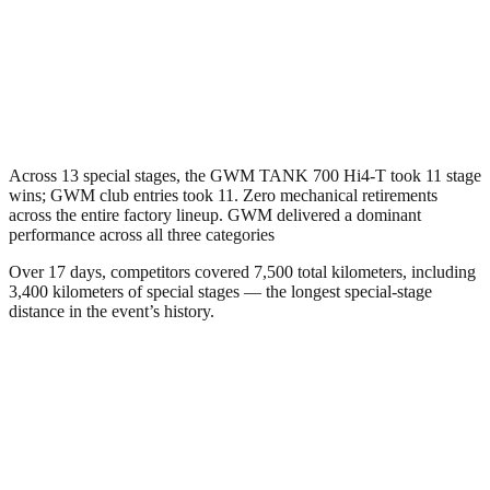
Across 13 special stages, the GWM TANK 700 Hi4-T took 11 stage
wins; GWM club entries took 11. Zero mechanical retirements
across the entire factory lineup. GWM delivered a dominant
performance across all three categories
Over 17 days, competitors covered 7,500 total kilometers, including
3,400 kilometers of special stages — the longest special-stage
distance in the event’s history.