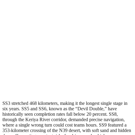
SS3 stretched 468 kilometers, making it the longest single stage in
six years. SS5 and SS6, known as the “Devil Double,” have
historically seen completion rates fall below 20 percent. SS8,
through the Keriya River corridor, demanded precise navigation,
where a single wrong turn could cost teams hours. SS9 featured a
353-kilometer crossing of the N39 desert, with soft sand and hidden