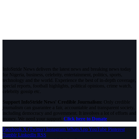
InfoStride News delivers the latest news and breaking news today
for Nigeria, business, celebrity, entertainment, politics, sports,
technology and the world. Experience the best of in-depth coverage,
special reports, football highlights, political opinions, crime watch,
celebrity gossip etc.
Support InfoStride News' Credible Journalism:
Only credible
journalism can guarantee a fair, accountable and transparent society,
including democracy and government. It involves a lot of efforts and
money. We need your support.
Click here to Donate
Facebook
X (Twitter)
Instagram
WhatsApp
YouTube
Pinterest
Tumblr
LinkedIn
RSS