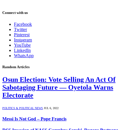
Connect with us
Facebook
Twitter
Pinterest
Instagram
YouTube
LinkedIn
WhatsApp
Random Articles
Osun Election: Vote Selling An Act Of
Sabotaging Future — Oyetola Warns
Electorate
POLITICS & POLITICAL NEWS
JUL 6, 2022
Messi Is Not God – Pope Francis