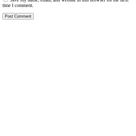
time I comment.