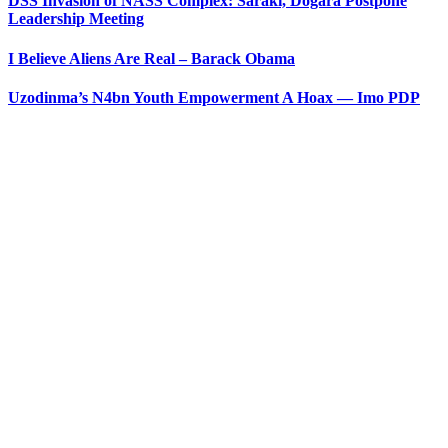
DSS Invasion of NASS Complex: Saraki, Dogara Postpone
Leadership Meeting
I Believe Aliens Are Real – Barack Obama
Uzodinma’s N4bn Youth Empowerment A Hoax — Imo PDP