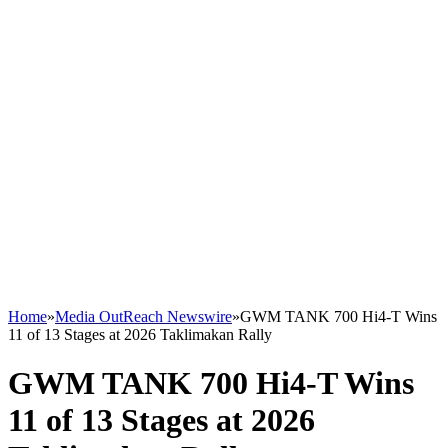
Home
»
Media OutReach Newswire
»
GWM TANK 700 Hi4-T Wins
11 of 13 Stages at 2026 Taklimakan Rally
GWM TANK 700 Hi4-T Wins
11 of 13 Stages at 2026