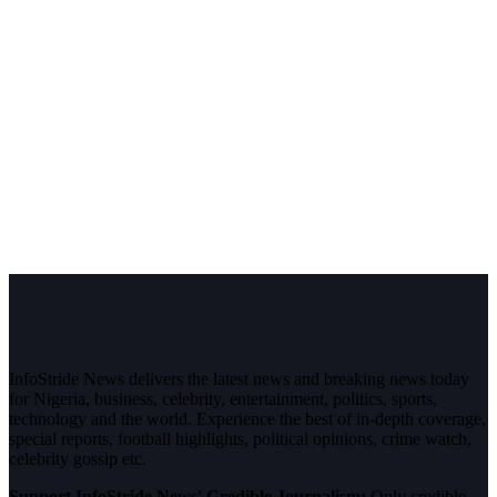
InfoStride News delivers the latest news and breaking news today
for Nigeria, business, celebrity, entertainment, politics, sports,
technology and the world. Experience the best of in-depth coverage,
special reports, football highlights, political opinions, crime watch,
celebrity gossip etc.
Support InfoStride News' Credible Journalism:
Only credible