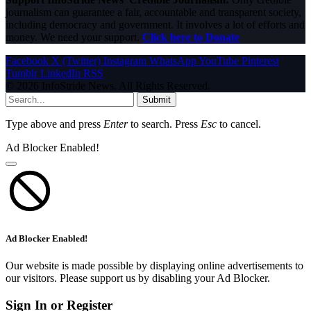
journalism can guarantee a fair, accountable and transparent society,
including democracy and government. It involves a lot of efforts and
money. We need your support.
Click here to Donate
Facebook
X (Twitter)
Instagram
WhatsApp
YouTube
Pinterest
Tumblr
LinkedIn
RSS
© 2026 InfoStride News. All Rights Reserved.
Submit
Type above and press
Enter
to search. Press
Esc
to cancel.
Ad Blocker Enabled!
Ad Blocker Enabled!
Our website is made possible by displaying online advertisements to
our visitors. Please support us by disabling your Ad Blocker.
Sign In or Register