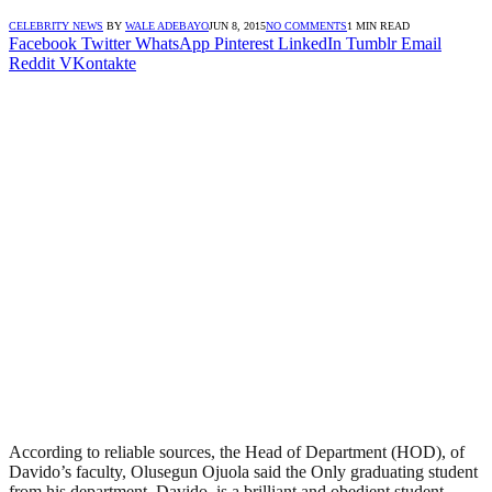
CELEBRITY NEWS
BY
WALE ADEBAYO
JUN 8, 2015
NO COMMENTS
1 MIN READ
Facebook
Twitter
WhatsApp
Pinterest
LinkedIn
Tumblr
Email
Reddit
VKontakte
According to reliable sources, the Head of Department (HOD), of
Davido’s faculty, Olusegun Ojuola said the Only graduating student
from his department, Davido, is a brilliant and obedient student.