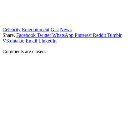
Celebrity
Entertainment
Gist
News
Share.
Facebook
Twitter
WhatsApp
Pinterest
Reddit
Tumblr
VKontakte
Email
LinkedIn
Comments are closed.