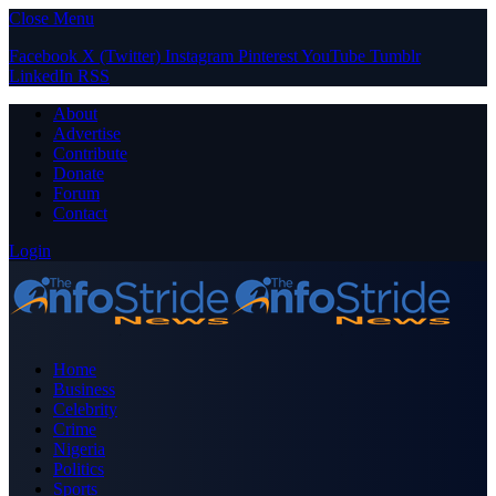
Close Menu
Facebook
X (Twitter)
Instagram
Pinterest
YouTube
Tumblr
LinkedIn
RSS
About
Advertise
Contribute
Donate
Forum
Contact
Login
Home
Business
Celebrity
Crime
Nigeria
Politics
Sports