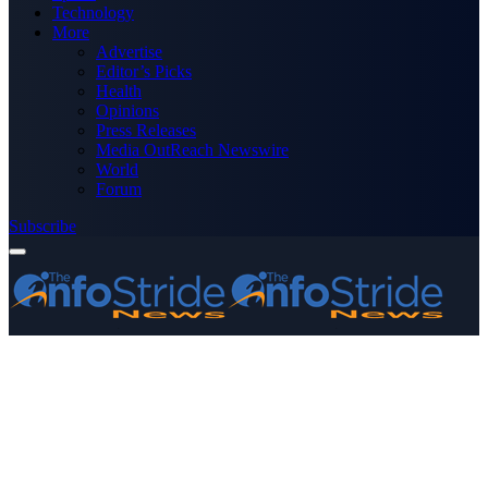
Technology
More
Advertise
Editor’s Picks
Health
Opinions
Press Releases
Media OutReach Newswire
World
Forum
Subscribe