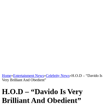
Home
»
Entertainment News
»
Celebrity News
»
H.O.D – “Davido Is
Very Brilliant And Obedient”
H.O.D – “Davido Is Very
Brilliant And Obedient”