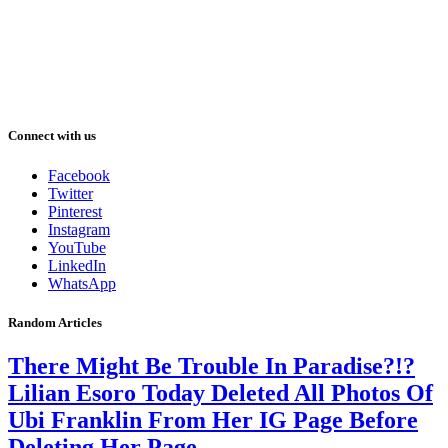
Connect with us
Facebook
Twitter
Pinterest
Instagram
YouTube
LinkedIn
WhatsApp
Random Articles
There Might Be Trouble In Paradise?!?
Lilian Esoro Today Deleted All Photos Of
Ubi Franklin From Her IG Page Before
Deleting Her Page