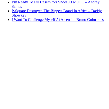
I’m Ready To Fill Casemiro’s Shoes At MUFC – Andrey
Santos
P-Square Destroyed The Biggest Brand In Africa – Daddy
Showkey
I Want To Challenge Myself At Arsenal – Bruno Guimaraes