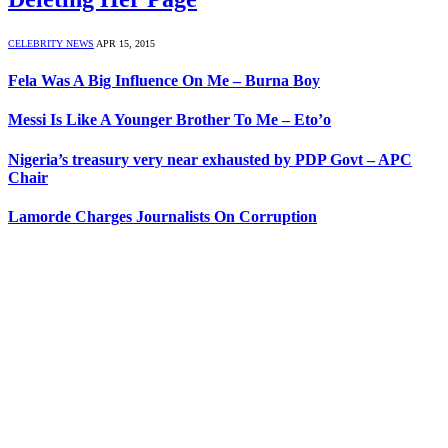
CELEBRITY NEWS
APR 15, 2015
Fela Was A Big Influence On Me – Burna Boy
Messi Is Like A Younger Brother To Me – Eto’o
Nigeria’s treasury very near exhausted by PDP Govt – APC
Chair
Lamorde Charges Journalists On Corruption