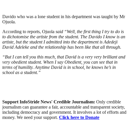
Davido who was a lone student in his department was taught by Mr
Ojuola.
According to reports, Ojuola
said “Well, the first thing I try to do is
to dichotomise the artiste from the student. The Davido I know is an
artiste, but the student I admitted into the department is Adedeji
David Adeleke and the relationship has been like that all through.
“But I can tell you this much, that David is a very very brilliant and
very obedient student. When I say Obedient, you can see that in
terms of humility. Anytime David is in school, he knows he’s in
school as a student.”
Support InfoStride News' Credible Journalism:
Only credible
journalism can guarantee a fair, accountable and transparent society,
including democracy and government. It involves a lot of efforts and
money. We need your support.
Click here to Donate