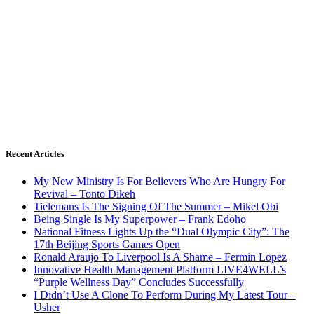
Recent Articles
My New Ministry Is For Believers Who Are Hungry For
Revival – Tonto Dikeh
Tielemans Is The Signing Of The Summer – Mikel Obi
Being Single Is My Superpower – Frank Edoho
National Fitness Lights Up the “Dual Olympic City”: The
17th Beijing Sports Games Open
Ronald Araujo To Liverpool Is A Shame – Fermin Lopez
Innovative Health Management Platform LIVE4WELL’s
“Purple Wellness Day” Concludes Successfully
I Didn’t Use A Clone To Perform During My Latest Tour –
Usher