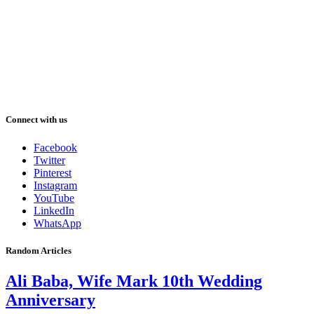
Connect with us
Facebook
Twitter
Pinterest
Instagram
YouTube
LinkedIn
WhatsApp
Random Articles
Ali Baba, Wife Mark 10th Wedding
Anniversary