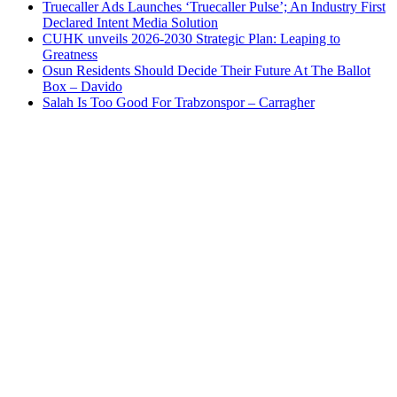
Truecaller Ads Launches ‘Truecaller Pulse’; An Industry First
Declared Intent Media Solution
CUHK unveils 2026-2030 Strategic Plan: Leaping to
Greatness
Osun Residents Should Decide Their Future At The Ballot
Box – Davido
Salah Is Too Good For Trabzonspor – Carragher