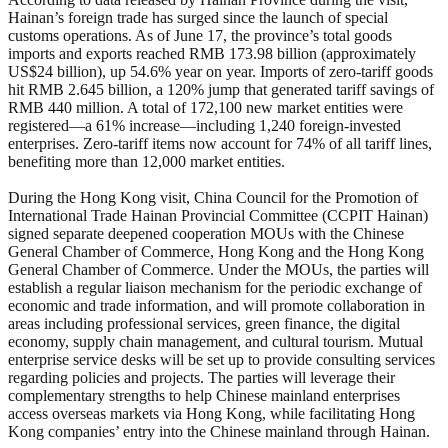
Hainan’s foreign trade has surged since the launch of special
customs operations. As of June 17, the province’s total goods
imports and exports reached RMB 173.98 billion (approximately
US$24 billion), up 54.6% year on year. Imports of zero-tariff goods
hit RMB 2.645 billion, a 120% jump that generated tariff savings of
RMB 440 million. A total of 172,100 new market entities were
registered—a 61% increase—including 1,240 foreign-invested
enterprises. Zero-tariff items now account for 74% of all tariff lines,
benefiting more than 12,000 market entities.
During the Hong Kong visit, China Council for the Promotion of
International Trade Hainan Provincial Committee (CCPIT Hainan)
signed separate deepened cooperation MOUs with the Chinese
General Chamber of Commerce, Hong Kong and the Hong Kong
General Chamber of Commerce. Under the MOUs, the parties will
establish a regular liaison mechanism for the periodic exchange of
economic and trade information, and will promote collaboration in
areas including professional services, green finance, the digital
economy, supply chain management, and cultural tourism. Mutual
enterprise service desks will be set up to provide consulting services
regarding policies and projects. The parties will leverage their
complementary strengths to help Chinese mainland enterprises
access overseas markets via Hong Kong, while facilitating Hong
Kong companies’ entry into the Chinese mainland through Hainan.