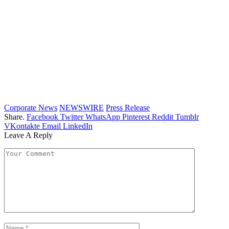
Corporate News
NEWSWIRE
Press Release
Share.
Facebook
Twitter
WhatsApp
Pinterest
Reddit
Tumblr
VKontakte
Email
LinkedIn
Leave A Reply