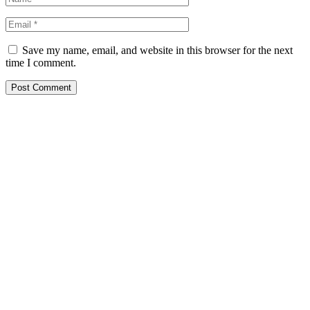
Save my name, email, and website in this browser for the next
time I comment.