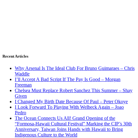
Recent Articles
Why Arsenal Is The Ideal Club For Bruno Guimaraes – Chris
Waddle
I’ll Accept A Bad Script If The Pay Is Good – Morgan
Freeman
Chelsea Must Replace Robert Sanchez This Summer – Shay
Given
I Changed My Birth Date Because Of Paul – Peter Okoye
I Look Forward To Playing With Welbeck Again – Joao
Pedro
The Ocean Connects Us All! Grand Opening of the
“Formosa-Hawaii Cultural Festival” Marking the CIP’s 30th
Anniversary, Taiwan Joins Hands with Hawaii to Bring
Indigenous Culture to the World