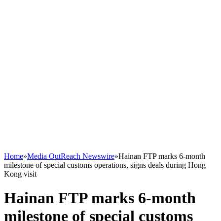
Home
»
Media OutReach Newswire
»
Hainan FTP marks 6-month
milestone of special customs operations, signs deals during Hong
Kong visit
Hainan FTP marks 6-month
milestone of special customs