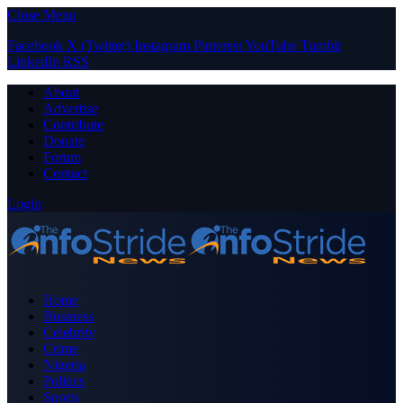
Close Menu
Facebook
X (Twitter)
Instagram
Pinterest
YouTube
Tumblr
LinkedIn
RSS
About
Advertise
Contribute
Donate
Forum
Contact
Login
Home
Business
Celebrity
Crime
Nigeria
Politics
Sports