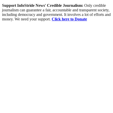
Support InfoStride News' Credible Journalism:
Only credible
journalism can guarantee a fair, accountable and transparent society,
including democracy and government. It involves a lot of efforts and
money. We need your support.
Click here to Donate