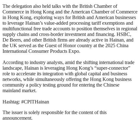
The delegation also held talks with the British Chamber of
Commerce in Hong Kong and the American Chamber of Commerce
in Hong Kong, exploring ways for British and American businesses
to leverage Hainan’s value-added processing tariff exemptions and
multifunctional free trade accounts to position themselves in regional
supply chains and cross-border investment and financing. HSBC,
De Beers, and other British firms are already active in Hainan, and
the UK served as the Guest of Honor country at the 2025 China
International Consumer Products Expo.
According to industry analysts, amid the shifting international trade
landscape, Hainan is leveraging Hong Kong’s “super-connector”
role to accelerate its integration with global capital and business
networks, while simultaneously offering the Hong Kong business
community a policy testing ground for entering the Chinese
mainland market.
Hashtag: #CPITHainan
The issuer is solely responsible for the content of this
announcement.