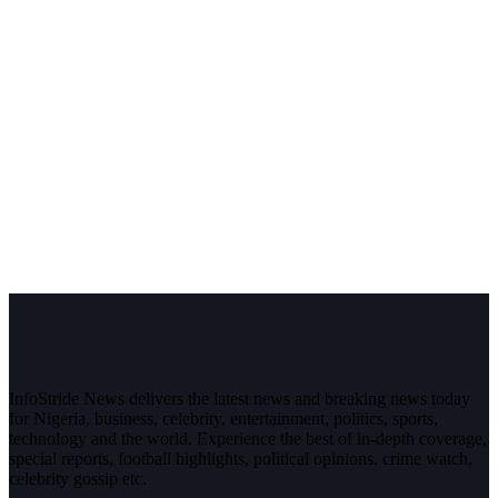
InfoStride News delivers the latest news and breaking news today
for Nigeria, business, celebrity, entertainment, politics, sports,
technology and the world. Experience the best of in-depth coverage,
special reports, football highlights, political opinions, crime watch,
celebrity gossip etc.