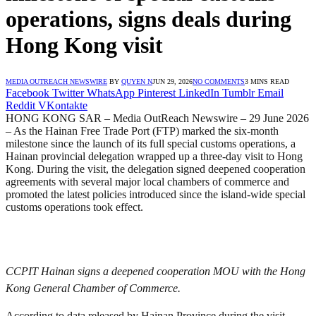
operations, signs deals during
Hong Kong visit
MEDIA OUTREACH NEWSWIRE
BY
QUYEN N
JUN 29, 2026
NO COMMENTS
3 MINS READ
Facebook
Twitter
WhatsApp
Pinterest
LinkedIn
Tumblr
Email
Reddit
VKontakte
HONG KONG SAR – Media OutReach Newswire – 29 June 2026
– As the Hainan Free Trade Port (FTP) marked the six-month
milestone since the launch of its full special customs operations, a
Hainan provincial delegation wrapped up a three-day visit to Hong
Kong. During the visit, the delegation signed deepened cooperation
agreements with several major local chambers of commerce and
promoted the latest policies introduced since the island-wide special
customs operations took effect.
CCPIT Hainan signs a deepened cooperation MOU with the Hong
Kong General Chamber of Commerce.
According to data released by Hainan Province during the visit,