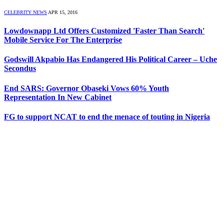
CELEBRITY NEWS
APR 15, 2016
Lowdownapp Ltd Offers Customized 'Faster Than Search'
Mobile Service For The Enterprise
Godswill Akpabio Has Endangered His Political Career – Uche
Secondus
End SARS: Governor Obaseki Vows 60% Youth
Representation In New Cabinet
FG to support NCAT to end the menace of touting in Nigeria