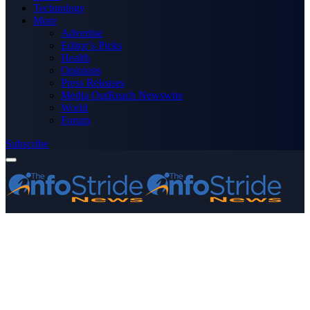
Technology
More
Advertise
Editor’s Picks
Health
Opinions
Press Releases
Media OutReach Newswire
World
Forum
Subscribe