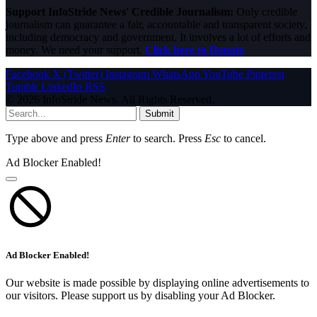
Support InfoStride News' Credible Journalism:
Only credible
journalism can guarantee a fair, accountable and transparent society,
including democracy and government. It involves a lot of efforts and
money. We need your support.
Click here to Donate
Facebook
X (Twitter)
Instagram
WhatsApp
YouTube
Pinterest
Tumblr
LinkedIn
RSS
© 2026 InfoStride News. All Rights Reserved.
Submit
Type above and press
Enter
to search. Press
Esc
to cancel.
Ad Blocker Enabled!
Ad Blocker Enabled!
Our website is made possible by displaying online advertisements to
our visitors. Please support us by disabling your Ad Blocker.