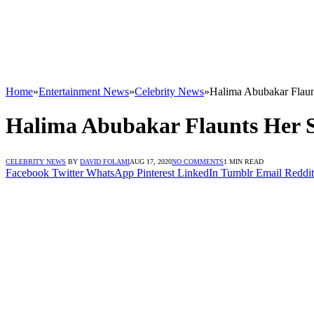
Home
»
Entertainment News
»
Celebrity News
»
Halima Abubakar Flaun
Halima Abubakar Flaunts Her S
CELEBRITY NEWS
BY
DAVID FOLAMI
AUG 17, 2020
NO COMMENTS
1 MIN READ
Facebook
Twitter
WhatsApp
Pinterest
LinkedIn
Tumblr
Email
Reddit