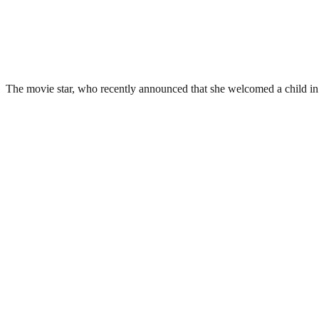
The movie star, who recently announced that she welcomed a child in A