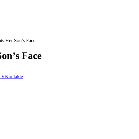
ts Her Son’s Face
on’s Face
VKontakte