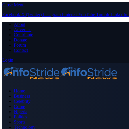
Close Menu
Facebook
X (Twitter)
Instagram
Pinterest
YouTube
Tumblr
LinkedIn
About
Advertise
Contribute
Donate
Forum
Contact
Login
Home
Business
Celebrity
Crime
Nigeria
Politics
Sports
Technology