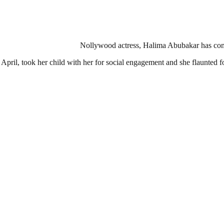
Nollywood actress, Halima Abubakar has come ou
pril, took her child with her for social engagement and she flaunted f