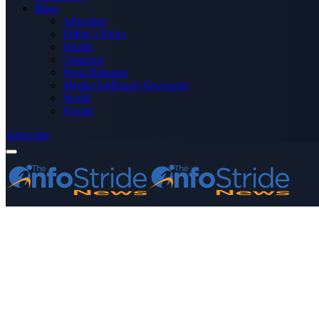
More
Advertise
Editor’s Picks
Health
Opinions
Press Releases
Media OutReach Newswire
World
Forum
Subscribe