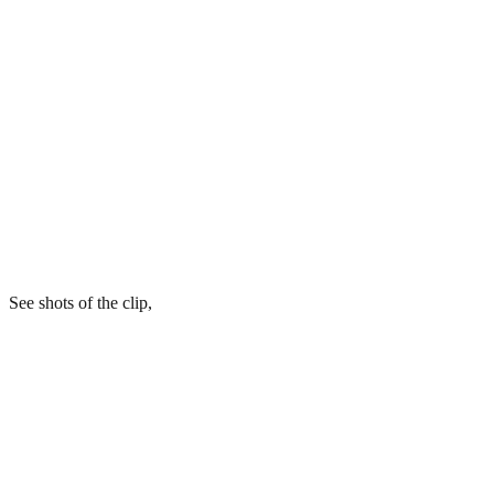
See shots of the clip,