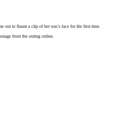
t to flaunt a clip of her son’s face for the first time.
ootage from the outing online.