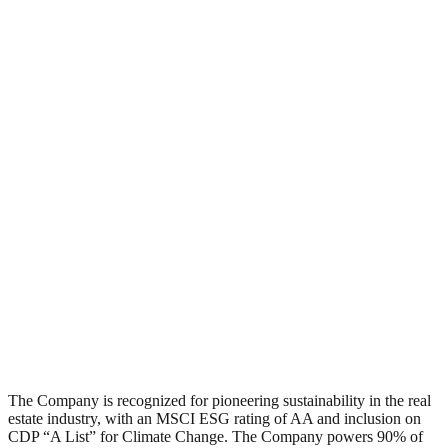
The Company is recognized for pioneering sustainability in the real
estate industry, with an MSCI ESG rating of AA and inclusion on
CDP “A List” for Climate Change. The Company powers 90% of