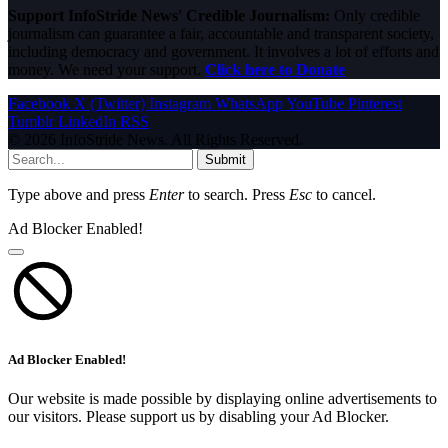
Support InfoStride News' Credible Journalism:
Only credible
journalism can guarantee a fair, accountable and transparent society,
including democracy and government. It involves a lot of efforts and
money. We need your support.
Click here to Donate
Facebook
X (Twitter)
Instagram
WhatsApp
YouTube
Pinterest
Tumblr
LinkedIn
RSS
© 2026 InfoStride News. All Rights Reserved.
Submit
Type above and press
Enter
to search. Press
Esc
to cancel.
Ad Blocker Enabled!
Ad Blocker Enabled!
Our website is made possible by displaying online advertisements to
our visitors. Please support us by disabling your Ad Blocker.