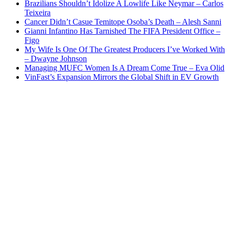
Brazilians Shouldn’t Idolize A Lowlife Like Neymar – Carlos
Teixeira
Cancer Didn’t Casue Temitope Osoba’s Death – Alesh Sanni
Gianni Infantino Has Tarnished The FIFA President Office –
Figo
My Wife Is One Of The Greatest Producers I’ve Worked With
– Dwayne Johnson
Managing MUFC Women Is A Dream Come True – Eva Olid
VinFast’s Expansion Mirrors the Global Shift in EV Growth