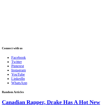
Connect with us
Facebook
Twitter
Pinterest
Instagram
YouTube
LinkedIn
WhatsApp
Random Articles
Canadian Rapper, Drake Has A Hot New