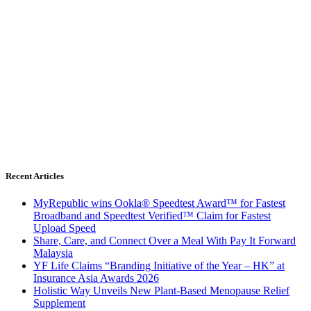
Recent Articles
MyRepublic wins Ookla® Speedtest Award™ for Fastest
Broadband and Speedtest Verified™ Claim for Fastest
Upload Speed
Share, Care, and Connect Over a Meal With Pay It Forward
Malaysia
YF Life Claims “Branding Initiative of the Year – HK” at
Insurance Asia Awards 2026
Holistic Way Unveils New Plant-Based Menopause Relief
Supplement