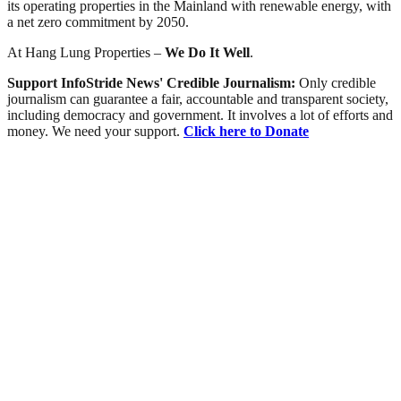
its operating properties in the Mainland with renewable energy, with
a net zero commitment by 2050.
At Hang Lung Properties –
We Do It Well
.
Support InfoStride News' Credible Journalism:
Only credible
journalism can guarantee a fair, accountable and transparent society,
including democracy and government. It involves a lot of efforts and
money. We need your support.
Click here to Donate