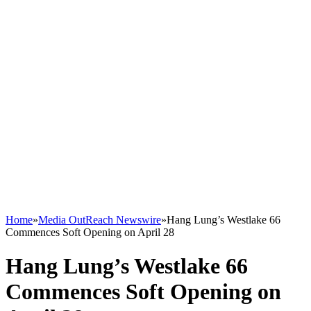
Home
»
Media OutReach Newswire
»
Hang Lung’s Westlake 66
Commences Soft Opening on April 28
Hang Lung’s Westlake 66
Commences Soft Opening on