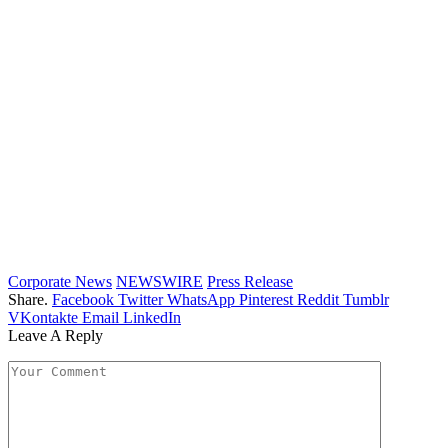
Corporate News
NEWSWIRE
Press Release
Share.
Facebook
Twitter
WhatsApp
Pinterest
Reddit
Tumblr
VKontakte
Email
LinkedIn
Leave A Reply