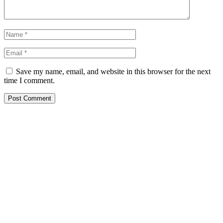
Save my name, email, and website in this browser for the next
time I comment.