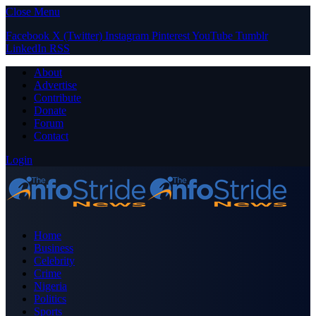
Close Menu
Facebook
X (Twitter)
Instagram
Pinterest
YouTube
Tumblr
LinkedIn
RSS
About
Advertise
Contribute
Donate
Forum
Contact
Login
Home
Business
Celebrity
Crime
Nigeria
Politics
Sports