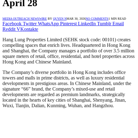
April 28
MEDIA OUTREACH NEWSWIRE
BY
QUYEN N
MAR 30, 2026
NO COMMENTS
1 MIN READ
Facebook
Twitter
WhatsApp
Pinterest
LinkedIn
Tumblr
Email
Reddit
VKontakte
Hang Lung Properties Limited (SEHK stock code: 00101) creates
compelling spaces that enrich lives. Headquartered in Hong Kong
and Shanghai, the Company manages a portfolio of over 3.5 million
square meters of retail, office, residential, and hotel properties across
Hong Kong and Chinese Mainland.
The Company’s diverse portfolio in Hong Kong includes office
towers and malls in prime districts, as well as luxury residential
developments in prestigious areas. In Chinese Mainland, under the
signature “66” brand, the Company’s mixed-use and retail
developments are regarded as premium landmarks, strategically
located in the hearts of key cities of Shanghai, Shenyang, Jinan,
Wuxi, Tianjin, Dalian, Kunming, Wuhan, and Hangzhou.