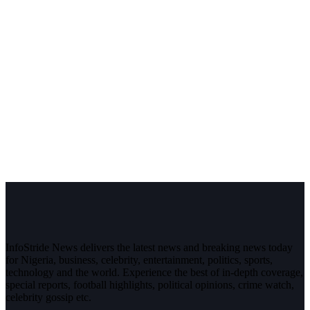
InfoStride News delivers the latest news and breaking news today
for Nigeria, business, celebrity, entertainment, politics, sports,
technology and the world. Experience the best of in-depth coverage,
special reports, football highlights, political opinions, crime watch,
celebrity gossip etc.