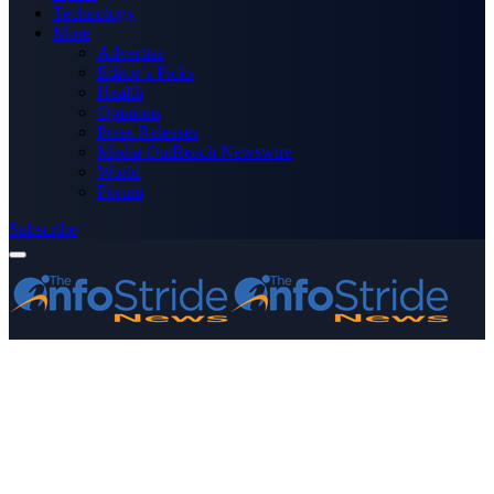
Technology
More
Advertise
Editor’s Picks
Health
Opinions
Press Releases
Media OutReach Newswire
World
Forum
Subscribe