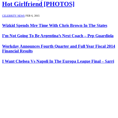
Hot Girlfriend [PHOTOS]
CELEBRITY NEWS
FEB 6, 2015
Wizkid Spends Mre Time With Chris Brown In The States
I’m Not Going To Be Argentina’s Next Coach – Pep Guardiola
Workday Announces Fourth Quarter and Full Year Fiscal 2014
Financial Results
I Want Chelsea Vs Napoli In The Europa League Final – Sarri