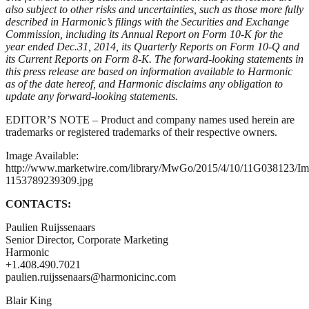
also subject to other risks and uncertainties, such as those more fully
described in Harmonic’s filings with the Securities and Exchange
Commission, including its Annual Report on Form 10-K for the
year ended Dec.31, 2014, its Quarterly Reports on Form 10-Q and
its Current Reports on Form 8-K. The forward-looking statements in
this press release are based on information available to Harmonic
as of the date hereof, and Harmonic disclaims any obligation to
update any forward-looking statements.
EDITOR’S NOTE – Product and company names used herein are
trademarks or registered trademarks of their respective owners.
Image Available:
http://www.marketwire.com/library/MwGo/2015/4/10/11G038123/I
1153789239309.jpg
CONTACTS:
Paulien Ruijssenaars
Senior Director, Corporate Marketing
Harmonic
+1.408.490.7021
paulien.ruijssenaars@harmonicinc.com
Blair King