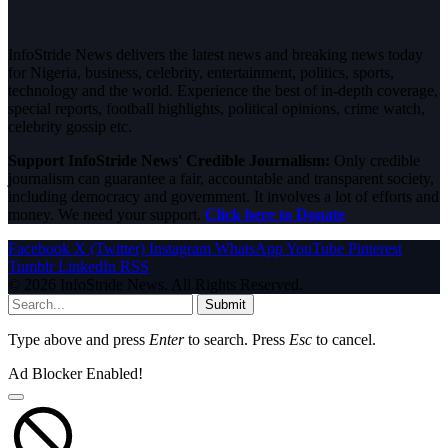
InfoStride News delivers the latest news and breaking news today
for Nigeria, business, celebrity, entertainment, politics, sports,
technology and the world. Experience the best of in-depth coverage,
special reports, football highlights, political opinions, crime watch,
celebrity gossip etc.
Support InfoStride News' Credible Journalism:
Only credible
journalism can guarantee a fair, accountable and transparent society,
including democracy and government. It involves a lot of efforts and
money. We need your support.
Click here to Donate
Facebook
X (Twitter)
Instagram
WhatsApp
YouTube
Pinterest
Tumblr
LinkedIn
RSS
© 2026 InfoStride News. All Rights Reserved.
Submit
Type above and press
Enter
to search. Press
Esc
to cancel.
Ad Blocker Enabled!