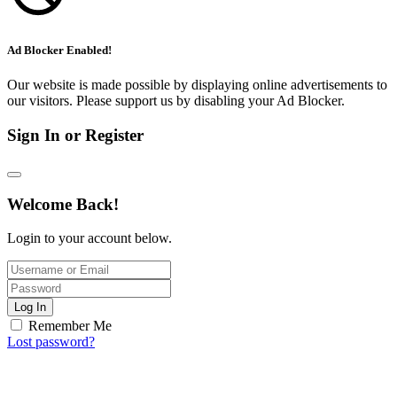
Ad Blocker Enabled!
Our website is made possible by displaying online advertisements to
our visitors. Please support us by disabling your Ad Blocker.
Sign In or Register
Welcome Back!
Login to your account below.
Log In
Remember Me
Lost password?