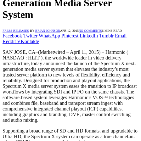
Generation Media Server
System
PRESS RELEASES
BY
BRIAN JOHNSON
APR 12, 2015
NO COMMENTS
6 MINS READ
Facebook
Twitter
WhatsApp
Pinterest
LinkedIn
Tumblr
Email
Reddit
VKontakte
SAN JOSE, CA
–(Marketwired – April 11, 2015) –
Harmonic (
NASDAQ : HLIT ), the worldwide leader in video delivery
infrastructure, today announced the launch of the Spectrum X next-
generation media server system that elevates the industry’s most
trusted server platform to new levels of flexibility, efficiency and
reliability. Designed for production and playout applications, the
Spectrum X media server system eases the transition to IP broadcast
workflows by integrating SDI and IP I/O on the same chassis. The
software-based system leverages Harmonic’s VOS™ technologies
and combines file, baseband and transport stream ingest with
comprehensive integrated channel playout (ICP) capabilities,
including graphics and branding, DVE, master control switching
and audio mixing.
Supporting a broad range of SD and HD formats, and upgradable to
Ultra HD, the Spectrum X system can operate as a true channel-in-