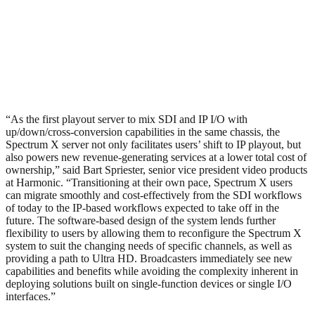
“As the first playout server to mix SDI and IP I/O with
up/down/cross-conversion capabilities in the same chassis, the
Spectrum X server not only facilitates users’ shift to IP playout, but
also powers new revenue-generating services at a lower total cost of
ownership,” said Bart Spriester, senior vice president video products
at Harmonic. “Transitioning at their own pace, Spectrum X users
can migrate smoothly and cost-effectively from the SDI workflows
of today to the IP-based workflows expected to take off in the
future. The software-based design of the system lends further
flexibility to users by allowing them to reconfigure the Spectrum X
system to suit the changing needs of specific channels, as well as
providing a path to Ultra HD. Broadcasters immediately see new
capabilities and benefits while avoiding the complexity inherent in
deploying solutions built on single-function devices or single I/O
interfaces.”