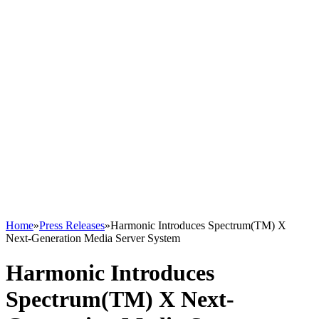
Home
»
Press Releases
»
Harmonic Introduces Spectrum(TM) X
Next-Generation Media Server System
Harmonic Introduces
Spectrum(TM) X Next-