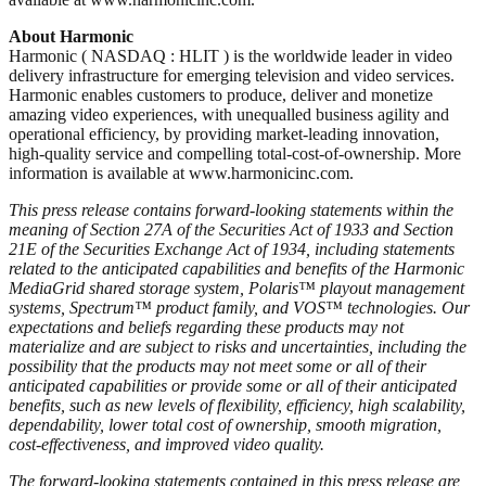
About Harmonic
Harmonic ( NASDAQ : HLIT ) is the worldwide leader in video
delivery infrastructure for emerging television and video services.
Harmonic enables customers to produce, deliver and monetize
amazing video experiences, with unequalled business agility and
operational efficiency, by providing market-leading innovation,
high-quality service and compelling total-cost-of-ownership. More
information is available at www.harmonicinc.com.
This press release contains forward-looking statements within the
meaning of Section 27A of the Securities Act of 1933 and Section
21E of the Securities Exchange Act of 1934, including statements
related to the anticipated capabilities and benefits of the Harmonic
MediaGrid shared storage system, Polaris™ playout management
systems, Spectrum™ product family, and VOS™ technologies. Our
expectations and beliefs regarding these products may not
materialize and are subject to risks and uncertainties, including the
possibility that the products may not meet some or all of their
anticipated capabilities or provide some or all of their anticipated
benefits, such as new levels of flexibility, efficiency, high scalability,
dependability, lower total cost of ownership, smooth migration,
cost-effectiveness, and improved video quality.
The forward-looking statements contained in this press release are