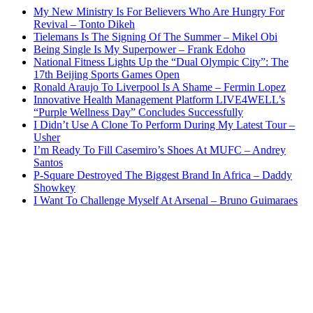
My New Ministry Is For Believers Who Are Hungry For
Revival – Tonto Dikeh
Tielemans Is The Signing Of The Summer – Mikel Obi
Being Single Is My Superpower – Frank Edoho
National Fitness Lights Up the “Dual Olympic City”: The
17th Beijing Sports Games Open
Ronald Araujo To Liverpool Is A Shame – Fermin Lopez
Innovative Health Management Platform LIVE4WELL’s
“Purple Wellness Day” Concludes Successfully
I Didn’t Use A Clone To Perform During My Latest Tour –
Usher
I’m Ready To Fill Casemiro’s Shoes At MUFC – Andrey
Santos
P-Square Destroyed The Biggest Brand In Africa – Daddy
Showkey
I Want To Challenge Myself At Arsenal – Bruno Guimaraes