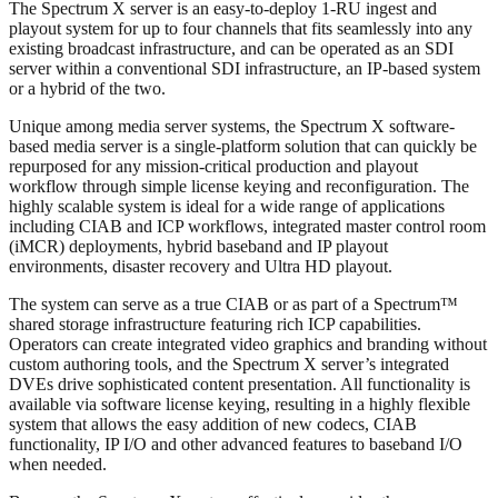
The Spectrum X server is an easy-to-deploy 1-RU ingest and
playout system for up to four channels that fits seamlessly into any
existing broadcast infrastructure, and can be operated as an SDI
server within a conventional SDI infrastructure, an IP-based system
or a hybrid of the two.
Unique among media server systems, the Spectrum X software-
based media server is a single-platform solution that can quickly be
repurposed for any mission-critical production and playout
workflow through simple license keying and reconfiguration. The
highly scalable system is ideal for a wide range of applications
including CIAB and ICP workflows, integrated master control room
(iMCR) deployments, hybrid baseband and IP playout
environments, disaster recovery and Ultra HD playout.
The system can serve as a true CIAB or as part of a Spectrum™
shared storage infrastructure featuring rich ICP capabilities.
Operators can create integrated video graphics and branding without
custom authoring tools, and the Spectrum X server’s integrated
DVEs drive sophisticated content presentation. All functionality is
available via software license keying, resulting in a highly flexible
system that allows the easy addition of new codecs, CIAB
functionality, IP I/O and other advanced features to baseband I/O
when needed.