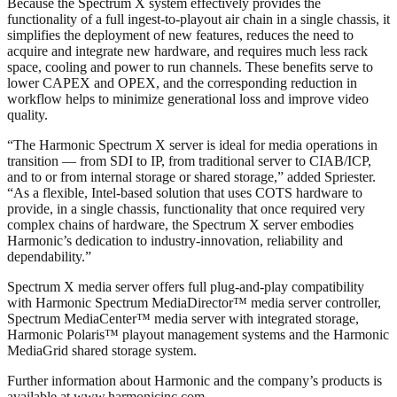
Because the Spectrum X system effectively provides the
functionality of a full ingest-to-playout air chain in a single chassis, it
simplifies the deployment of new features, reduces the need to
acquire and integrate new hardware, and requires much less rack
space, cooling and power to run channels. These benefits serve to
lower CAPEX and OPEX, and the corresponding reduction in
workflow helps to minimize generational loss and improve video
quality.
“The Harmonic Spectrum X server is ideal for media operations in
transition — from SDI to IP, from traditional server to CIAB/ICP,
and to or from internal storage or shared storage,” added Spriester.
“As a flexible, Intel-based solution that uses COTS hardware to
provide, in a single chassis, functionality that once required very
complex chains of hardware, the Spectrum X server embodies
Harmonic’s dedication to industry-innovation, reliability and
dependability.”
Spectrum X media server offers full plug-and-play compatibility
with Harmonic Spectrum MediaDirector™ media server controller,
Spectrum MediaCenter™ media server with integrated storage,
Harmonic Polaris™ playout management systems and the Harmonic
MediaGrid shared storage system.
Further information about Harmonic and the company’s products is
available at www.harmonicinc.com.