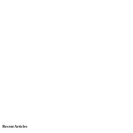
Recent Articles