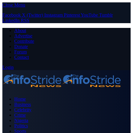
Close Menu
Facebook
X (Twitter)
Instagram
Pinterest
YouTube
Tumblr
LinkedIn
RSS
About
Advertise
Contribute
Donate
Forum
Contact
Login
Home
Business
Celebrity
Crime
Nigeria
Politics
Sports