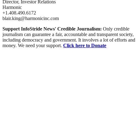
Director, Investor Relations
Harmonic
+1.408.490.6172
blair.king@harmonicinc.com
Support InfoStride News' Credible Journalism:
Only credible
journalism can guarantee a fair, accountable and transparent society,
including democracy and government. It involves a lot of efforts and
money. We need your support.
Click here to Donate