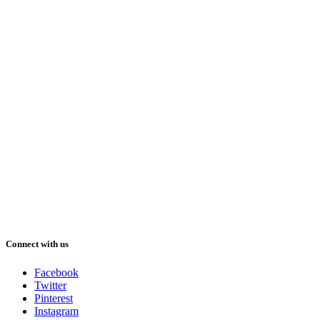
Connect with us
Facebook
Twitter
Pinterest
Instagram