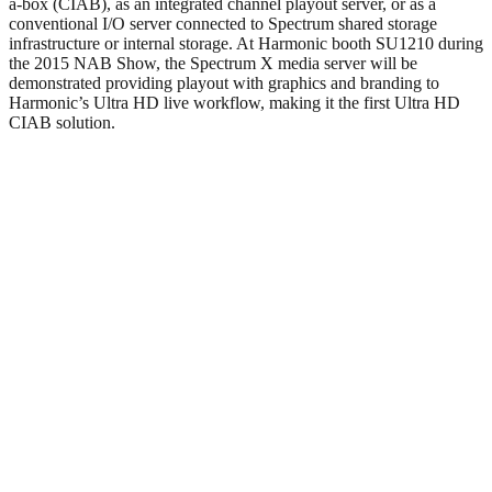
a-box (CIAB), as an integrated channel playout server, or as a
conventional I/O server connected to Spectrum shared storage
infrastructure or internal storage. At Harmonic booth SU1210 during
the 2015 NAB Show, the Spectrum X media server will be
demonstrated providing playout with graphics and branding to
Harmonic’s Ultra HD live workflow, making it the first Ultra HD
CIAB solution.