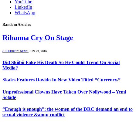
YouTube
LinkedIn
WhatsApp
Random Articles
Rihanna Cry On Stage
CELEBRITY NEWS
JUN 23, 2016
Did Skiibii Fake His Death So He Could Trend On Social
Media?
Skales Features Davido In New Video Titled “Currency.”
Unprofessional Clowns Have Taken Over Nollywood – Yemi
Solade
“Enough is enough”: the women of the DRC demand an end to
sexual violence &amp; conflict