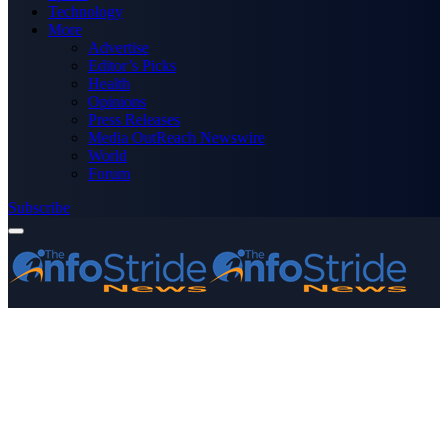
Technology
More
Advertise
Editor’s Picks
Health
Opinions
Press Releases
Media OutReach Newswire
World
Forum
Subscribe