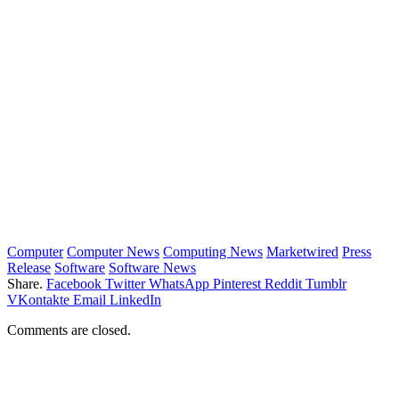
Computer
Computer News
Computing News
Marketwired
Press
Release
Software
Software News
Share.
Facebook
Twitter
WhatsApp
Pinterest
Reddit
Tumblr
VKontakte
Email
LinkedIn
Comments are closed.