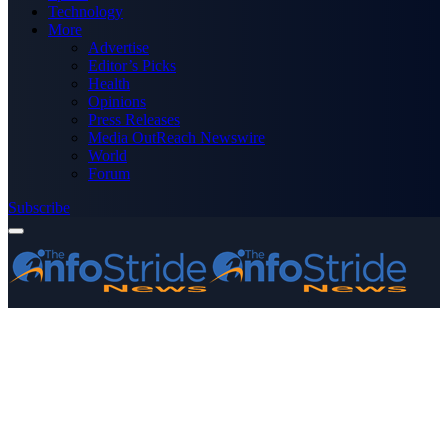
Technology
More
Advertise
Editor’s Picks
Health
Opinions
Press Releases
Media OutReach Newswire
World
Forum
Subscribe