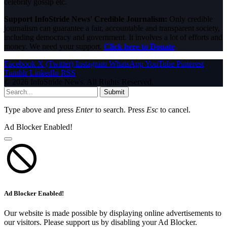
celebrity gossip etc.
Support InfoStride News' Credible Journalism:
Only credible
journalism can guarantee a fair, accountable and transparent society,
including democracy and government. It involves a lot of efforts and
money. We need your support.
Click here to Donate
Facebook
X (Twitter)
Instagram
WhatsApp
YouTube
Pinterest
Tumblr
LinkedIn
RSS
© 2026 InfoStride News. All Rights Reserved.
Submit
Type above and press
Enter
to search. Press
Esc
to cancel.
Ad Blocker Enabled!
Ad Blocker Enabled!
Our website is made possible by displaying online advertisements to
our visitors. Please support us by disabling your Ad Blocker.