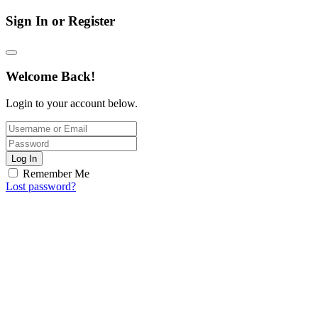
Sign In or Register
Welcome Back!
Login to your account below.
Log In
Remember Me
Lost password?