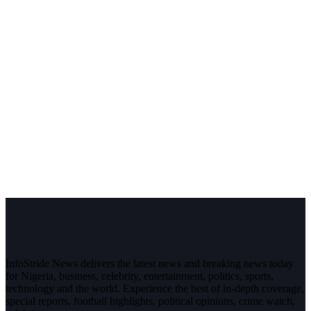
InfoStride News delivers the latest news and breaking news today
for Nigeria, business, celebrity, entertainment, politics, sports,
technology and the world. Experience the best of in-depth coverage,
special reports, football highlights, political opinions, crime watch,