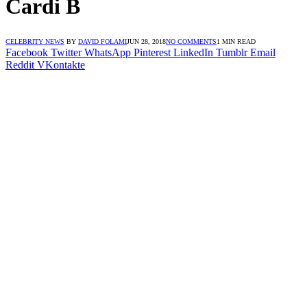
Cardi B
CELEBRITY NEWS
BY
DAVID FOLAMI
JUN 28, 2018
NO COMMENTS
1 MIN READ
Facebook
Twitter
WhatsApp
Pinterest
LinkedIn
Tumblr
Email
Reddit
VKontakte