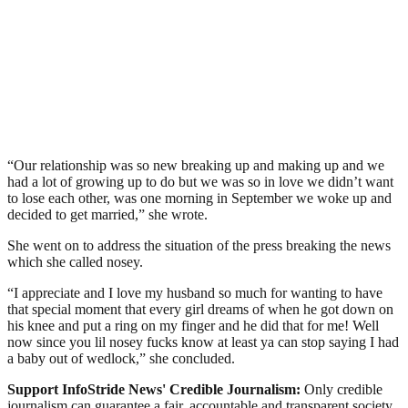
“Our relationship was so new breaking up and making up and we
had a lot of growing up to do but we was so in love we didn’t want
to lose each other, was one morning in September we woke up and
decided to get married,” she wrote.
She went on to address the situation of the press breaking the news
which she called nosey.
“I appreciate and I love my husband so much for wanting to have
that special moment that every girl dreams of when he got down on
his knee and put a ring on my finger and he did that for me! Well
now since you lil nosey fucks know at least ya can stop saying I had
a baby out of wedlock,” she concluded.
Support InfoStride News' Credible Journalism:
Only credible
journalism can guarantee a fair, accountable and transparent society,