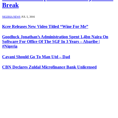
Break
NIGERIA NEWS
JUL 5, 2016
Kcee Releases New Video Titled “Wine For Me”
Goodluck Jonathan’s Administration Spent 1.4bn Naira On
Software For Office Of The SGF In 3 Years – Abaribe |
#Nigeria
Cavani Should Go To Man Utd – Dad
CBN Declares Zuldal Microfinance Bank Unlicensed