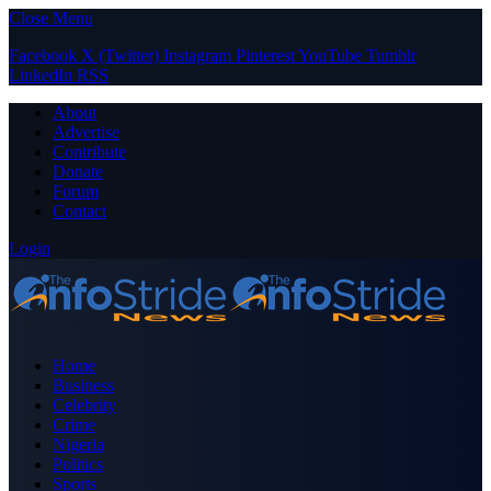
Close Menu
Facebook
X (Twitter)
Instagram
Pinterest
YouTube
Tumblr
LinkedIn
RSS
About
Advertise
Contribute
Donate
Forum
Contact
Login
Home
Business
Celebrity
Crime
Nigeria
Politics
Sports