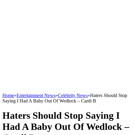
Home
»
Entertainment News
»
Celebrity News
»
Haters Should Stop
Saying I Had A Baby Out Of Wedlock – Cardi B
Haters Should Stop Saying I
Had A Baby Out Of Wedlock –