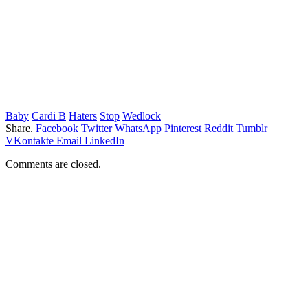
Baby
Cardi B
Haters
Stop
Wedlock
Share.
Facebook
Twitter
WhatsApp
Pinterest
Reddit
Tumblr
VKontakte
Email
LinkedIn
Comments are closed.