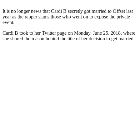
It is no longer news that Cardi B secretly got married to Offset last
year as the rapper slams those who went on to expose the private
event.
Cardi B took to her Twitter page on Monday, June 25, 2018, where
she shared the reason behind the title of her decision to get married.