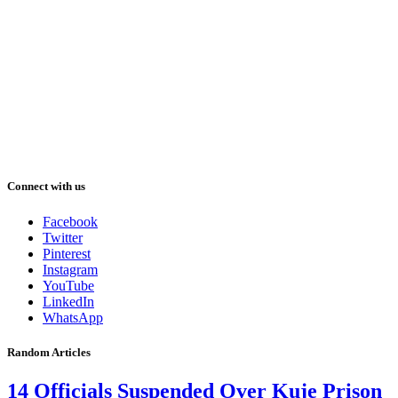
Connect with us
Facebook
Twitter
Pinterest
Instagram
YouTube
LinkedIn
WhatsApp
Random Articles
14 Officials Suspended Over Kuje Prison