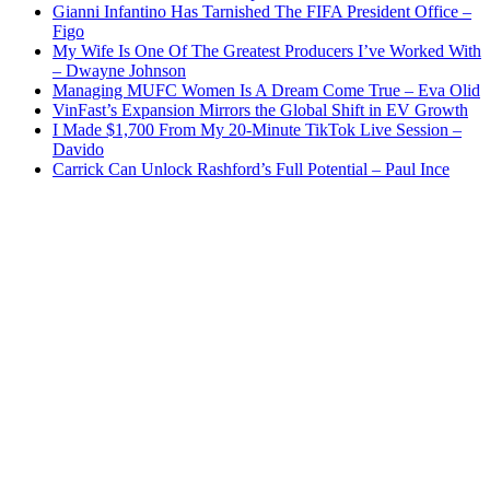
Gianni Infantino Has Tarnished The FIFA President Office –
Figo
My Wife Is One Of The Greatest Producers I’ve Worked With
– Dwayne Johnson
Managing MUFC Women Is A Dream Come True – Eva Olid
VinFast’s Expansion Mirrors the Global Shift in EV Growth
I Made $1,700 From My 20-Minute TikTok Live Session –
Davido
Carrick Can Unlock Rashford’s Full Potential – Paul Ince