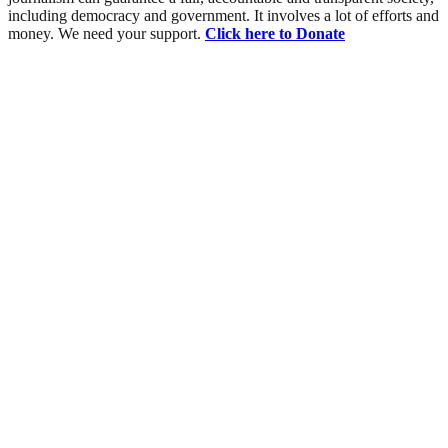
including democracy and government. It involves a lot of efforts and
money. We need your support.
Click here to Donate