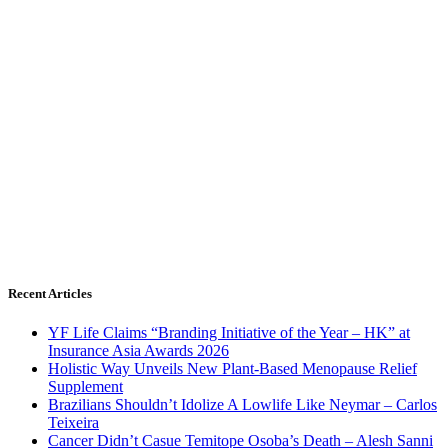
Recent Articles
YF Life Claims “Branding Initiative of the Year – HK” at
Insurance Asia Awards 2026
Holistic Way Unveils New Plant-Based Menopause Relief
Supplement
Brazilians Shouldn’t Idolize A Lowlife Like Neymar – Carlos
Teixeira
Cancer Didn’t Casue Temitope Osoba’s Death – Alesh Sanni