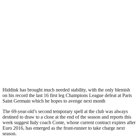
Hiddink has brought much needed stability, with the only blemish
on his record the last 16 first leg Champions League defeat at Paris
Saint Germain which he hopes to avenge next month
The 69-year-old’s second temporary spell at the club was always
destined to draw to a close at the end of the season and reports this
week suggest Italy coach Conte, whose current contract expires after
Euro 2016, has emerged as the front-runner to take charge next
season.