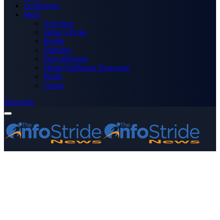
Technology
More
Advertise
Editor’s Picks
Health
Opinions
Press Releases
Media OutReach Newswire
World
Forum
Subscribe