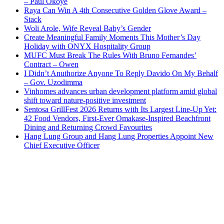
– Paul Okoye
Raya Can Win A 4th Consecutive Golden Glove Award –
Stack
Woli Arole, Wife Reveal Baby’s Gender
Create Meaningful Family Moments This Mother’s Day
Holiday with ONYX Hospitality Group
MUFC Must Break The Rules With Bruno Fernandes’
Contract – Owen
I Didn’t Anuthorize Anyone To Reply Davido On My Behalf
– Gov. Uzodimma
Vinhomes advances urban development platform amid global
shift toward nature-positive investment
Sentosa GrillFest 2026 Returns with Its Largest Line-Up Yet:
42 Food Vendors, First-Ever Omakase-Inspired Beachfront
Dining and Returning Crowd Favourites
Hang Lung Group and Hang Lung Properties Appoint New
Chief Executive Officer