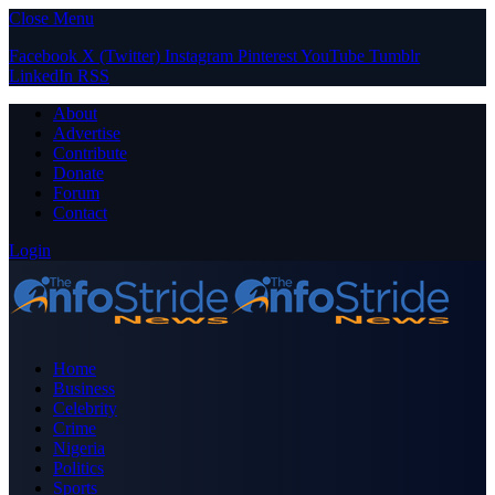
Close Menu
Facebook
X (Twitter)
Instagram
Pinterest
YouTube
Tumblr
LinkedIn
RSS
About
Advertise
Contribute
Donate
Forum
Contact
Login
Home
Business
Celebrity
Crime
Nigeria
Politics
Sports