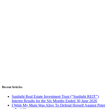
Recent Articles
Sunlight Real Estate Investment Trust (“Sunlight REIT”)
Interim Results for the Six Months Ended 30 June 2026
I Wish My Mum Was Alive To Defend Herself Against Peter