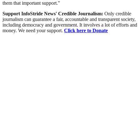
them that important support.”
Support InfoStride News' Credible Journalism:
Only credible
journalism can guarantee a fair, accountable and transparent society,
including democracy and government. It involves a lot of efforts and
money. We need your support.
Click here to Donate