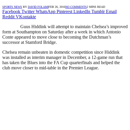
SPORTS NEWS
BY
DAVID FOLAMI
FEB 26, 2016
NO COMMENTS
2 MINS READ
Facebook
Twitter
WhatsApp
Pinterest
LinkedIn
Tumblr
Email
Reddit
VKontakte
Guus Hiddink will attempt to maintain Chelsea’s improved
form at Southampton on Saturday after a week in which Antonio
Conte appeared to move close to becoming the Dutchman’s
successor at Stamford Bridge.
Chelsea remain unbeaten in domestic competition since Hiddink
was installed as interim manager in December, a 12-game run that
has taken the Blues into the FA Cup quarterfinals and helped the
club move closer to mid-table in the Premier League.