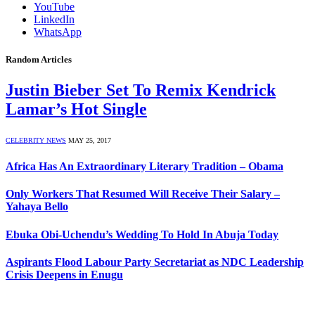
YouTube
LinkedIn
WhatsApp
Random Articles
Justin Bieber Set To Remix Kendrick
Lamar’s Hot Single
CELEBRITY NEWS
MAY 25, 2017
Africa Has An Extraordinary Literary Tradition – Obama
Only Workers That Resumed Will Receive Their Salary –
Yahaya Bello
Ebuka Obi-Uchendu’s Wedding To Hold In Abuja Today
Aspirants Flood Labour Party Secretariat as NDC Leadership
Crisis Deepens in Enugu