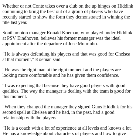
Whether or not Conte takes over a club on the up hinges on Hiddink
continuing to bring the best out of a group of players who have
recently started to show the form they demonstrated in winning the
title last year.
Southampton manager Ronald Koeman, who played under Hiddink
at PSV Eindhoven, believes his former manager was the ideal
appointment after the departure of Jose Mourinho.
“He is always defending his players and that was good for Chelsea
at that moment,” Koeman said.
“He was the right man at the right moment and the players are
looking more comfortable and he has given them confidence.
“I was expecting that because they have good players with good
qualities. The way the manager is dealing with the team is good for
this moment.
“When they changed the manager they signed Guus Hiddink for his
second spell at Chelsea and he had, in the past, had a good
relationship with the players.
“He is a coach with a lot of experience at all levels and knows a lot.
He has a knowledge about characters of players and how to give