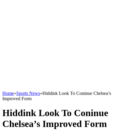
Home
»
Sports News
»
Hiddink Look To Coninue Chelsea’s
Improved Form
Hiddink Look To Coninue
Chelsea’s Improved Form