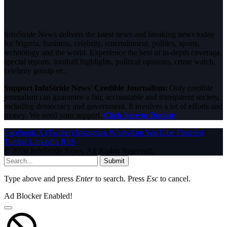
InfoStride News delivers the latest news and breaking news today
for Nigeria, business, celebrity, entertainment, politics, sports,
technology and the world. Experience the best of in-depth coverage,
special reports, football highlights, political opinions, crime watch,
celebrity gossip etc.
Support InfoStride News' Credible Journalism:
Only credible
journalism can guarantee a fair, accountable and transparent society,
including democracy and government. It involves a lot of efforts and
money. We need your support.
Click here to Donate
Facebook
X (Twitter)
Instagram
WhatsApp
YouTube
Pinterest
Tumblr
LinkedIn
RSS
© 2026 InfoStride News. All Rights Reserved.
Submit
Type above and press
Enter
to search. Press
Esc
to cancel.
Ad Blocker Enabled!