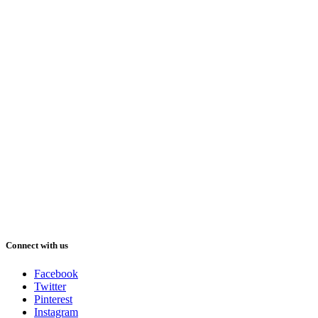
Connect with us
Facebook
Twitter
Pinterest
Instagram