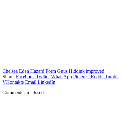
Chelsea
Eden Hazard
Form
Guus Hiddink
improved
Share.
Facebook
Twitter
WhatsApp
Pinterest
Reddit
Tumblr
VKontakte
Email
LinkedIn
Comments are closed.