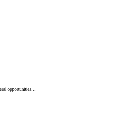
eral opportunities…