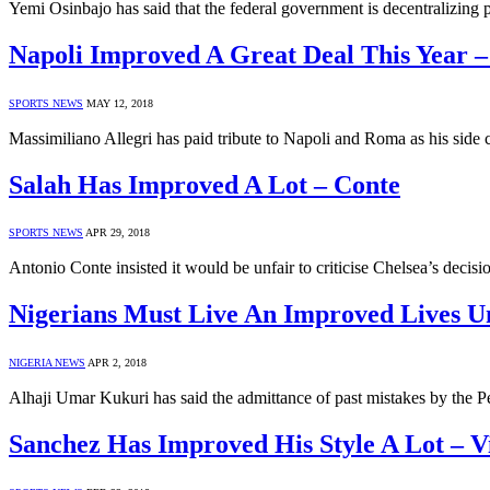
Yemi Osinbajo has said that the federal government is decentralizing 
Napoli Improved A Great Deal This Year – 
SPORTS NEWS
MAY 12, 2018
Massimiliano Allegri has paid tribute to Napoli and Roma as his side cl
Salah Has Improved A Lot – Conte
SPORTS NEWS
APR 29, 2018
Antonio Conte insisted it would be unfair to criticise Chelsea’s de
Nigerians Must Live An Improved Lives
NIGERIA NEWS
APR 2, 2018
Alhaji Umar Kukuri has said the admittance of past mistakes by the 
Sanchez Has Improved His Style A Lot – V