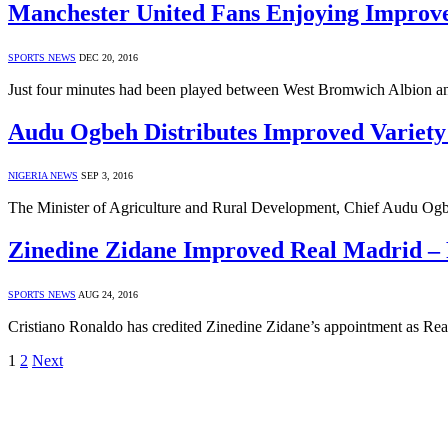
Manchester United Fans Enjoying Impro
SPORTS NEWS
DEC 20, 2016
Just four minutes had been played between West Bromwich Albion 
Audu Ogbeh Distributes Improved Variet
NIGERIA NEWS
SEP 3, 2016
The Minister of Agriculture and Rural Development, Chief Audu Ogbe
Zinedine Zidane Improved Real Madrid –
SPORTS NEWS
AUG 24, 2016
Cristiano Ronaldo has credited Zinedine Zidane’s appointment as Real
1
2
Next