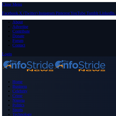
Close Menu
Facebook
X (Twitter)
Instagram
Pinterest
YouTube
Tumblr
LinkedIn
About
Advertise
Contribute
Donate
Forum
Contact
Login
Home
Business
Celebrity
Crime
Nigeria
Politics
Sports
Technology