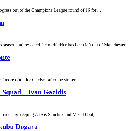
progress out of the Champions League round of 16 for…
ho
 season and revealed the midfielder has been left out of Manchester…
onte
t” more often for Chelsea after the striker…
 Squad – Ivan Gazidis
mbitions” by keeping Alexis Sanchez and Mesut Ozil,…
akubu Dogara