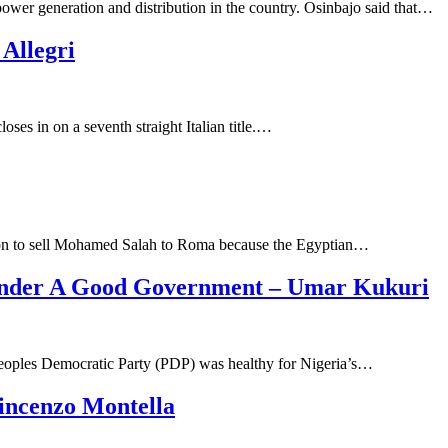
power generation and distribution in the country. Osinbajo said that…
Allegri
oses in on a seventh straight Italian title.…
cision to sell Mohamed Salah to Roma because the Egyptian…
 Under A Good Government – Umar Kukuri
Peoples Democratic Party (PDP) was healthy for Nigeria’s…
incenzo Montella