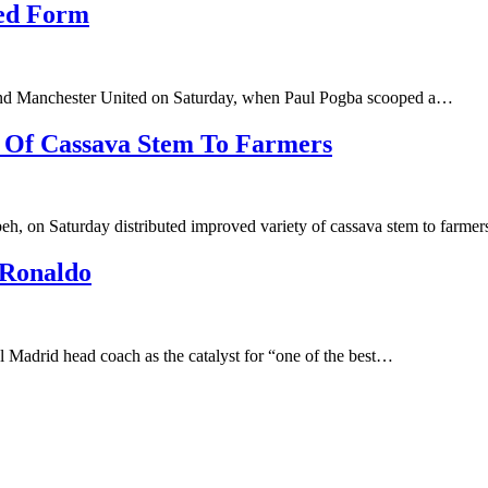
ved Form
and Manchester United on Saturday, when Paul Pogba scooped a…
y Of Cassava Stem To Farmers
h, on Saturday distributed improved variety of cassava stem to farme
 Ronaldo
 Madrid head coach as the catalyst for “one of the best…