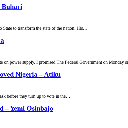
 Buhari
State to transform the state of the nation. His…
la
date on power supply, I promised The Federal Government on Monday 
oved Nigeria – Atiku
ask before they turn up to vote in the…
ed – Yemi Osinbajo