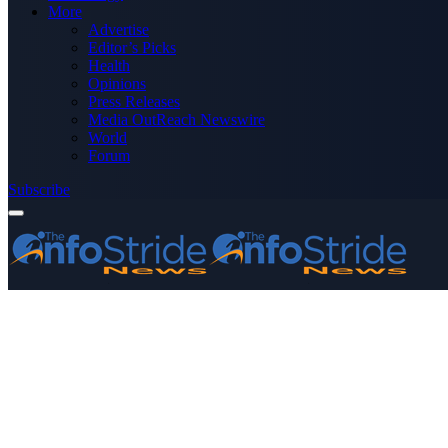
More
Advertise
Editor’s Picks
Health
Opinions
Press Releases
Media OutReach Newswire
World
Forum
Subscribe