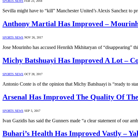
SPORTS NEWS
FEB 23, 2018
Sevilla might have to “kill” Manchester United’s Alexis Sanchez to 
Anthony Martial Has Improved – Mourin
SPORTS NEWS
NOV 26, 2017
Jose Mourinho has accused Henrikh Mkhitaryan of “disappearing” this
Michy Batshuayi Has Improved A Lot – C
SPORTS NEWS
OCT 28, 2017
Antonio Conte is of the opinion that Michy Batshuayi is “ready to star
Arsenal Has Improved The Quality Of The
SPORTS NEWS
SEP 5, 2017
Ivan Gazidis has said the Gunners made “a clear statement of our a
Buhari’s Health Has Improved Vastly – Y