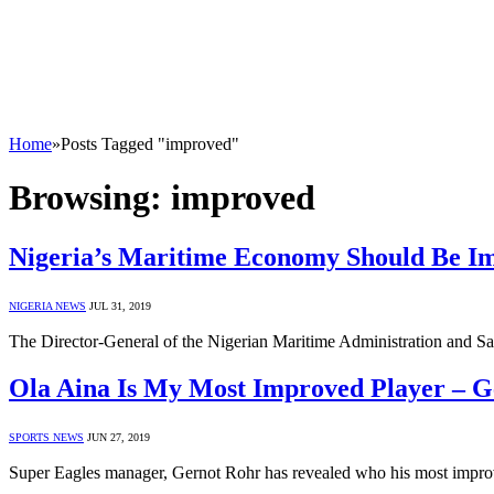
Home
»
Posts Tagged "improved"
Browsing:
improved
Nigeria’s Maritime Economy Should Be I
NIGERIA NEWS
JUL 31, 2019
The Director-General of the Nigerian Maritime Administration and S
Ola Aina Is My Most Improved Player – 
SPORTS NEWS
JUN 27, 2019
Super Eagles manager, Gernot Rohr has revealed who his most impro