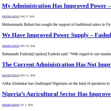
My Administration Has Improved Power –
NIGERIA NEWS
JAN 27, 2019
Muhammadu Buhari has sought the support of traditional rulers in Oyo 
We Have Improved Power Supply – Fasho
NIGERIA NEWS
NOV 14, 2018
Babatunde Fashola[/caption] Fashola said: “With regard to our man
The Current Administration Has Not Impr
NIGERIA NEWS
NOV 11, 2018
Atiku Abubakar has challenged Nigerians on the kind of questions to 
Nigeria’s Agricultural Sector Has Improv
NIGERIA NEWS
JUL 1, 2018