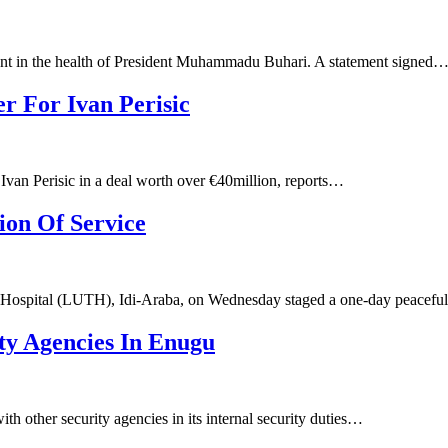
nt in the health of President Muhammadu Buhari. A statement signed
r For Ivan Perisic
Ivan Perisic in a deal worth over €40million, reports…
on Of Service
g Hospital (LUTH), Idi-Araba, on Wednesday staged a one-day peacefu
ty Agencies In Enugu
h other security agencies in its internal security duties…