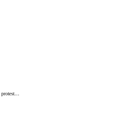
…
l protest…