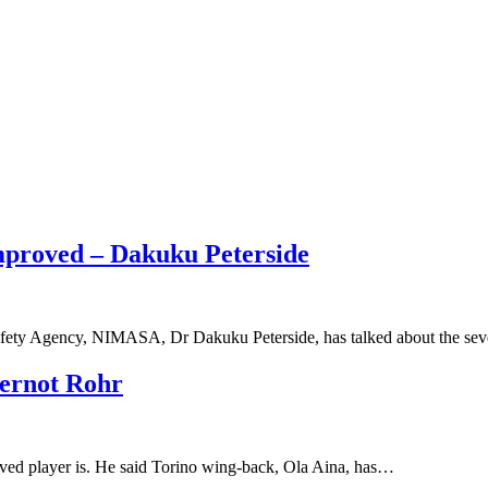
mproved – Dakuku Peterside
afety Agency, NIMASA, Dr Dakuku Peterside, has talked about the sev
Gernot Rohr
ved player is. He said Torino wing-back, Ola Aina, has…