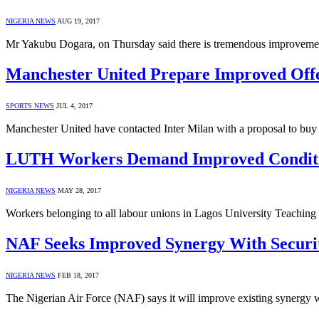
NIGERIA NEWS
AUG 19, 2017
Mr Yakubu Dogara, on Thursday said there is tremendous improveme
Manchester United Prepare Improved Offe
SPORTS NEWS
JUL 4, 2017
Manchester United have contacted Inter Milan with a proposal to buy 
LUTH Workers Demand Improved Conditi
NIGERIA NEWS
MAY 28, 2017
Workers belonging to all labour unions in Lagos University Teachin
NAF Seeks Improved Synergy With Securi
NIGERIA NEWS
FEB 18, 2017
The Nigerian Air Force (NAF) says it will improve existing synergy wit