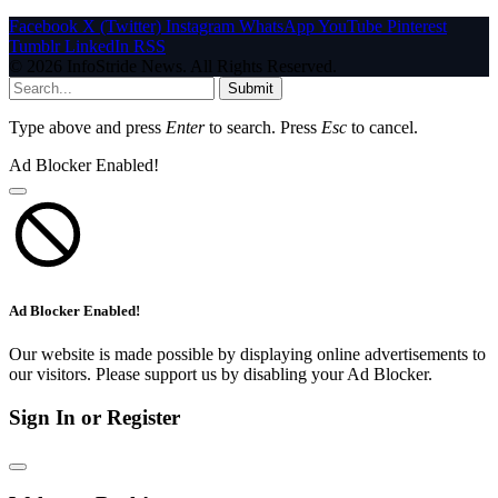
Facebook
X (Twitter)
Instagram
WhatsApp
YouTube
Pinterest
Tumblr
LinkedIn
RSS
© 2026 InfoStride News. All Rights Reserved.
Submit
Type above and press
Enter
to search. Press
Esc
to cancel.
Ad Blocker Enabled!
Ad Blocker Enabled!
Our website is made possible by displaying online advertisements to
our visitors. Please support us by disabling your Ad Blocker.
Sign In or Register