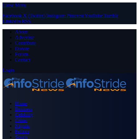
Close Menu
Facebook
X (Twitter)
Instagram
Pinterest
YouTube
Tumblr
LinkedIn
RSS
About
Advertise
Contribute
Donate
Forum
Contact
Login
Home
Business
Celebrity
Crime
Nigeria
Politics
Sports