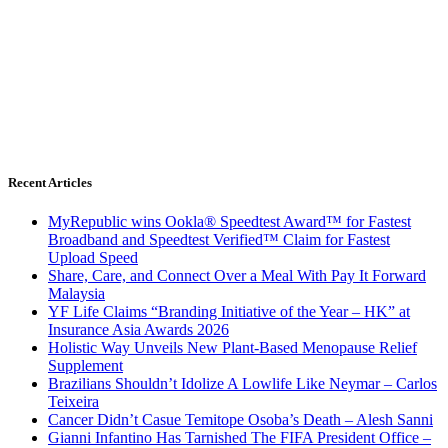
Recent Articles
MyRepublic wins Ookla® Speedtest Award™ for Fastest
Broadband and Speedtest Verified™ Claim for Fastest
Upload Speed
Share, Care, and Connect Over a Meal With Pay It Forward
Malaysia
YF Life Claims “Branding Initiative of the Year – HK” at
Insurance Asia Awards 2026
Holistic Way Unveils New Plant-Based Menopause Relief
Supplement
Brazilians Shouldn’t Idolize A Lowlife Like Neymar – Carlos
Teixeira
Cancer Didn’t Casue Temitope Osoba’s Death – Alesh Sanni
Gianni Infantino Has Tarnished The FIFA President Office –