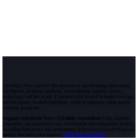
InfoStride News delivers the latest news and breaking news today
for Nigeria, business, celebrity, entertainment, politics, sports,
technology and the world. Experience the best of in-depth coverage,
special reports, football highlights, political opinions, crime watch,
celebrity gossip etc.
Support InfoStride News' Credible Journalism:
Only credible
journalism can guarantee a fair, accountable and transparent society,
including democracy and government. It involves a lot of efforts and
money. We need your support.
Click here to Donate