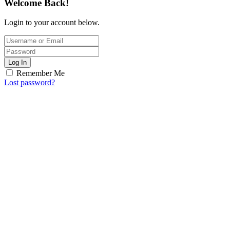
Welcome Back!
Login to your account below.
Log In
Remember Me
Lost password?