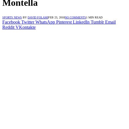
Montella
SPORTS NEWS
BY
DAVID FOLAMI
FEB 23, 2018
NO COMMENTS
1 MIN READ
Facebook
Twitter
WhatsApp
Pinterest
LinkedIn
Tumblr
Email
Reddit
VKontakte