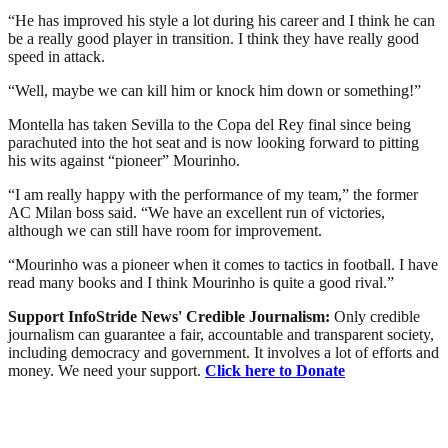
“He has improved his style a lot during his career and I think he can
be a really good player in transition. I think they have really good
speed in attack.
“Well, maybe we can kill him or knock him down or something!”
Montella has taken Sevilla to the Copa del Rey final since being
parachuted into the hot seat and is now looking forward to pitting
his wits against “pioneer” Mourinho.
“I am really happy with the performance of my team,” the former
AC Milan boss said. “We have an excellent run of victories,
although we can still have room for improvement.
“Mourinho was a pioneer when it comes to tactics in football. I have
read many books and I think Mourinho is quite a good rival.”
Support InfoStride News' Credible Journalism:
Only credible
journalism can guarantee a fair, accountable and transparent society,
including democracy and government. It involves a lot of efforts and
money. We need your support.
Click here to Donate