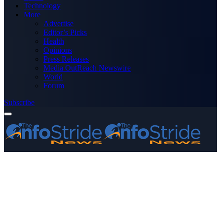
Technology
More
Advertise
Editor’s Picks
Health
Opinions
Press Releases
Media OutReach Newswire
World
Forum
Subscribe