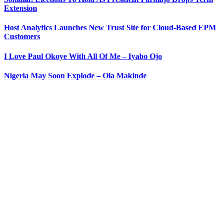
Extension
Host Analytics Launches New Trust Site for Cloud-Based EPM
Customers
I Love Paul Okoye With All Of Me – Iyabo Ojo
Nigeria May Soon Explode – Ola Makinde