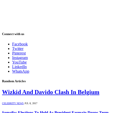
Connect with us
Facebook
Twitter
Pinterest
Instagram
YouTube
LinkedIn
WhatsApp
Random Articles
Wizkid And Davido Clash In Belgium
CELEBRITY NEWS
JUL 8, 2017
Somalia: Elections To Hold As President Farmajo Drops Term