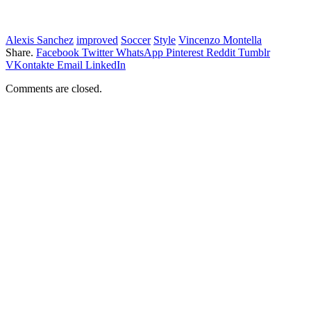
Alexis Sanchez
improved
Soccer
Style
Vincenzo Montella
Share.
Facebook
Twitter
WhatsApp
Pinterest
Reddit
Tumblr
VKontakte
Email
LinkedIn
Comments are closed.