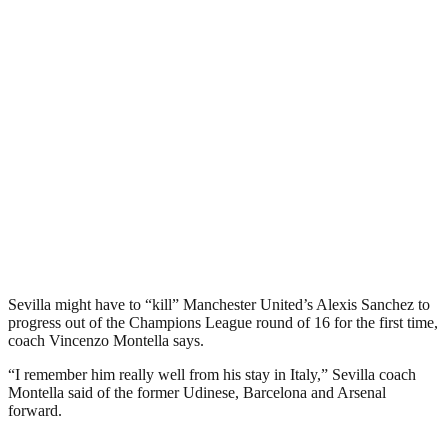
Sevilla might have to “kill” Manchester United’s Alexis Sanchez to
progress out of the Champions League round of 16 for the first time,
coach Vincenzo Montella says.
“I remember him really well from his stay in Italy,” Sevilla coach
Montella said of the former Udinese, Barcelona and Arsenal
forward.