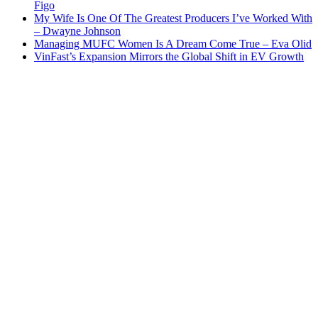
Figo
My Wife Is One Of The Greatest Producers I’ve Worked With
– Dwayne Johnson
Managing MUFC Women Is A Dream Come True – Eva Olid
VinFast’s Expansion Mirrors the Global Shift in EV Growth