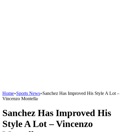
Home
»
Sports News
»
Sanchez Has Improved His Style A Lot –
Vincenzo Montella
Sanchez Has Improved His
Style A Lot – Vincenzo