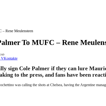
C – Rene Meulensteen
 Palmer To MUFC – Rene Meulen
READ
VKontakte
ly sign Cole Palmer if they can lure Mauric
aking to the press, and fans have been react
hettino was calling the shots at Chelsea, having the Argentine manage