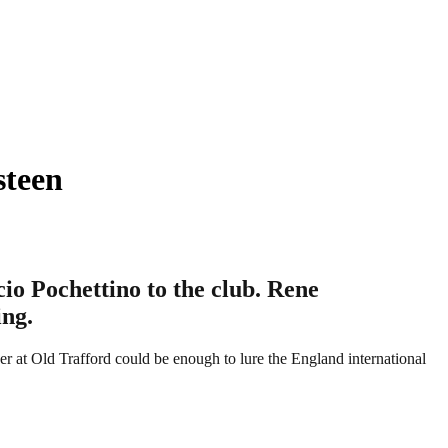
steen
io Pochettino to the club. Rene
ing.
r at Old Trafford could be enough to lure the England international