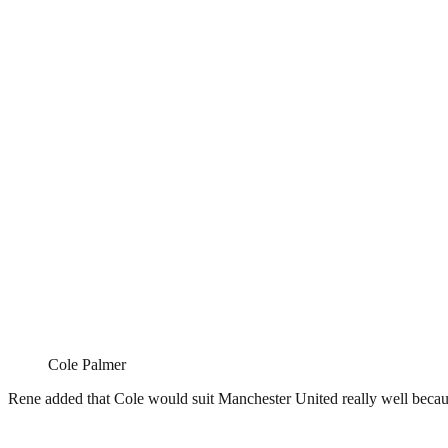
Cole Palmer
Rene added that Cole would suit Manchester United really well becaus