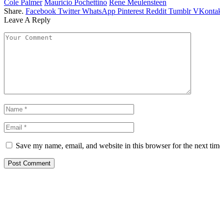
Cole Palmer
Mauricio Pochettino
Rene Meulensteen
Share.
Facebook
Twitter
WhatsApp
Pinterest
Reddit
Tumblr
VKontak
Leave A Reply
Save my name, email, and website in this browser for the next ti