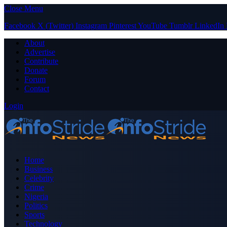
Close Menu
Facebook
X (Twitter)
Instagram
Pinterest
YouTube
Tumblr
LinkedIn
About
Advertise
Contribute
Donate
Forum
Contact
Login
Home
Business
Celebrity
Crime
Nigeria
Politics
Sports
Technology