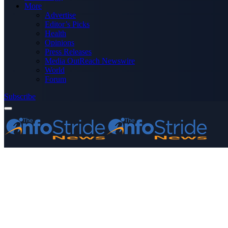
More
Advertise
Editor’s Picks
Health
Opinions
Press Releases
Media OutReach Newswire
World
Forum
Subscribe