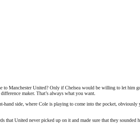
o Manchester United? Only if Chelsea would be willing to let him go. 
a difference maker. That’s always what you want.
ight-hand side, where Cole is playing to come into the pocket, obviou
s that United never picked up on it and made sure that they sounded him