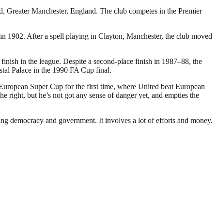
rd, Greater Manchester, England. The club competes in the Premier
 1902. After a spell playing in Clayton, Manchester, the club moved
inish in the league. Despite a second-place finish in 1987–88, the
stal Palace in the 1990 FA Cup final.
 European Super Cup for the first time, where United beat European
 right, but he’s not got any sense of danger yet, and empties the
ding democracy and government. It involves a lot of efforts and money.