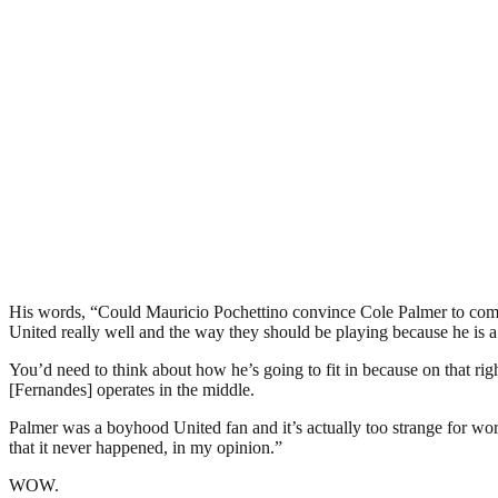
His words, “Could Mauricio Pochettino convince Cole Palmer to come t
United really well and the way they should be playing because he is 
You’d need to think about how he’s going to fit in because on that r
[Fernandes] operates in the middle.
Palmer was a boyhood United fan and it’s actually too strange for word
that it never happened, in my opinion.”
WOW.