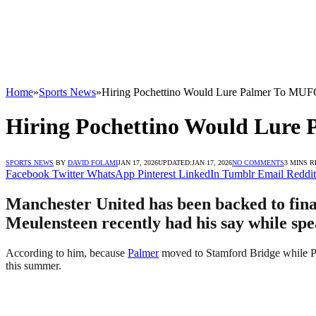
Home
»
Sports News
»
Hiring Pochettino Would Lure Palmer To MUF
Hiring Pochettino Would Lure
SPORTS NEWS
BY
DAVID FOLAMI
JAN 17, 2026
UPDATED:
JAN 17, 2026
NO COMMENTS
3 MINS 
Facebook
Twitter
WhatsApp
Pinterest
LinkedIn
Tumblr
Email
Reddit
Manchester United has been backed to final
Meulensteen recently had his say while spe
According to him, because
Palmer
moved to Stamford Bridge while Poc
this summer.