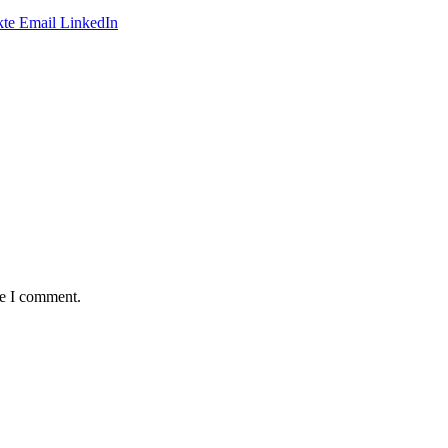
te
Email
LinkedIn
me I comment.