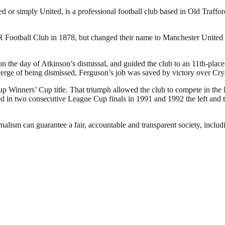
or simply United, is a professional football club based in Old Traffo
otball Club in 1878, but changed their name to Manchester United in
the day of Atkinson’s dismissal, and guided the club to an 11th-place f
verge of being dismissed, Ferguson’s job was saved by victory over Cry
p Winners’ Cup title. That triumph allowed the club to compete in the
in two consecutive League Cup finals in 1991 and 1992 the left and the
nalism can guarantee a fair, accountable and transparent society, inclu