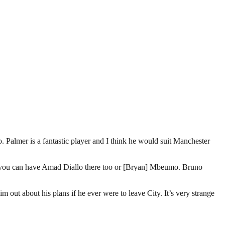
Palmer is a fantastic player and I think he would suit Manchester
sly you can have Amad Diallo there too or [Bryan] Mbeumo. Bruno
 out about his plans if he ever were to leave City. It’s very strange