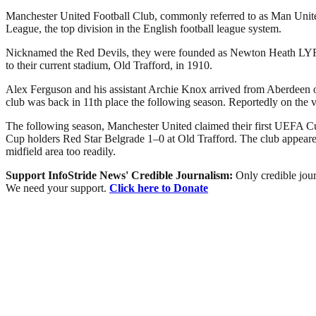
Manchester United Football Club, commonly referred to as Man United 
League, the top division in the English football league system.
Nicknamed the Red Devils, they were founded as Newton Heath LYR Fo
to their current stadium, Old Trafford, in 1910.
Alex Ferguson and his assistant Archie Knox arrived from Aberdeen on 
club was back in 11th place the following season. Reportedly on the 
The following season, Manchester United claimed their first UEFA Cu
Cup holders Red Star Belgrade 1–0 at Old Trafford. The club appeared 
midfield area too readily.
Support InfoStride News' Credible Journalism:
Only credible jour
We need your support.
Click here to Donate