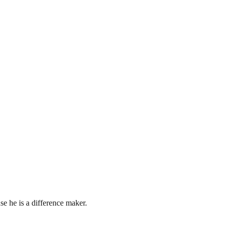
e he is a difference maker.