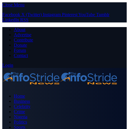
Close Menu
Facebook
X (Twitter)
Instagram
Pinterest
YouTube
Tumblr
LinkedIn
RSS
About
Advertise
Contribute
Donate
Forum
Contact
Login
Home
Business
Celebrity
Crime
Nigeria
Politics
Sports