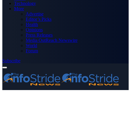
Technology
More
Advertise
Editor’s Picks
Health
Opinions
Press Releases
Media OutReach Newswire
World
Forum
Subscribe