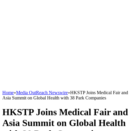
Home
»
Media OutReach Newswire
»
HKSTP Joins Medical Fair and
Asia Summit on Global Health with 38 Park Companies
HKSTP Joins Medical Fair and
Asia Summit on Global Health