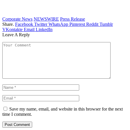
Corporate News
NEWSWIRE
Press Release
Share.
Facebook
Twitter
WhatsApp
Pinterest
Reddit
Tumblr
VKontakte
Email
LinkedIn
Leave A Reply
Save my name, email, and website in this browser for the next
time I comment.