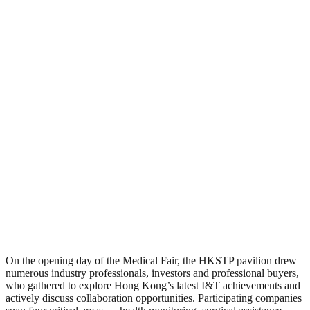
On the opening day of the Medical Fair, the HKSTP pavilion drew
numerous industry professionals, investors and professional buyers,
who gathered to explore Hong Kong’s latest I&T achievements and
actively discuss collaboration opportunities. Participating companies