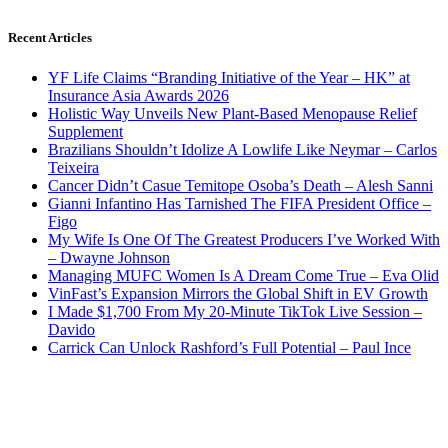
Recent Articles
YF Life Claims “Branding Initiative of the Year – HK” at
Insurance Asia Awards 2026
Holistic Way Unveils New Plant-Based Menopause Relief
Supplement
Brazilians Shouldn’t Idolize A Lowlife Like Neymar – Carlos
Teixeira
Cancer Didn’t Casue Temitope Osoba’s Death – Alesh Sanni
Gianni Infantino Has Tarnished The FIFA President Office –
Figo
My Wife Is One Of The Greatest Producers I’ve Worked With
– Dwayne Johnson
Managing MUFC Women Is A Dream Come True – Eva Olid
VinFast’s Expansion Mirrors the Global Shift in EV Growth
I Made $1,700 From My 20-Minute TikTok Live Session –
Davido
Carrick Can Unlock Rashford’s Full Potential – Paul Ince