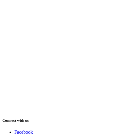
Connect with us
Facebook