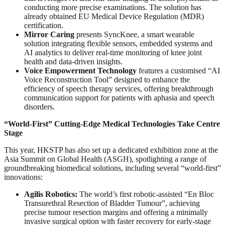
conducting more precise examinations. The solution has
already obtained EU Medical Device Regulation (MDR)
certification.
Mirror Caring
presents SyncKnee, a smart wearable
solution integrating flexible sensors, embedded systems and
AI analytics to deliver real-time monitoring of knee joint
health and data-driven insights.
Voice Empowerment Technology
features a customised “AI
Voice Reconstruction Tool” designed to enhance the
efficiency of speech therapy services, offering breakthrough
communication support for patients with aphasia and speech
disorders.
“World-First” Cutting-Edge Medical Technologies Take Centre
Stage
This year, HKSTP has also set up a dedicated exhibition zone at the
Asia Summit on Global Health (ASGH), spotlighting a range of
groundbreaking biomedical solutions, including several “world-first”
innovations:
Agilis Robotics:
The world’s first robotic-assisted “En Bloc
Transurethral Resection of Bladder Tumour”, achieving
precise tumour resection margins and offering a minimally
invasive surgical option with faster recovery for early-stage