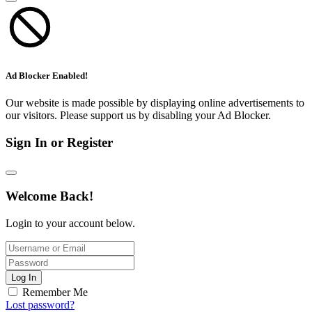
Ad Blocker Enabled!
Our website is made possible by displaying online advertisements to
our visitors. Please support us by disabling your Ad Blocker.
Sign In or Register
Welcome Back!
Login to your account below.
Log In
Remember Me
Lost password?