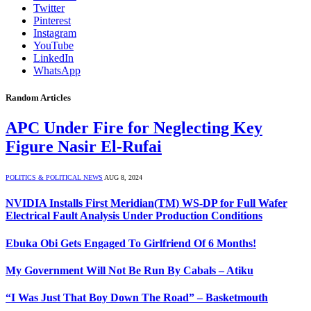
Twitter
Pinterest
Instagram
YouTube
LinkedIn
WhatsApp
Random Articles
APC Under Fire for Neglecting Key
Figure Nasir El-Rufai
POLITICS & POLITICAL NEWS
AUG 8, 2024
NVIDIA Installs First Meridian(TM) WS-DP for Full Wafer
Electrical Fault Analysis Under Production Conditions
Ebuka Obi Gets Engaged To Girlfriend Of 6 Months!
My Government Will Not Be Run By Cabals – Atiku
“I Was Just That Boy Down The Road” – Basketmouth