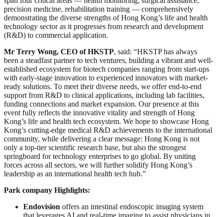
span four critical areas — health monitoring, surgical assistance,
precision medicine, rehabilitation training — comprehensively
demonstrating the diverse strengths of Hong Kong’s life and health
technology sector as it progresses from research and development
(R&D) to commercial application.
Mr Terry Wong, CEO of HKSTP
, said: “HKSTP has always
been a steadfast partner to tech ventures, building a vibrant and well-
established ecosystem for biotech companies ranging from start-ups
with early-stage innovation to experienced innovators with market-
ready solutions. To meet their diverse needs, we offer end-to-end
support from R&D to clinical applications, including lab facilities,
funding connections and market expansion. Our presence at this
event fully reflects the innovative vitality and strength of Hong
Kong’s life and health tech ecosystem. We hope to showcase Hong
Kong’s cutting-edge medical R&D achievements to the international
community, while delivering a clear message: Hong Kong is not
only a top-tier scientific research base, but also the strongest
springboard for technology enterprises to go global. By uniting
forces across all sectors, we will further solidify Hong Kong’s
leadership as an international health tech hub.”
Park company Highlights:
Endovision
offers an intestinal endoscopic imaging system
that leverages AI and real-time imaging to assist physicians in