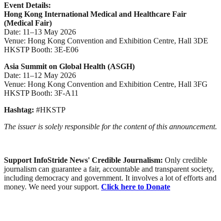
Event Details:
Hong Kong International Medical and Healthcare Fair
(Medical Fair)
Date: 11–13 May 2026
Venue: Hong Kong Convention and Exhibition Centre, Hall 3DE
HKSTP Booth: 3E-E06
Asia Summit on Global Health (ASGH)
Date: 11–12 May 2026
Venue: Hong Kong Convention and Exhibition Centre, Hall 3FG
HKSTP Booth: 3F-A11
Hashtag:
#HKSTP
The issuer is solely responsible for the content of this announcement.
Support InfoStride News' Credible Journalism:
Only credible
journalism can guarantee a fair, accountable and transparent society,
including democracy and government. It involves a lot of efforts and
money. We need your support.
Click here to Donate