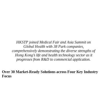
HKSTP joined Medical Fair and Asia Summit on
Global Health with 38 Park companies,
comprehensively demonstrating the diverse strengths of
Hong Kong’s life and health technology sector as it
progresses from R&D to commercial application.
Over 30 Market-Ready Solutions
a
cross Four Key
Industry
Focus