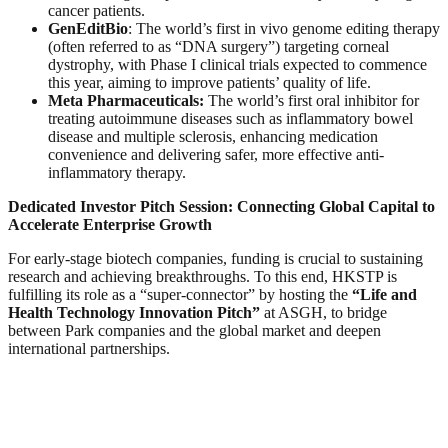
cancer patients.
GenEditBio
: The world’s first in vivo genome editing therapy
(often referred to as “DNA surgery”) targeting corneal
dystrophy, with Phase I clinical trials expected to commence
this year, aiming to improve patients’ quality of life.
Meta Pharmaceuticals:
The world’s first oral inhibitor for
treating autoimmune diseases such as inflammatory bowel
disease and multiple sclerosis, enhancing medication
convenience and delivering safer, more effective anti-
inflammatory therapy.
Dedicated Investor Pitch Session: Connecting Global Capital to
Accelerate Enterprise Growth
For early-stage biotech companies, funding is crucial to sustaining
research and achieving breakthroughs. To this end, HKSTP is
fulfilling its role as a “super-connector” by hosting the
“Life and
Health Technology Innovation Pitch”
at ASGH, to bridge
between Park companies and the global market and deepen
international partnerships.