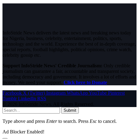
InfoStride News delivers the latest news and breaking news today
for Nigeria, business, celebrity, entertainment, politics, sports,
technology and the world. Experience the best of in-depth coverage,
special reports, football highlights, political opinions, crime watch,
celebrity gossip etc.
Support InfoStride News' Credible Journalism:
Only credible
journalism can guarantee a fair, accountable and transparent society,
including democracy and government. It involves a lot of efforts and
money. We need your support.
Click here to Donate
Facebook
X (Twitter)
Instagram
WhatsApp
YouTube
Pinterest
Tumblr
LinkedIn
RSS
© 2026 InfoStride News. All Rights Reserved.
Submit
Type above and press
Enter
to search. Press
Esc
to cancel.
Ad Blocker Enabled!