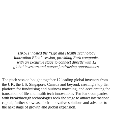
HKSTP hosted the “Life and Health Technology
Innovation Pitch” session, providing Park companies
with an exclusive stage to connect directly with 12
global investors and pursue fundraising opportunities.
The pitch session bought together 12 leading global investors from
the UK, the US, Singapore, Canada and beyond, creating a top-tier
platform for fundraising and business matching, and accelerating the
translation of life and health tech innovations. Ten Park companies
with breakthrough technologies took the stage to attract international
capital, further showcase their innovative solutions and advance to
the next stage of growth and global expansion.