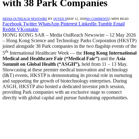
with 38 Park Companies
MEDIA OUTREACH NEWSWIRE
BY
QUYEN N
MAY 12, 2026
NO COMMENTS
5 MINS READ
Facebook
Twitter
WhatsApp
Pinterest
LinkedIn
Tumblr
Email
Reddit
VKontakte
HONG KONG SAR – Media OutReach Newswire – 12 May 2026
– Hong Kong Science and Technology Parks Corporation (HKSTP)
joined alongside 38 Park companies in the two flagship events of the
th
5
International Healthcare Week — the
Hong Kong International
Medical and Healthcare Fair (“Medical Fair”)
and the
Asia
Summit on Global Health (“ASGH”)
,
held from 11 – 13 May.
Showcasing at these premier medical innovation and technology
(I&T) events, HKSTP is demonstrating its pivotal role in nurturing
and supporting the growth of biotechnology enterprises. During
ASGH, HKSTP also hosted a dedicated investor pitch session,
providing Park companies with an exclusive stage to connect
directly with global capital and pursue fundraising opportunities.