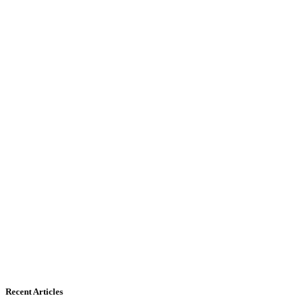
Recent Articles