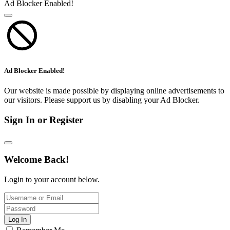
Ad Blocker Enabled!
Ad Blocker Enabled!
Our website is made possible by displaying online advertisements to
our visitors. Please support us by disabling your Ad Blocker.
Sign In or Register
Welcome Back!
Login to your account below.
Log In