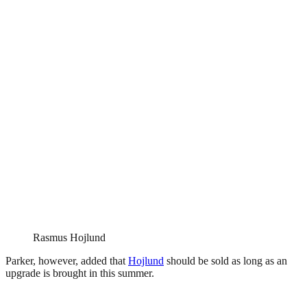
Rasmus Hojlund
Parker, however, added that
Hojlund
should be sold as long as an
upgrade is brought in this summer.