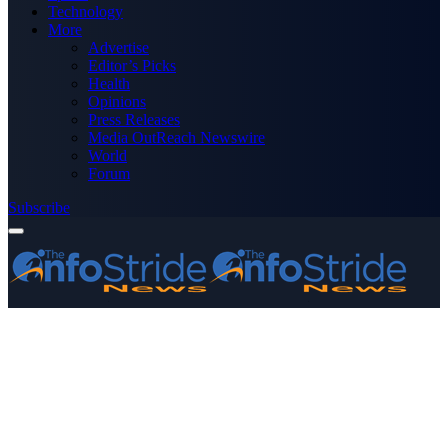
Technology
More
Advertise
Editor’s Picks
Health
Opinions
Press Releases
Media OutReach Newswire
World
Forum
Subscribe