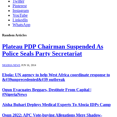
Twitter
Pinterest
Instagram
YouTube
LinkedIn
WhatsApp
Random Articles
Plateau PDP Chairman Suspended As
Police Seals Party Secretariat
NIGERIA NEWS
JUN 16, 2014
Ebola: UN agency to help West Africa coordinate response to
&#39unprecedented&#39 outbreak
Ogun Evacuates Beggars, Destitute From Capital |
#NigeriaNews
Aisha Buhari Deploys Medical Experts To Abuja IDPs Camp
Osun 2022: APC Vote-buying Allegations Mere Shadow-