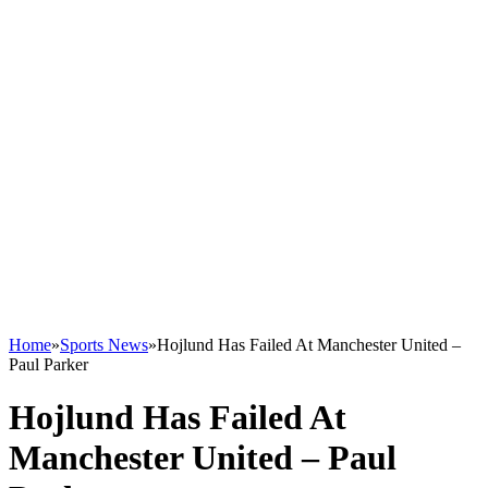
Home
»
Sports News
»
Hojlund Has Failed At Manchester United –
Paul Parker
Hojlund Has Failed At
Manchester United – Paul