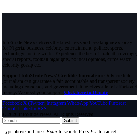
InfoStride News delivers the latest news and breaking news today
for Nigeria, business, celebrity, entertainment, politics, sports,
technology and the world. Experience the best of in-depth coverage,
special reports, football highlights, political opinions, crime watch,
celebrity gossip etc.
Support InfoStride News' Credible Journalism:
Only credible
journalism can guarantee a fair, accountable and transparent society,
including democracy and government. It involves a lot of efforts and
money. We need your support.
Click here to Donate
Facebook
X (Twitter)
Instagram
WhatsApp
YouTube
Pinterest
Tumblr
LinkedIn
RSS
© 2026 InfoStride News. All Rights Reserved.
Submit
Type above and press
Enter
to search. Press
Esc
to cancel.