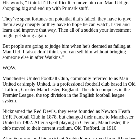
His words, “I think it’ll be difficult to move him on. Man Utd go
shopping big and end up with Primark stuff.
They’ve spent fortunes on potential that’s failed, they have to give
them away cheaply or they have to hope he can watch, listen and
learn and improve that way. Then all of a sudden your investment
might get strong again.
But people are going to judge him when he’s deemed as failing at
Man Utd. I [also] don’t think you can sell him without bringing
someone else in after Watkins.”
WOW.
Manchester United Football Club, commonly referred to as Man
United or simply United, is a professional football club based in Old
Trafford, Greater Manchester, England. The club competes in the
Premier League, the top division in the English football league
system.
Nicknamed the Red Devils, they were founded as Newton Heath
LYR Football Club in 1878, but changed their name to Manchester
United in 1902. After a spell playing in Clayton, Manchester, the
club moved to their current stadium, Old Trafford, in 1910.
Alex Ferguson and his assistant Archie Knox arrived from Aberdeen