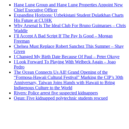
Hang Lung Group and Hang Lung Properties Appoint New
Chief Executive Officer
Expanding Horizons: Uzbekistani Student Dulatkhan Charts
His Future at CUHK
Why Arsenal Is The Ideal Club For Bruno Guimaraes – Chris
Waddle
I’ll Accept A Bad Script If The Pay Is Good – Morgan
Freeman
Chelsea Must Replace Robert Sanchez This Summer – Shay
Given
I Changed My Birth Date Because Of Paul – Peter Okoye
I Look Forward To Playing With Welbeck Again – Joao
Pedro
The Ocean Connects Us All! Grand Opening of the
“Formosa-Hawaii Cultural Festival” Marking the CIP’s 30th
Anniversary, Taiwan Joins Hands with Hawaii to Bring
Indigenous Culture to the World
Rivers: Police arrest five suspected kidnappers
Ogun: Five kidnapped polytechnic students rescued