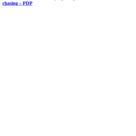
chasing – PDP