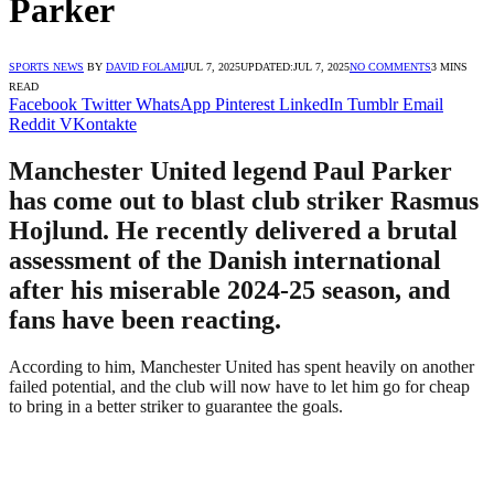
Parker
SPORTS NEWS
BY
DAVID FOLAMI
JUL 7, 2025
UPDATED:
JUL 7, 2025
NO COMMENTS
3 MINS
READ
Facebook
Twitter
WhatsApp
Pinterest
LinkedIn
Tumblr
Email
Reddit
VKontakte
Manchester United legend Paul Parker
has come out to blast club striker Rasmus
Hojlund. He recently delivered a brutal
assessment of the Danish international
after his miserable 2024-25 season, and
fans have been reacting.
According to him, Manchester United has spent heavily on another
failed potential, and the club will now have to let him go for cheap
to bring in a better striker to guarantee the goals.