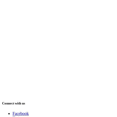
Connect with us
Facebook