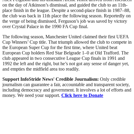
on the day of Atkinson’s dismissal, and guided the club to an 11th-
place finish in the league. Despite a second-place finish in 1987–88,
the club was back in 11th place the following season. Reportedly on
the verge of being dismissed, Ferguson’s job was saved by victory
over Crystal Palace in the 1990 FA Cup final.
The following season, Manchester United claimed their first UEFA
Cup Winners’ Cup title. That triumph allowed the club to compete in
the European Super Cup for the first time, where United beat
European Cup holders Red Star Belgrade 1–0 at Old Trafford. The
club appeared in two consecutive League Cup finals in 1991 and
1992 the left and the right, but he’s not got any sense of danger yet,
and empties the midfield area too readily.
Support InfoStride News' Credible Journalism:
Only credible
journalism can guarantee a fair, accountable and transparent society,
including democracy and government. It involves a lot of efforts and
money. We need your support.
Click here to Donate