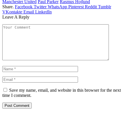
Manchester United
Paul Parker
Rasmus Hojlund
Share.
Facebook
Twitter
WhatsApp
Pinterest
Reddit
Tumblr
VKontakte
Email
LinkedIn
Leave A Reply
Save my name, email, and website in this browser for the next
time I comment.