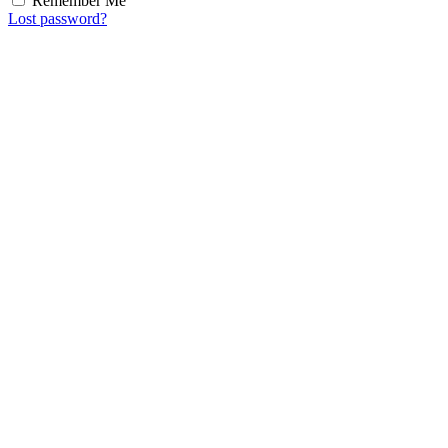
Remember Me
Lost password?