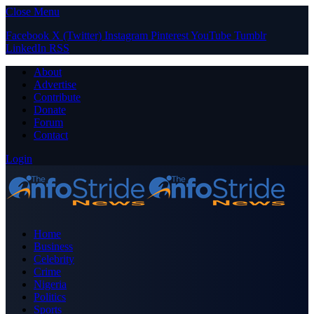
Close Menu
Facebook
X (Twitter)
Instagram
Pinterest
YouTube
Tumblr
LinkedIn
RSS
About
Advertise
Contribute
Donate
Forum
Contact
Login
Home
Business
Celebrity
Crime
Nigeria
Politics
Sports