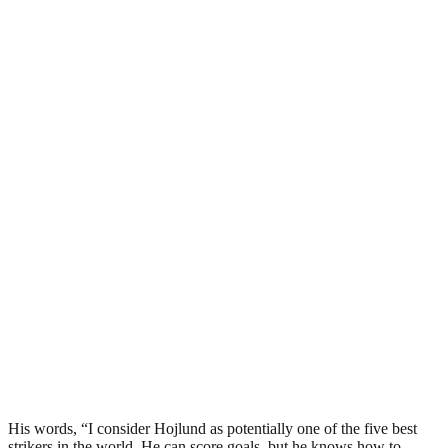
His words, “I consider Hojlund as potentially one of the five best
strikers in the world. He can score goals, but he knows how to