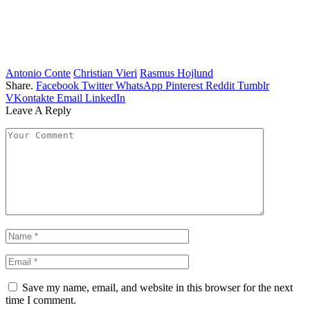
Antonio Conte
Christian Vieri
Rasmus Hojlund
Share.
Facebook
Twitter
WhatsApp
Pinterest
Reddit
Tumblr
VKontakte
Email
LinkedIn
Leave A Reply
Save my name, email, and website in this browser for the next
time I comment.