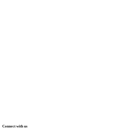
Connect with us