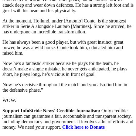
attack deep and wear down defences. He has a strong left foot and is
great with his head and his physicality.
At the moment, Hojlund, under [Antonio] Conte, is the strongest
striker in Serie A alongside Lautaro [Martinez]. Since he arrived, he
has undergone an incredible transformation.
He has always been a good player, but with great instinct, great
power, he was a wild horse. Conte took him, educated him and
raised him.
Now he’s a fantastic striker because he plays for the team, he
doesn’t make a single mistake, he never gets anticipated, he plays
short, he plays long, he’s vicious in front of goal.
Now he’s decisive throughout the match and you also find him in
the defensive phase.”
WOW.
Support InfoStride News' Credible Journalism:
Only credible
journalism can guarantee a fair, accountable and transparent society,
including democracy and government. It involves a lot of efforts and
money. We need your support.
Click here to Donate