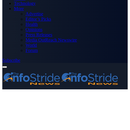
Technology
More
Advertise
Editor’s Picks
Health
Opinions
Press Releases
Media OutReach Newswire
World
Forum
Subscribe