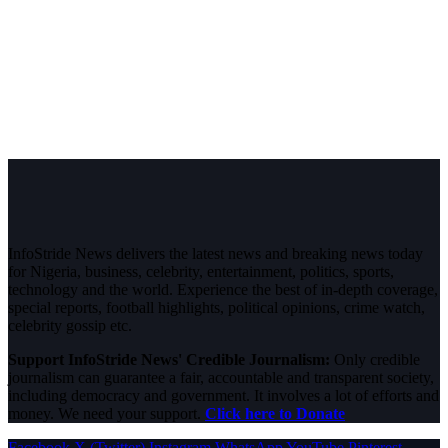
InfoStride News delivers the latest news and breaking news today
for Nigeria, business, celebrity, entertainment, politics, sports,
technology and the world. Experience the best of in-depth coverage,
special reports, football highlights, political opinions, crime watch,
celebrity gossip etc.
Support InfoStride News' Credible Journalism:
Only credible
journalism can guarantee a fair, accountable and transparent society,
including democracy and government. It involves a lot of efforts and
money. We need your support.
Click here to Donate
Facebook
X (Twitter)
Instagram
WhatsApp
YouTube
Pinterest