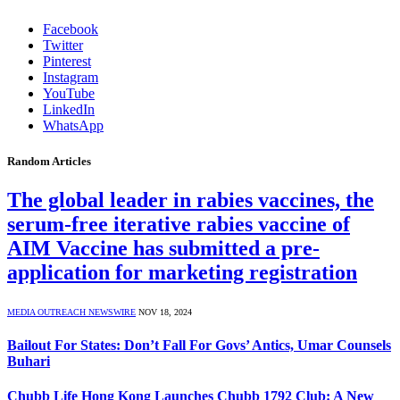
Facebook
Twitter
Pinterest
Instagram
YouTube
LinkedIn
WhatsApp
Random Articles
The global leader in rabies vaccines, the
serum-free iterative rabies vaccine of
AIM Vaccine has submitted a pre-
application for marketing registration
MEDIA OUTREACH NEWSWIRE
NOV 18, 2024
Bailout For States: Don’t Fall For Govs’ Antics, Umar Counsels
Buhari
Chubb Life Hong Kong Launches Chubb 1792 Club: A New