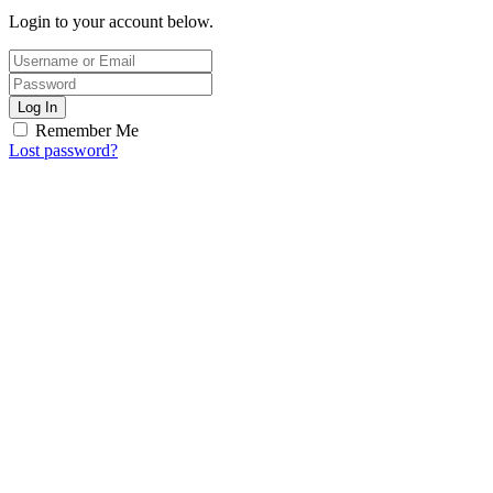
Login to your account below.
Log In
Remember Me
Lost password?