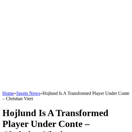
Home
»
Sports News
»
Hojlund Is A Transformed Player Under Conte
– Christian Vieri
Hojlund Is A Transformed
Player Under Conte –