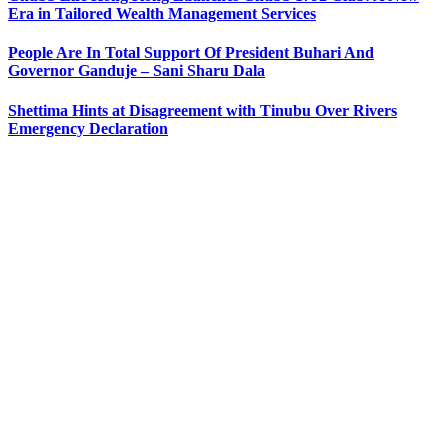
Era in Tailored Wealth Management Services
People Are In Total Support Of President Buhari And
Governor Ganduje – Sani Sharu Dala
Shettima Hints at Disagreement with Tinubu Over Rivers
Emergency Declaration