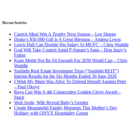
Recent Articles
Carrick Must Win A Trophy Next Season – Lee Sharpe
Drake’s $50,000 Gift Is A Great Blessing – Andrea Lewis
Lewis Hall Can Double His Salary At MUFC – Chris Waddle
God Will Take Control Amid P-Square’s Saga – Don Jazzy’s
Father
Kane Might Not Be Fit Enough For 2030 World Cup – Chris
Waddle
Sunlight Real Estate Investment Trust (“Sunlight REIT”)
Interim Results for the Six Months Ended 30 June 2026
I Wish My Mum Was Alive To Defend Herself Against Peter
– Paul Okoye
Raya Can Win A 4th Consecutive Golden Glove Award –
Stack
Woli Arole, Wife Reveal Baby’s Gender
Create Meaningful Family Moments This Mother’s Day
Holiday with ONYX Hospitality Group