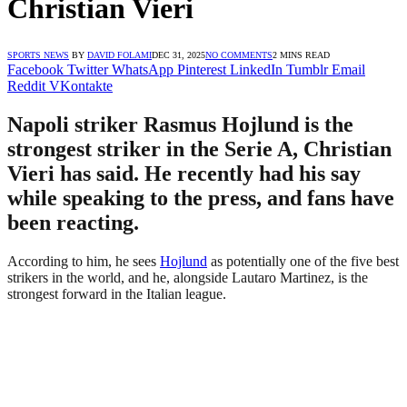
Christian Vieri
SPORTS NEWS
BY
DAVID FOLAMI
DEC 31, 2025
NO COMMENTS
2 MINS READ
Facebook
Twitter
WhatsApp
Pinterest
LinkedIn
Tumblr
Email
Reddit
VKontakte
Napoli striker Rasmus Hojlund is the
strongest striker in the Serie A, Christian
Vieri has said. He recently had his say
while speaking to the press, and fans have
been reacting.
According to him, he sees
Hojlund
as potentially one of the five best
strikers in the world, and he, alongside Lautaro Martinez, is the
strongest forward in the Italian league.