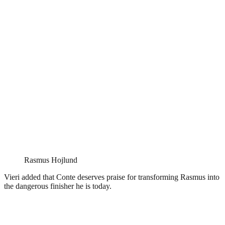
Rasmus Hojlund
Vieri added that Conte deserves praise for transforming Rasmus into
the dangerous finisher he is today.