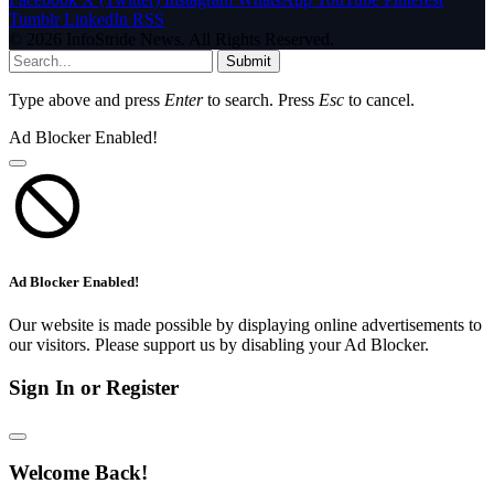
Tumblr
LinkedIn
RSS
© 2026 InfoStride News. All Rights Reserved.
Submit
Type above and press
Enter
to search. Press
Esc
to cancel.
Ad Blocker Enabled!
Ad Blocker Enabled!
Our website is made possible by displaying online advertisements to
our visitors. Please support us by disabling your Ad Blocker.
Sign In or Register
Welcome Back!