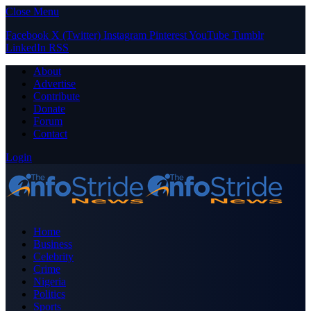
Close Menu
Facebook
X (Twitter)
Instagram
Pinterest
YouTube
Tumblr
LinkedIn
RSS
About
Advertise
Contribute
Donate
Forum
Contact
Login
Home
Business
Celebrity
Crime
Nigeria
Politics
Sports