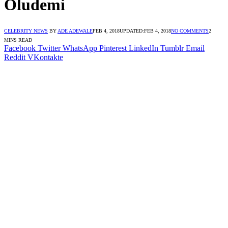
Oludemi
CELEBRITY NEWS
BY
ADE ADEWALE
FEB 4, 2018
UPDATED:
FEB 4, 2018
NO COMMENTS
2
MINS READ
Facebook
Twitter
WhatsApp
Pinterest
LinkedIn
Tumblr
Email
Reddit
VKontakte