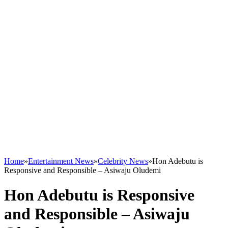
Home
»
Entertainment News
»
Celebrity News
»
Hon Adebutu is
Responsive and Responsible – Asiwaju Oludemi
Hon Adebutu is Responsive
and Responsible – Asiwaju