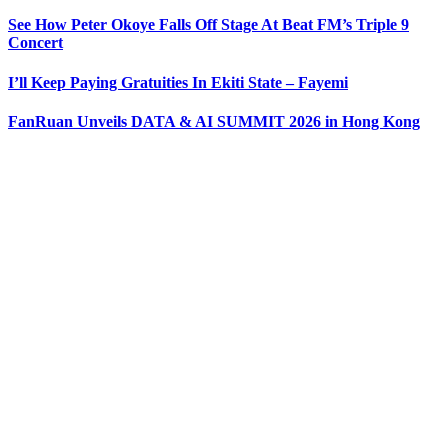
See How Peter Okoye Falls Off Stage At Beat FM’s Triple 9
Concert
I’ll Keep Paying Gratuities In Ekiti State – Fayemi
FanRuan Unveils DATA & AI SUMMIT 2026 in Hong Kong