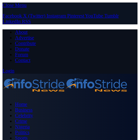
Close Menu
Facebook
X (Twitter)
Instagram
Pinterest
YouTube
Tumblr
LinkedIn
RSS
About
Advertise
Contribute
Donate
Forum
Contact
Login
Home
Business
Celebrity
Crime
Nigeria
Politics
Sports