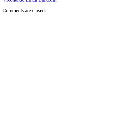
Comments are closed.