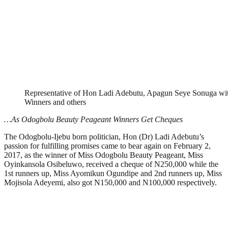
Representative of Hon Ladi Adebutu, Apagun Seye Sonuga wi
Winners and others
…As Odogbolu Beauty Peageant Winners Get Cheques
The Odogbolu-Ijebu born politician, Hon (Dr) Ladi Adebutu’s
passion for fulfilling promises came to bear again on February 2,
2017, as the winner of Miss Odogbolu Beauty Peageant, Miss
Oyinkansola Osibeluwo, received a cheque of N250,000 while the
1st runners up, Miss Ayomikun Ogundipe and 2nd runners up, Miss
Mojisola Adeyemi, also got N150,000 and N100,000 respectively.