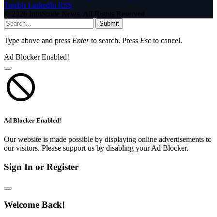
Tumblr
LinkedIn
RSS
© 2026 InfoStride News. All Rights Reserved.
Submit
Type above and press
Enter
to search. Press
Esc
to cancel.
Ad Blocker Enabled!
Ad Blocker Enabled!
Our website is made possible by displaying online advertisements to
our visitors. Please support us by disabling your Ad Blocker.
Sign In or Register
Welcome Back!