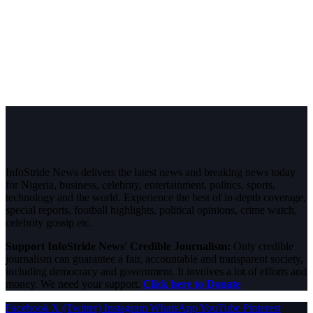
InfoStride News delivers the latest news and breaking news today
for Nigeria, business, celebrity, entertainment, politics, sports,
technology and the world. Experience the best of in-depth coverage,
special reports, football highlights, political opinions, crime watch,
celebrity gossip etc.
Support InfoStride News' Credible Journalism:
Only credible
journalism can guarantee a fair, accountable and transparent society,
including democracy and government. It involves a lot of efforts and
money. We need your support.
Click here to Donate
Facebook
X (Twitter)
Instagram
WhatsApp
YouTube
Pinterest