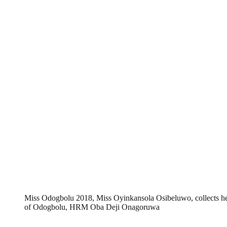
Miss Odogbolu 2018, Miss Oyinkansola Osibeluwo, collects h
of Odogbolu, HRM Oba Deji Onagoruwa