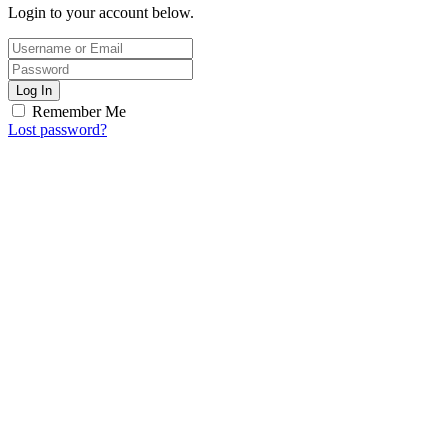
Login to your account below.
Log In
Remember Me
Lost password?