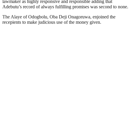
lawmaker as highly responsive and responsible adding that
Adebutu’s record of always fulfilling promises was second to none.
The Alaye of Odogbolu, Oba Deji Onagoruwa, enjoined the
recepients to make judicious use of the money given.