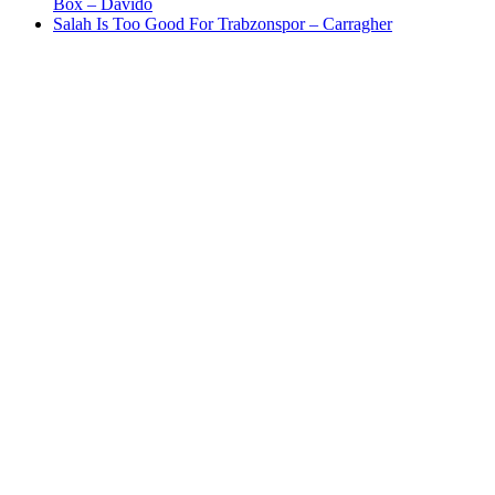
Box – Davido
Salah Is Too Good For Trabzonspor – Carragher