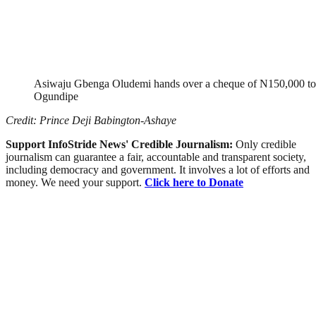
Asiwaju Gbenga Oludemi hands over a cheque of N150,000 to 
Ogundipe
Credit: Prince Deji Babington-Ashaye
Support InfoStride News' Credible Journalism:
Only credible
journalism can guarantee a fair, accountable and transparent society,
including democracy and government. It involves a lot of efforts and
money. We need your support.
Click here to Donate