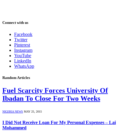
Connect with us
Facebook
Twitter
Pinterest
Instagram
YouTube
LinkedIn
WhatsApp
Random Articles
Fuel Scarcity Forces University Of
Ibadan To Close For Two Weeks
NIGERIA NEWS
MAY 25, 2015
I Did Not Receive Loan For My Personal Expenses – Lai
Mohammed