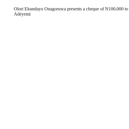
Olori Ekundayo Onagoruwa presents a cheque of N100,000 to t
Adeyemi