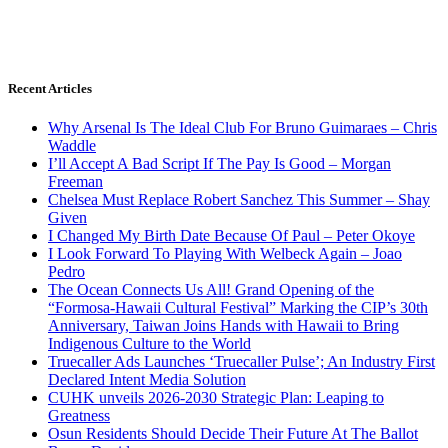
Recent Articles
Why Arsenal Is The Ideal Club For Bruno Guimaraes – Chris
Waddle
I’ll Accept A Bad Script If The Pay Is Good – Morgan
Freeman
Chelsea Must Replace Robert Sanchez This Summer – Shay
Given
I Changed My Birth Date Because Of Paul – Peter Okoye
I Look Forward To Playing With Welbeck Again – Joao
Pedro
The Ocean Connects Us All! Grand Opening of the
“Formosa-Hawaii Cultural Festival” Marking the CIP’s 30th
Anniversary, Taiwan Joins Hands with Hawaii to Bring
Indigenous Culture to the World
Truecaller Ads Launches ‘Truecaller Pulse’; An Industry First
Declared Intent Media Solution
CUHK unveils 2026-2030 Strategic Plan: Leaping to
Greatness
Osun Residents Should Decide Their Future At The Ballot