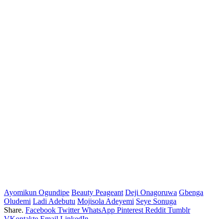
Ayomikun Ogundipe
Beauty Peageant
Deji Onagoruwa
Gbenga
Oludemi
Ladi Adebutu
Mojisola Adeyemi
Seye Sonuga
Share.
Facebook
Twitter
WhatsApp
Pinterest
Reddit
Tumblr
VKontakte
Email
LinkedIn