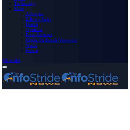
Technology
More
Advertise
Editor’s Picks
Health
Opinions
Press Releases
Media OutReach Newswire
World
Forum
Subscribe