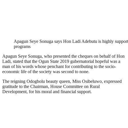
Apagun Seye Sonuga says Hon Ladi Adebutu is highly support
programs
Apagun Seye Sonuga, who presented the cheques on behalf of Hon
Ladi, stated that the Ogun State 2019 gubernatorial hopeful was a
man of his words whose penchant for contributing to the socio-
economic life of the society was second to none.
The reigning Odogbolu beauty queen, Miss Osibeluwo, expressed
gratitude to the Chairman, House Committee on Rural
Development, for his moral and financial support.