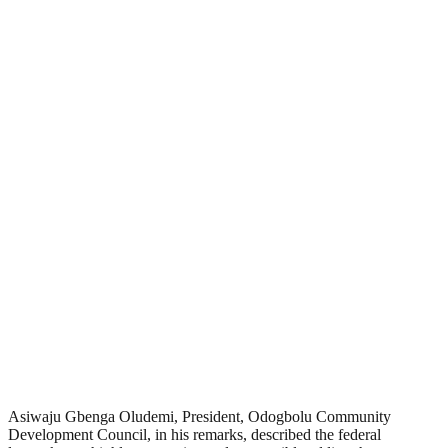
Asiwaju Gbenga Oludemi, President, Odogbolu Community
Development Council, in his remarks, described the federal