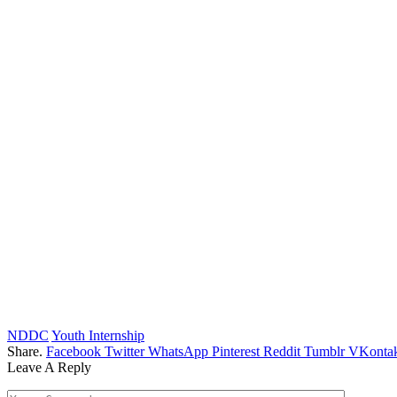
NDDC
Youth Internship
Share.
Facebook
Twitter
WhatsApp
Pinterest
Reddit
Tumblr
VKontak
Leave A Reply