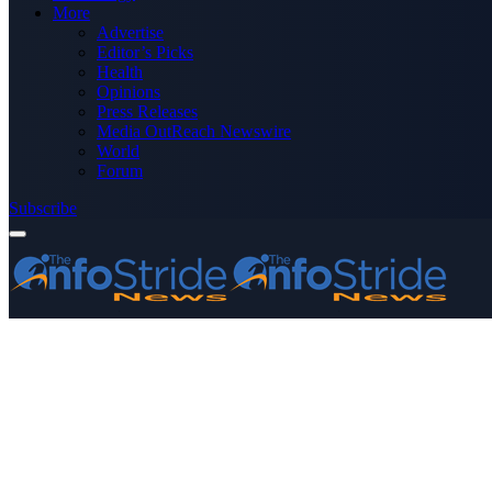
More
Advertise
Editor’s Picks
Health
Opinions
Press Releases
Media OutReach Newswire
World
Forum
Subscribe