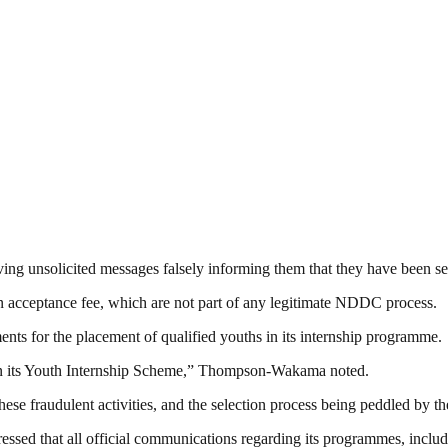
iving unsolicited messages falsely informing them that they have been 
n acceptance fee, which are not part of any legitimate NDDC process.
ents for the placement of qualified youths in its internship programme.
in its Youth Internship Scheme,” Thompson-Wakama noted.
se fraudulent activities, and the selection process being peddled by th
ressed that all official communications regarding its programmes, incl