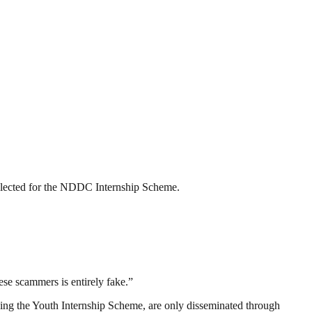
selected for the NDDC Internship Scheme.
ese scammers is entirely fake.”
uding the Youth Internship Scheme, are only disseminated through