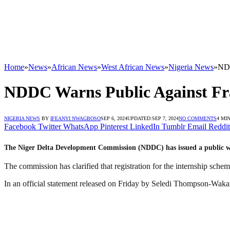
Home
»
News
»
African News
»
West African News
»
Nigeria News
»
NDD
NDDC Warns Public Against Fr
NIGERIA NEWS
BY
IFEANYI NWAGBOSO
SEP 6, 2024
UPDATED:
SEP 7, 2024
NO COMMENTS
4 MI
Facebook
Twitter
WhatsApp
Pinterest
LinkedIn
Tumblr
Email
Reddit
The Niger Delta Development Commission (NDDC) has issued a public war
The commission has clarified that registration for the internship sch
In an official statement released on Friday by Seledi Thompson-Wakam