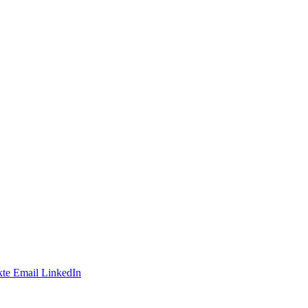
te
Email
LinkedIn