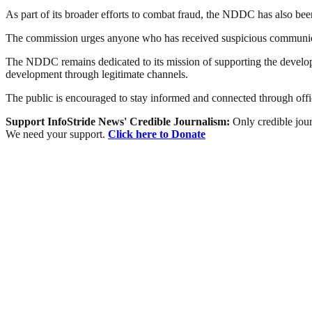
As part of its broader efforts to combat fraud, the NDDC has also be
The commission urges anyone who has received suspicious communicatio
The NDDC remains dedicated to its mission of supporting the develop
development through legitimate channels.
The public is encouraged to stay informed and connected through offic
Support InfoStride News' Credible Journalism:
Only credible jour
We need your support.
Click here to Donate