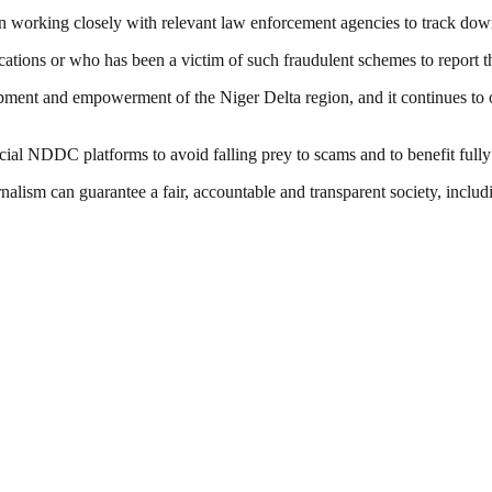
en working closely with relevant law enforcement agencies to track dow
ns or who has been a victim of such fraudulent schemes to report the i
ment and empowerment of the Niger Delta region, and it continues to o
ial NDDC platforms to avoid falling prey to scams and to benefit fully 
nalism can guarantee a fair, accountable and transparent society, inclu