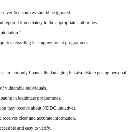
ese verified sources should be ignored.
report it immediately to the appropriate authorities.
ploitation.”
 inquiries regarding its empowerment programmes.
s are not only financially damaging but also risk exposing personal
of vulnerable individuals.
cipating in legitimate programmes.
tion they receive about NDDC initiatives.
 receives clear and accurate information.
cessible and easy to verify.