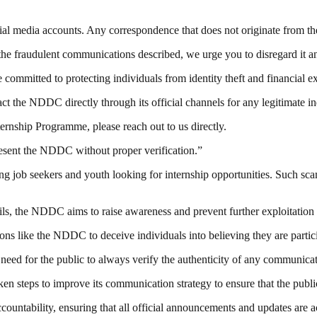
cial media accounts. Any correspondence that does not originate from th
he fraudulent communications described, we urge you to disregard it and 
committed to protecting individuals from identity theft and financial ex
act the NDDC directly through its official channels for any legitimate
ernship Programme, please reach out to us directly.
resent the NDDC without proper verification.”
job seekers and youth looking for internship opportunities. Such scam
ails, the NDDC aims to raise awareness and prevent further exploitation 
ions like the NDDC to deceive individuals into believing they are parti
need for the public to always verify the authenticity of any communica
n steps to improve its communication strategy to ensure that the public
untability, ensuring that all official announcements and updates are ac