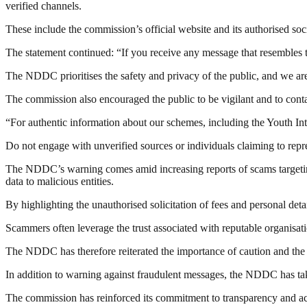
verified channels.
These include the commission’s official website and its authorised so
The statement continued: “If you receive any message that resembles t
The NDDC prioritises the safety and privacy of the public, and we are 
The commission also encouraged the public to be vigilant and to cont
“For authentic information about our schemes, including the Youth Int
Do not engage with unverified sources or individuals claiming to rep
The NDDC’s warning comes amid increasing reports of scams targeting 
data to malicious entities.
By highlighting the unauthorised solicitation of fees and personal det
Scammers often leverage the trust associated with reputable organisat
The NDDC has therefore reiterated the importance of caution and the 
In addition to warning against fraudulent messages, the NDDC has take
The commission has reinforced its commitment to transparency and acco