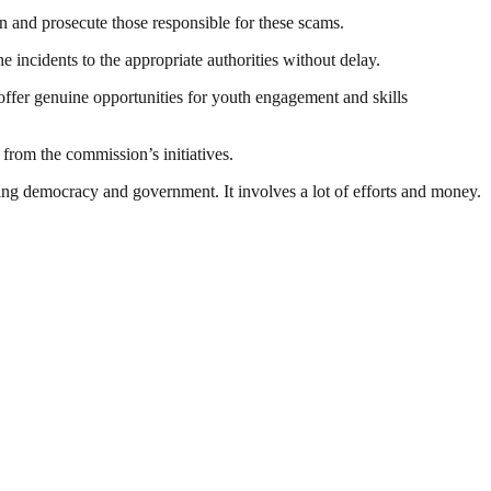
n and prosecute those responsible for these scams.
ncidents to the appropriate authorities without delay.
ffer genuine opportunities for youth engagement and skills
from the commission’s initiatives.
ding democracy and government. It involves a lot of efforts and money.