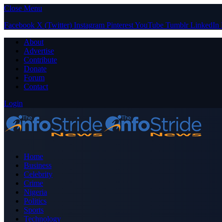
Close Menu
Facebook
X (Twitter)
Instagram
Pinterest
YouTube
Tumblr
LinkedIn
About
Advertise
Contribute
Donate
Forum
Contact
Login
Home
Business
Celebrity
Crime
Nigeria
Politics
Sports
Technology