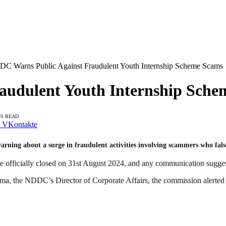
C Warns Public Against Fraudulent Youth Internship Scheme Scams
audulent Youth Internship Sche
NS READ
VKontakte
ning about a surge in fraudulent activities involving scammers who fal
eme officially closed on 31st August 2024, and any communication sugge
a, the NDDC’s Director of Corporate Affairs, the commission alerted th