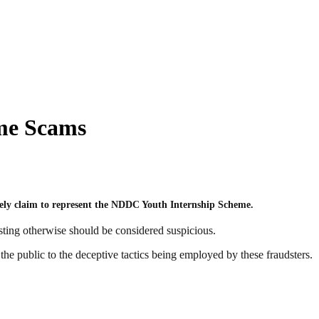
me Scams
sely claim to represent the NDDC Youth Internship Scheme.
sting otherwise should be considered suspicious.
e public to the deceptive tactics being employed by these fraudsters.