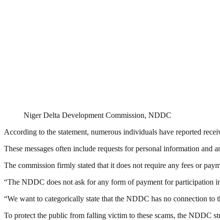
Niger Delta Development Commission, NDDC
According to the statement, numerous individuals have reported rece
These messages often include requests for personal information and a
The commission firmly stated that it does not require any fees or paym
“The NDDC does not ask for any form of payment for participation 
“We want to categorically state that the NDDC has no connection to the
To protect the public from falling victim to these scams, the NDDC st