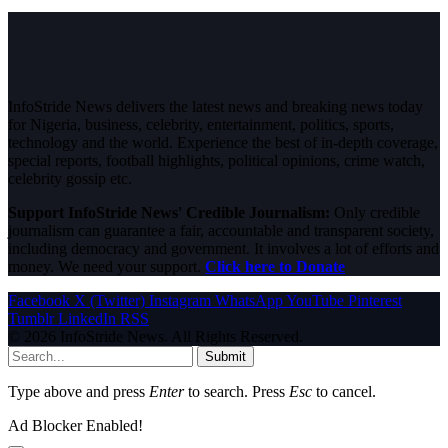
InfoStride News delivers the latest news and breaking news today
for Nigeria, business, celebrity, entertainment, politics, sports,
technology and the world. Experience the best of in-depth coverage,
special reports, football highlights, political opinions, crime watch,
celebrity gossip etc.
Support InfoStride News' Credible Journalism:
Only credible
journalism can guarantee a fair, accountable and transparent society,
including democracy and government. It involves a lot of efforts and
money. We need your support.
Click here to Donate
Facebook
X (Twitter)
Instagram
WhatsApp
YouTube
Pinterest
Tumblr
LinkedIn
RSS
© 2026 InfoStride News. All Rights Reserved.
Submit
Type above and press
Enter
to search. Press
Esc
to cancel.
Ad Blocker Enabled!