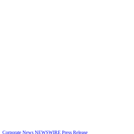
Corporate News
NEWSWIRE
Press Release