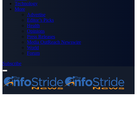
Technology
More
Advertise
Editor’s Picks
Health
Opinions
Press Releases
Media OutReach Newswire
World
Forum
Subscribe