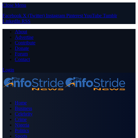
Close Menu
Facebook
X (Twitter)
Instagram
Pinterest
YouTube
Tumblr
LinkedIn
RSS
About
Advertise
Contribute
Donate
Forum
Contact
Login
Home
Business
Celebrity
Crime
Nigeria
Politics
Sports