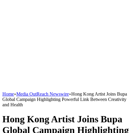
Home
»
Media OutReach Newswire
»
Hong Kong Artist Joins Bupa
Global Campaign Highlighting Powerful Link Between Creativity
and Health
Hong Kong Artist Joins Bupa
Global Campaign Highlighting