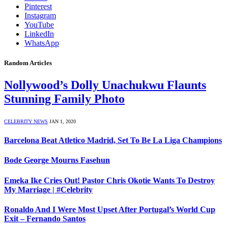
Pinterest
Instagram
YouTube
LinkedIn
WhatsApp
Random Articles
Nollywood’s Dolly Unachukwu Flaunts
Stunning Family Photo
CELEBRITY NEWS
JAN 1, 2020
Barcelona Beat Atletico Madrid, Set To Be La Liga Champions
Bode George Mourns Fasehun
Emeka Ike Cries Out! Pastor Chris Okotie Wants To Destroy
My Marriage | #Celebrity
Ronaldo And I Were Most Upset After Portugal’s World Cup
Exit – Fernando Santos