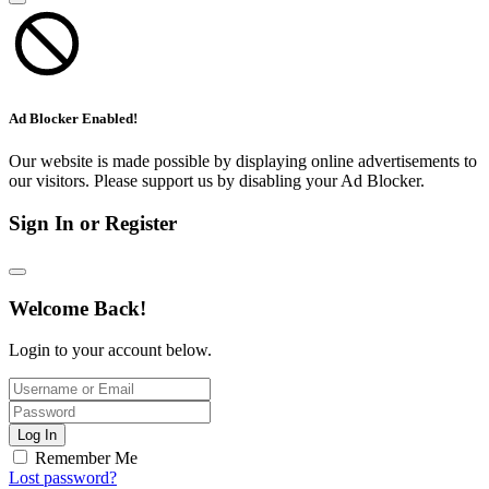
Ad Blocker Enabled!
Our website is made possible by displaying online advertisements to
our visitors. Please support us by disabling your Ad Blocker.
Sign In or Register
Welcome Back!
Login to your account below.
Log In
Remember Me
Lost password?