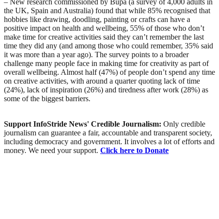
– New research commissioned by Bupa (a survey of 4,000 adults in
the UK, Spain and Australia) found that while 85% recognised that
hobbies like drawing, doodling, painting or crafts can have a
positive impact on health and wellbeing, 55% of those who don’t
make time for creative activities said they can’t remember the last
time they did any (and among those who could remember, 35% said
it was more than a year ago). The survey points to a broader
challenge many people face in making time for creativity as part of
overall wellbeing. Almost half (47%) of people don’t spend any time
on creative activities, with around a quarter quoting lack of time
(24%), lack of inspiration (26%) and tiredness after work (28%) as
some of the biggest barriers.
Support InfoStride News' Credible Journalism:
Only credible
journalism can guarantee a fair, accountable and transparent society,
including democracy and government. It involves a lot of efforts and
money. We need your support.
Click here to Donate