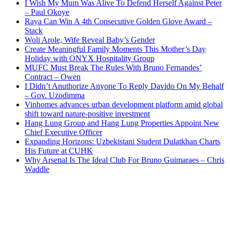
I Wish My Mum Was Alive To Defend Herself Against Peter
– Paul Okoye
Raya Can Win A 4th Consecutive Golden Glove Award –
Stack
Woli Arole, Wife Reveal Baby’s Gender
Create Meaningful Family Moments This Mother’s Day
Holiday with ONYX Hospitality Group
MUFC Must Break The Rules With Bruno Fernandes’
Contract – Owen
I Didn’t Anuthorize Anyone To Reply Davido On My Behalf
– Gov. Uzodimma
Vinhomes advances urban development platform amid global
shift toward nature-positive investment
Hang Lung Group and Hang Lung Properties Appoint New
Chief Executive Officer
Expanding Horizons: Uzbekistani Student Dulatkhan Charts
His Future at CUHK
Why Arsenal Is The Ideal Club For Bruno Guimaraes – Chris
Waddle