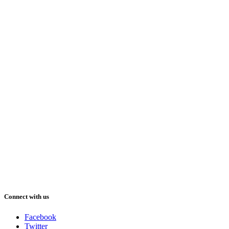
Connect with us
Facebook
Twitter