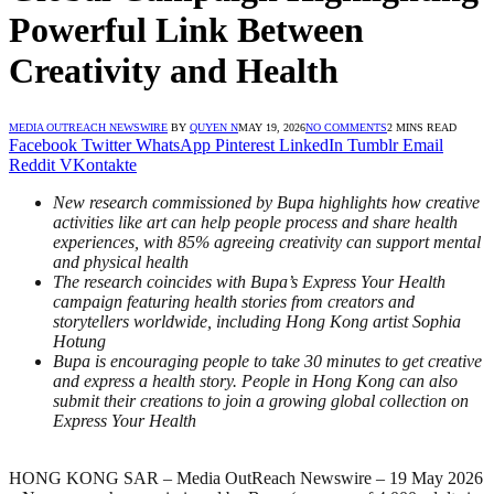
Powerful Link Between
Creativity and Health
MEDIA OUTREACH NEWSWIRE
BY
QUYEN N
MAY 19, 2026
NO COMMENTS
2 MINS READ
Facebook
Twitter
WhatsApp
Pinterest
LinkedIn
Tumblr
Email
Reddit
VKontakte
New research commissioned by Bupa highlights how creative
activities like art can help people process and share health
experiences, with 85% agreeing creativity can support mental
and physical health
The research coincides with Bupa’s Express Your Health
campaign featuring health stories from creators and
storytellers worldwide, including Hong Kong artist Sophia
Hotung
Bupa is encouraging people to take 30 minutes to get creative
and express a health story. People in Hong Kong can also
submit their creations to join a growing global collection on
Express Your Health
HONG KONG SAR – Media OutReach Newswire – 19 May 2026