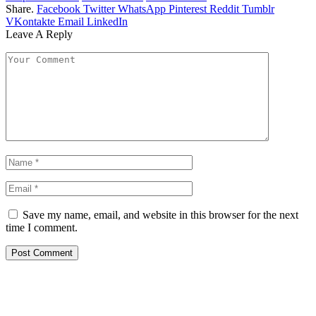
Share.
Facebook
Twitter
WhatsApp
Pinterest
Reddit
Tumblr
VKontakte
Email
LinkedIn
Leave A Reply
Save my name, email, and website in this browser for the next
time I comment.