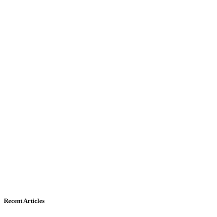
Recent Articles