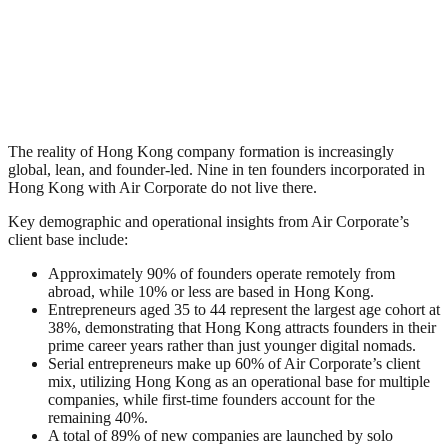
The reality of Hong Kong company formation is increasingly
global, lean, and founder-led. Nine in ten founders incorporated in
Hong Kong with Air Corporate do not live there.
Key demographic and operational insights from Air Corporate’s
client base include:
Approximately 90% of founders operate remotely from
abroad, while 10% or less are based in Hong Kong.
Entrepreneurs aged 35 to 44 represent the largest age cohort at
38%, demonstrating that Hong Kong attracts founders in their
prime career years rather than just younger digital nomads.
Serial entrepreneurs make up 60% of Air Corporate’s client
mix, utilizing Hong Kong as an operational base for multiple
companies, while first-time founders account for the
remaining 40%.
A total of 89% of new companies are launched by solo