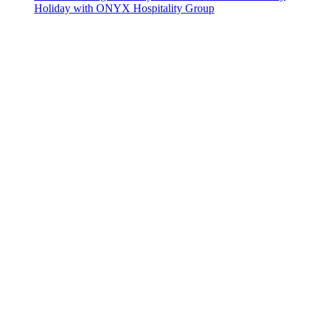
Holiday with ONYX Hospitality Group