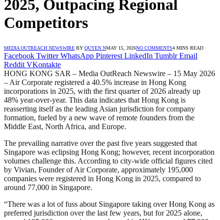
2025, Outpacing Regional
Competitors
MEDIA OUTREACH NEWSWIRE
BY
QUYEN N
MAY 15, 2026
NO COMMENTS
4 MINS READ
Facebook
Twitter
WhatsApp
Pinterest
LinkedIn
Tumblr
Email
Reddit
VKontakte
HONG KONG SAR – Media OutReach Newswire – 15 May 2026
– Air Corporate registered a 40.5% increase in Hong Kong
incorporations in 2025, with the first quarter of 2026 already up
48% year-over-year. This data indicates that Hong Kong is
reasserting itself as the leading Asian jurisdiction for company
formation, fueled by a new wave of remote founders from the
Middle East, North Africa, and Europe.
The prevailing narrative over the past five years suggested that
Singapore was eclipsing Hong Kong; however, recent incorporation
volumes challenge this. According to city-wide official figures cited
by Vivian, Founder of Air Corporate, approximately 195,000
companies were registered in Hong Kong in 2025, compared to
around 77,000 in Singapore.
“There was a lot of fuss about Singapore taking over Hong Kong as
preferred jurisdiction over the last few years, but for 2025 alone,