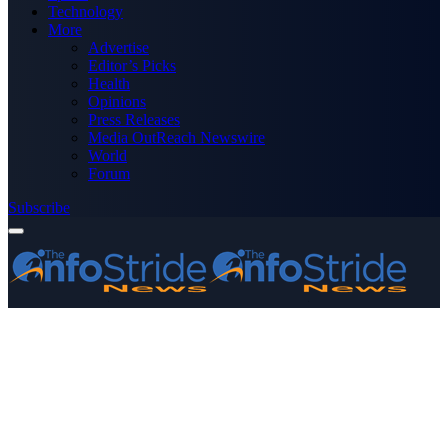
Technology
More
Advertise
Editor’s Picks
Health
Opinions
Press Releases
Media OutReach Newswire
World
Forum
Subscribe