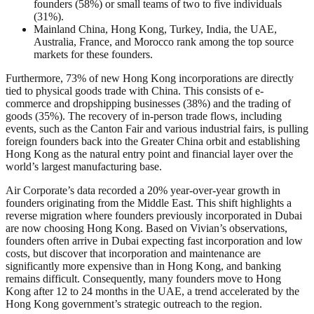
founders (58%) or small teams of two to five individuals
(31%).
Mainland China, Hong Kong, Turkey, India, the UAE,
Australia, France, and Morocco rank among the top source
markets for these founders.
Furthermore, 73% of new Hong Kong incorporations are directly
tied to physical goods trade with China. This consists of e-
commerce and dropshipping businesses (38%) and the trading of
goods (35%). The recovery of in-person trade flows, including
events, such as the Canton Fair and various industrial fairs, is pulling
foreign founders back into the Greater China orbit and establishing
Hong Kong as the natural entry point and financial layer over the
world’s largest manufacturing base.
Air Corporate’s data recorded a 20% year-over-year growth in
founders originating from the Middle East. This shift highlights a
reverse migration where founders previously incorporated in Dubai
are now choosing Hong Kong. Based on Vivian’s observations,
founders often arrive in Dubai expecting fast incorporation and low
costs, but discover that incorporation and maintenance are
significantly more expensive than in Hong Kong, and banking
remains difficult. Consequently, many founders move to Hong
Kong after 12 to 24 months in the UAE, a trend accelerated by the
Hong Kong government’s strategic outreach to the region.