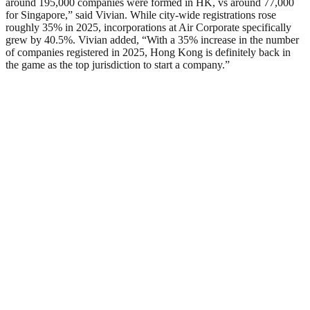
around 195,000 companies were formed in HK, vs around 77,000
for Singapore,” said Vivian. While city-wide registrations rose
roughly 35% in 2025, incorporations at Air Corporate specifically
grew by 40.5%. Vivian added, “With a 35% increase in the number
of companies registered in 2025, Hong Kong is definitely back in
the game as the top jurisdiction to start a company.”