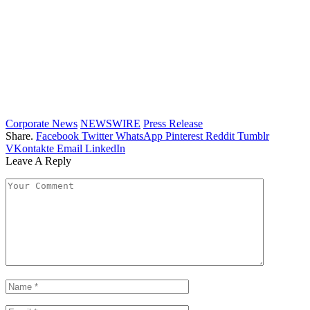
Corporate News
NEWSWIRE
Press Release
Share.
Facebook
Twitter
WhatsApp
Pinterest
Reddit
Tumblr
VKontakte
Email
LinkedIn
Leave A Reply