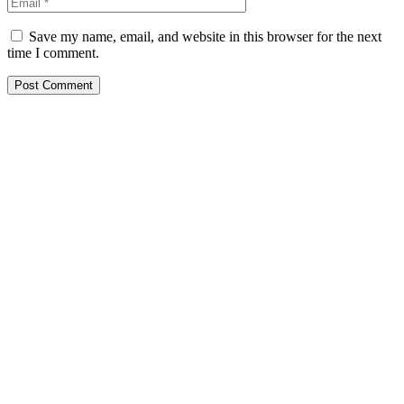
Save my name, email, and website in this browser for the next
time I comment.