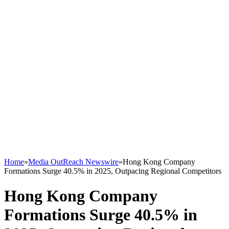
Home
»
Media OutReach Newswire
»
Hong Kong Company
Formations Surge 40.5% in 2025, Outpacing Regional Competitors
Hong Kong Company
Formations Surge 40.5% in