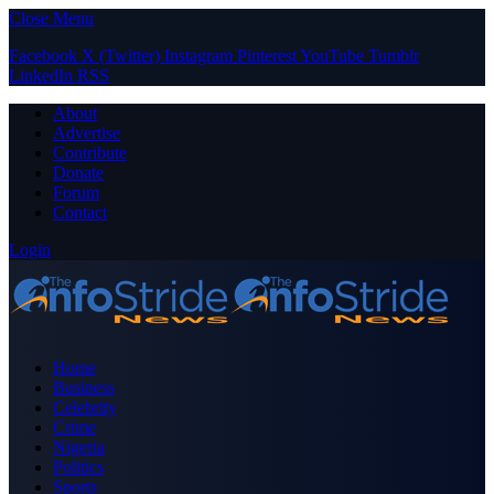
Close Menu
Facebook
X (Twitter)
Instagram
Pinterest
YouTube
Tumblr
LinkedIn
RSS
About
Advertise
Contribute
Donate
Forum
Contact
Login
Home
Business
Celebrity
Crime
Nigeria
Politics
Sports