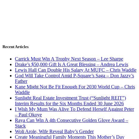
Recent Articles
Carrick Must Win A Trophy Next Season – Lee Sharpe
Drake’s $50,000 Gift Is A Great Blessing – Andrea Lewis
Lewis Hall Can Double His Salary At MUFC – Chris Waddle
God Will Take Control Amid P-Square’s Saga – Don Jazzy’s
Father
Kane Might Not Be Fit Enough For 2030 World Cup – Chris
Waddle
Sunlight Real Estate Investment Trust (“Sunlight REIT”)
Interim Results for the Six Months Ended 30 June 2026
I Wish My Mum Was Alive To Defend Herself Against Peter
– Paul Okoye
Raya Can Win A 4th Consecutive Golden Glove Award –
Stack
Woli Arole, Wife Reveal Baby’s Gender
Create Meaningful Family Moments This Mother’s Day