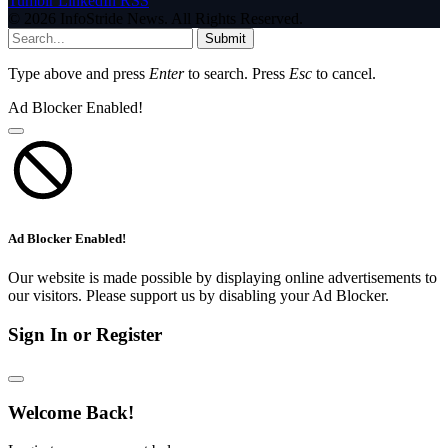
Tumblr
LinkedIn
RSS
© 2026 InfoStride News. All Rights Reserved.
Submit
Type above and press
Enter
to search. Press
Esc
to cancel.
Ad Blocker Enabled!
Ad Blocker Enabled!
Our website is made possible by displaying online advertisements to
our visitors. Please support us by disabling your Ad Blocker.
Sign In or Register
Welcome Back!