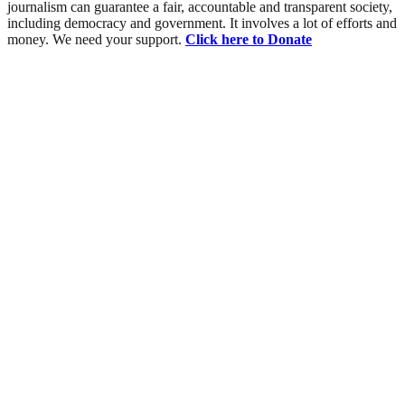
journalism can guarantee a fair, accountable and transparent society,
including democracy and government. It involves a lot of efforts and
money. We need your support.
Click here to Donate