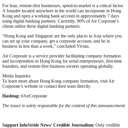
For lean, remote-first businesses, speed-to-market is a critical factor.
A founder located anywhere in the world can incorporate in Hong
Kong and open a working bank account in approximately 7 days
using digital banking partners. Currently, 90% of Air Corporate’s
clients utilize these digital banking partners.
“Hong Kong and Singapore are the only places in Asia where you
can set up your company, get a corporate account, and be in
business in less than a week,” concluded Vivian.
Air Corporate is a service provider facilitating company formation
and incorporation in Hong Kong for serial entrepreneurs, first-time
founders, and remote-first business owners operating globally.
Media Inquiries
To learn more about Hong Kong company formation, visit Air
Corporate’s website or contact their team directly.
Hashtag:
#AirCorporate
The issuer is solely responsible for the content of this announcement.
Support InfoStride News' Credible Journalism:
Only credible