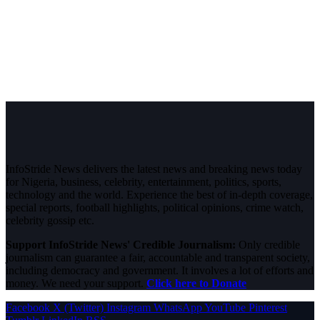
InfoStride News delivers the latest news and breaking news today
for Nigeria, business, celebrity, entertainment, politics, sports,
technology and the world. Experience the best of in-depth coverage,
special reports, football highlights, political opinions, crime watch,
celebrity gossip etc.
Support InfoStride News' Credible Journalism:
Only credible
journalism can guarantee a fair, accountable and transparent society,
including democracy and government. It involves a lot of efforts and
money. We need your support.
Click here to Donate
Facebook
X (Twitter)
Instagram
WhatsApp
YouTube
Pinterest