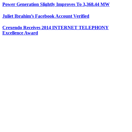
Power Generation Slightly Improves To 3,368.44 MW
Juliet Ibrahim’s Facebook Account Verified
Crexendo Receives 2014 INTERNET TELEPHONY
Excellence Award