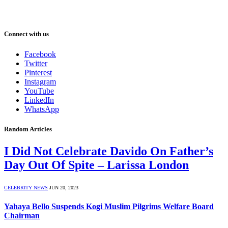
Connect with us
Facebook
Twitter
Pinterest
Instagram
YouTube
LinkedIn
WhatsApp
Random Articles
I Did Not Celebrate Davido On Father’s
Day Out Of Spite – Larissa London
CELEBRITY NEWS
JUN 20, 2023
Yahaya Bello Suspends Kogi Muslim Pilgrims Welfare Board
Chairman