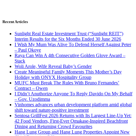
Recent Articles
Sunlight Real Estate Investment Trust (“Sunlight REIT”)
Interim Results for the Six Months Ended 30 June 2026
I Wish My Mum Was Alive To Defend Herself Against Peter
– Paul Okoye
Raya Can Win A 4th Consecutive Golden Glove Award –
Stack
Woli Arole, Wife Reveal Baby’s Gender
Create Meaningful Family Moments This Mother’s Day
Holiday with ONYX Hospitality Group
MUFC Must Break The Rules With Bruno Fernandes’
Contract – Owen
I Didn’t Anuthorize Anyone To Reply Davido On My Behalf
– Gov. Uzodimma
Vinhomes advances urban development platform amid global
shift toward nature-positive investment
Sentosa GrillFest 2026 Returns with Its Largest Line-Up Yet:
42 Food Vendors, First-Ever Omakase-Inspired Beachfront
Dining and Returning Crowd Favourites
Hang Lung Group and Hang Lung Properties Appoint New