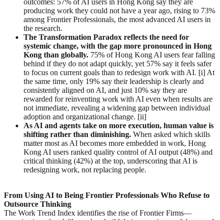
outcomes: 57% of AI users in Hong Kong say they are
producing work they could not have a year ago, rising to 73%
among Frontier Professionals, the most advanced AI users in
the research.
The Transformation Paradox
reflects the need for
systemic change, with the gap more pronounced in Hong
Kong than globally
.
75% of Hong Kong AI users fear falling
behind if they do not adapt quickly, yet 57% say it feels safer
to focus on current goals than to redesign work with AI. [i] At
the same time, only 19% say their leadership is clearly and
consistently aligned on AI, and just 10% say they are
rewarded for reinventing work with AI even when results are
not immediate, revealing a widening gap between individual
adoption and organizational change. [ii]
As AI
and agents
take on more execution, human value is
shifting rather than diminishing.
When asked which skills
matter most as AI becomes more embedded in work, Hong
Kong AI users ranked quality control of AI output (48%) and
critical thinking (42%) at the top, underscoring that AI is
redesigning work, not replacing people.
From
Using AI
to
Being
Frontier
Professionals Who Refuse to
Outsource Thinking
The Work Trend Index identifies the rise of Frontier Firms—