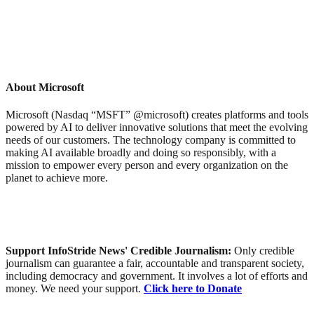
About Microsoft
Microsoft (Nasdaq “MSFT” @microsoft) creates platforms and tools
powered by AI to deliver innovative solutions that meet the evolving
needs of our customers. The technology company is committed to
making AI available broadly and doing so responsibly, with a
mission to empower every person and every organization on the
planet to achieve more.
Support InfoStride News' Credible Journalism:
Only credible
journalism can guarantee a fair, accountable and transparent society,
including democracy and government. It involves a lot of efforts and
money. We need your support.
Click here to Donate