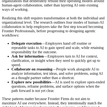
organizations that deliberately rebuild their operating models around
human‑agent collaboration, rather than layering AI onto existing
ways of working.
Realizing this shift requires transformation at both the individual and
organizational level. The research outlines four modes of human-AI
collaboration to help employees take the first step toward becoming
Frontier Professionals, before progressing to designing agentic
workflows:
Delegate execution
—Employees hand off routine or
repeatable tasks to AI to gain speed and scale, while retaining
responsibility for the outcome.
Ask for information
—Employees turn to AI for context,
clarification, or insight when they need to quickly get up to
speed.
Collaborate on reasoning
—People work alongside AI to
analyze information, test ideas, and solve problems, using AI
as a thought partner rather than a shortcut.
Explore new possibilities
—AI is used to explore open‑ended
questions, reframe problems, and surface options when the
path forward is not yet clear.
These patterns matter because Frontier Firms do not aim to
maximize AI use everywhere. Instead, they intentionally match the