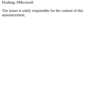
Hashtag: #Microsoft
The issuer is solely responsible for the content of this
announcement.