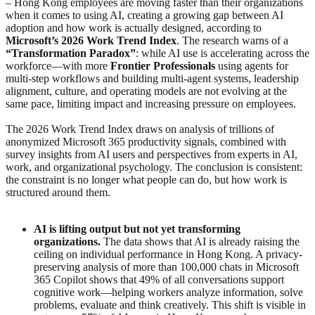
– Hong Kong employees are moving faster than their organizations
when it comes to using AI, creating a growing gap between AI
adoption and how work is actually designed, according to
Microsoft’s 2026 Work Trend Index
. The research warns of a
“Transformation Paradox”
: while AI use is accelerating across the
workforce—with more
Frontier Professionals
using agents for
multi-step workflows and building multi-agent systems, leadership
alignment, culture, and operating models are not evolving at the
same pace, limiting impact and increasing pressure on employees.
The 2026 Work Trend Index draws on analysis of trillions of
anonymized Microsoft 365 productivity signals, combined with
survey insights from AI users and perspectives from experts in AI,
work, and organizational psychology. The conclusion is consistent:
the constraint is no longer what people can do, but how work is
structured around them.
AI is lifting output but not yet transforming
organizations.
The data shows that AI is already raising the
ceiling on individual performance in Hong Kong. A privacy-
preserving analysis of more than 100,000 chats in Microsoft
365 Copilot shows that 49% of all conversations support
cognitive work—helping workers analyze information, solve
problems, evaluate and think creatively. This shift is visible in