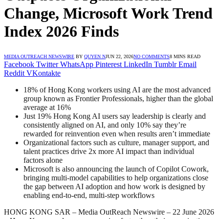
Change, Microsoft Work Trend
Index 2026 Finds
MEDIA OUTREACH NEWSWIRE
BY
QUYEN N
JUN 22, 2026
NO COMMENTS
8 MINS READ
Facebook
Twitter
WhatsApp
Pinterest
LinkedIn
Tumblr
Email
Reddit
VKontakte
18% of Hong Kong workers using AI are the most advanced
group known as Frontier Professionals, higher than the global
average at 16%
Just 19% Hong Kong AI users say leadership is clearly and
consistently aligned on AI, and only 10% say they’re
rewarded for reinvention even when results aren’t immediate
Organizational factors such as culture, manager support, and
talent practices drive 2x more AI impact than individual
factors alone
Microsoft is also announcing the launch of Copilot Cowork,
bringing multi-model capabilities to help organizations close
the gap between AI adoption and how work is designed by
enabling end-to-end, multi-step workflows
HONG KONG SAR – Media OutReach Newswire – 22 June 2026