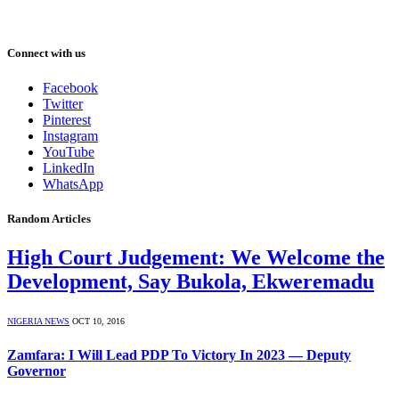
Connect with us
Facebook
Twitter
Pinterest
Instagram
YouTube
LinkedIn
WhatsApp
Random Articles
High Court Judgement: We Welcome the
Development, Say Bukola, Ekweremadu
NIGERIA NEWS
OCT 10, 2016
Zamfara: I Will Lead PDP To Victory In 2023 — Deputy
Governor