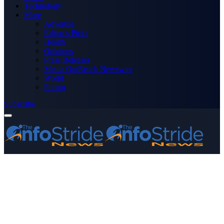
Technology
More
Advertise
Editor’s Picks
Health
Opinions
Press Releases
Media OutReach Newswire
World
Forum
Subscribe