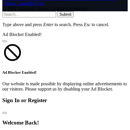
Tumblr
LinkedIn
RSS
© 2026 InfoStride News. All Rights Reserved.
Submit
Type above and press
Enter
to search. Press
Esc
to cancel.
Ad Blocker Enabled!
Ad Blocker Enabled!
Our website is made possible by displaying online advertisements to
our visitors. Please support us by disabling your Ad Blocker.
Sign In or Register
Welcome Back!