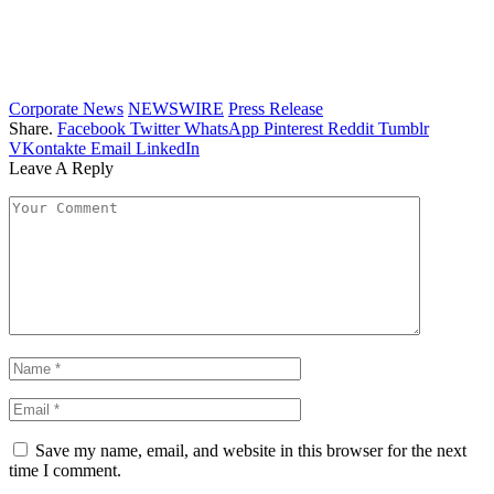
Corporate News
NEWSWIRE
Press Release
Share.
Facebook
Twitter
WhatsApp
Pinterest
Reddit
Tumblr
VKontakte
Email
LinkedIn
Leave A Reply
Save my name, email, and website in this browser for the next
time I comment.