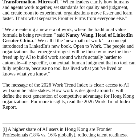
Transformation, Microsoft
. “When leaders clarify how humans
and agents work together, set standards for quality and judgment,
and create room to experiment, organizations move faster and learn
faster. That’s what separates Frontier Firms from everyone else.”
“We are entering a new era of work, where the traditional value
formula is being rewritten,” said
Nancy Wang, Head of LinkedIn
Greater China
. “We call it the ‘new math of work’—a concept
introduced in LinkedIn’s new book, Open to Work. The people and
organizations that emerge strongest will be those who use the time
freed up by AI to build work around what’s actually harder to
automate—the specific, contextual, human judgment that no tool can
fully replicate, because no tool has lived what you’ve lived or
knows what you know.”
The message of the 2026 Work Trend Index is clear: access to AI
will soon be table stakes. How work is designed around it will
define the next generation of competitive advantage for Hong Kong
organizations. For more insights, read the 2026 Work Trend Index
Report.
[i] A higher share of AI users in Hong Kong are Frontier
Professionals (18% vs. 16% globally), reflecting talent readiness.