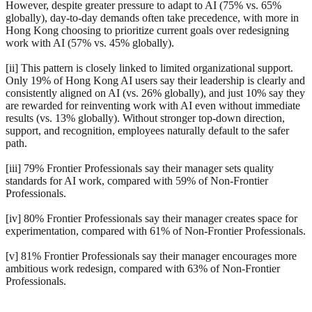
However, despite greater pressure to adapt to AI (75% vs. 65%
globally), day-to-day demands often take precedence, with more in
Hong Kong choosing to prioritize current goals over redesigning
work with AI (57% vs. 45% globally).
[ii] This pattern is closely linked to limited organizational support.
Only 19% of Hong Kong AI users say their leadership is clearly and
consistently aligned on AI (vs. 26% globally), and just 10% say they
are rewarded for reinventing work with AI even without immediate
results (vs. 13% globally). Without stronger top-down direction,
support, and recognition, employees naturally default to the safer
path.
[iii] 79% Frontier Professionals say their manager sets quality
standards for AI work, compared with 59% of Non-Frontier
Professionals.
[iv] 80% Frontier Professionals say their manager creates space for
experimentation, compared with 61% of Non-Frontier Professionals.
[v] 81% Frontier Professionals say their manager encourages more
ambitious work redesign, compared with 63% of Non-Frontier
Professionals.