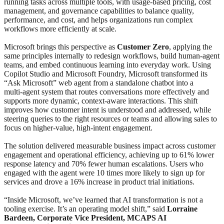
running tasks across multiple tools, with usage-based pricing, cost
management, and governance capabilities to balance quality,
performance, and cost, and helps organizations run complex
workflows more efficiently at scale.
Microsoft brings this perspective as
Customer Zero
, applying the
same principles internally to redesign workflows, build human‑agent
teams, and embed continuous learning into everyday work. Using
Copilot Studio and Microsoft Foundry, Microsoft transformed its
“Ask Microsoft” web agent from a standalone chatbot into a
multi‑agent system that routes conversations more effectively and
supports more dynamic, context‑aware interactions. This shift
improves how customer intent is understood and addressed, while
steering queries to the right resources or teams and allowing sales to
focus on higher‑value, high‑intent engagement.
The solution delivered measurable business impact across customer
engagement and operational efficiency, achieving up to 61% lower
response latency and 70% fewer human escalations. Users who
engaged with the agent were 10 times more likely to sign up for
services and drove a 16% increase in product trial initiations.
“Inside Microsoft, we’ve learned that AI transformation is not a
tooling exercise. It’s an operating model shift,” said
Lorraine
Bardeen, Corporate Vice President, MCAPS AI