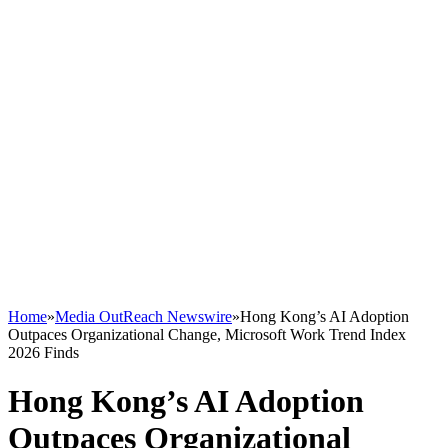
Home
»
Media OutReach Newswire
»
Hong Kong’s AI Adoption
Outpaces Organizational Change, Microsoft Work Trend Index
2026 Finds
Hong Kong’s AI Adoption
Outpaces Organizational