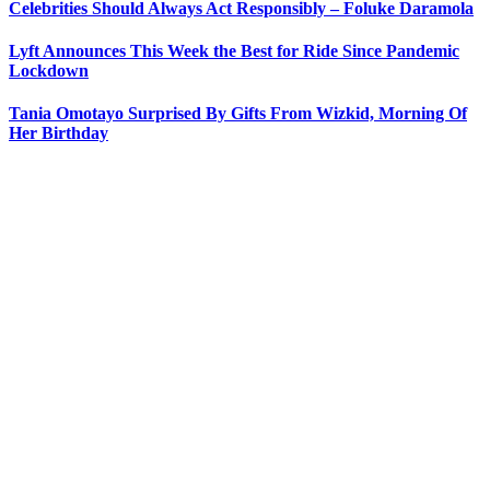
Celebrities Should Always Act Responsibly – Foluke Daramola
Lyft Announces This Week the Best for Ride Since Pandemic
Lockdown
Tania Omotayo Surprised By Gifts From Wizkid, Morning Of
Her Birthday