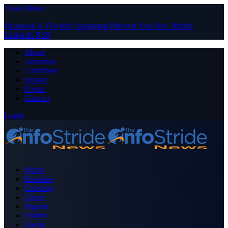
Close Menu
Facebook
X (Twitter)
Instagram
Pinterest
YouTube
Tumblr
LinkedIn
RSS
About
Advertise
Contribute
Donate
Forum
Contact
Login
Home
Business
Celebrity
Crime
Nigeria
Politics
Sports