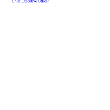
Chief Executive Officer