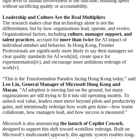
right level of human involvement to the outcome, enabling speed
without sacrificing quality or accountability.
Leadership and Culture Are the Real Multipliers
The research makes clear that technology alone is not the
differentiator, but by how organizations lead, operate, and evolve.
Organizational factors, including
culture, manager support, and
talent practices
, account for
more than twice
the AI impact of
individual mindset and behavior. In Hong Kong, Frontier
Professionals are significantly more likely to say their managers set
clear quality standards for AI work[iii], create space for
experimentation[iv], and encourage more ambitious redesign of
work[v].
“This is the Transformation Paradox facing Hong Kong today,” said
Leo Liu, General Manager of Microsoft Hong Kong and
Macau
. “AI adoption is moving fast on the ground, but many
organizations are still trying to fit it into old operating models. To
unlock real value, leaders must move beyond pilots and productivity
gains, and intentionally redesign how work gets done—how teams
collaborate, how managers lead, and how success is measured.”
Microsoft is also announcing
the
launch
of Copilot Cowork
,
designed to support this shift toward workflow redesign. Built on
Microsoft’s multi-model approach, this agentic system enables long-