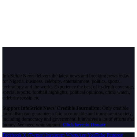
InfoStride News delivers the latest news and breaking news today
for Nigeria, business, celebrity, entertainment, politics, sports,
technology and the world. Experience the best of in-depth coverage,
special reports, football highlights, political opinions, crime watch,
celebrity gossip etc.
Support InfoStride News' Credible Journalism:
Only credible
journalism can guarantee a fair, accountable and transparent society,
including democracy and government. It involves a lot of efforts and
money. We need your support.
Click here to Donate
Facebook
X (Twitter)
Instagram
WhatsApp
YouTube
Pinterest