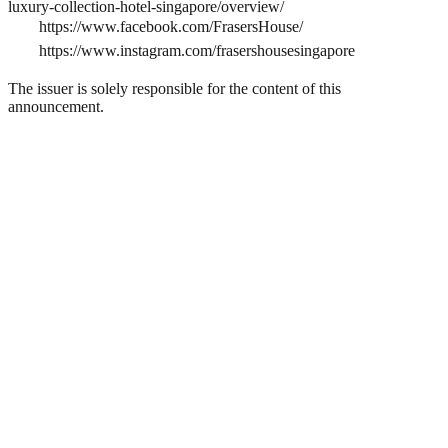
luxury-collection-hotel-singapore/overview/
https://www.facebook.com/FrasersHouse/
https://www.instagram.com/frasershousesingapore
The issuer is solely responsible for the content of this
announcement.