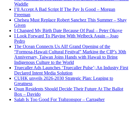
Waddle
I’ll Accept A Bad Script If The Pay Is Good – Morgan
Freeman
Chelsea Must Replace Robert Sanchez This Summer – Shay
Given
I Changed My Birth Date Because Of Paul – Peter Okoye
I Look Forward To Playing With Welbeck Again – Joao
Pedro
The Ocean Connects Us All! Grand Opening of the
“Formosa-Hawaii Cultural Festival” Marking the CIP’s 30th
Anniversary, Taiwan Joins Hands with Hawaii to Bring
Indigenous Culture to the World
Truecaller Ads Launches ‘Truecaller Pulse’; An Industry First
Declared Intent Media Solution
CUHK unveils 2026-2030 Strategic Plan: Leaping to
Greatness
Osun Residents Should Decide Their Future At The Ballot
Box – Davido
Salah Is Too Good For Trabzonspor – Carragher