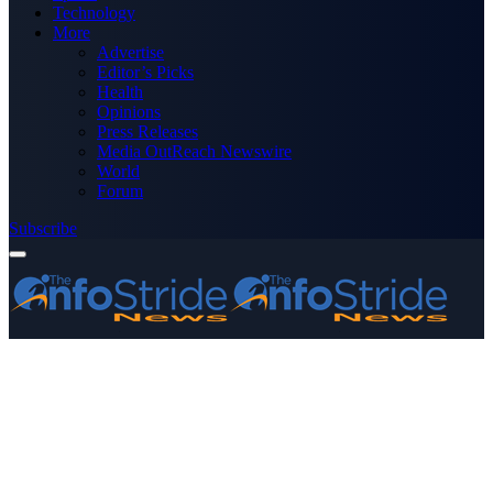
Technology
More
Advertise
Editor’s Picks
Health
Opinions
Press Releases
Media OutReach Newswire
World
Forum
Subscribe