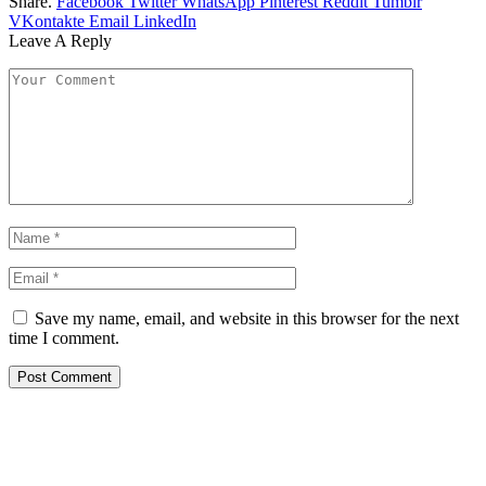
Share.
Facebook
Twitter
WhatsApp
Pinterest
Reddit
Tumblr
VKontakte
Email
LinkedIn
Leave A Reply
Save my name, email, and website in this browser for the next
time I comment.