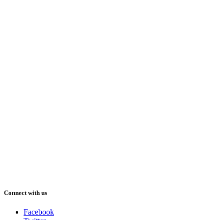
Connect with us
Facebook