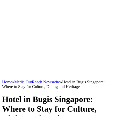
Home
»
Media OutReach Newswire
»
Hotel in Bugis Singapore:
Where to Stay for Culture, Dining and Heritage
Hotel in Bugis Singapore:
Where to Stay for Culture,