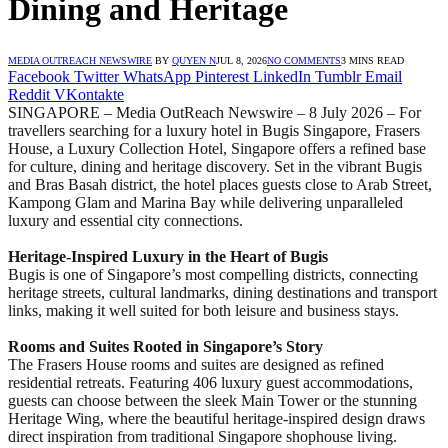
Dining and Heritage
MEDIA OUTREACH NEWSWIRE
BY
QUYEN N
JUL 8, 2026
NO COMMENTS
3 MINS READ
Facebook
Twitter
WhatsApp
Pinterest
LinkedIn
Tumblr
Email
Reddit
VKontakte
SINGAPORE – Media OutReach Newswire – 8 July 2026 – For
travellers searching for a luxury hotel in Bugis Singapore, Frasers
House, a Luxury Collection Hotel, Singapore offers a refined base
for culture, dining and heritage discovery. Set in the vibrant Bugis
and Bras Basah district, the hotel places guests close to Arab Street,
Kampong Glam and Marina Bay while delivering unparalleled
luxury and essential city connections.
Heritage-Inspired Luxury in the Heart of Bugis
Bugis is one of Singapore’s most compelling districts, connecting
heritage streets, cultural landmarks, dining destinations and transport
links, making it well suited for both leisure and business stays.
Rooms and Suites Rooted in Singapore’s Story
The Frasers House rooms and suites are designed as refined
residential retreats. Featuring 406 luxury guest accommodations,
guests can choose between the sleek Main Tower or the stunning
Heritage Wing, where the beautiful heritage-inspired design draws
direct inspiration from traditional Singapore shophouse living.