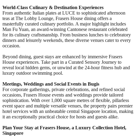
World-Class Culinary & Destination Experiences
From authentic Italian plates at LUCE to sophisticated afternoon
teas at The Lobby Lounge, Frasers House dining offers a
masterfully curated culinary portfolio. A major highlight includes
Man Fu Yuan, an award-winning Cantonese restaurant celebrated
for its culinary craftsmanship. From business lunches to celebratory
dinners and leisurely weekends, these diverse venues cater to every
occasion.
Beyond dining, guest stays are enhanced by immersive Frasers
House experiences. Take part in a Curated Sensory Journey to
reveal local hidden gems, or unwind at the 24-hour fitness hub and
luxury outdoor swimming pool.
Meetings, Weddings and Social Events in Bugis
For corporate gatherings, private celebrations, and refined social
occasions, Frasers House events and weddings provide tailored
sophistication. With over 1,000 square metres of flexible, pillarless
event space and multiple versatile venues, the property pairs premier
hotel services with an unbeatable central Singapore location, making
it an exceptionally practical choice for hosts and guests alike.
Plan Your Stay at Frasers House, a Luxury Collection Hotel,
Singapore