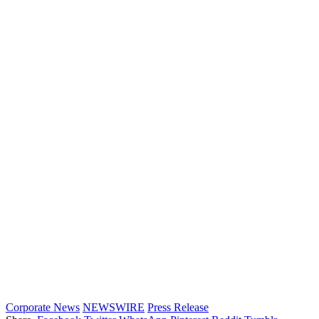
Corporate News
NEWSWIRE
Press Release