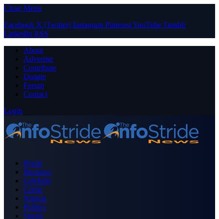
Close Menu
Facebook
X (Twitter)
Instagram
Pinterest
YouTube
Tumblr
LinkedIn
RSS
About
Advertise
Contribute
Donate
Forum
Contact
Login
Home
Business
Celebrity
Crime
Nigeria
Politics
Sports