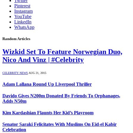
Twitter
Pinterest
Instagram
YouTube
LinkedIn
WhatsApp
Random Articles
Wizkid Set To Feature Norwegian Duo,
Nico And Vinz | #Celebrity
CELEBRITY NEWS
AUG 21, 2015
Adam Lallana Round Up Liverpool Thriller
Davido Gives N200m Donated By Friends To Orphanages,
Adds N50m
Kim Kardashian Flaunts Her Kid’s Playroom
Senator Saraki Felicitates With Muslims On Eid-el Kabir
Celebration