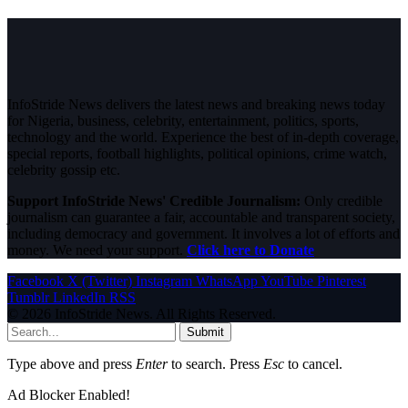
InfoStride News delivers the latest news and breaking news today
for Nigeria, business, celebrity, entertainment, politics, sports,
technology and the world. Experience the best of in-depth coverage,
special reports, football highlights, political opinions, crime watch,
celebrity gossip etc.
Support InfoStride News' Credible Journalism:
Only credible
journalism can guarantee a fair, accountable and transparent society,
including democracy and government. It involves a lot of efforts and
money. We need your support.
Click here to Donate
Facebook
X (Twitter)
Instagram
WhatsApp
YouTube
Pinterest
Tumblr
LinkedIn
RSS
© 2026 InfoStride News. All Rights Reserved.
Submit
Type above and press
Enter
to search. Press
Esc
to cancel.
Ad Blocker Enabled!