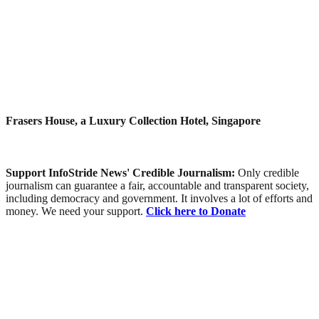
Frasers House, a Luxury Collection Hotel, Singapore
Support InfoStride News' Credible Journalism:
Only credible
journalism can guarantee a fair, accountable and transparent society,
including democracy and government. It involves a lot of efforts and
money. We need your support.
Click here to Donate