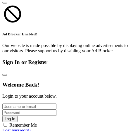
Ad Blocker Enabled!
Our website is made possible by displaying online advertisements to
our visitors. Please support us by disabling your Ad Blocker.
Sign In or Register
Welcome Back!
Login to your account below.
Log In
Remember Me
Lost password?