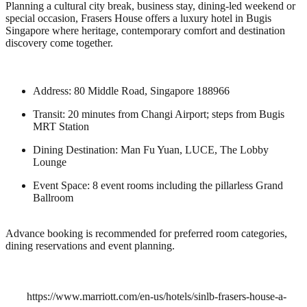
Planning a cultural city break, business stay, dining-led weekend or
special occasion, Frasers House offers a luxury hotel in Bugis
Singapore where heritage, contemporary comfort and destination
discovery come together.
Address: 80 Middle Road, Singapore 188966
Transit: 20 minutes from Changi Airport; steps from Bugis
MRT Station
Dining Destination: Man Fu Yuan, LUCE, The Lobby
Lounge
Event Space: 8 event rooms including the pillarless Grand
Ballroom
Advance booking is recommended for preferred room categories,
dining reservations and event planning.
https://www.marriott.com/en-us/hotels/sinlb-frasers-house-a-