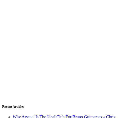
Recent Articles
Why Arsenal Is The Ideal Club For Bruno Guimaraes – Chris