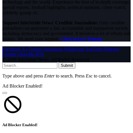
technology and the world. Experience the best of in-depth coverage,
special reports, football highlights, political opinions, crime watch,
celebrity gossip etc.
Support InfoStride News' Credible Journalism:
Only credible
journalism can guarantee a fair, accountable and transparent society,
including democracy and government. It involves a lot of efforts and
money. We need your support.
Click here to Donate
Facebook
X (Twitter)
Instagram
WhatsApp
YouTube
Pinterest
Tumblr
LinkedIn
RSS
© 2026 InfoStride News. All Rights Reserved.
Submit
Type above and press
Enter
to search. Press
Esc
to cancel.
Ad Blocker Enabled!
Ad Blocker Enabled!