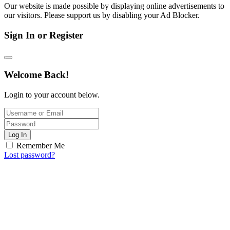
Our website is made possible by displaying online advertisements to
our visitors. Please support us by disabling your Ad Blocker.
Sign In or Register
Welcome Back!
Login to your account below.
Log In
Remember Me
Lost password?