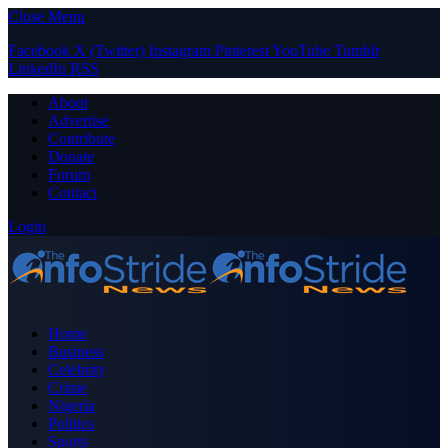
Close Menu
Facebook
X (Twitter)
Instagram
Pinterest
YouTube
Tumblr
LinkedIn
RSS
About
Advertise
Contribute
Donate
Forum
Contact
Login
Home
Business
Celebrity
Crime
Nigeria
Politics
Sports