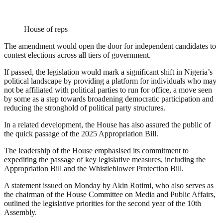
House of reps
The amendment would open the door for independent candidates to
contest elections across all tiers of government.
If passed, the legislation would mark a significant shift in Nigeria’s
political landscape by providing a platform for individuals who may
not be affiliated with political parties to run for office, a move seen
by some as a step towards broadening democratic participation and
reducing the stronghold of political party structures.
In a related development, the House has also assured the public of
the quick passage of the 2025 Appropriation Bill.
The leadership of the House emphasised its commitment to
expediting the passage of key legislative measures, including the
Appropriation Bill and the Whistleblower Protection Bill.
A statement issued on Monday by Akin Rotimi, who also serves as
the chairman of the House Committee on Media and Public Affairs,
outlined the legislative priorities for the second year of the 10th
Assembly.