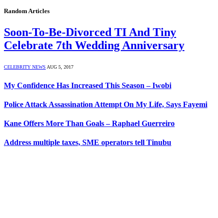
Random Articles
Soon-To-Be-Divorced TI And Tiny
Celebrate 7th Wedding Anniversary
CELEBRITY NEWS
AUG 5, 2017
My Confidence Has Increased This Season – Iwobi
Police Attack Assassination Attempt On My Life, Says Fayemi
Kane Offers More Than Goals – Raphael Guerreiro
Address multiple taxes, SME operators tell Tinubu