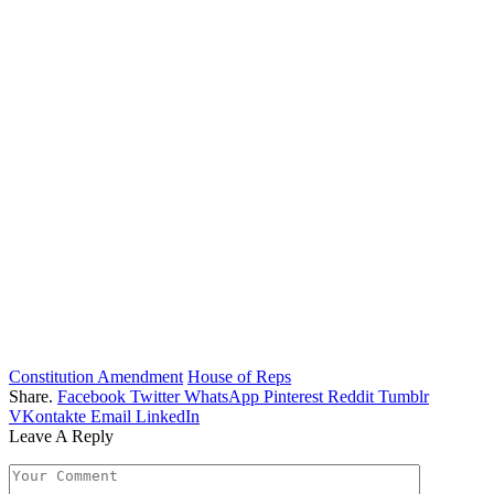
Constitution Amendment
House of Reps
Share.
Facebook
Twitter
WhatsApp
Pinterest
Reddit
Tumblr
VKontakte
Email
LinkedIn
Leave A Reply