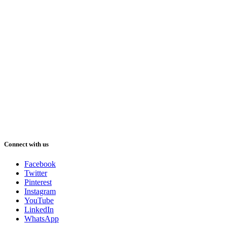
Connect with us
Facebook
Twitter
Pinterest
Instagram
YouTube
LinkedIn
WhatsApp