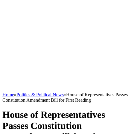
Home
»
Politics & Political News
»
House of Representatives Passes
Constitution Amendment Bill for First Reading
House of Representatives
Passes Constitution