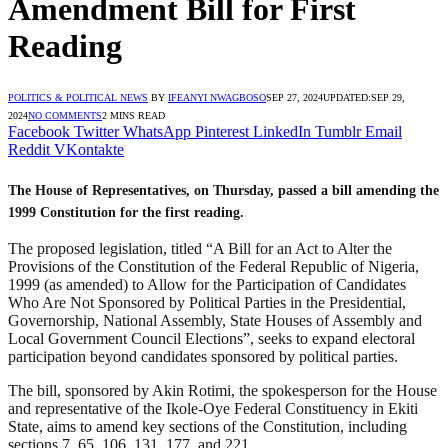
Amendment Bill for First
Reading
POLITICS & POLITICAL NEWS
BY
IFEANYI NWAGBOSO
SEP 27, 2024
UPDATED:
SEP 29,
2024
NO COMMENTS
2 MINS READ
Facebook
Twitter
WhatsApp
Pinterest
LinkedIn
Tumblr
Email
Reddit
VKontakte
The House of Representatives, on Thursday, passed a bill amending the
1999 Constitution for the first reading.
The proposed legislation, titled “A Bill for an Act to Alter the
Provisions of the Constitution of the Federal Republic of Nigeria,
1999 (as amended) to Allow for the Participation of Candidates
Who Are Not Sponsored by Political Parties in the Presidential,
Governorship, National Assembly, State Houses of Assembly and
Local Government Council Elections”, seeks to expand electoral
participation beyond candidates sponsored by political parties.
The bill, sponsored by Akin Rotimi, the spokesperson for the House
and representative of the Ikole-Oye Federal Constituency in Ekiti
State, aims to amend key sections of the Constitution, including
sections 7, 65, 106, 131, 177, and 221.