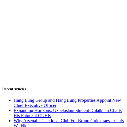
Recent Articles
Hang Lung Group and Hang Lung Properties Appoint New
Chief Executive Officer
Expanding Horizons: Uzbekistani Student Dulatkhan Charts
His Future at CUHK
Why Arsenal Is The Ideal Club For Bruno Guimaraes – Chris
Waddle