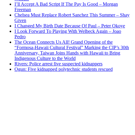
I’ll Accept A Bad Script If The Pay Is Good – Morgan
Freeman
Chelsea Must Replace Robert Sanchez This Summer – Shay
Given
I Changed My Birth Date Because Of Paul – Peter Okoye
I Look Forward To Playing With Welbeck Again – Joao
Pedro
The Ocean Connects Us All! Grand Opening of the
“Formosa-Hawaii Cultural Festival” Marking the CIP’s 30th
Anniversary, Taiwan Joins Hands with Hawaii to Bring
Indigenous Culture to the World
Rivers: Police arrest five suspected kidnappers
Ogun: Five kidnapped polytechnic students rescued