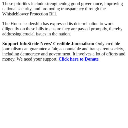
These priorities include strengthening good governance, improving
national security, and promoting transparency through the
Whistleblower Protection Bill.
The House leadership has expressed its determination to work
diligently on these bills to ensure they are passed promptly, thereby
addressing crucial issues in the nation.
Support InfoStride News' Credible Journalism:
Only credible
journalism can guarantee a fair, accountable and transparent society,
including democracy and government. It involves a lot of efforts and
money. We need your support.
Click here to Donate