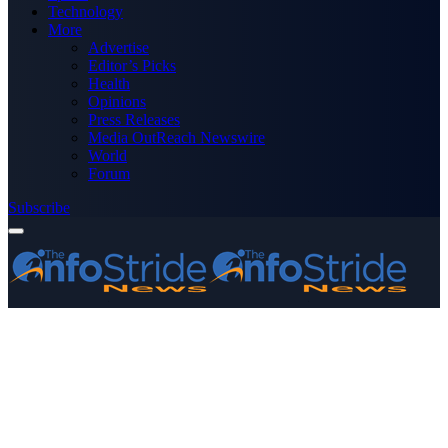
Technology
More
Advertise
Editor’s Picks
Health
Opinions
Press Releases
Media OutReach Newswire
World
Forum
Subscribe