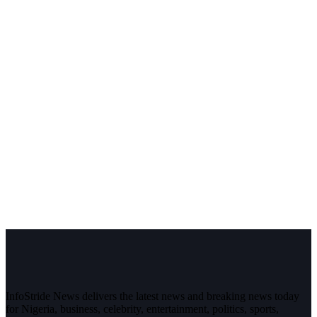
InfoStride News delivers the latest news and breaking news today
for Nigeria, business, celebrity, entertainment, politics, sports,