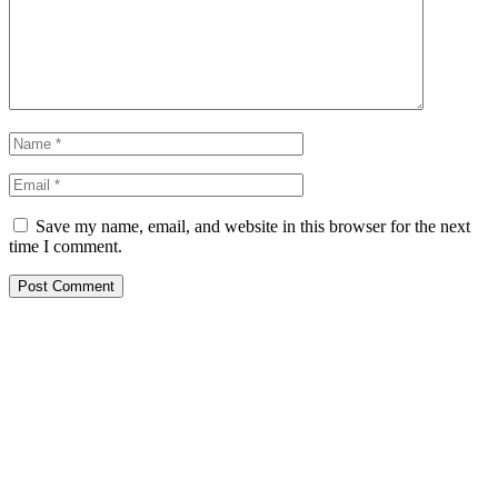
Save my name, email, and website in this browser for the next
time I comment.