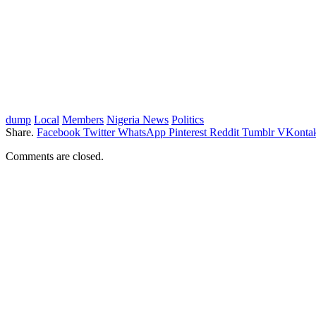
dump
Local
Members
Nigeria News
Politics
Share.
Facebook
Twitter
WhatsApp
Pinterest
Reddit
Tumblr
VKontak
Comments are closed.