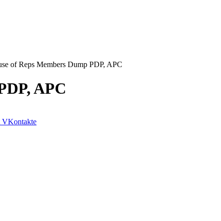
se of Reps Members Dump PDP, APC
 PDP, APC
VKontakte