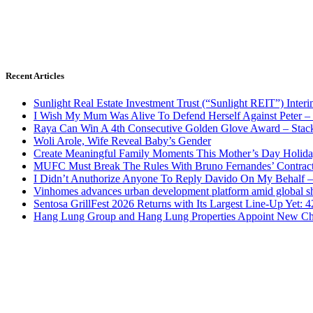
Recent Articles
Sunlight Real Estate Investment Trust (“Sunlight REIT”) Inter
I Wish My Mum Was Alive To Defend Herself Against Peter –
Raya Can Win A 4th Consecutive Golden Glove Award – Stac
Woli Arole, Wife Reveal Baby’s Gender
Create Meaningful Family Moments This Mother’s Day Holid
MUFC Must Break The Rules With Bruno Fernandes’ Contrac
I Didn’t Anuthorize Anyone To Reply Davido On My Behalf
Vinhomes advances urban development platform amid global shi
Sentosa GrillFest 2026 Returns with Its Largest Line-Up Yet:
Hang Lung Group and Hang Lung Properties Appoint New Chi