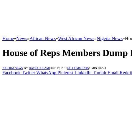
Home
»
News
»
African News
»
West African News
»
Nigeria News
»
Hou
House of Reps Members Dump
NIGERIA NEWS
BY
DAVID FOLAMI
OCT 19, 2018
NO COMMENTS
1 MIN READ
Facebook
Twitter
WhatsApp
Pinterest
LinkedIn
Tumblr
Email
Reddit