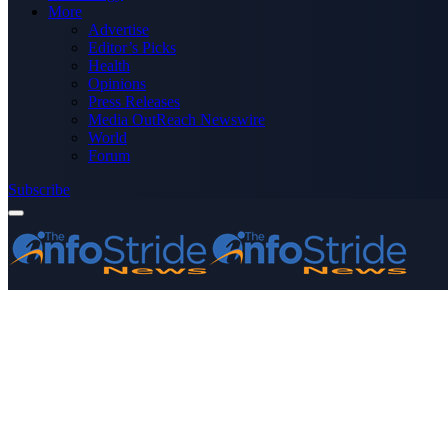
More
Advertise
Editor’s Picks
Health
Opinions
Press Releases
Media OutReach Newswire
World
Forum
Subscribe