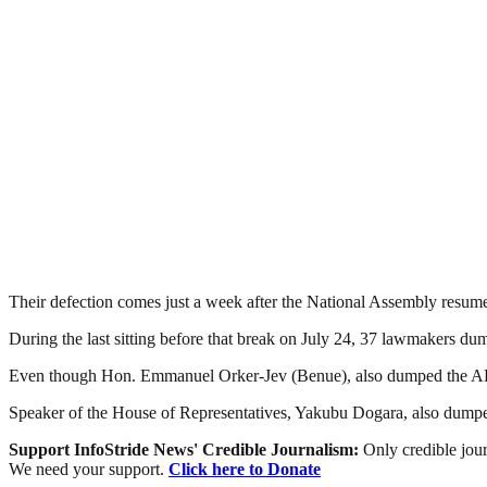
Their defection comes just a week after the National Assembly resumed
During the last sitting before that break on July 24, 37 lawmakers 
Even though Hon. Emmanuel Orker-Jev (Benue), also dumped the APC i
Speaker of the House of Representatives, Yakubu Dogara, also dumped
Support InfoStride News' Credible Journalism:
Only credible jour
We need your support.
Click here to Donate