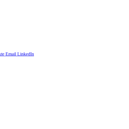
te
Email
LinkedIn