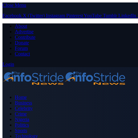
Close Menu
Facebook
X (Twitter)
Instagram
Pinterest
YouTube
Tumblr
LinkedIn
About
Advertise
Contribute
Donate
Forum
Contact
Login
Home
Business
Celebrity
Crime
Nigeria
Politics
Sports
Technology