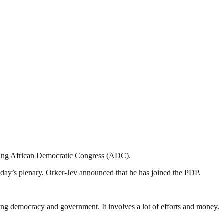
oining African Democratic Congress (ADC).
ay’s plenary, Orker-Jev announced that he has joined the PDP.
ding democracy and government. It involves a lot of efforts and money.