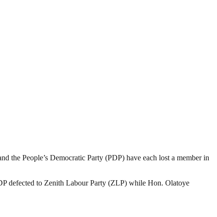
nd the People’s Democratic Party (PDP) have each lost a member in
PDP defected to Zenith Labour Party (ZLP) while Hon. Olatoye