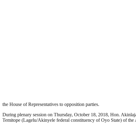
the House of Representatives to opposition parties.
During plenary session on Thursday, October 18, 2018, Hon. Akinlaj
Temitope (Lagelu/Akinyele federal constituency of Oyo State) of th