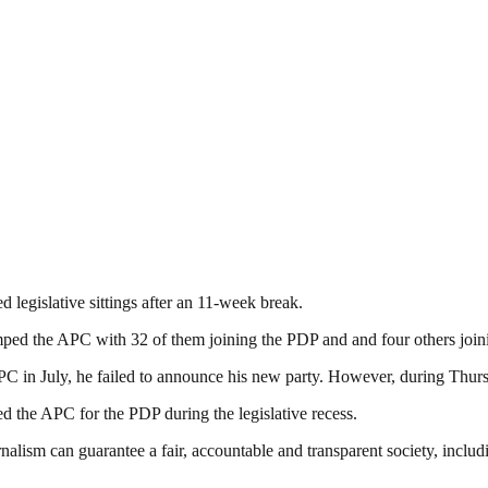
 legislative sittings after an 11-week break.
dumped the APC with 32 of them joining the PDP and and four others j
n July, he failed to announce his new party. However, during Thursd
 the APC for the PDP during the legislative recess.
nalism can guarantee a fair, accountable and transparent society, inclu