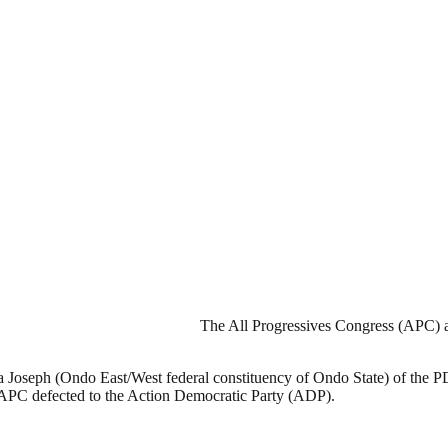
The All Progressives Congress (APC) a
a Joseph (Ondo East/West federal constituency of Ondo State) of the 
e APC defected to the Action Democratic Party (ADP).