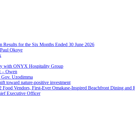
im Results for the Six Months Ended 30 June 2026
 Paul Okoye
k
ay with ONYX Hospitality Group
t – Owen
 – Gov. Uzodimma
ft toward nature-positive investment
 42 Food Vendors, First-Ever Omakase-Inspired Beachfront Dining and
ef Executive Officer