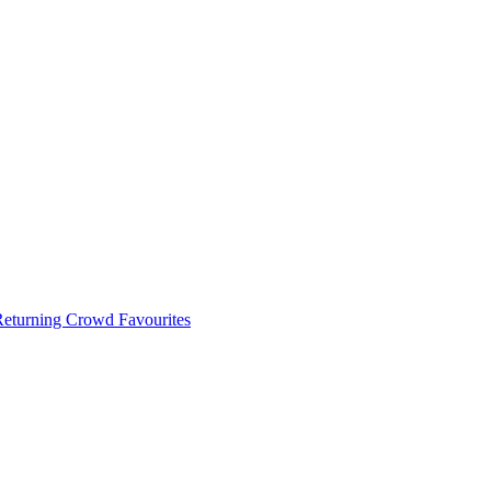
 Returning Crowd Favourites