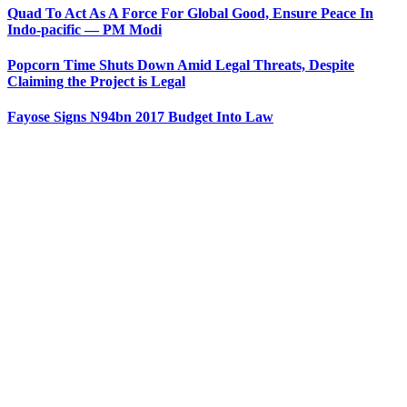
Quad To Act As A Force For Global Good, Ensure Peace In
Indo-pacific — PM Modi
Popcorn Time Shuts Down Amid Legal Threats, Despite
Claiming the Project is Legal
Fayose Signs N94bn 2017 Budget Into Law