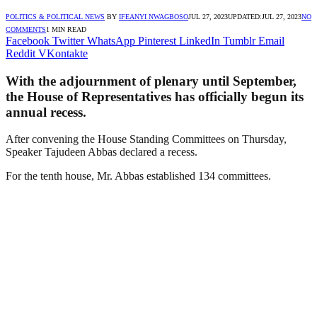
POLITICS & POLITICAL NEWS
BY
IFEANYI NWAGBOSO
JUL 27, 2023
UPDATED:
JUL 27, 2023
NO
COMMENTS
1 MIN READ
Facebook
Twitter
WhatsApp
Pinterest
LinkedIn
Tumblr
Email
Reddit
VKontakte
With the adjournment of plenary until September,
the House of Representatives has officially begun its
annual recess.
After convening the House Standing Committees on Thursday,
Speaker Tajudeen Abbas declared a recess.
For the tenth house, Mr. Abbas established 134 committees.