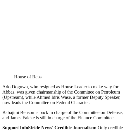
House of Reps
Ado Doguwa, who resigned as House Leader to make way for
Abbas, was given chairmanship of the Committee on Petroleum
(Upstream), while Ahmed Idris Wase, a former Deputy Speaker,
now leads the Committee on Federal Character.
Babajimi Benson is back in charge of the Committee on Defense,
and James Faleke is still in charge of the Finance Committee.
Support InfoStride News' Credible Journalism:
Only credible