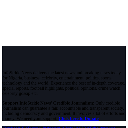
InfoStride News delivers the latest news and breaking news today
for Nigeria, business, celebrity, entertainment, politics, sports,
technology and the world. Experience the best of in-depth coverage,
special reports, football highlights, political opinions, crime watch,
celebrity gossip etc.
Support InfoStride News' Credible Journalism:
Only credible
journalism can guarantee a fair, accountable and transparent society,
including democracy and government. It involves a lot of efforts and
money. We need your support.
Click here to Donate