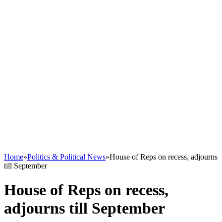
Home
»
Politics & Political News
»
House of Reps on recess, adjourns
till September
House of Reps on recess,
adjourns till September