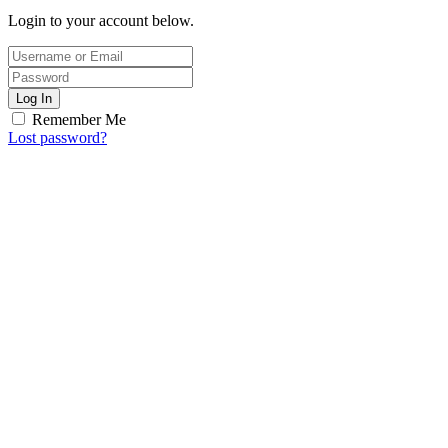
Login to your account below.
Log In
Remember Me
Lost password?