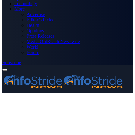
Technology
More
Advertise
Editor’s Picks
Health
Opinions
Press Releases
Media OutReach Newswire
World
Forum
Subscribe