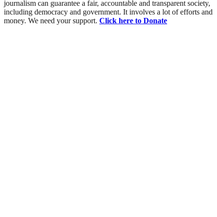
journalism can guarantee a fair, accountable and transparent society,
including democracy and government. It involves a lot of efforts and
money. We need your support.
Click here to Donate