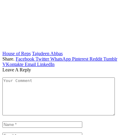
House of Reps
Tajudeen Abbas
Share.
Facebook
Twitter
WhatsApp
Pinterest
Reddit
Tumblr
VKontakte
Email
LinkedIn
Leave A Reply