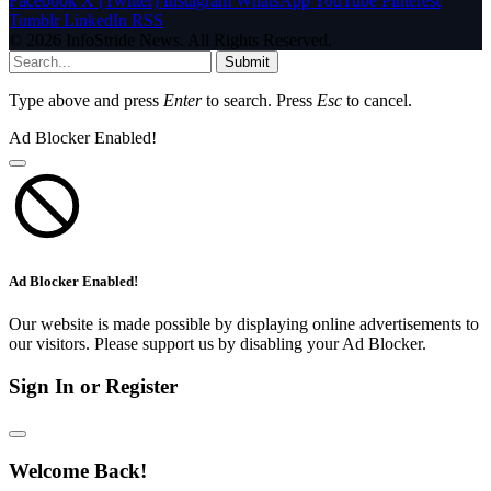
Facebook
X (Twitter)
Instagram
WhatsApp
YouTube
Pinterest
Tumblr
LinkedIn
RSS
© 2026 InfoStride News. All Rights Reserved.
Submit
Type above and press
Enter
to search. Press
Esc
to cancel.
Ad Blocker Enabled!
Ad Blocker Enabled!
Our website is made possible by displaying online advertisements to
our visitors. Please support us by disabling your Ad Blocker.
Sign In or Register
Welcome Back!