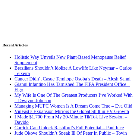
Recent Articles
Holistic Way Unveils New Plant-Based Menopause Relief
Supplement
Brazilians Shouldn’t Idolize A Lowlife Like Neymar – Carlos
Teixeira
Cancer Didn’t Casue Temitope Osoba’s Death – Alesh Sanni
Gianni Infantino Has Tarnished The FIFA President Office –
Figo
My Wife Is One Of The Greatest Producers I’ve Worked With
– Dwayne Johnson
Managing MUFC Women Is A Dream Come True – Eva Olid
VinFast’s Expansion Mirrors the Global Shift in EV Growth
I Made $1,700 From My 20-Minute TikTok Live Session –
Davido
Carrick Can Unlock Rashford’s Full Potential – Paul Ince
Jude Okoye Shouldn’t Speak Ill Of Peter In Public – Toyin