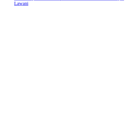
Lawani