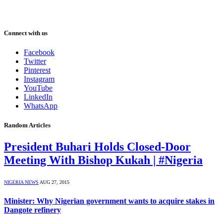
Connect with us
Facebook
Twitter
Pinterest
Instagram
YouTube
LinkedIn
WhatsApp
Random Articles
President Buhari Holds Closed-Door
Meeting With Bishop Kukah | #Nigeria
NIGERIA NEWS
AUG 27, 2015
Minister: Why Nigerian government wants to acquire stakes in
Dangote refinery