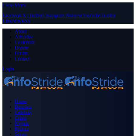
Close Menu
Facebook
X (Twitter)
Instagram
Pinterest
YouTube
Tumblr
LinkedIn
RSS
About
Advertise
Contribute
Donate
Forum
Contact
Login
Home
Business
Celebrity
Crime
Nigeria
Politics
Sports