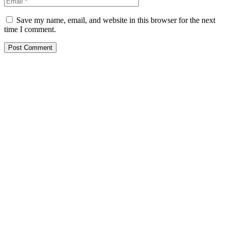
Save my name, email, and website in this browser for the next
time I comment.