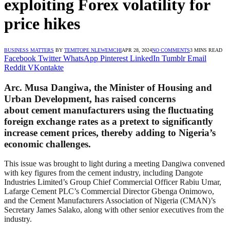
exploiting Forex volatility for
price hikes
BUSINESS MATTERS
BY
TEMITOPE NLEWEMCHI
APR 28, 2024
NO COMMENTS
3 MINS READ
Facebook
Twitter
WhatsApp
Pinterest
LinkedIn
Tumblr
Email
Reddit
VKontakte
Arc. Musa Dangiwa, the Minister of Housing and
Urban Development, has raised concerns
about cement manufacturers using the fluctuating
foreign exchange rates as a pretext to significantly
increase cement prices, thereby adding to Nigeria’s
economic challenges.
This issue was brought to light during a meeting Dangiwa convened
with key figures from the cement industry, including Dangote
Industries Limited’s Group Chief Commercial Officer Rabiu Umar,
Lafarge Cement PLC’s Commercial Director Gbenga Onimowo,
and the Cement Manufacturers Association of Nigeria (CMAN)’s
Secretary James Salako, along with other senior executives from the
industry.