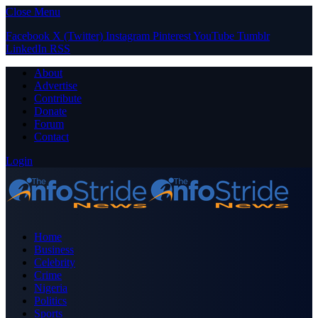
Close Menu
Facebook
X (Twitter)
Instagram
Pinterest
YouTube
Tumblr
LinkedIn
RSS
About
Advertise
Contribute
Donate
Forum
Contact
Login
Home
Business
Celebrity
Crime
Nigeria
Politics
Sports