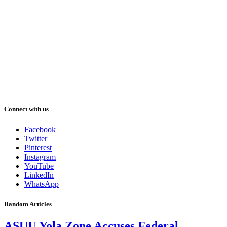
Connect with us
Facebook
Twitter
Pinterest
Instagram
YouTube
LinkedIn
WhatsApp
Random Articles
ASUU Yola Zone Accuses Federal