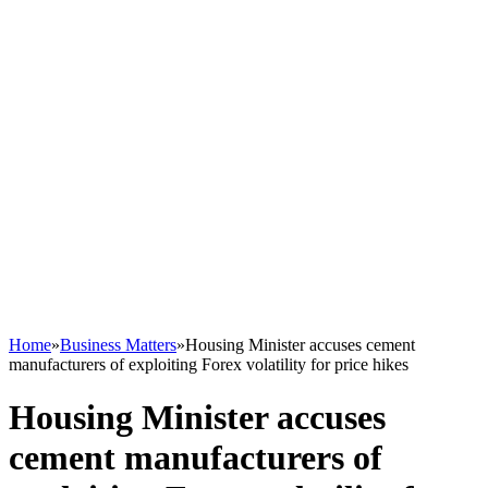
Home
»
Business Matters
»
Housing Minister accuses cement
manufacturers of exploiting Forex volatility for price hikes
Housing Minister accuses
cement manufacturers of