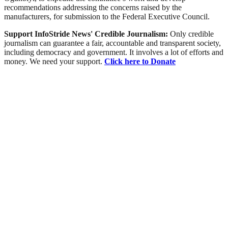
recommendations addressing the concerns raised by the
manufacturers, for submission to the Federal Executive Council.
Support InfoStride News' Credible Journalism:
Only credible
journalism can guarantee a fair, accountable and transparent society,
including democracy and government. It involves a lot of efforts and
money. We need your support.
Click here to Donate