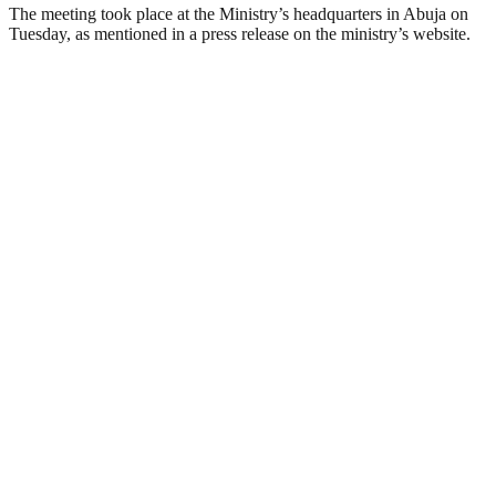
The meeting took place at the Ministry’s headquarters in Abuja on
Tuesday, as mentioned in a press release on the ministry’s website.