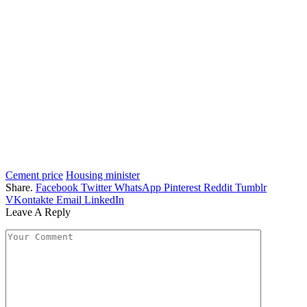
Cement price
Housing minister
Share.
Facebook
Twitter
WhatsApp
Pinterest
Reddit
Tumblr
VKontakte
Email
LinkedIn
Leave A Reply