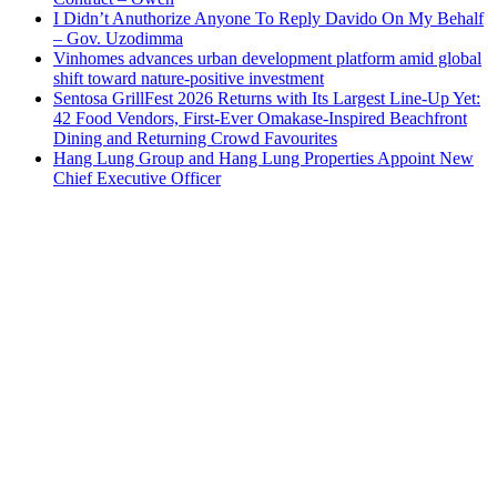
I Didn’t Anuthorize Anyone To Reply Davido On My Behalf
– Gov. Uzodimma
Vinhomes advances urban development platform amid global
shift toward nature-positive investment
Sentosa GrillFest 2026 Returns with Its Largest Line-Up Yet:
42 Food Vendors, First-Ever Omakase-Inspired Beachfront
Dining and Returning Crowd Favourites
Hang Lung Group and Hang Lung Properties Appoint New
Chief Executive Officer