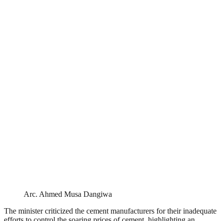
Arc. Ahmed Musa Dangiwa
The minister criticized the cement manufacturers for their inadequate
efforts to control the soaring prices of cement, highlighting an