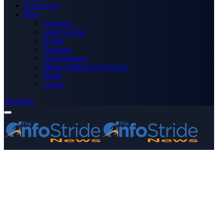
Technology
More
Advertise
Editor’s Picks
Health
Opinions
Press Releases
Media OutReach Newswire
World
Forum
Subscribe