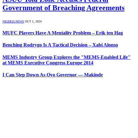
Government of Breaching Agreements
NIGERIA NEWS
OCT 1, 2024
MUFC Players Have A Mentality Problem – Erik ten Hag
Benching Rodrygo Is A Tactical Decision – Xabi Alonso
MEMS Industry Group Explores the "MEMS-Enabled Life"
at MEMS Executive Congress Europe 2014
I Can Step Down As Oyo Governor — Makinde