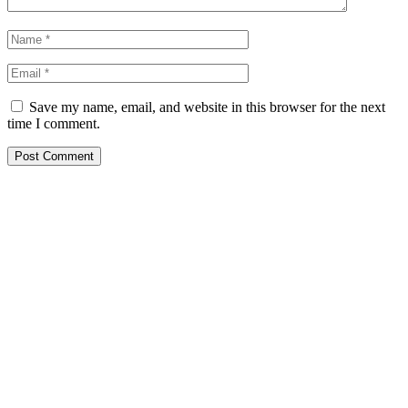
Save my name, email, and website in this browser for the next
time I comment.