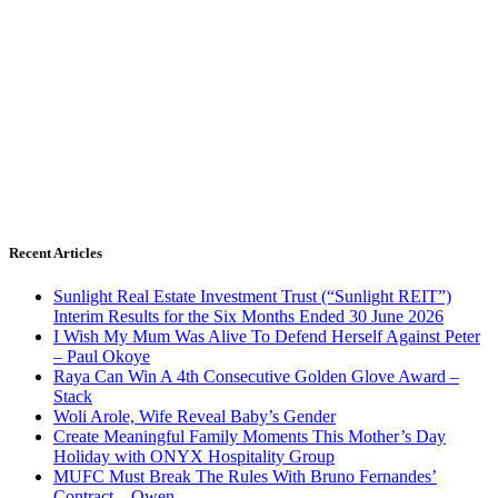
Recent Articles
Sunlight Real Estate Investment Trust (“Sunlight REIT”)
Interim Results for the Six Months Ended 30 June 2026
I Wish My Mum Was Alive To Defend Herself Against Peter
– Paul Okoye
Raya Can Win A 4th Consecutive Golden Glove Award –
Stack
Woli Arole, Wife Reveal Baby’s Gender
Create Meaningful Family Moments This Mother’s Day
Holiday with ONYX Hospitality Group
MUFC Must Break The Rules With Bruno Fernandes’
Contract – Owen