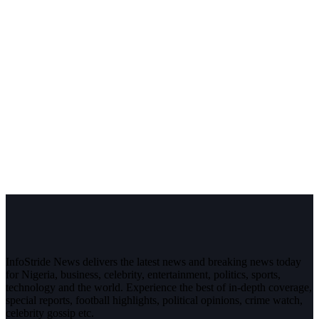
InfoStride News delivers the latest news and breaking news today
for Nigeria, business, celebrity, entertainment, politics, sports,
technology and the world. Experience the best of in-depth coverage,
special reports, football highlights, political opinions, crime watch,
celebrity gossip etc.