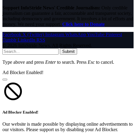
Support InfoStride News' Credible Journalism:
Only credible
journalism can guarantee a fair, accountable and transparent society,
including democracy and government. It involves a lot of efforts and
money. We need your support.
Click here to Donate
Facebook
X (Twitter)
Instagram
WhatsApp
YouTube
Pinterest
Tumblr
LinkedIn
RSS
© 2026 InfoStride News. All Rights Reserved.
Submit
Type above and press
Enter
to search. Press
Esc
to cancel.
Ad Blocker Enabled!
Ad Blocker Enabled!
Our website is made possible by displaying online advertisements to
our visitors. Please support us by disabling your Ad Blocker.