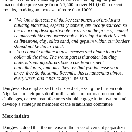
unacceptable price surge from N5,500 to over N10,000 in recent
months, marking an increase of more than 100%.
“We know that some of the key components of producing
building materials, especially cement, are locally sourced, so
the recurring disproportionate increase in the price of cement
is unacceptable and unreasonable. Key input materials such
as limestone, clay, silica sand, and gypsum within our borders
should not be dollar-rated.
“You cannot continue to give excuses and blame it on the
dollar all the time. The worst part is that other building
materials manufacturers take a cue from cement
manufacturers, and once they see that you increase your
price, they do the same. Recently, this is happening almost
every week, and it has to stop”,
he said.
Dangiwa also emphasized that instead of passing the burden onto
Nigerians in their pursuit of profits amidst minor macroeconomic
challenges, cement manufacturers should engage in innovation and
develop a strategy as members of the established committee.
More insights
Dangiwa added that the increase in the price of cement jeopardizes