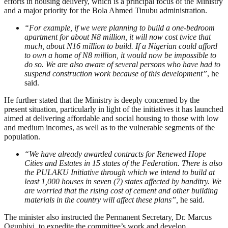
efforts in housing delivery, which is a principal focus of the Ministry
and a major priority for the Bola Ahmed Tinubu administration.
“For example, if we were planning to build a one-bedroom
apartment for about N8 million, it will now cost twice that
much, about N16 million to build. If a Nigerian could afford
to own a home of N8 million, it would now be impossible to
do so. We are also aware of several persons who have had to
suspend construction work because of this development”
, he
said.
He further stated that the Ministry is deeply concerned by the
present situation, particularly in light of the initiatives it has launched
aimed at delivering affordable and social housing to those with low
and medium incomes, as well as to the vulnerable segments of the
population.
“We have already awarded contracts for Renewed Hope
Cities and Estates in 15 states of the Federation. There is also
the PULAKU Initiative through which we intend to build at
least 1,000 houses in seven (7) states affected by banditry. We
are worried that the rising cost of cement and other building
materials in the country will affect these plans”,
he said.
The minister also instructed the Permanent Secretary, Dr. Marcus
Ogunbiyi, to expedite the committee’s work and develop