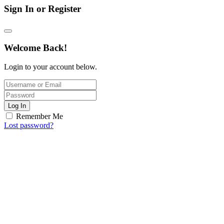
Sign In or Register
Welcome Back!
Login to your account below.
Log In
Remember Me
Lost password?