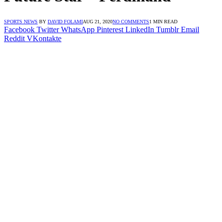
SPORTS NEWS
BY
DAVID FOLAMI
AUG 21, 2020
NO COMMENTS
1 MIN READ
Facebook
Twitter
WhatsApp
Pinterest
LinkedIn
Tumblr
Email
Reddit
VKontakte