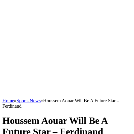
Home
»
Sports News
»
Houssem Aouar Will Be A Future Star –
Ferdinand
Houssem Aouar Will Be A
Future Star – Ferdinand