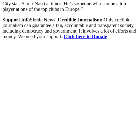
City star] Samir Nasri at times. He’s someone who can be a top
player at one of the top clubs in Europe.”
Support InfoStride News' Credible Journalism:
Only credible
journalism can guarantee a fair, accountable and transparent society,
including democracy and government. It involves a lot of efforts and
money. We need your support.
Click here to Donate