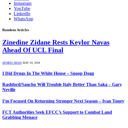
Instagram
YouTube
LinkedIn
WhatsApp
Random Articles
Zinedine Zidane Rests Keylor Navas
Ahead Of UCL Final
SPORTS NEWS
MAY 24, 2018
I Did Drugs In The White House – Snoop Dogg
Rashford/Sancho Will Trouble Italy Better Than Saka – Gary
Neville
I’m Focused On Returning Stronger Next Season – Ivan Toney
FCT Authorities Seek EFCC’s Support to Combat Land
Grabbing Menace