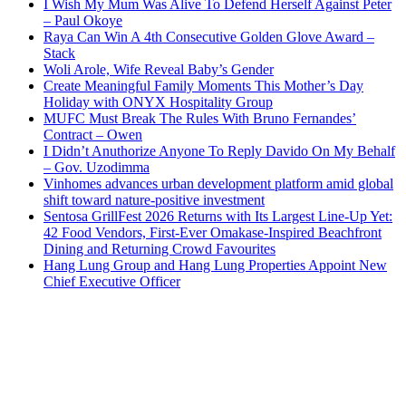
I Wish My Mum Was Alive To Defend Herself Against Peter
– Paul Okoye
Raya Can Win A 4th Consecutive Golden Glove Award –
Stack
Woli Arole, Wife Reveal Baby’s Gender
Create Meaningful Family Moments This Mother’s Day
Holiday with ONYX Hospitality Group
MUFC Must Break The Rules With Bruno Fernandes’
Contract – Owen
I Didn’t Anuthorize Anyone To Reply Davido On My Behalf
– Gov. Uzodimma
Vinhomes advances urban development platform amid global
shift toward nature-positive investment
Sentosa GrillFest 2026 Returns with Its Largest Line-Up Yet:
42 Food Vendors, First-Ever Omakase-Inspired Beachfront
Dining and Returning Crowd Favourites
Hang Lung Group and Hang Lung Properties Appoint New
Chief Executive Officer