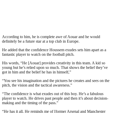
According to him, he is complete awe of Aouar and he would
definitely be a future star at a top club in Europe.
He added that the confidence Houssem exudes sets him apart as a
fantastic player to watch on the football pitch.
His words, “He [Aouar] provides creativity in this team. A kid so
young but he’s relied upon so much. That shows the belief they’ve
got in him and the belief he has in himself,”
“You see his imagination and the pictures he creates and sees on the
pitch, the vision and the tactical awareness.”
“The confidence is what exudes out of this boy. He’s a fabulous
player to watch. He drives past people and then it’s about decision-
making and the timing of the pass.”
“He has it all. He reminds me of [former Arsenal and Manchester