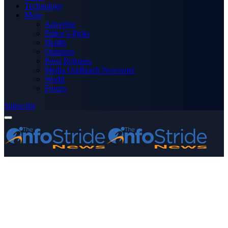
Technology
More
Advertise
Editor’s Picks
Health
Opinions
Press Releases
Media OutReach Newswire
World
Forum
Subscribe