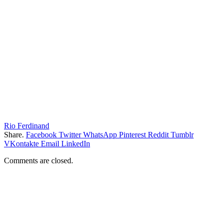
Rio Ferdinand
Share.
Facebook
Twitter
WhatsApp
Pinterest
Reddit
Tumblr
VKontakte
Email
LinkedIn
Comments are closed.