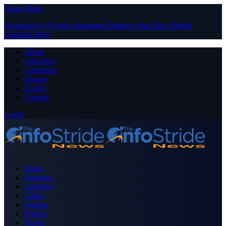
Close Menu
Facebook
X (Twitter)
Instagram
Pinterest
YouTube
Tumblr
LinkedIn
RSS
About
Advertise
Contribute
Donate
Forum
Contact
Login
Home
Business
Celebrity
Crime
Nigeria
Politics
Sports