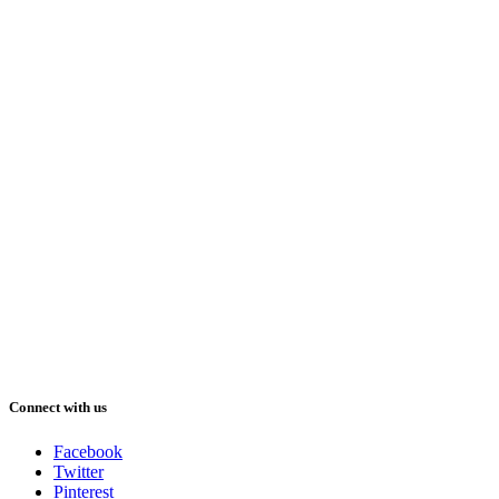
Connect with us
Facebook
Twitter
Pinterest