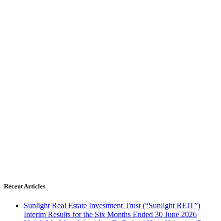
Recent Articles
Sunlight Real Estate Investment Trust (“Sunlight REIT”)
Interim Results for the Six Months Ended 30 June 2026