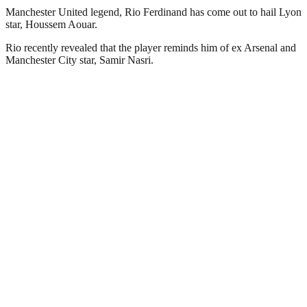
Manchester United legend, Rio Ferdinand has come out to hail Lyon
star, Houssem Aouar.
Rio recently revealed that the player reminds him of ex Arsenal and
Manchester City star, Samir Nasri.