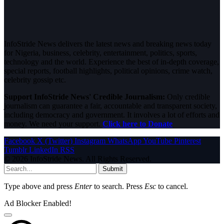
InfoStride News delivers the latest news and breaking news today
for Nigeria, business, celebrity, entertainment, politics, sports,
technology and the world. Experience the best of in-depth coverage,
special reports, football highlights, political opinions, crime watch,
celebrity gossip etc.
Support InfoStride News' Credible Journalism:
Only credible
journalism can guarantee a fair, accountable and transparent society,
including democracy and government. It involves a lot of efforts and
money. We need your support.
Click here to Donate
Facebook
X (Twitter)
Instagram
WhatsApp
YouTube
Pinterest
Tumblr
LinkedIn
RSS
© 2026 InfoStride News. All Rights Reserved.
Submit
Type above and press
Enter
to search. Press
Esc
to cancel.
Ad Blocker Enabled!