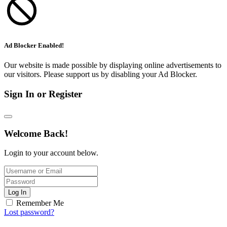
Ad Blocker Enabled!
Our website is made possible by displaying online advertisements to
our visitors. Please support us by disabling your Ad Blocker.
Sign In or Register
Welcome Back!
Login to your account below.
Log In
Remember Me
Lost password?