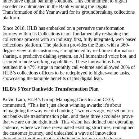
innovative digital banking solutions. This commitment to digital
excellence culminated in the Bank winning the Digital
Transformation of the Year award for its groundbreaking collections
platform.
Since 2018, HLB has embarked on a pervasive transformation
journey within its Collections team, fundamentally reshaping the
collections process with an industry-first, fully integrated, web-based
collections platform. The platform provides the Bank with a 360-
degree view of its customers, strengthened by real-time information
sharing, a predictive dialing system, an AI humanized voice bot, and
secured remote working capabilities. These innovations have
resulted in a 47% surge in monthly call volume and allowed 20% of
HLB’s collections officers to be redeployed to higher-value tasks,
showcasing the tangible benefits of this digital leap.
HLB’s 5 Year Bankwide Transformation Plan
Kevin Lam, HLB’s Group Managing Director and CEO,
commented, “This isn’t just about winning awards; it’s about
reimagining the way we do banking. Two years ago, we set out on
our bankwide transformation plan, and these three accolades prove
that we are on the right track. This vision has defined our operating
cadence, where we have reevaluated existing structures, reimagined
the customer journey, and unleashed a wave of innovation
throughout the Bank that is redefining what we can be to our