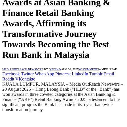
Awards at Asian Banking &
Finance Retail Banking
Awards, Affirming its
Transformative Journey
Towards Becoming the Best
Run Bank in Malaysia
MEDIA OUTREACH NEWSWIRE
BY
QUYEN N
AUG 20, 2025
NO COMMENTS
4 MINS READ
Facebook
Twitter
WhatsApp
Pinterest
LinkedIn
Tumblr
Email
Reddit
VKontakte
KUALA LUMPUR, MALAYSIA – Media OutReach Newswire –
20 August 2025
–
Hong Leong Bank (“HLB” or the “Bank”) has
won awards in three coveted categories at the Asian Banking &
Finance (“ABF”) Retail Banking Awards 2025, a testament to the
significant progress the Bank has made in its 5 year bankwide
transformation journey.