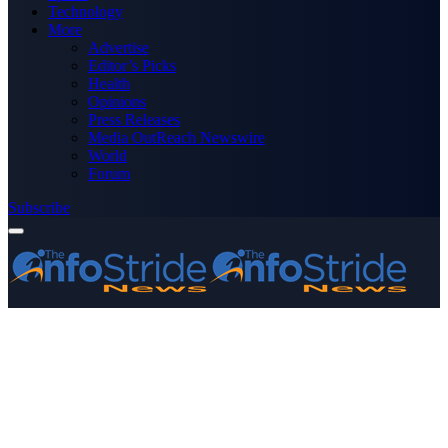
Technology
More
Advertise
Editor’s Picks
Health
Opinions
Press Releases
Media OutReach Newswire
World
Forum
Subscribe