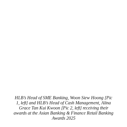
HLB’s Head of SME Banking, Woon Siew Hoong [Pic
1, left] and HLB’s Head of Cash Management, Alina
Grace Tan Kui Kwoon [Pic 2, left] receiving their
awards at the Asian Banking & Finance Retail Banking
Awards 2025