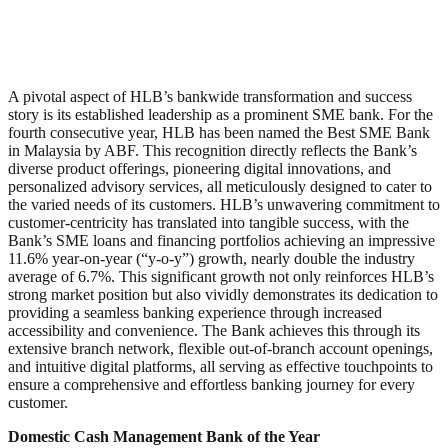
A pivotal aspect of HLB’s bankwide transformation and success
story is its established leadership as a prominent SME bank. For the
fourth consecutive year, HLB has been named the Best SME Bank
in Malaysia by ABF. This recognition directly reflects the Bank’s
diverse product offerings, pioneering digital innovations, and
personalized advisory services, all meticulously designed to cater to
the varied needs of its customers. HLB’s unwavering commitment to
customer-centricity has translated into tangible success, with the
Bank’s SME loans and financing portfolios achieving an impressive
11.6% year-on-year (“y-o-y”) growth, nearly double the industry
average of 6.7%. This significant growth not only reinforces HLB’s
strong market position but also vividly demonstrates its dedication to
providing a seamless banking experience through increased
accessibility and convenience. The Bank achieves this through its
extensive branch network, flexible out-of-branch account openings,
and intuitive digital platforms, all serving as effective touchpoints to
ensure a comprehensive and effortless banking journey for every
customer.
Domestic Cash Management Bank of the Year