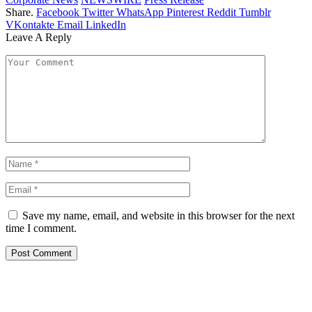
Share.
Facebook
Twitter
WhatsApp
Pinterest
Reddit
Tumblr
VKontakte
Email
LinkedIn
Leave A Reply
Save my name, email, and website in this browser for the next
time I comment.