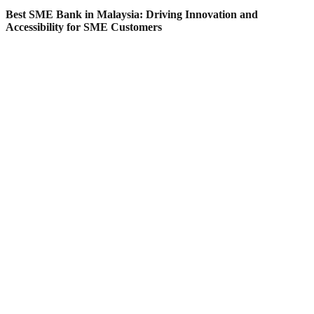
Best SME Bank in Malaysia: Driving Innovation and
Accessibility for SME Customers