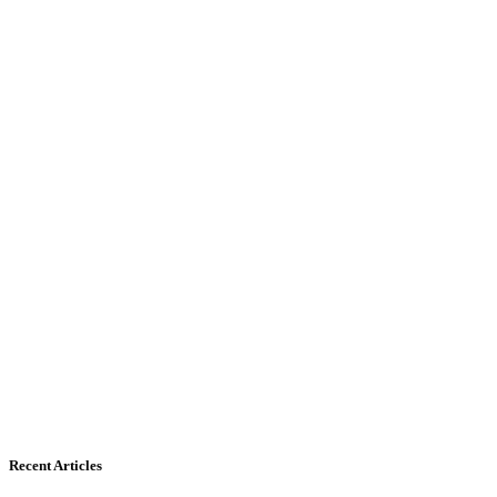
Recent Articles