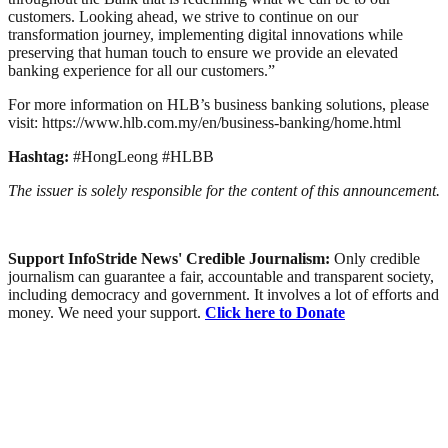
customers. Looking ahead, we strive to continue on our
transformation journey, implementing digital innovations while
preserving that human touch to ensure we provide an elevated
banking experience for all our customers.”
For more information on HLB’s business banking solutions, please
visit: https://www.hlb.com.my/en/business-banking/home.html
Hashtag:
#HongLeong #HLBB
The issuer is solely responsible for the content of this announcement.
Support InfoStride News' Credible Journalism:
Only credible
journalism can guarantee a fair, accountable and transparent society,
including democracy and government. It involves a lot of efforts and
money. We need your support.
Click here to Donate