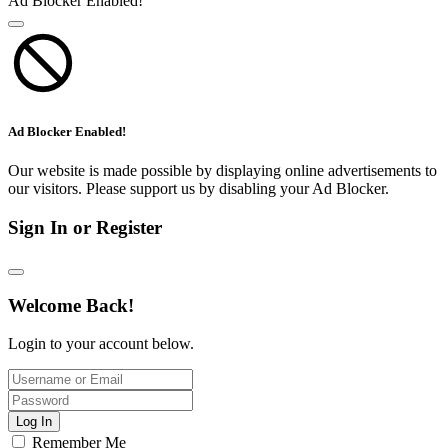
Ad Blocker Enabled!
Ad Blocker Enabled!
Our website is made possible by displaying online advertisements to
our visitors. Please support us by disabling your Ad Blocker.
Sign In or Register
Welcome Back!
Login to your account below.
Log In
Remember Me