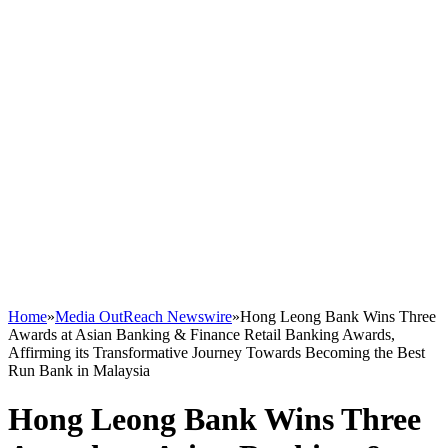
Home
»
Media OutReach Newswire
»
Hong Leong Bank Wins Three
Awards at Asian Banking & Finance Retail Banking Awards,
Affirming its Transformative Journey Towards Becoming the Best
Run Bank in Malaysia
Hong Leong Bank Wins Three