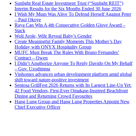
Sunlight Real Estate Investment Trust (“Sunlight REIT”)
Interim Results for the Six Months Ended 30 June 2026
I Wish My Mum Was Alive To Defend Herself Against Peter
– Paul Okoye
Raya Can Win A 4th Consecutive Golden Glove Award –
Stack
Woli Arole, Wife Reveal Baby’s Gender
Create Meaningful Family Moments This Mother’s Day
Holiday with ONYX Hospitality Group
MUFC Must Break The Rules With Bruno Fernandes’
Contract – Owen
I Didn’t Anuthorize Anyone To Reply Davido On My Behalf
– Gov. Uzodimma
Vinhomes advances urban development platform amid global
shift toward nature-positive investment
Sentosa GrillFest 2026 Returns with Its Largest Line-Up Yet:
42 Food Vendors, First-Ever Omakase-Inspired Beachfront
Dining and Returning Crowd Favourites
Hang Lung Group and Hang Lung Properties Appoint New
Chief Executive Officer