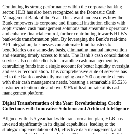
Continuing its strong performance within the corporate banking
sector, HLB has also been recognized as the Domestic Cash
Management Bank of the Year. This award underscores how the
Bank empowers its corporate and financial institution clients with
sophisticated cash management solutions that streamline operations
and enhance financial control, further contributing towards HLB’s
bankwide transformation plan. By leveraging the Bank’s real-time
API integration, businesses can automate fund transfers to
beneficiaries on a same-day basis, eliminating manual intervention
and ensuring timely access to funds. The Bank’s cash consolidation
services also enable clients to streamline cash management by
centralizing funds into a single account for better liquidity oversight
and easier reconciliation. This comprehensive suite of services has
led to the Bank consistently managing over 700 corporate clients
with their cash management needs, boasting a remarkable 95.52%
customer retention rate and over 99% utilization rate of its cash
management platform.
Digital Transformation of the Year: Revolutionizing Credit
Collections with Innovative Solutions and Artificial Intelligence
Aligned with its 5 year bankwide transformation plan, HLB has
invested significantly in its digital capabilities, leading to the
strategic implementation of AI, effective data management, and