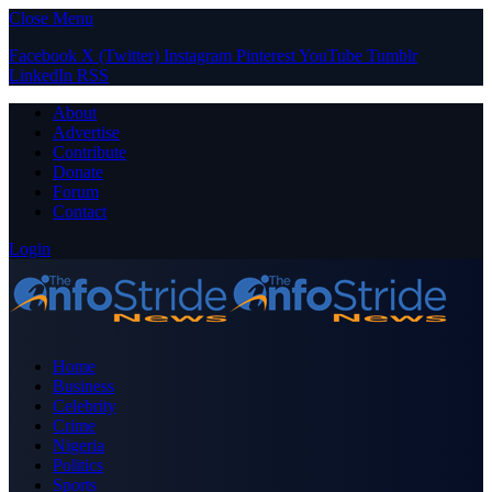
Close Menu
Facebook
X (Twitter)
Instagram
Pinterest
YouTube
Tumblr
LinkedIn
RSS
About
Advertise
Contribute
Donate
Forum
Contact
Login
Home
Business
Celebrity
Crime
Nigeria
Politics
Sports