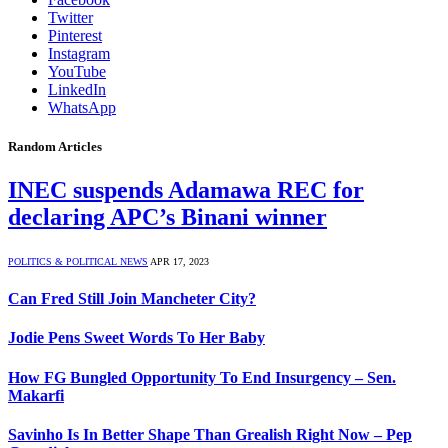
Twitter
Pinterest
Instagram
YouTube
LinkedIn
WhatsApp
Random Articles
INEC suspends Adamawa REC for
declaring APC’s Binani winner
POLITICS & POLITICAL NEWS
APR 17, 2023
Can Fred Still Join Mancheter City?
Jodie Pens Sweet Words To Her Baby
How FG Bungled Opportunity To End Insurgency – Sen.
Makarfi
Savinho Is In Better Shape Than Grealish Right Now – Pep