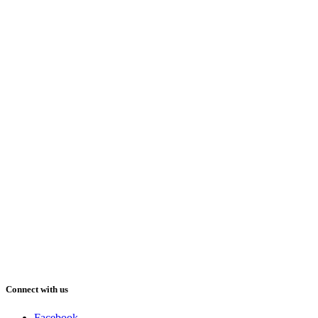
Connect with us
Facebook