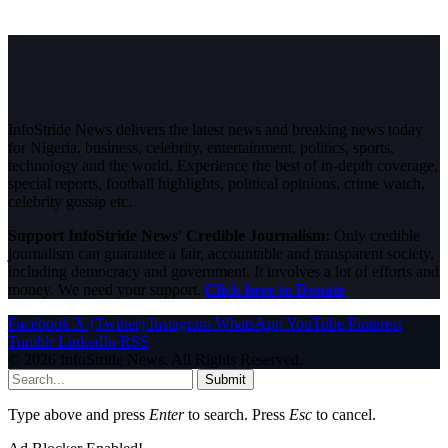
InfoStride News delivers the latest news and breaking news today
for Nigeria, business, celebrity, entertainment, politics, sports,
technology and the world. Experience the best of in-depth coverage,
special reports, football highlights, political opinions, crime watch,
celebrity gossip etc.
Support InfoStride News' Credible Journalism:
Only credible
journalism can guarantee a fair, accountable and transparent society,
including democracy and government. It involves a lot of efforts and
money. We need your support.
Click here to Donate
Facebook
X (Twitter)
Instagram
WhatsApp
YouTube
Pinterest
Tumblr
LinkedIn
RSS
© 2026 InfoStride News. All Rights Reserved.
Submit
Type above and press
Enter
to search. Press
Esc
to cancel.