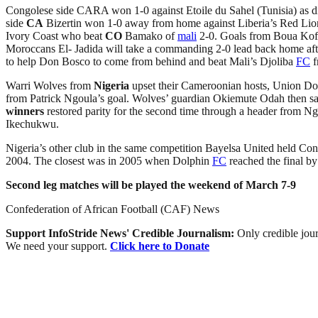
Congolese side CARA won 1-0 against Etoile du Sahel (Tunisia) as d
side
CA
Bizertin won 1-0 away from home against Liberia’s Red Li
Ivory Coast who beat
CO
Bamako of
mali
2-0. Goals from Boua Koffi
Moroccans El- Jadida will take a commanding 2-0 lead back home af
to help Don Bosco to come from behind and beat Mali’s Djoliba
FC
f
Warri Wolves from
Nigeria
upset their Cameroonian hosts, Union Doul
from Patrick Ngoula’s goal. Wolves’ guardian Okiemute Odah then s
winners
restored parity for the second time through a header from N
Ikechukwu.
Nigeria’s other club in the same competition Bayelsa United held Co
2004. The closest was in 2005 when Dolphin
FC
reached the final b
Second leg matches will be played the weekend of March 7-9
Confederation of African Football (CAF) News
Support InfoStride News' Credible Journalism:
Only credible jour
We need your support.
Click here to Donate