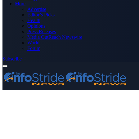
More
Advertise
Editor’s Picks
Health
Opinions
Press Releases
Media OutReach Newswire
World
Forum
Subscribe