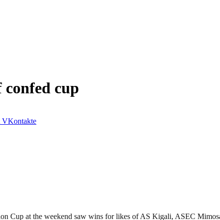
f confed cup
VKontakte
ration Cup at the weekend saw wins for likes of AS Kigali, ASEC Mi