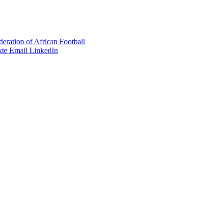
eration of African Football
te
Email
LinkedIn