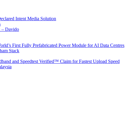
Declared Intent Media Solution
s
x – Davido
rld’s First Fully Prefabricated Power Module for AI Data Centres
aham Stack
band and Speedtest Verified™ Claim for Fastest Upload Speed
laysia