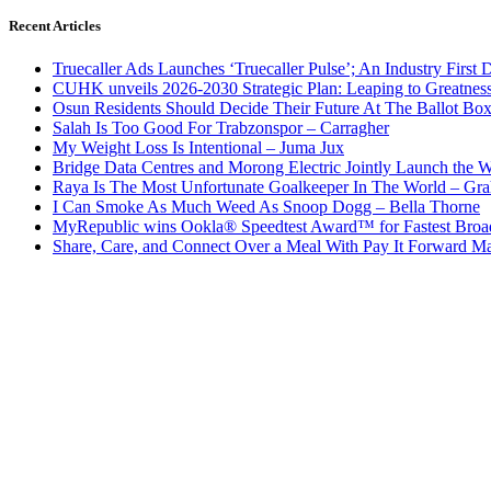
Recent Articles
Truecaller Ads Launches ‘Truecaller Pulse’; An Industry First 
CUHK unveils 2026-2030 Strategic Plan: Leaping to Greatnes
Osun Residents Should Decide Their Future At The Ballot Bo
Salah Is Too Good For Trabzonspor – Carragher
My Weight Loss Is Intentional – Juma Jux
Bridge Data Centres and Morong Electric Jointly Launch the Wo
Raya Is The Most Unfortunate Goalkeeper In The World – Gr
I Can Smoke As Much Weed As Snoop Dogg – Bella Thorne
MyRepublic wins Ookla® Speedtest Award™ for Fastest Broad
Share, Care, and Connect Over a Meal With Pay It Forward Ma