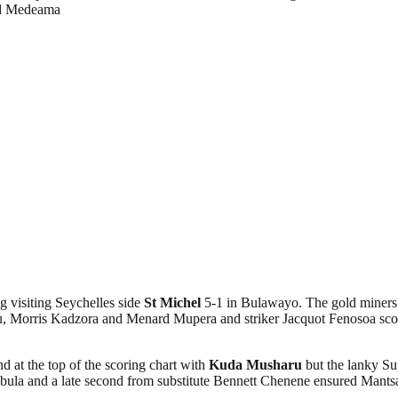
nd Medeama
 visiting Seychelles side
St Michel
5-1 in Bulawayo. The gold miner
 Morris Kadzora and Menard Mupera and striker Jacquot Fenosoa scored 
d at the top of the scoring chart with
Kuda Musharu
but the lanky Su
la and a late second from substitute Bennett Chenene ensured Mantsant