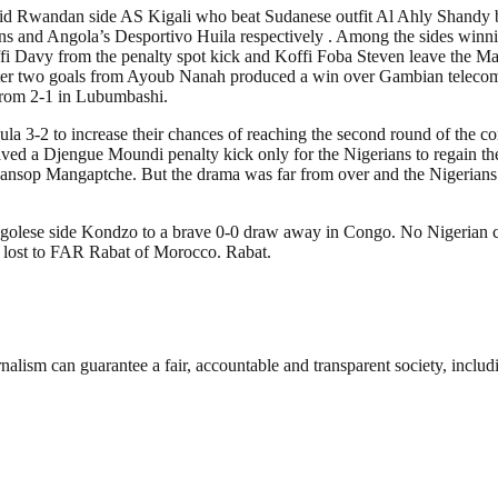
id Rwandan side AS Kigali who beat Sudanese outfit Al Ahly Shandy by
ons and Angola’s Desportivo Huila respectively . Among the sides 
 Davy from the penalty spot kick and Koffi Foba Steven leave the Mali
ter two goals from Ayoub Nanah produced a win over Gambian telecom
rom 2-1 in Lubumbashi.
a 3-2 to increase their chances of reaching the second round of the co
aved a Djengue Moundi penalty kick only for the Nigerians to regain
gansop Mangaptche. But the drama was far from over and the Nigerians
ngolese side Kondzo to a brave 0-0 draw away in Congo. No Nigerian c
y lost to FAR Rabat of Morocco. Rabat.
nalism can guarantee a fair, accountable and transparent society, inclu