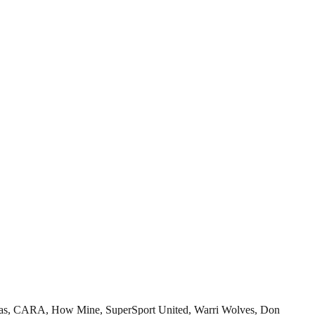
mosas, CARA, How Mine, SuperSport United, Warri Wolves, Don