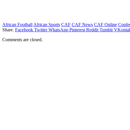
African Football
African Sports
CAF
CAF News
CAF Online
Confed
Share.
Facebook
Twitter
WhatsApp
Pinterest
Reddit
Tumblr
VKontak
Comments are closed.