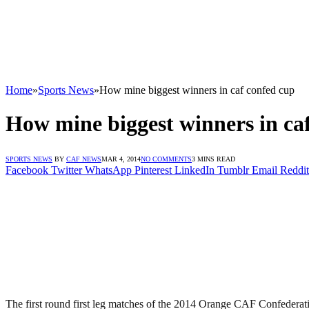
Home
»
Sports News
»
How mine biggest winners in caf confed cup
How mine biggest winners in ca
SPORTS NEWS
BY
CAF NEWS
MAR 4, 2014
NO COMMENTS
3 MINS READ
Facebook
Twitter
WhatsApp
Pinterest
LinkedIn
Tumblr
Email
Reddit
The first round first leg matches of the 2014 Orange CAF Confede