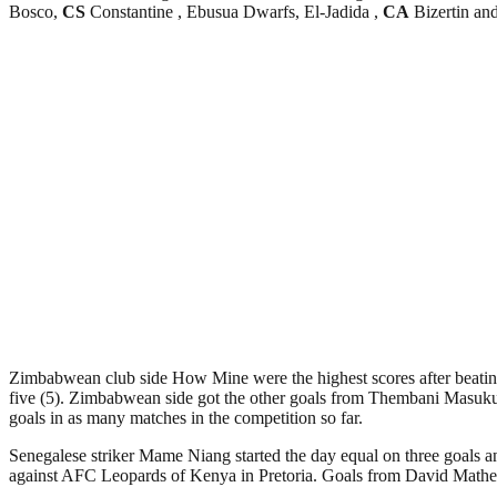
Bosco,
CS
Constantine , Ebusua Dwarfs, El-Jadida ,
CA
Bizertin a
Zimbabwean club side How Mine were the highest scores after beating
five (5). Zimbabwean side got the other goals from Thembani Masuku,
goals in as many matches in the competition so far.
Senegalese striker Mame Niang started the day equal on three goals an
against AFC Leopards of Kenya in Pretoria. Goals from David Mathebu