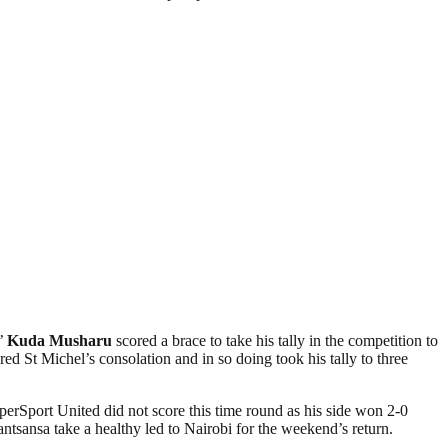
s’
Kuda Musharu
scored a brace to take his tally in the competition to
St Michel’s consolation and in so doing took his tally to three
perSport United did not score this time round as his side won 2-0
sansa take a healthy led to Nairobi for the weekend’s return.