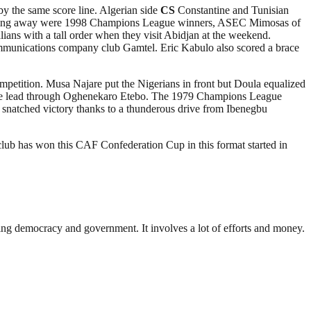
 the same score line. Algerian side
CS
Constantine and Tunisian
winning away were 1998 Champions League winners, ASEC Mimosas of
ans with a tall order when they visit Abidjan at the weekend.
munications company club Gamtel. Eric Kabulo also scored a brace
mpetition. Musa Najare put the Nigerians in front but Doula equalized
 the lead through Oghenekaro Etebo. The 1979 Champions League
 snatched victory thanks to a thunderous drive from Ibenegbu
lub has won this CAF Confederation Cup in this format started in
ding democracy and government. It involves a lot of efforts and money.