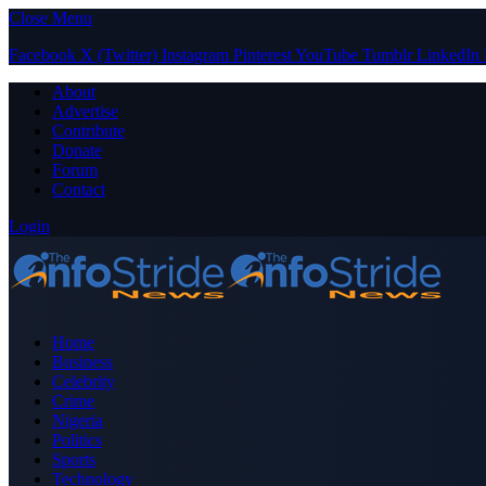
Close Menu
Facebook
X (Twitter)
Instagram
Pinterest
YouTube
Tumblr
LinkedIn
About
Advertise
Contribute
Donate
Forum
Contact
Login
Home
Business
Celebrity
Crime
Nigeria
Politics
Sports
Technology