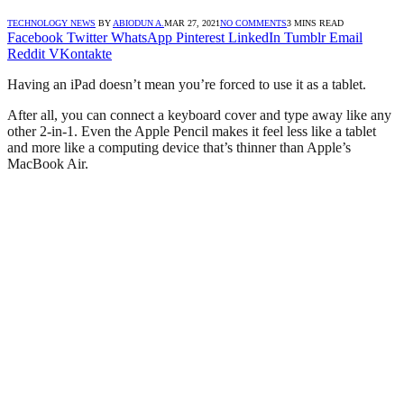
TECHNOLOGY NEWS
BY
ABIODUN A.
MAR 27, 2021
NO COMMENTS
3 MINS READ
Facebook
Twitter
WhatsApp
Pinterest
LinkedIn
Tumblr
Email
Reddit
VKontakte
Having an iPad doesn’t mean you’re forced to use it as a tablet.
After all, you can connect a keyboard cover and type away like any
other 2-in-1. Even the Apple Pencil makes it feel less like a tablet
and more like a computing device that’s thinner than Apple’s
MacBook Air.