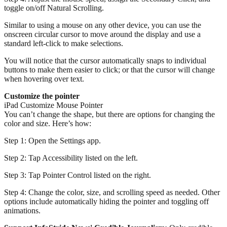
toggle on/off Natural Scrolling.
Similar to using a mouse on any other device, you can use the
onscreen circular cursor to move around the display and use a
standard left-click to make selections.
You will notice that the cursor automatically snaps to individual
buttons to make them easier to click; or that the cursor will change
when hovering over text.
Customize the pointer
iPad Customize Mouse Pointer
You can’t change the shape, but there are options for changing the
color and size. Here’s how:
Step 1: Open the Settings app.
Step 2: Tap Accessibility listed on the left.
Step 3: Tap Pointer Control listed on the right.
Step 4: Change the color, size, and scrolling speed as needed. Other
options include automatically hiding the pointer and toggling off
animations.