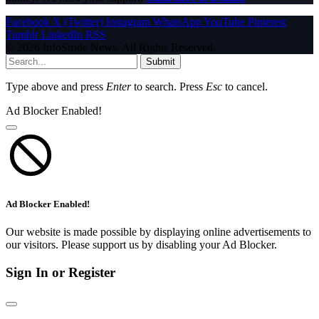
Facebook
X (Twitter)
Instagram
WhatsApp
YouTube
Pinterest
Tumblr
LinkedIn
RSS
© 2026 InfoStride News. All Rights Reserved.
Submit
Type above and press
Enter
to search. Press
Esc
to cancel.
Ad Blocker Enabled!
Ad Blocker Enabled!
Our website is made possible by displaying online advertisements to
our visitors. Please support us by disabling your Ad Blocker.
Sign In or Register