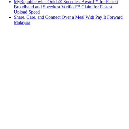
MyRepublic wins Ookla® Speedtest Award™ for Fastest
Broadband and Speedtest Verified™ Claim for Fastest
Upload Speed
Share, Care, and Connect Over a Meal With Pay It Forward
Malaysia