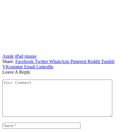
Apple
iPad
mouse
Share.
Facebook
Twitter
WhatsApp
Pinterest
Reddit
Tumblr
VKontakte
Email
LinkedIn
Leave A Reply