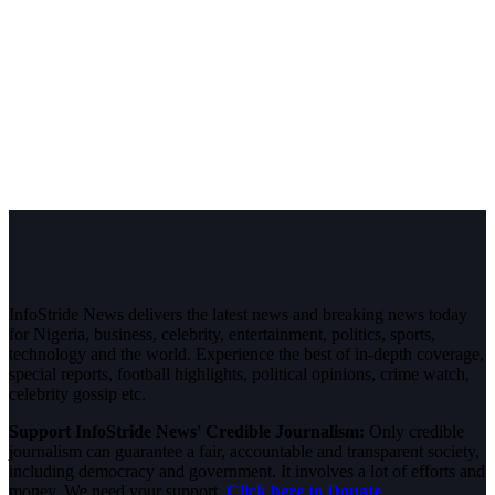
InfoStride News delivers the latest news and breaking news today
for Nigeria, business, celebrity, entertainment, politics, sports,
technology and the world. Experience the best of in-depth coverage,
special reports, football highlights, political opinions, crime watch,
celebrity gossip etc.
Support InfoStride News' Credible Journalism:
Only credible
journalism can guarantee a fair, accountable and transparent society,
including democracy and government. It involves a lot of efforts and
money. We need your support.
Click here to Donate