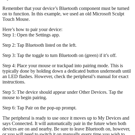
Remember that your device’s Bluetooth component must be turned
on to function. In this example, we used an old Microsoft Sculpt
Touch Mouse.
Here’s how to pair your device:
Step 1: Open the Settings app.
Step 2: Tap Bluetooth listed on the left.
Step 3: Tap the toggle to turn Bluetooth on (green) if it’s off.
Step 4: Place your mouse or trackpad into pairing mode. This is
typically done by holding down a dedicated button underneath until
an LED flashes. However, check the peripheral’s manual for exact
instructions.
Step 5: The device should appear under Other Devices. Tap the
mouse to begin pairing.
Step 6: Tap Pair on the pop-up prompt.
The peripheral is ready to use once it moves up to My Devices and
says Connected. It will automatically pair in the future when both
devices are on and nearby. Be sure to leave Bluetooth on, however,
or you will need to switch it on manually every time you wish to