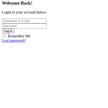
Welcome Back!
Login to your account below.
Log In
Remember Me
Lost password?