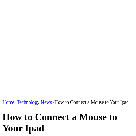
Home
»
Technology News
»
How to Connect a Mouse to Your Ipad
How to Connect a Mouse to
Your Ipad