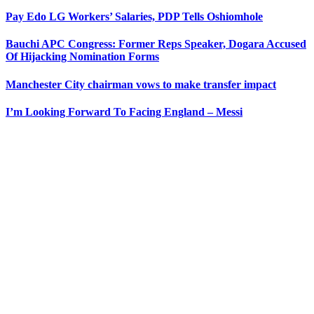
Pay Edo LG Workers’ Salaries, PDP Tells Oshiomhole
Bauchi APC Congress: Former Reps Speaker, Dogara Accused
Of Hijacking Nomination Forms
Manchester City chairman vows to make transfer impact
I’m Looking Forward To Facing England – Messi