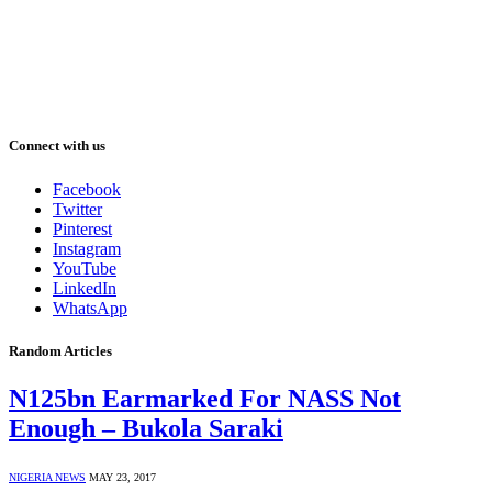
Connect with us
Facebook
Twitter
Pinterest
Instagram
YouTube
LinkedIn
WhatsApp
Random Articles
N125bn Earmarked For NASS Not
Enough – Bukola Saraki
NIGERIA NEWS
MAY 23, 2017