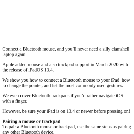
Connect a Bluetooth mouse, and you’ll never need a silly clamshell
laptop again.
Apple added mouse and also trackpad support in March 2020 with
the release of iPadOS 13.4.
We show you how to connect a Bluetooth mouse to your iPad, how
to change the pointer, and list the most commonly used gestures.
We even cover Bluetooth trackpads if you’d rather navigate iOS
with a finger.
However, be sure your iPad is on 13.4 or newer before pressing on!
Pairing a mouse or trackpad
To pair a Bluetooth mouse or trackpad, use the same steps as pairing
any other Bluetooth device.