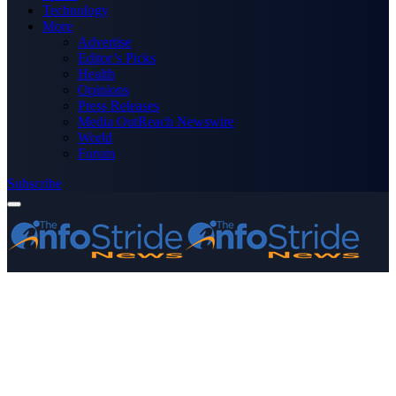
Technology
More
Advertise
Editor’s Picks
Health
Opinions
Press Releases
Media OutReach Newswire
World
Forum
Subscribe