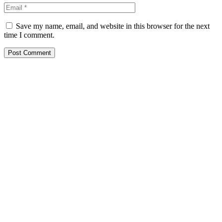
Save my name, email, and website in this browser for the next
time I comment.