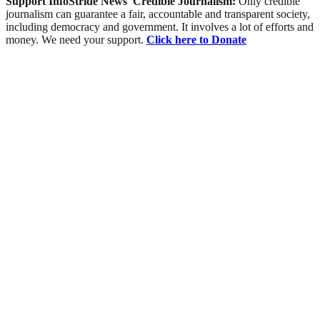
Support InfoStride News' Credible Journalism:
Only credible
journalism can guarantee a fair, accountable and transparent society,
including democracy and government. It involves a lot of efforts and
money. We need your support.
Click here to Donate