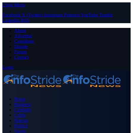
Close Menu
Facebook
X (Twitter)
Instagram
Pinterest
YouTube
Tumblr
LinkedIn
RSS
About
Advertise
Contribute
Donate
Forum
Contact
Login
Home
Business
Celebrity
Crime
Nigeria
Politics
Sports