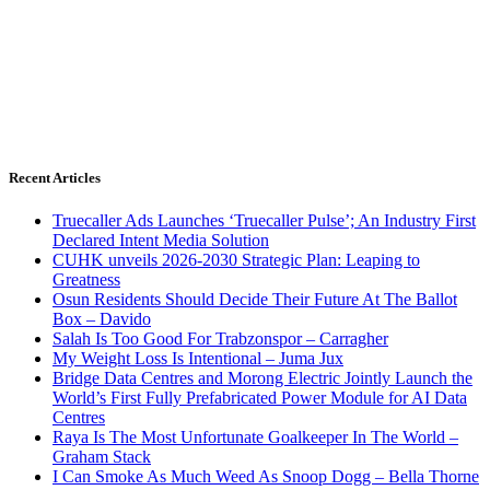
Recent Articles
Truecaller Ads Launches ‘Truecaller Pulse’; An Industry First
Declared Intent Media Solution
CUHK unveils 2026-2030 Strategic Plan: Leaping to
Greatness
Osun Residents Should Decide Their Future At The Ballot
Box – Davido
Salah Is Too Good For Trabzonspor – Carragher
My Weight Loss Is Intentional – Juma Jux
Bridge Data Centres and Morong Electric Jointly Launch the
World’s First Fully Prefabricated Power Module for AI Data
Centres
Raya Is The Most Unfortunate Goalkeeper In The World –
Graham Stack
I Can Smoke As Much Weed As Snoop Dogg – Bella Thorne