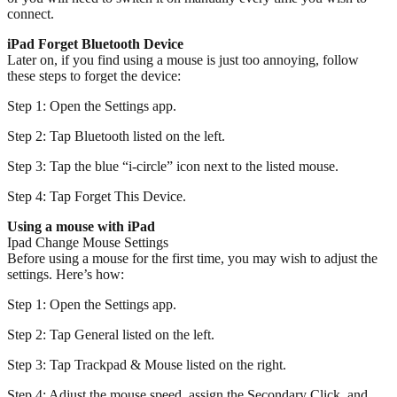
connect.
iPad Forget Bluetooth Device
Later on, if you find using a mouse is just too annoying, follow
these steps to forget the device:
Step 1: Open the Settings app.
Step 2: Tap Bluetooth listed on the left.
Step 3: Tap the blue “i-circle” icon next to the listed mouse.
Step 4: Tap Forget This Device.
Using a mouse with iPad
Ipad Change Mouse Settings
Before using a mouse for the first time, you may wish to adjust the
settings. Here’s how:
Step 1: Open the Settings app.
Step 2: Tap General listed on the left.
Step 3: Tap Trackpad & Mouse listed on the right.
Step 4: Adjust the mouse speed, assign the Secondary Click, and